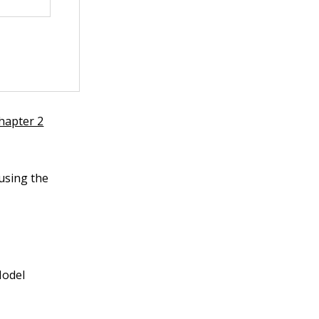
hapter 2
 using the
Model