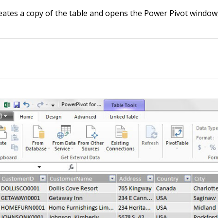
eates a copy of the table and opens the Power Pivot window