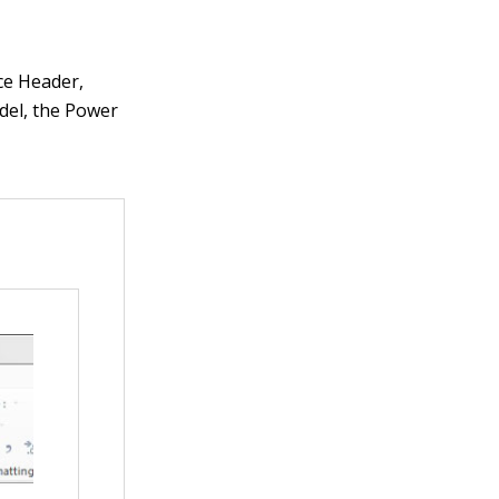
ice Header,
odel, the Power