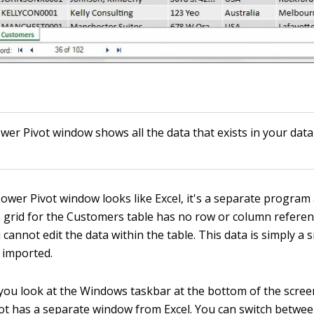
wer Pivot window shows all the data that exists in your data
ower Pivot window looks like Excel, it's a separate program 
e grid for the Customers table has no row or column referen
 cannot edit the data within the table. This data is simply a
u imported.
if you look at the Windows taskbar at the bottom of the scree
ot has a separate window from Excel. You can switch betwee