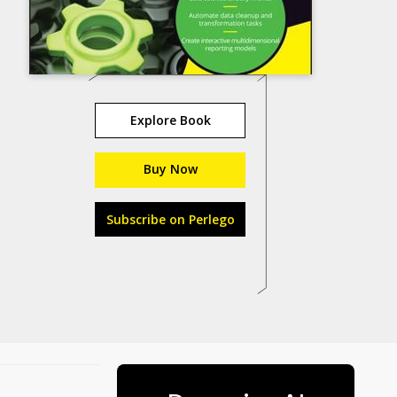
Explore Book
Buy Now
Subscribe on Perlego