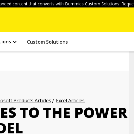
anded content that converts with Dummies Custom Solutions. Reques
tions
Custom Solutions
osoft Products Articles
Excel Articles
ES TO THE POWER
DEL