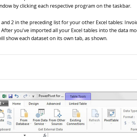
ndow by clicking each respective program on the taskbar.
and 2 in the preceding list for your other Excel tables: Invo
. After you've imported all your Excel tables into the data m
ill show each dataset on its own tab, as shown.