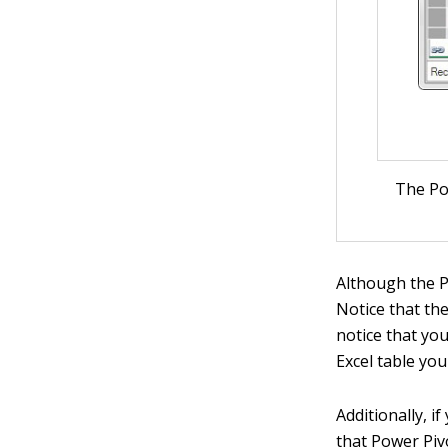
The Po
Although the P
Notice that th
notice that you
Excel table yo
Additionally, 
that Power Piv