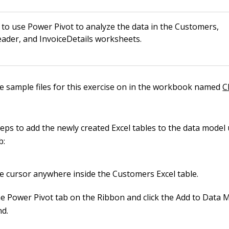
to use Power Pivot to analyze the data in the Customers,
ader, and InvoiceDetails worksheets.
he sample files for this exercise on in the workbook named
C
teps to add the newly created Excel tables to the data model
b:
he cursor anywhere inside the Customers Excel table.
he Power Pivot tab on the Ribbon and click the Add to Data 
d.