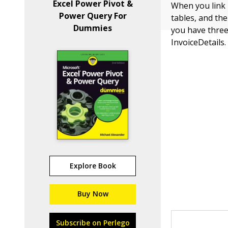
Excel Power Pivot &
When you link E
Power Query For
tables, and the
Dummies
you have three
InvoiceDetails.
Explore Book
Buy Now
Subscribe on Perlego