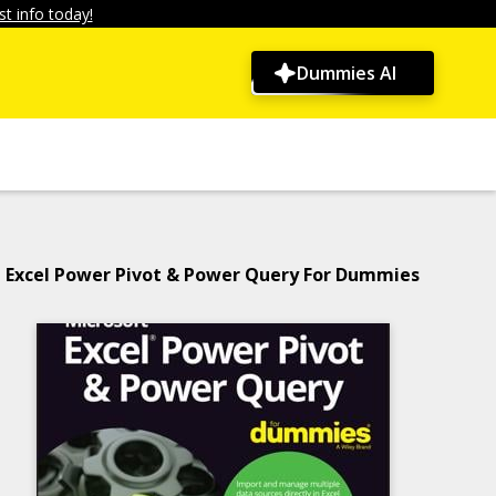
t info today!
Dummies AI
Excel Power Pivot & Power Query For Dummies