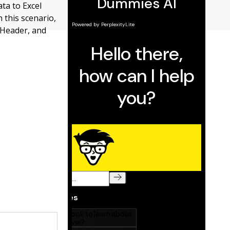
ata to Excel
 this scenario,
eHeader, and