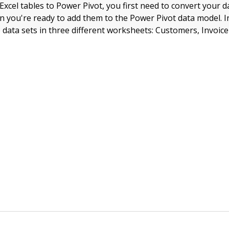
xcel tables to Power Pivot, you first need to convert your d
n you're ready to add them to the Power Pivot data model. In
 data sets in three different worksheets: Customers, Invoic