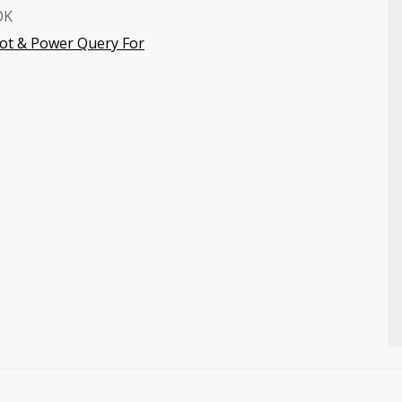
OK
vot & Power Query For