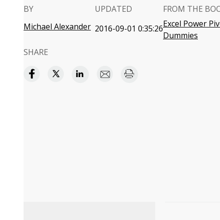
BY
UPDATED
FROM THE BO
Excel Power Pi
Michael Alexander
2016-09-01 0:35:26
Dummies
SHARE