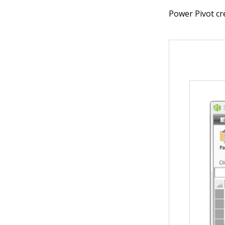
Power Pivot cr