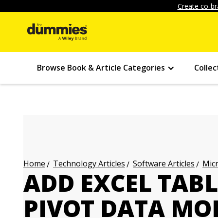
Create co-br
Browse Book & Article Categories
Collec
Technology Articles
Software Articles
Micr
Home
ADD EXCEL TABL
PIVOT DATA MO