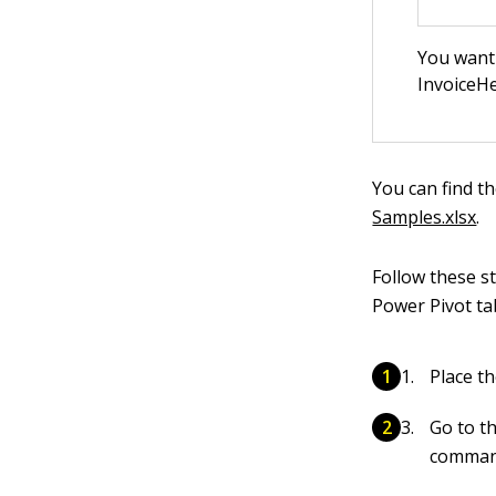
You want 
InvoiceHe
You can find t
Samples.xlsx
.
Follow these s
Power Pivot ta
Place t
Go to t
comman