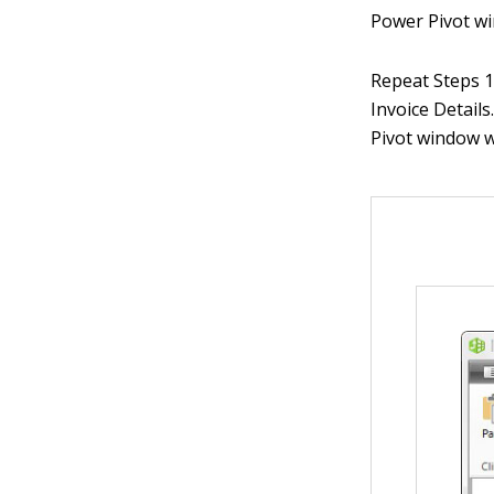
Power Pivot wi
Repeat Steps 1 
Invoice Details
Pivot window w