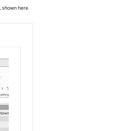
, shown here.