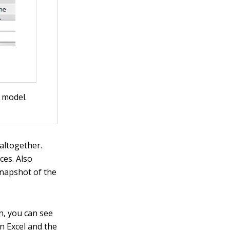
 model.
altogether.
ces. Also
 snapshot of the
n, you can see
n Excel and the