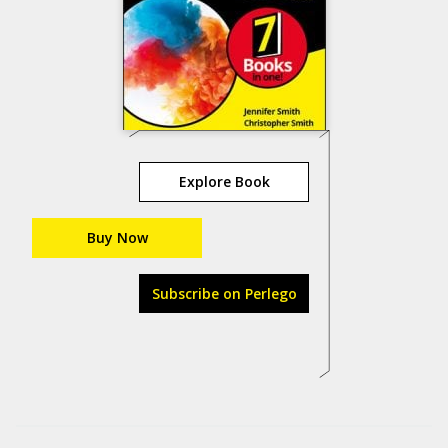
Explore Book
Buy Now
Subscribe on Perlego