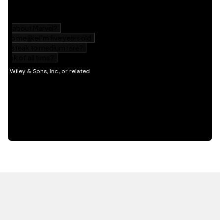
HOT OFF THE PRESS