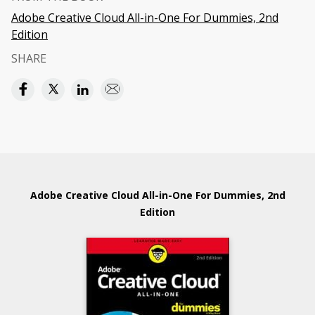
Adobe Creative Cloud All-in-One For Dummies, 2nd
Edition
SHARE
Adobe Creative Cloud All-in-One For Dummies, 2nd
Edition