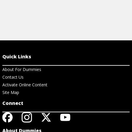
Quick Links
About For Dummies
Contact Us
Activate Online Content
Site Map
Connect
About Dummies