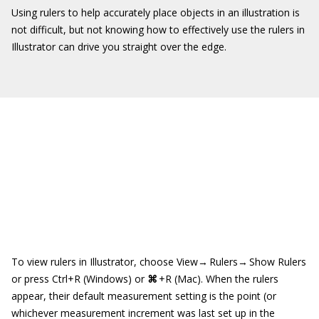
Using rulers to help accurately place objects in an illustration is
not difficult, but not knowing how to effectively use the rulers in
Illustrator can drive you straight over the edge.
To view rulers in Illustrator, choose View→ Rulers→ Show Rulers
or press Ctrl+R (Windows) or
⌘
+R (Mac). When the rulers
appear, their default measurement setting is the point (or
whichever measurement increment was last set up in the