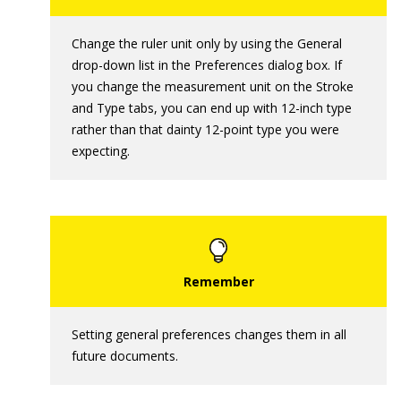
Change the ruler unit only by using the General
drop-down list in the Preferences dialog box. If
you change the measurement unit on the Stroke
and Type tabs, you can end up with 12-inch type
rather than that dainty 12-point type you were
expecting.
Setting general preferences changes them in all
future documents.