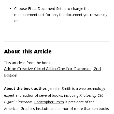
Choose File→ Document Setup to change the
measurement unit for only the document you’re working
on.
About This Article
This article is from the book:
Adobe Creative Cloud All-in-One For Dummies, 2nd
Edition
About the book author:
Jennifer Smith
is a web technology
expert and author of several books, including
Photoshop CS6
Digital Classroom.
Christopher Smith
is president of the
American Graphics Institute and author of more than ten books