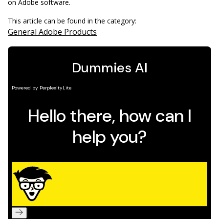
on Adobe software.
This article can be found in the category:
General Adobe Products