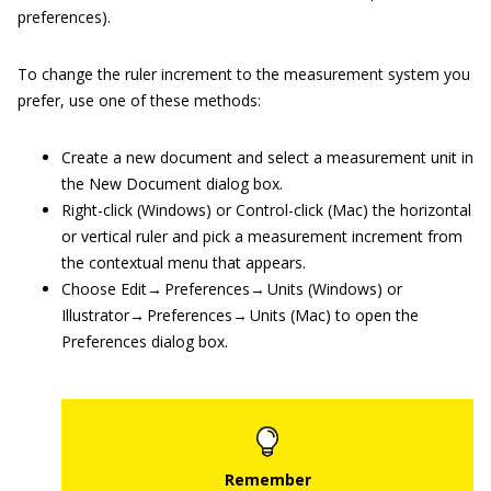
preferences).
To change the ruler increment to the measurement system you
prefer, use one of these methods:
Create a new document and select a measurement unit in
the New Document dialog box.
Right-click (Windows) or Control-click (Mac) the horizontal
or vertical ruler and pick a measurement increment from
the contextual menu that appears.
Choose Edit→ Preferences→ Units (Windows) or
Illustrator→ Preferences→ Units (Mac) to open the
Preferences dialog box.