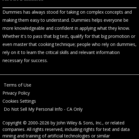
Dummies has always stood for taking on complex concepts and
making them easy to understand. Dummies helps everyone be
more knowledgeable and confident in applying what they know.
Whether it's to pass that big test, qualify for that big promotion or
even master that cooking technique; people who rely on dummies,
rely on it to learn the critical skills and relevant information
necessary for success.
Terms of Use
Privacy Policy
Cookies Settings
Do Not Sell My Personal Info - CA Only
Copyright © 2000-2026
by
John Wiley & Sons, Inc.
, or related
companies. All rights reserved, including rights for text and data
mining and training of artificial technologies or similar