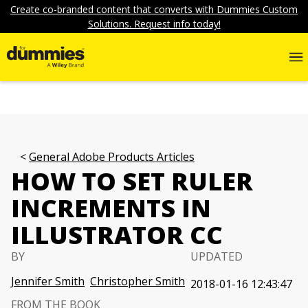
Create co-branded content that converts with Dummies Custom
Solutions. Request info today!
General Adobe Products Articles
HOW TO SET RULER
INCREMENTS IN
ILLUSTRATOR CC
BY
UPDATED
Jennifer Smith
Christopher Smith
2018-01-16 12:43:47
FROM THE BOOK