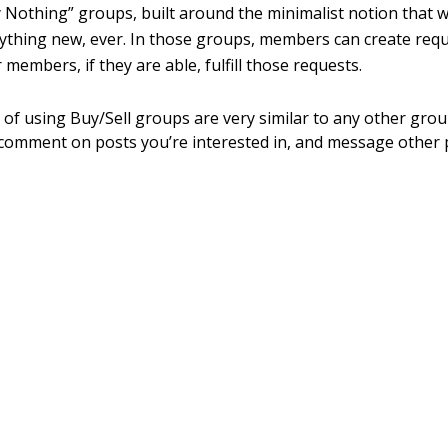
y Nothing” groups, built around the minimalist notion that 
ything new, ever. In those groups, members can create requ
 members, if they are able, fulfill those requests.
of using Buy/Sell groups are very similar to any other gr
 comment on posts you’re interested in, and message other 