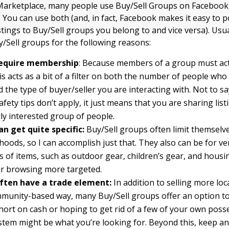
 Marketplace, many people use Buy/Sell Groups on Facebook
. You can use both (and, in fact, Facebook makes it easy to p
stings to Buy/Sell groups you belong to and vice versa). Usu
y/Sell groups for the following reasons:
require membership
: Because members of a group must acti
is acts as a bit of a filter on both the number of people who 
nd the type of buyer/seller you are interacting with. Not to s
afety tips don’t apply, it just means that you are sharing list
rly interested group of people.
n get quite specific:
Buy/Sell groups often limit themselve
oods, so I can accomplish just that. They also can be for ver
s of items, such as outdoor gear, children’s gear, and housi
r browsing more targeted.
ften have a trade element:
In addition to selling more loca
unity-based way, many Buy/Sell groups offer an option to 
hort on cash or hoping to get rid of a few of your own poss
stem might be what you’re looking for. Beyond this, keep an