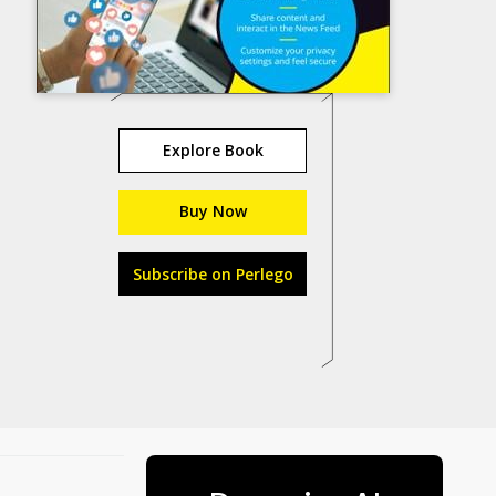
Explore Book
Buy Now
Subscribe on Perlego