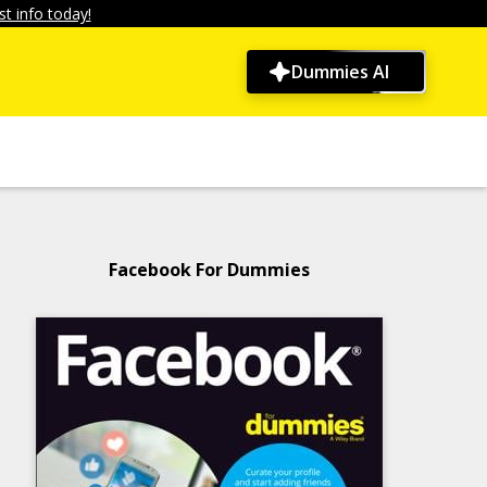
t info today!
Dummies AI
Facebook For Dummies