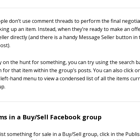
ople don’t use comment threads to perform the final negotia
king up an item. Instead, when they’re ready to make an off
ller directly (and there is a handy Message Seller button in 
ost).
ly on the hunt for something, you can try using the search ba
for that item within the group’s posts. You can also click o
e left-hand menu to view a condensed list of all the items curr
up.
ems in a Buy/Sell Facebook group
list something for sale in a Buy/Sell group, click in the Publis