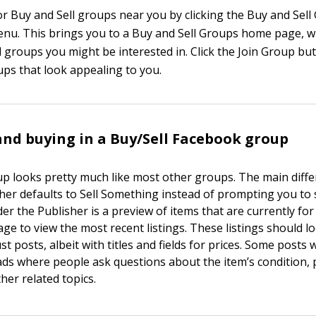
or Buy and Sell groups near you by clicking the Buy and Sell 
menu. This brings you to a Buy and Sell Groups home page, w
l groups you might be interested in. Click the Join Group bu
ups that look appealing to you.
nd buying in a Buy/Sell Facebook group
up looks pretty much like most other groups. The main diff
sher defaults to Sell Something instead of prompting you to 
er the Publisher is a preview of items that are currently for 
e to view the most recent listings. These listings should lo
t posts, albeit with titles and fields for prices. Some posts w
s where people ask questions about the item’s condition, 
ther related topics.