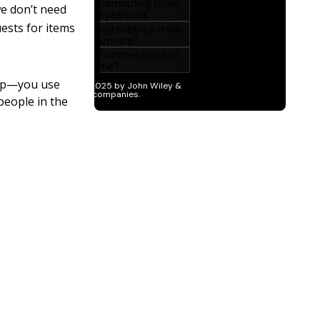
we don’t need
ests for items
oup—you use
people in the