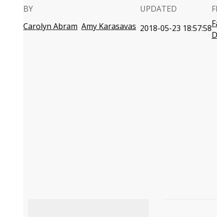
BY
UPDATED
F
F
Carolyn Abram
Amy Karasavas
2018-05-23 18:57:58
D