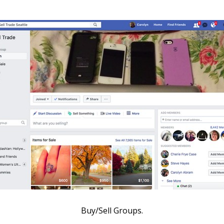
Buy/Sell Groups.