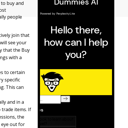
 to buy and
ost
ally people
vely join that
will see your
ay that the Buy
ings with a
s to certain
y specific
ng. This can
lly and in a
trade items. If
essions, the
 eye out for