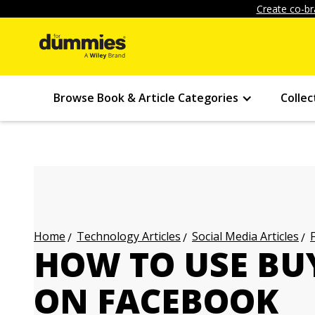
Create co-br
Browse Book & Article Categories
Collec
Technology Articles
Social Media Articles
Home
HOW TO USE BU
ON FACEBOOK