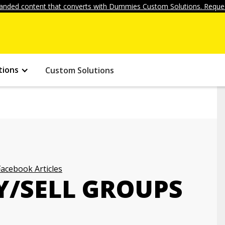
anded content that converts with Dummies Custom Solutions. Reques
tions
Custom Solutions
Facebook Articles
Y/SELL GROUPS