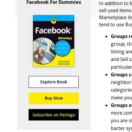
Facebook For Dummies
In addition to
sell used items
Marketplace li
tend to use Bu
Groups 
group, th
listing a
and Sell s
particula
Groups ca
Explore Book
neighborh
categorie
make you
Buy Now
Groups o
more comm
Subscribe on Perlego
you are s
barter sy