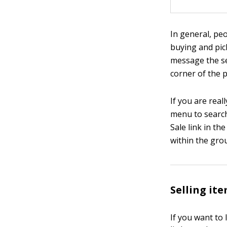
In general, pe
buying and pic
message the se
corner of the p
If you are real
menu to search 
Sale link in th
within the gro
Selling it
If you want to 