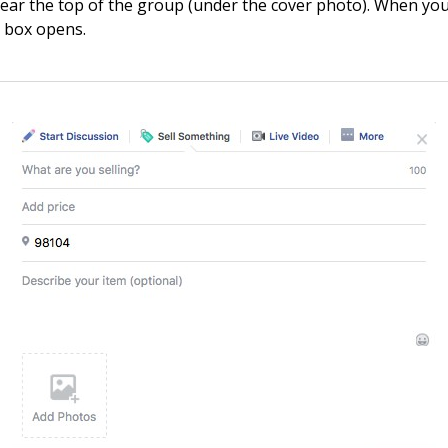
 near the top of the group (under the cover photo). When you c
 box opens.