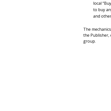
local “Bu
to buy an
and other
The mechanics 
the Publisher,
group.