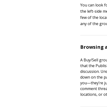
You can look f
the left-side 
few of the loca
any of the gro
Browsing a
A Buy/Sell gro
that the Publi
discussion. Und
down on the pag
you—they’re jus
comment thread
locations, or o