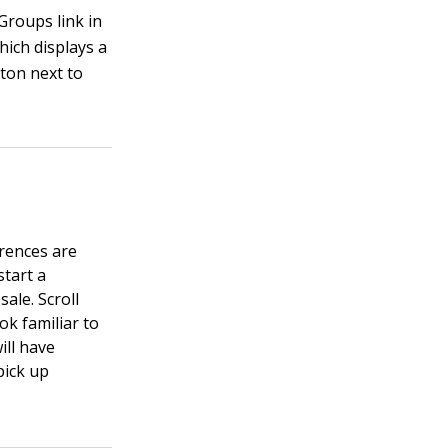
Groups link in
hich displays a
tton next to
erences are
start a
sale. Scroll
ok familiar to
ill have
pick up