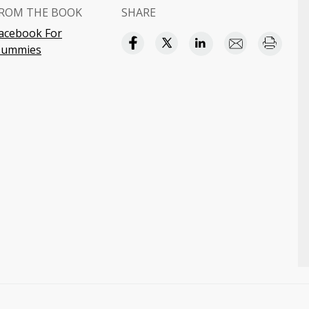
ROM THE BOOK
SHARE
acebook For
ummies