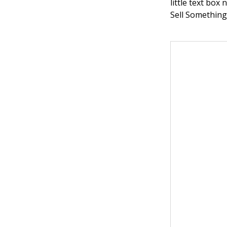
little text box
Sell Something