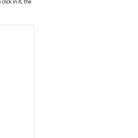
lick in it, the