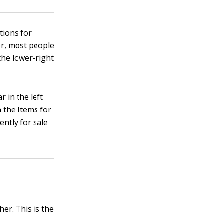
tions for
er, most people
the lower-right
r in the left
n the Items for
ently for sale
her. This is the