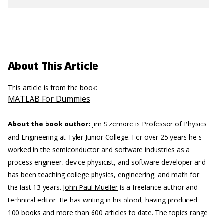
About This Article
This article is from the book:
MATLAB For Dummies
About the book author:
Jim Sizemore
is Professor of Physics
and Engineering at Tyler Junior College. For over 25 years he s
worked in the semiconductor and software industries as a
process engineer, device physicist, and software developer and
has been teaching college physics, engineering, and math for
the last 13 years.
John Paul Mueller
is a freelance author and
technical editor. He has writing in his blood, having produced
100 books and more than 600 articles to date. The topics range