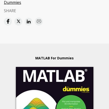
Dummies
SHARE
MATLAB For Dummies