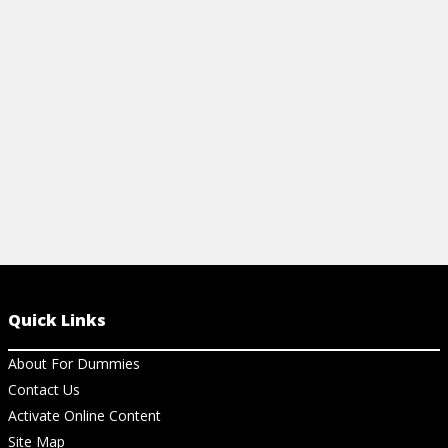
operators, Live Script controls, Live Editor
View St
coding buttons, and line plot styles.
View Cheat Sheet
Quick Links
About For Dummies
Contact Us
Activate Online Content
Site Map