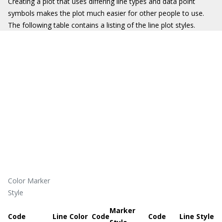
Creating a plot that uses differing line types and data point
symbols makes the plot much easier for other people to use.
The following table contains a listing of the line plot styles.
Color Marker
Style
Marker
Code
Line Color
Code
Code
Line Style