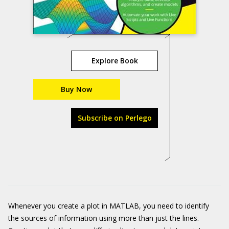
Explore Book
Buy Now
Subscribe on Perlego
Whenever you create a plot in MATLAB, you need to identify
the sources of information using more than just the lines.