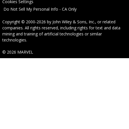
Cookies Settings
Do Not Sell My Personal Info - CA Only
Copyright © 2000-2026
by
John Wiley & Sons, Inc.
, or related
companies. All rights reserved, including rights for text and data
mining and training of artificial technologies or similar
technologies.
© 2026 MARVEL