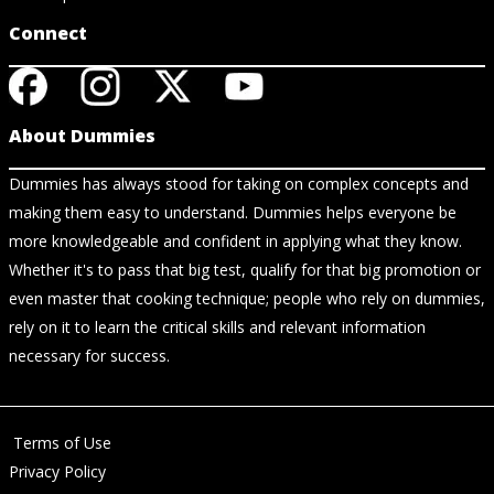
Connect
About Dummies
Dummies has always stood for taking on complex concepts and
making them easy to understand. Dummies helps everyone be
more knowledgeable and confident in applying what they know.
Whether it's to pass that big test, qualify for that big promotion or
even master that cooking technique; people who rely on dummies,
rely on it to learn the critical skills and relevant information
necessary for success.
Terms of Use
Privacy Policy