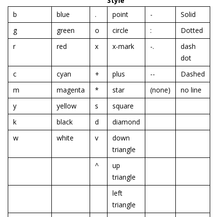
Style
b
blue
.
point
-
Solid
g
green
o
circle
:
Dotted
r
red
x
x-mark
-.
dash
dot
c
cyan
+
plus
--
Dashed
m
magenta
*
star
(none)
no line
y
yellow
s
square
k
black
d
diamond
w
white
v
down
triangle
^
up
triangle
left
triangle