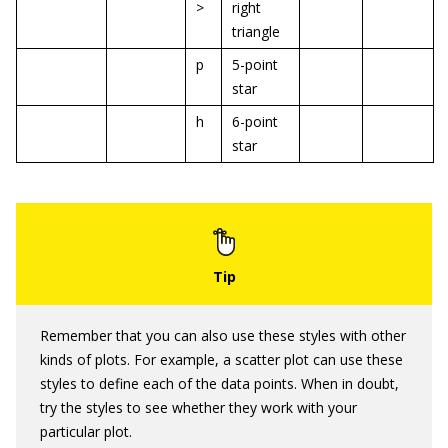
>
right
triangle
p
5-point
star
h
6-point
star
Remember that you can also use these styles with other
kinds of plots. For example, a scatter plot can use these
styles to define each of the data points. When in doubt,
try the styles to see whether they work with your
particular plot.