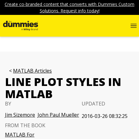
Create co-branded content that converts with Dummies Custom
Solutions. Request info today!
MATLAB Articles
LINE PLOT STYLES IN
MATLAB
BY
UPDATED
Jim Sizemore
John Paul Mueller
2016-03-26 08:32:25
FROM THE BOOK
MATLAB For