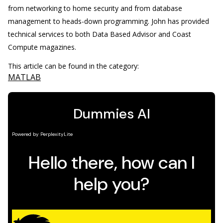
from networking to home security and from database
management to heads-down programming. John has provided
technical services to both Data Based Advisor and Coast
Compute magazines.
This article can be found in the category:
MATLAB