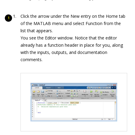
Click the arrow under the New entry on the Home tab
of the MATLAB menu and select Function from the
list that appears.
You see the Editor window. Notice that the editor
already has a function header in place for you, along
with the inputs, outputs, and documentation
comments.