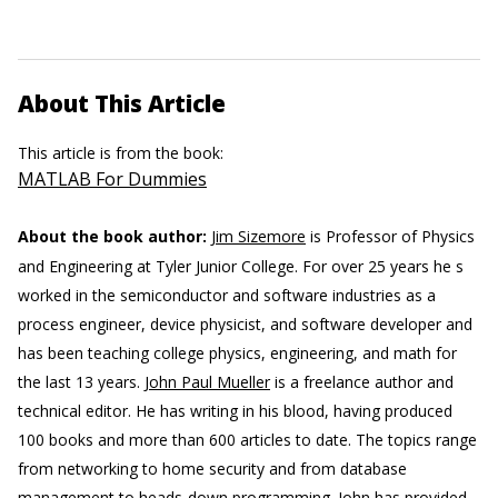
About This Article
This article is from the book:
MATLAB For Dummies
About the book author:
Jim Sizemore
is Professor of Physics
and Engineering at Tyler Junior College. For over 25 years he s
worked in the semiconductor and software industries as a
process engineer, device physicist, and software developer and
has been teaching college physics, engineering, and math for
the last 13 years.
John Paul Mueller
is a freelance author and
technical editor. He has writing in his blood, having produced
100 books and more than 600 articles to date. The topics range
from networking to home security and from database
management to heads-down programming. John has provided