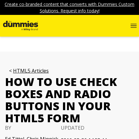
Create co-branded content that converts with Dummies Custom
Solutions. Request info today!
HTML5 Articles
HOW TO USE CHECK
BOXES AND RADIO
BUTTONS IN YOUR
HTML5 FORM
BY
UPDATED