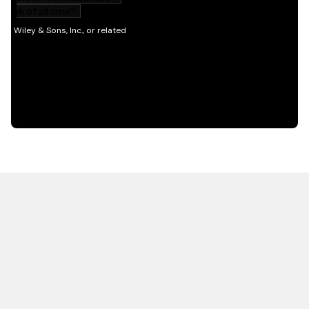
HOT OFF THE PRESS
EXPLORE RELATED
CONTENT