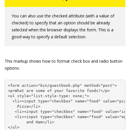
You can also use the
checked
attribute (with a value of
checked
) to specify that an option should be already
selected when the browser displays the form. This is a
good way to specify a default selection.
This markup shows how to format check box and radio button
options:
<form action="bin/guestbook.php" method="post">

<p>What are some of your favorite foods?</p>

<ul style="list-style-type: none;">

  <li><input type="checkbox" name="food" value="pizza
    Pizza</li>

   <li><input type="checkbox" name="food" value="icec
   <li><input type="checkbox" name="food" value="eggs
        and Ham</li>

</ul>
