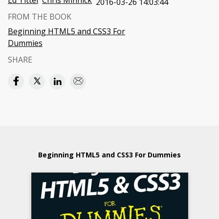
Ed Tittel
Chris Minnick
2016-03-26 14:03:44
FROM THE BOOK
Beginning HTML5 and CSS3 For
Dummies
SHARE
Beginning HTML5 and CSS3 For Dummies