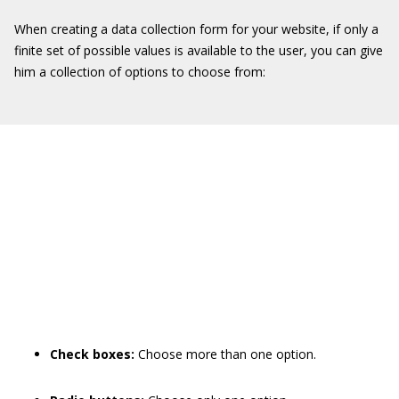
When creating a data collection form for your website, if only a
finite set of possible values is available to the user, you can give
him a collection of options to choose from:
Check boxes:
Choose more than one option.