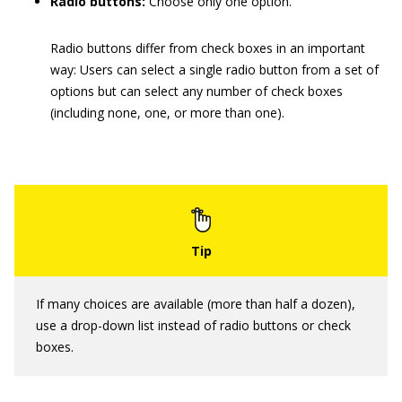
Radio buttons:
Choose only one option.
Radio buttons differ from check boxes in an important
way: Users can select a single radio button from a set of
options but can select any number of check boxes
(including none, one, or more than one).
If many choices are available (more than half a dozen),
use a drop-down list instead of radio buttons or check
boxes.