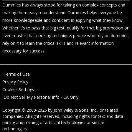
Dummies has always stood for taking on complex concepts and
making them easy to understand. Dummies helps everyone be
more knowledgeable and confident in applying what they know.
Whether it's to pass that big test, qualify for that big promotion or
even master that cooking technique; people who rely on dummies,
rely on it to learn the critical skills and relevant information
necessary for success.
Terms of Use
Privacy Policy
Cookies Settings
Do Not Sell My Personal Info - CA Only
Copyright © 2000-2026
by
John Wiley & Sons, Inc.
, or related
companies. All rights reserved, including rights for text and data
mining and training of artificial technologies or similar
technologies.