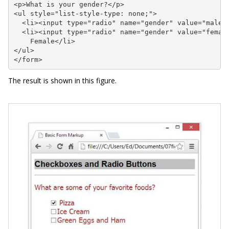
<p>What is your gender?</p>

<ul style="list-style-type: none;">

  <li><input type="radio" name="gender" value="male">
  <li><input type="radio" name="gender" value="female
    Female</li>

</ul>

</form>
The result is shown in this figure.