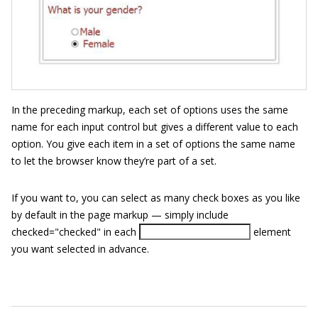
In the preceding markup, each set of options uses the same
name for each input control but gives a different value to each
option. You give each item in a set of options the same name
to let the browser know they’re part of a set.
If you want to, you can select as many check boxes as you like
by default in the page markup — simply include
checked="checked"
in each
element
you want selected in advance.