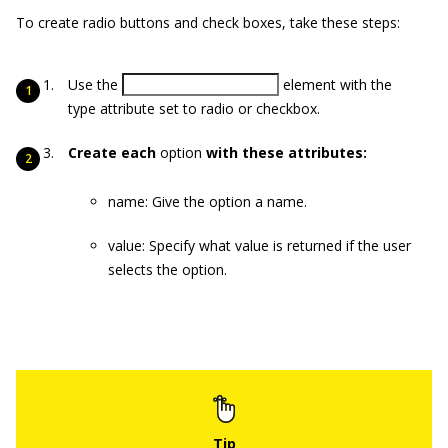
To create radio buttons and check boxes, take these steps:
Use the
element with the
type
attribute set to
radio
or
checkbox
.
Create each
option
with these attributes:
name
: Give the option a name.
value
: Specify what value is returned if the user
selects the option.