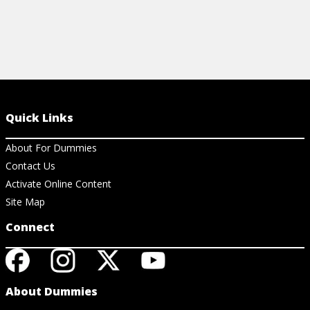
Quick Links
About For Dummies
Contact Us
Activate Online Content
Site Map
Connect
About Dummies