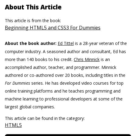
About This Article
This article is from the book:
Beginning HTML5 and CSS3 For Dummies
About the book author:
Ed Tittel
is a 28-year veteran of the
computer industry. A seasoned author and consultant, Ed has
more than 140 books to his credit.
Chris Minnick
is an
accomplished author, teacher, and programmer. Minnick
authored or co-authored over 20 books, including titles in the
For Dummies
series. He has developed video courses for top
online training platforms and he teaches programming and
machine learning to professional developers at some of the
largest global companies.
This article can be found in the category:
HTML5