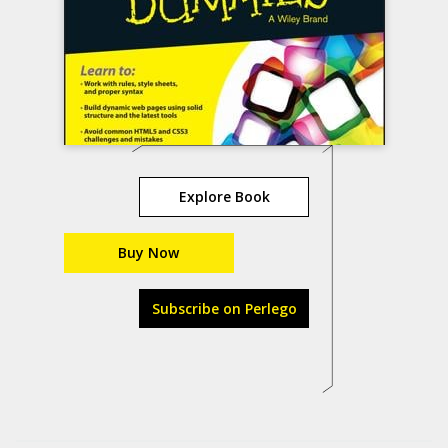
Explore Book
Buy Now
Subscribe on Perlego