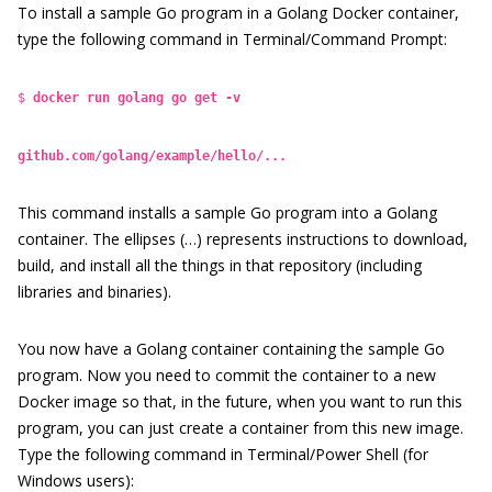
To
install a sample Go program in a Golang Docker container,
type the following command in Terminal/Command Prompt:
$
docker run golang go get -v
github.com/golang/example/hello/...
This command installs a sample Go program into a Golang
container. The ellipses (…) represents instructions to download,
build, and install all the things in that repository (including
libraries and binaries).
You now have a Golang container containing the sample Go
program. Now you need to commit the container to a new
Docker image so that, in the future, when you want to run this
program, you can just create a container from this new image.
Type the following command in Terminal/Power Shell (for
Windows users):