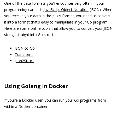
One of the data formats you’ll encounter very often in your
programming career is
JavaScript Object Notation
(JSON). When
you receive your data in the JSON format, you need to convert
it into a format that’s easy to manipulate in your Go program.
Here are some online tools that allow you to convert your JSON
strings straight into Go structs:
JSON-to-Go
Transform
Json2Struct
Using Golang in Docker
If you’re a Docker user, you can run your Go programs from
within a Docker container.