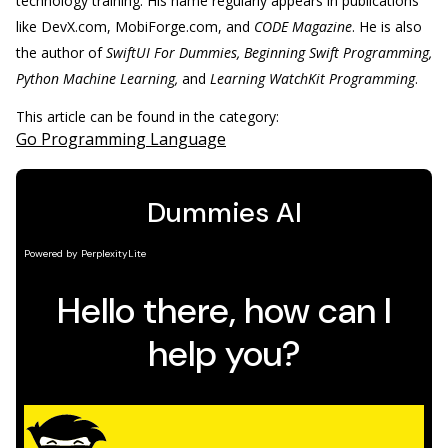
technology training. His name regularly appears in publications
like DevX.com, MobiForge.com, and
CODE Magazine
. He is also
the author of
SwiftUI For Dummies, Beginning Swift Programming,
Python Machine Learning,
and
Learning WatchKit Programming
.
This article can be found in the category:
Go Programming Language