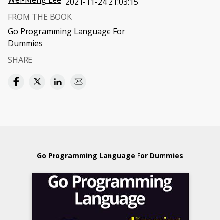
Wei-Meng Lee
2021-11-24 21:03:15
FROM THE BOOK
Go Programming Language For
Dummies
SHARE
Go Programming Language For Dummies