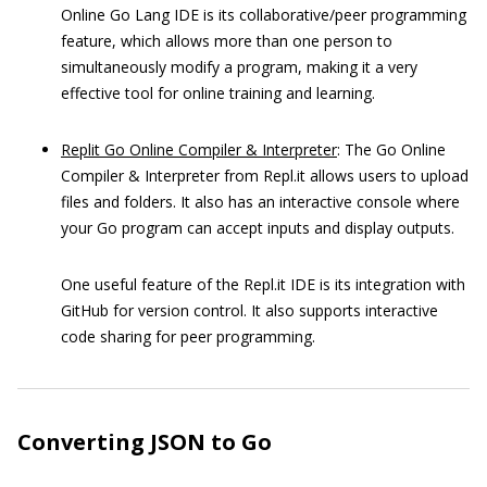
Online Go Lang IDE is its collaborative/peer programming
feature, which allows more than one person to
simultaneously modify a program, making it a very
effective tool for online training and learning.
Replit Go Online Compiler & Interpreter
: The Go Online
Compiler & Interpreter from Repl.it allows users to upload
files and folders. It also has an interactive console where
your Go program can accept inputs and display outputs.
One useful feature of the Repl.it IDE is its integration with
GitHub for version control. It also supports interactive
code sharing for peer programming.
Converting JSON to Go