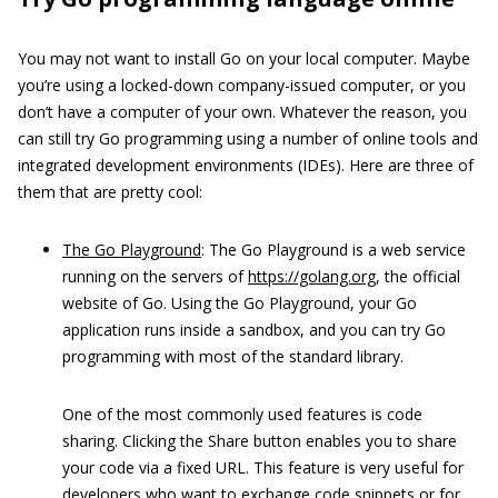
You may not want to install Go on your local computer. Maybe
you’re using a locked-down company-issued computer, or you
don’t have a computer of your own. Whatever the reason, you
can still try Go programming using a number of online tools and
integrated development environments (IDEs). Here are three of
them that are pretty cool:
The Go Playground
: The Go Playground is a web service
running on the servers of
https://golang.org
, the official
website of Go. Using the Go Playground, your Go
application runs inside a sandbox, and you can try Go
programming with most of the standard library.
One of the most commonly used features is code
sharing. Clicking the Share button enables you to share
your code via a fixed URL. This feature is very useful for
developers who want to exchange code snippets or for