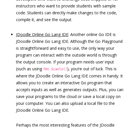
instructors who want to provide students with sample
code. Students can directly make changes to the code,
compile it, and see the output.
JDoodle Online Go Lang IDE
: Another online Go IDE is
JDoodle Online Go Lang IDE. Although the Go Playground
is straightforward and easy to use, the only way your
program can interact with the outside world is through
the output console. If your program needs user input
(such as using
), you’re out of luck. This is
fmt.Scanln()
where the JDoodle Online Go Lang IDE comes in handy. It
allows you to create an interactive Go program that
accepts inputs as well as generates outputs. Plus, you can
save your programs to the cloud or save a local copy on
your computer. You can also upload a local file to the
JDoodle Online Go Lang IDE.
Perhaps the most interesting features of the JDoodle