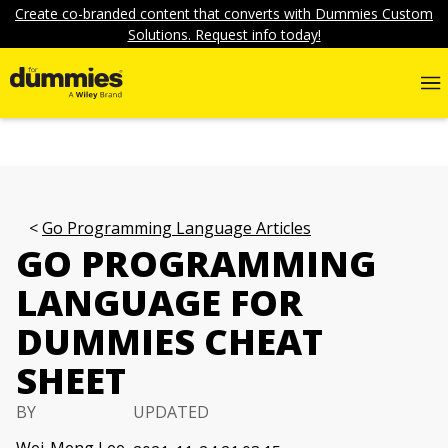
Create co-branded content that converts with Dummies Custom
Solutions. Request info today!
Go Programming Language Articles
GO PROGRAMMING
LANGUAGE FOR
DUMMIES CHEAT
SHEET
BY
UPDATED