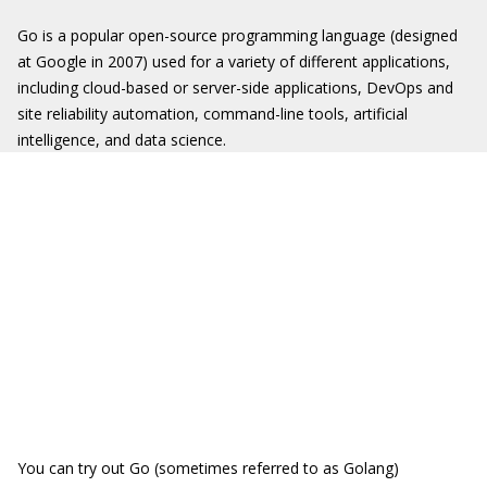
Go is a popular open-source programming language (designed
at Google in 2007) used for a variety of different applications,
including cloud-based or server-side applications, DevOps and
site reliability automation, command-line tools, artificial
intelligence, and data science.
You can try out Go (sometimes referred to as Golang)