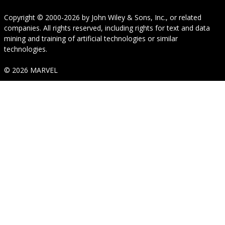
Copyright © 2000-2026
by
John Wiley & Sons, Inc.
, or related
companies. All rights reserved, including rights for text and data
mining and training of artificial technologies or similar
technologies.
© 2026 MARVEL