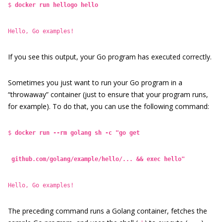
$
docker run hellogo hello
Hello, Go examples!
If you see this output, your Go program has executed correctly.
Sometimes you just want to run your Go program in a
“throwaway” container (just to ensure that your program runs,
for example). To do that, you can use the following command:
$
docker run --rm golang sh -c "go get
github.com/golang/example/hello/... && exec hello"
Hello, Go examples!
The preceding command runs a Golang container, fetches the