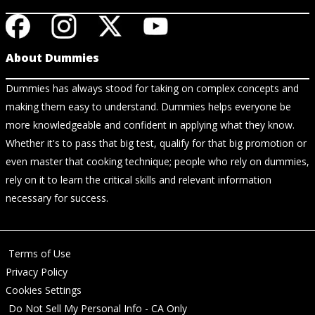
About Dummies
Dummies has always stood for taking on complex concepts and
making them easy to understand. Dummies helps everyone be
more knowledgeable and confident in applying what they know.
Whether it's to pass that big test, qualify for that big promotion or
even master that cooking technique; people who rely on dummies,
rely on it to learn the critical skills and relevant information
necessary for success.
Terms of Use
Privacy Policy
Cookies Settings
Do Not Sell My Personal Info - CA Only