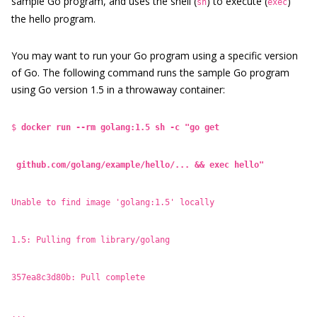
sample Go program, and uses the shell (
) to execute (
)
sh
exec
the hello program.
You may want to run your Go program using a specific version
of Go. The following command runs the sample Go program
using Go version 1.5 in a throwaway container:
$
docker run --rm golang:1.5 sh -c "go get
github.com/golang/example/hello/... && exec hello"
Unable to find image 'golang:1.5' locally
1.5: Pulling from library/golang
357ea8c3d80b: Pull complete
...