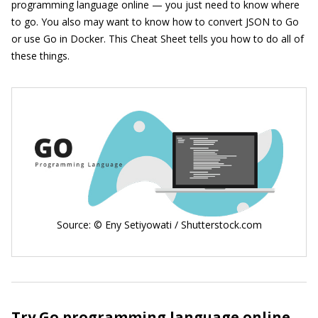
programming language online — you just need to know where
to go. You also may want to know how to convert JSON to Go
or use Go in Docker. This Cheat Sheet tells you how to do all of
these things.
Source: © Eny Setiyowati / Shutterstock.com
Try Go programming language online