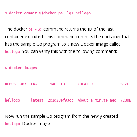
$
docker commit $(docker ps -lq) hellogo
The docker
command returns the ID of the last
ps -lq
container executed. This command commits the container that
has the sample Go program to a new Docker image called
. You can verify this with the following command:
hellogo
$
docker images
REPOSITORY TAG IMAGE ID CREATED SIZE
hellogo latest 2c1d28ef93cb About a minute ago 723MB
Now run the sample Go program from the newly created
Docker image:
hellogo