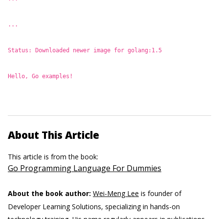
...
Status: Downloaded newer image for golang:1.5
Hello, Go examples!
About This Article
This article is from the book:
Go Programming Language For Dummies
About the book author:
Wei-Meng Lee
is founder of
Developer Learning Solutions, specializing in hands-on