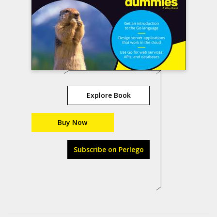
Explore Book
Buy Now
Subscribe on Perlego