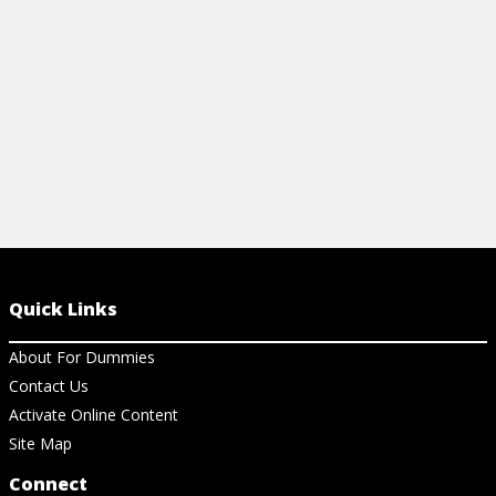
language online, how to convert JSON to
Go, and how to use Golang in Docker.
View Cheat Sheet
Quick Links
About For Dummies
Contact Us
Activate Online Content
Site Map
Connect