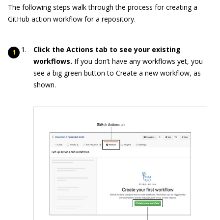
The following steps walk through the process for creating a
GitHub action workflow for a repository.
Click the Actions tab to see your existing
workflows.
If you don’t have any workflows yet, you
see a big green button to Create a new workflow, as
shown.