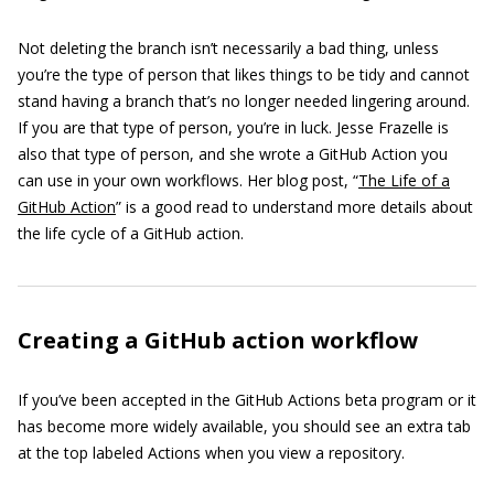
Not deleting the branch isn’t necessarily a bad thing, unless
you’re the type of person that likes things to be tidy and cannot
stand having a branch that’s no longer needed lingering around.
If you are that type of person, you’re in luck. Jesse Frazelle is
also that type of person, and she wrote a GitHub Action you
can use in your own workflows. Her blog post, “
The Life of a
GitHub Action
” is a good read to understand more details about
the life cycle of a GitHub action.
Creating a GitHub action workflow
If you’ve been accepted in the GitHub Actions beta program or it
has become more widely available, you should see an extra tab
at the top labeled Actions when you view a repository.