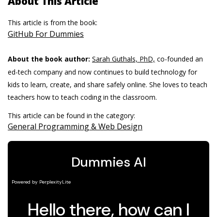
About This Article
This article is from the book:
GitHub For Dummies
About the book author:
Sarah Guthals, PhD,
co-founded an
ed-tech company and now continues to build technology for
kids to learn, create, and share safely online. She loves to teach
teachers how to teach coding in the classroom.
This article can be found in the category:
General Programming & Web Design