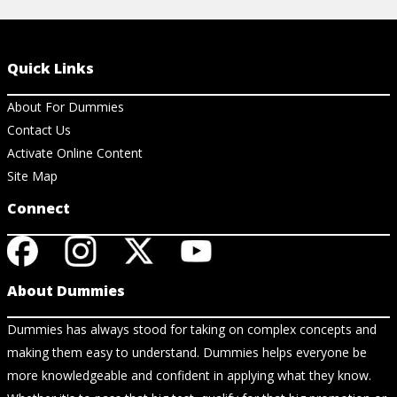
Quick Links
About For Dummies
Contact Us
Activate Online Content
Site Map
Connect
About Dummies
Dummies has always stood for taking on complex concepts and
making them easy to understand. Dummies helps everyone be
more knowledgeable and confident in applying what they know.