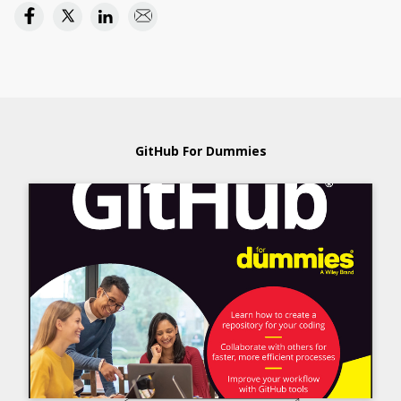
GitHub For Dummies