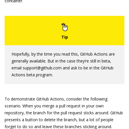
container.
Hopefully, by the time you read this, GitHub Actions are
generally available. But in the case they’re still in beta,
email support@github.com and ask to be in the GitHub
Actions beta program.
To demonstrate GitHub Actions, consider the following
scenario. When you merge a pull request in your own
repository, the branch for the pull request sticks around. GitHub
presents a button to delete the branch, but a lot of people
forget to do so and leave these branches sticking around.