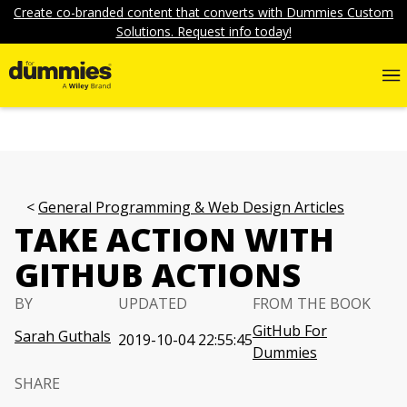
Create co-branded content that converts with Dummies Custom
Solutions. Request info today!
General Programming & Web Design Articles
TAKE ACTION WITH
GITHUB ACTIONS
BY
UPDATED
FROM THE BOOK
GitHub For
Sarah Guthals
2019-10-04 22:55:45
Dummies
SHARE