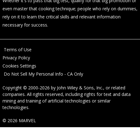
Whether it's to pass that big test, qualify for that big promotion or
even master that cooking technique; people who rely on dummies,
rely on it to learn the critical skills and relevant information
necessary for success.
Terms of Use
Privacy Policy
Cookies Settings
Do Not Sell My Personal Info - CA Only
Copyright © 2000-2026
by
John Wiley & Sons, Inc.
, or related
companies. All rights reserved, including rights for text and data
mining and training of artificial technologies or similar
technologies.
© 2026 MARVEL