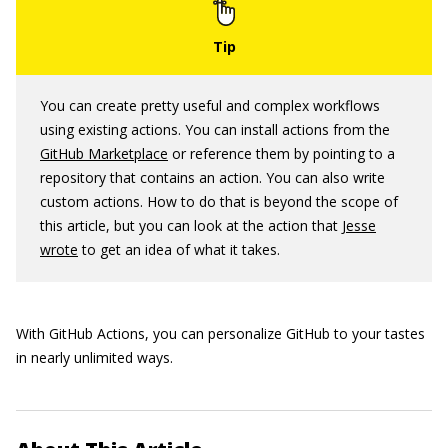
You can create pretty useful and complex workflows
using existing actions. You can install actions from the
GitHub Marketplace
or reference them by pointing to a
repository that contains an action. You can also write
custom actions. How to do that is beyond the scope of
this article, but you can look at the action that
Jesse
wrote
to get an idea of what it takes.
With GitHub Actions, you can personalize GitHub to your tastes
in nearly unlimited ways.