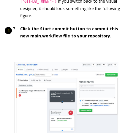
If you switch back to the visual
["GITHUB_TOKEN">
}
designer, it should look something like the following
figure.
Click the Start commit button to commit this
new
main.workflow file to your repository.