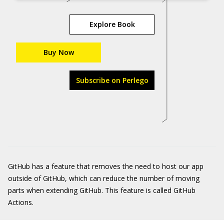
Explore Book
Buy Now
Subscribe on Perlego
GitHub has a feature that removes the need to host our app
outside of GitHub, which can reduce the number of moving
parts when extending GitHub. This feature is called GitHub
Actions.