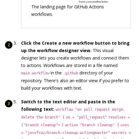
The landing page for GitHub Actions
workflows.
Click the Create a new workflow button to bring
up the workflow designer view.
This visual
designer lets you create workflows and connect them
to actions. Workflows are stored in a file named
in the
directory of your
main.workflow
.github
repository. There's also an editor view if you prefer to
build your workflows with text.
Switch to the text editor and paste in the
following text:
workflow "on pull request merge,
delete the branch" {
on = "pull_request"
resolves =
["branch cleanup">
}
action "branch cleanup" {
uses
= "jessfraz/branch-cleanup-action@master"
secrets =