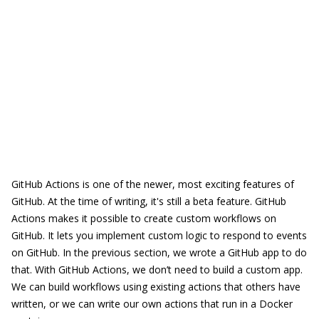
GitHub Actions is one of the newer, most exciting features of
GitHub. At the time of writing, it's still a beta feature. GitHub
Actions makes it possible to create custom workflows on
GitHub. It lets you implement custom logic to respond to events
on GitHub. In the previous section, we wrote a GitHub app to do
that. With GitHub Actions, we don’t need to build a custom app.
We can build workflows using existing actions that others have
written, or we can write our own actions that run in a Docker