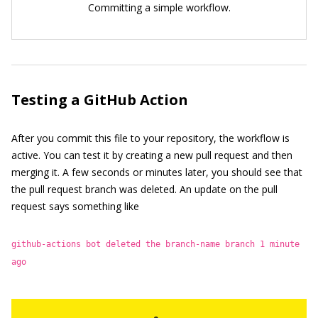
Committing a simple workflow.
Testing a GitHub Action
After you commit this file to your repository, the workflow is
active. You can test it by creating a new pull request and then
merging it. A few seconds or minutes later, you should see that
the pull request branch was deleted. An update on the pull
request says something like
github-actions bot deleted the branch-name branch 1 minute
ago