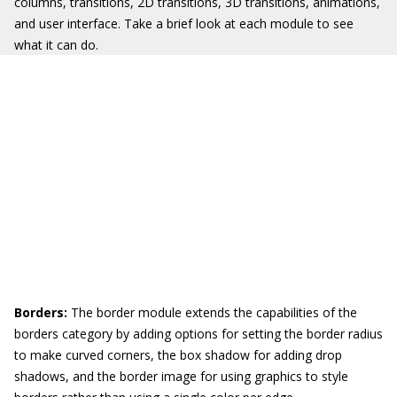
columns, transitions, 2D transitions, 3D transitions, animations,
and user interface. Take a brief look at each module to see
what it can do.
Borders:
The border module extends the capabilities of the
borders category by adding options for setting the border radius
to make curved corners, the box shadow for adding drop
shadows, and the border image for using graphics to style