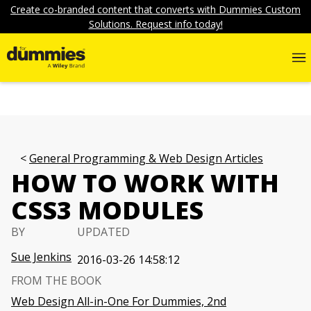
Create co-branded content that converts with Dummies Custom
Solutions. Request info today!
General Programming & Web Design Articles
HOW TO WORK WITH
CSS3 MODULES
BY
UPDATED
Sue Jenkins
2016-03-26 14:58:12
FROM THE BOOK
Web Design All-in-One For Dummies, 2nd