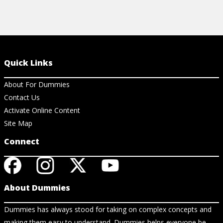
Quick Links
About For Dummies
Contact Us
Activate Online Content
Site Map
Connect
About Dummies
Dummies has always stood for taking on complex concepts and
making them easy to understand. Dummies helps everyone be