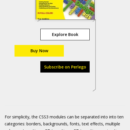
Explore Book
Buy Now
Subscribe on Perlego
For simplicity, the CSS3 modules can be separated into into ten
categories: borders, backgrounds, fonts, text effects, multiple