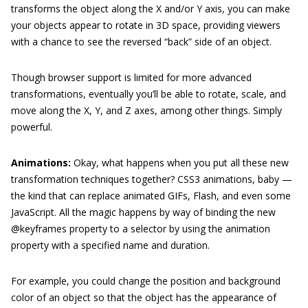
transforms the object along the X and/or Y axis, you can make
your objects appear to rotate in 3D space, providing viewers
with a chance to see the reversed “back” side of an object.
Though browser support is limited for more advanced
transformations, eventually you’ll be able to rotate, scale, and
move along the X, Y, and Z axes, among other things. Simply
powerful.
Animations:
Okay, what happens when you put all these new
transformation techniques together? CSS3 animations, baby —
the kind that can replace animated GIFs, Flash, and even some
JavaScript. All the magic happens by way of binding the new
@keyframes
property to a selector by using the animation
property with a specified name and duration.
For example, you could change the position and background
color of an object so that the object has the appearance of