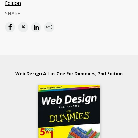
Edition
SHARE
Web Design All-in-One For Dummies, 2nd Edition