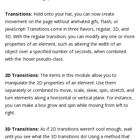
Transitions:
Hold onto your hat, you can now create
movement on the page without animated gifs, Flash, or
JavaScript! Transitions come in three flavors, regular, 2D, and
3D. With the regular transition, you can modify any one or more
properties of an element, such as altering the width of an
object over a specified number of seconds, when combined
with the
:hover
pseudo-class.
2D Transitions:
The items in this module allow you to
manipulate the 2D properties of an element. Use them
separately or combined to move, scale, skew, spin, stretch, and
turn elements along a horizontal or vertical plane. For instance,
you can make a box grow and spin while moving from left to
right.
3D Transitions:
As if 2D transitions weren’t cool enough, wait
until you see what the 3D transitions do! Using a method that