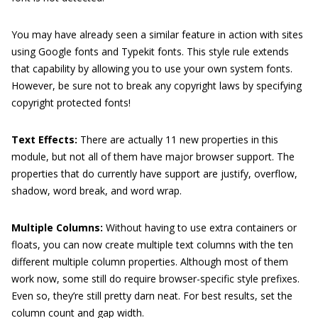
You may have already seen a similar feature in action with sites
using Google fonts and Typekit fonts. This style rule extends
that capability by allowing you to use your own system fonts.
However, be sure not to break any copyright laws by specifying
copyright protected fonts!
Text Effects:
There are actually 11 new properties in this
module, but not all of them have major browser support. The
properties that do currently have support are justify, overflow,
shadow, word break, and word wrap.
Multiple Columns:
Without having to use extra containers or
floats, you can now create multiple text columns with the ten
different multiple column properties. Although most of them
work now, some still do require browser-specific style prefixes.
Even so, they’re still pretty darn neat. For best results, set the
column count and gap width.