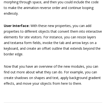
morphing through space, and then you could include the code
to make the animation reverse order and continue looping
endlessly.
User Interface:
With these new properties, you can add
properties to different objects that convert them into interactive
elements for site visitors. For instance, you can resize layers
and
textarea
form fields, invoke the tab and arrow keys on a
keyboard, and create an offset outline that extends beyond the
border edge.
Now that you have an overview of the new modules, you can
find out more about what they can do. For example, you can
create shadows on shapes and text, apply background gradient
effects, and move your objects from here to there.