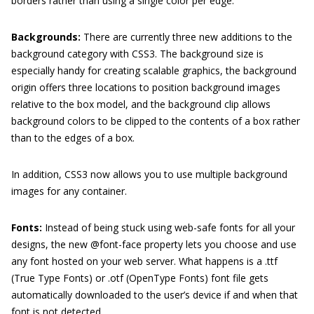
borders rather than using a single color per edge.
Backgrounds:
There are currently three new additions to the
background category with CSS3. The background size is
especially handy for creating scalable graphics, the background
origin offers three locations to position background images
relative to the box model, and the background clip allows
background colors to be clipped to the contents of a box rather
than to the edges of a box.
In addition, CSS3 now allows you to use multiple background
images for any container.
Fonts:
Instead of being stuck using web-safe fonts for all your
designs, the new
@font-face
property lets you choose and use
any font hosted on your web server. What happens is a
.ttf
(True Type Fonts) or
.otf
(OpenType Fonts) font file gets
automatically downloaded to the user’s device if and when that
font is not detected.