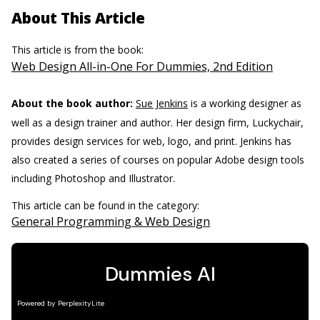
About This Article
This article is from the book:
Web Design All-in-One For Dummies, 2nd Edition
About the book author:
Sue Jenkins
is a working designer as
well as a design trainer and author. Her design firm, Luckychair,
provides design services for web, logo, and print. Jenkins has
also created a series of courses on popular Adobe design tools
including Photoshop and Illustrator.
This article can be found in the category:
General Programming & Web Design