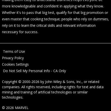
more knowledgeable and confident in applying what they know.
Whether it's to pass that big test, qualify for that big promotion or
even master that cooking technique; people who rely on dummies,
rely on it to learn the critical skills and relevant information
necessary for success.
Terms of Use
Privacy Policy
Cookies Settings
Do Not Sell My Personal Info - CA Only
Copyright © 2000-2026
by
John Wiley & Sons, Inc.
, or related
companies. All rights reserved, including rights for text and data
mining and training of artificial technologies or similar
technologies.
© 2026 MARVEL