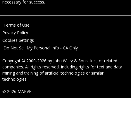
necessary for success.
Terms of Use
Privacy Policy
Cookies Settings
Do Not Sell My Personal Info - CA Only
Copyright © 2000-2026
by
John Wiley & Sons, Inc.
, or related
companies. All rights reserved, including rights for text and data
mining and training of artificial technologies or similar
technologies.
© 2026 MARVEL