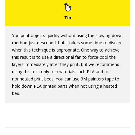
You print objects quickly without using the slowing-down
method just described, but it takes some time to discern
when this technique is appropriate. One way to achieve
this result is to use a directional fan to force-cool the
layers immediately after they print, but we recommend
using this trick only for materials such PLA and for
nonheated print beds. You can use 3M painters tape to
hold down PLA printed parts when not using a heated
bed.