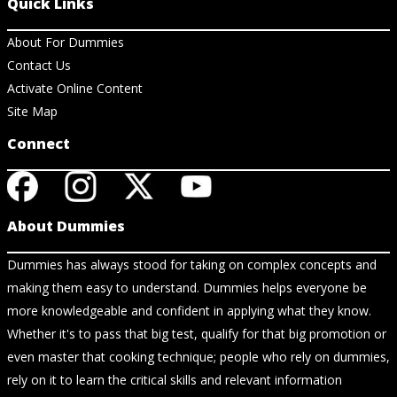
Quick Links
About For Dummies
Contact Us
Activate Online Content
Site Map
Connect
About Dummies
Dummies has always stood for taking on complex concepts and
making them easy to understand. Dummies helps everyone be
more knowledgeable and confident in applying what they know.
Whether it's to pass that big test, qualify for that big promotion or
even master that cooking technique; people who rely on dummies,
rely on it to learn the critical skills and relevant information