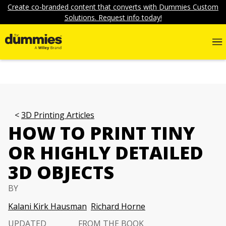
Create co-branded content that converts with Dummies Custom
Solutions. Request info today!
3D Printing Articles
HOW TO PRINT TINY
OR HIGHLY DETAILED
3D OBJECTS
BY
Kalani Kirk Hausman
Richard Horne
UPDATED
FROM THE BOOK