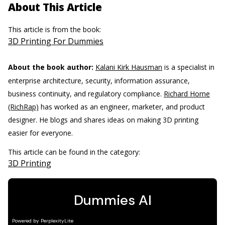
About This Article
This article is from the book:
3D Printing For Dummies
About the book author:
Kalani Kirk Hausman
is a specialist in
enterprise architecture, security, information assurance,
business continuity, and regulatory compliance.
Richard Horne
(RichRap)
has worked as an engineer, marketer, and product
designer. He blogs and shares ideas on making 3D printing
easier for everyone.
This article can be found in the category:
3D Printing