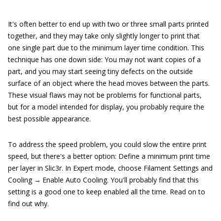
It's often better to end up with two or three small parts printed
together, and they may take only slightly longer to print that
one single part due to the minimum layer time condition. This
technique has one down side: You may not want copies of a
part, and you may start seeing tiny defects on the outside
surface of an object where the head moves between the parts.
These visual flaws may not be problems for functional parts,
but for a model intended for display, you probably require the
best possible appearance.
To address the speed problem, you could slow the entire print
speed, but there's a better option: Define a minimum print time
per layer in Slic3r. In Expert mode, choose Filament Settings and
Cooling → Enable Auto Cooling. You'll probably find that this
setting is a good one to keep enabled all the time. Read on to
find out why.