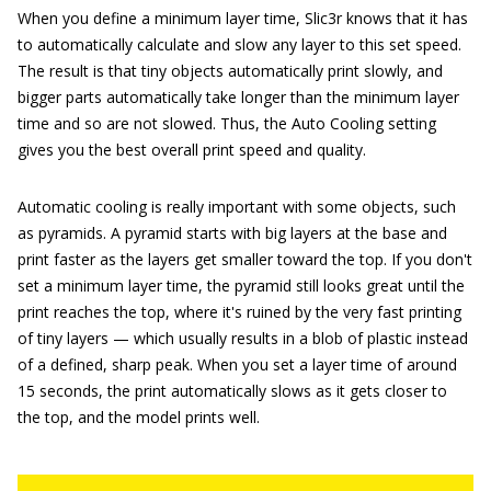
When you define a minimum layer time, Slic3r knows that it has
to automatically calculate and slow any layer to this set speed.
The result is that tiny objects automatically print slowly, and
bigger parts automatically take longer than the minimum layer
time and so are not slowed. Thus, the Auto Cooling setting
gives you the best overall print speed and quality.
Automatic cooling is really important with some objects, such
as pyramids. A pyramid starts with big layers at the base and
print faster as the layers get smaller toward the top. If you don't
set a minimum layer time, the pyramid still looks great until the
print reaches the top, where it's ruined by the very fast printing
of tiny layers — which usually results in a blob of plastic instead
of a defined, sharp peak. When you set a layer time of around
15 seconds, the print automatically slows as it gets closer to
the top, and the model prints well.