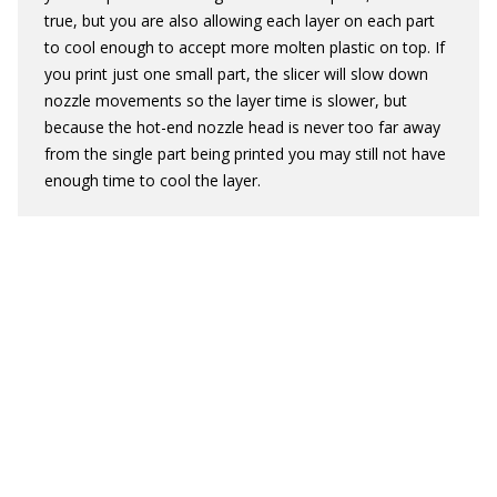
true, but you are also allowing each layer on each part
to cool enough to accept more molten plastic on top. If
you print just one small part, the slicer will slow down
nozzle movements so the layer time is slower, but
because the hot-end nozzle head is never too far away
from the single part being printed you may still not have
enough time to cool the layer.