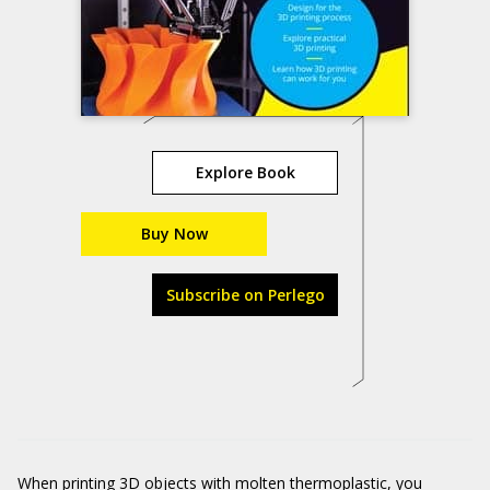
Explore Book
Buy Now
Subscribe on Perlego
When printing 3D objects with molten thermoplastic, you