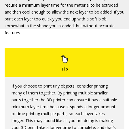
require a minimum layer time for the material to be extruded
and then cool enough to allow the next layer to be added. If you
print each layer too quickly you end up with a soft blob
somewhat in the shape you intended, but without accurate
features.
If you choose to print tiny objects, consider printing
many of them together. By printing multiple smaller
parts together the 3D printer can ensure it has a suitable
minimum layer time because it spends a longer amount
of time printing multiple parts, so each layer takes
longer. This may sound like all you are doing is making
your 3D print take a longer time to complete, and that's