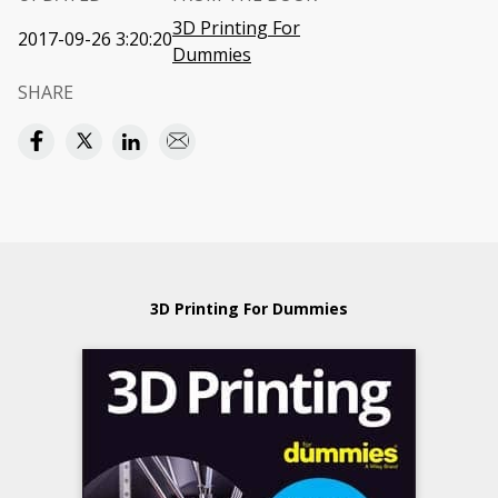
3D Printing For
2017-09-26 3:20:20
Dummies
SHARE
3D Printing For Dummies