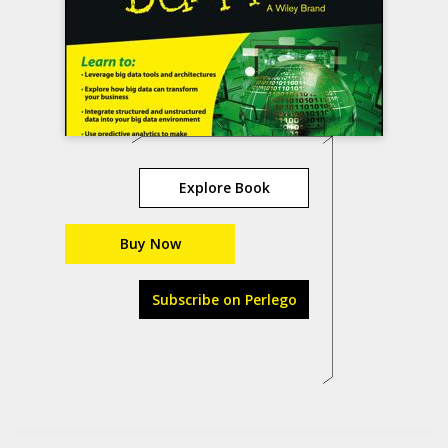
Explore Book
Buy Now
Subscribe on Perlego