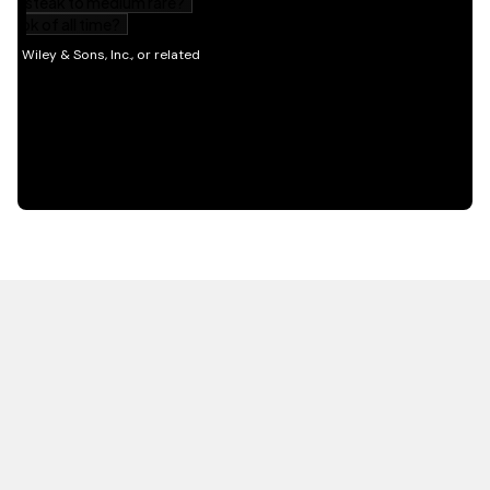
HOT OFF THE PRESS
EXPLORE RELATED
CONTENT