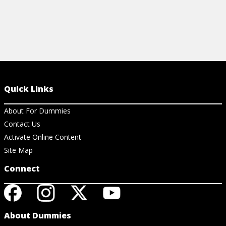
Quick Links
About For Dummies
Contact Us
Activate Online Content
Site Map
Connect
About Dummies