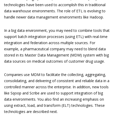
technologies have been used to accomplish this in traditional
data warehouse environments. The role of ETL is evolving to
handle newer data management environments like Hadoop.
In a big data environment, you may need to combine tools that
support batch integration processes (using ETL) with real-time
integration and federation across multiple sources. For
example, a pharmaceutical company may need to blend data
stored in its Master Data Management (MDM) system with big
data sources on medical outcomes of customer drug usage.
Companies use MDM to facilitate the collecting, aggregating,
consolidating, and delivering of consistent and reliable data in a
controlled manner across the enterprise. In addition, new tools
like Sqoop and Scribe are used to support integration of big
data environments. You also find an increasing emphasis on
using extract, load, and transform (ELT) technologies. These
technologies are described next.