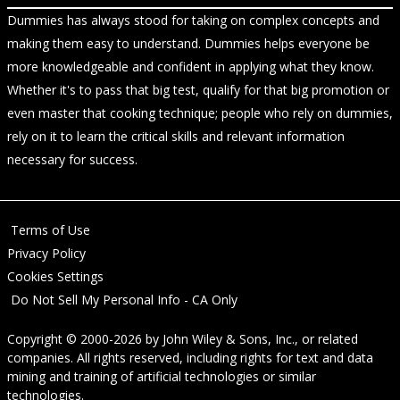
Dummies has always stood for taking on complex concepts and
making them easy to understand. Dummies helps everyone be
more knowledgeable and confident in applying what they know.
Whether it's to pass that big test, qualify for that big promotion or
even master that cooking technique; people who rely on dummies,
rely on it to learn the critical skills and relevant information
necessary for success.
Terms of Use
Privacy Policy
Cookies Settings
Do Not Sell My Personal Info - CA Only
Copyright © 2000-2026
by
John Wiley & Sons, Inc.
, or related
companies. All rights reserved, including rights for text and data
mining and training of artificial technologies or similar
technologies.