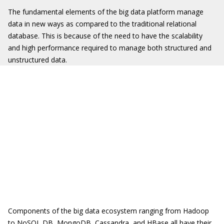
The fundamental elements of the big data platform manage
data in new ways as compared to the traditional relational
database. This is because of the need to have the scalability
and high performance required to manage both structured and
unstructured data.
Components of the big data ecosystem ranging from Hadoop
to NoSQL DB, MongoDB, Cassandra, and HBase all have their