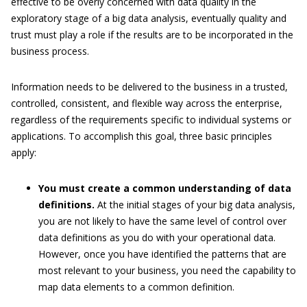
effective to be overly concerned with data quality in the
exploratory stage of a big data analysis, eventually quality and
trust must play a role if the results are to be incorporated in the
business process.
Information needs to be delivered to the business in a trusted,
controlled, consistent, and flexible way across the enterprise,
regardless of the requirements specific to individual systems or
applications. To accomplish this goal, three basic principles
apply:
You must create a common understanding of data
definitions.
At the initial stages of your big data analysis,
you are not likely to have the same level of control over
data definitions as you do with your operational data.
However, once you have identified the patterns that are
most relevant to your business, you need the capability to
map data elements to a common definition.