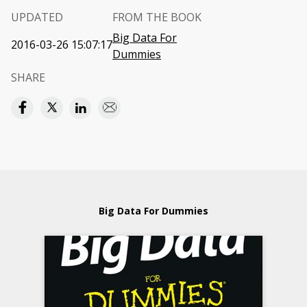
UPDATED
FROM THE BOOK
Big Data For
2016-03-26 15:07:17
Dummies
SHARE
Big Data For Dummies