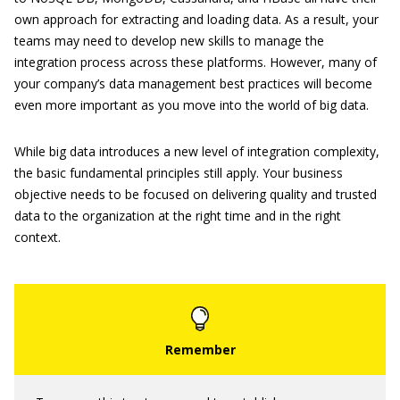
own approach for extracting and loading data. As a result, your
teams may need to develop new skills to manage the
integration process across these platforms. However, many of
your company’s data management best practices will become
even more important as you move into the world of big data.
While big data introduces a new level of integration complexity,
the basic fundamental principles still apply. Your business
objective needs to be focused on delivering quality and trusted
data to the organization at the right time and in the right
context.