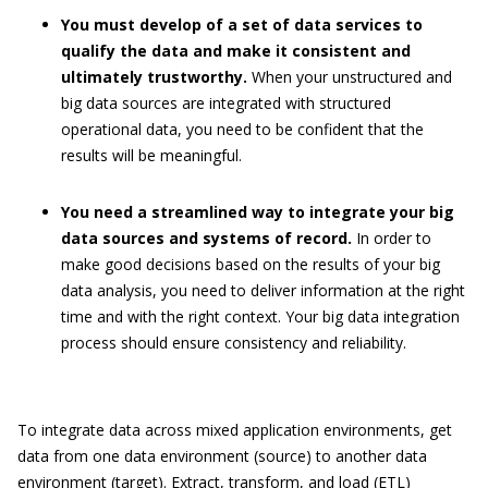
You must develop of a set of data services to
qualify the data and make it consistent and
ultimately trustworthy.
When your unstructured and
big data sources are integrated with structured
operational data, you need to be confident that the
results will be meaningful.
You need a streamlined way to integrate your big
data sources and systems of record.
In order to
make good decisions based on the results of your big
data analysis, you need to deliver information at the right
time and with the right context. Your big data integration
process should ensure consistency and reliability.
To integrate data across mixed application environments, get
data from one data environment (source) to another data
environment (target). Extract, transform, and load (ETL)