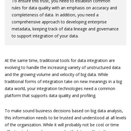
To ensure this trust, you need to establish common
rules for data quality with an emphasis on accuracy and
completeness of data. In addition, you need a
comprehensive approach to developing enterprise
metadata, keeping track of data lineage and governance
to support integration of your data.
At the same time, traditional tools for data integration are
evolving to handle the increasing variety of unstructured data
and the growing volume and velocity of big data. While
traditional forms of integration take on new meanings in a big
data world, your integration technologies need a common
platform that supports data quality and profiling.
To make sound business decisions based on big data analysis,
this information needs to be trusted and understood at all levels
of the organization. While it will probably not be cost or time