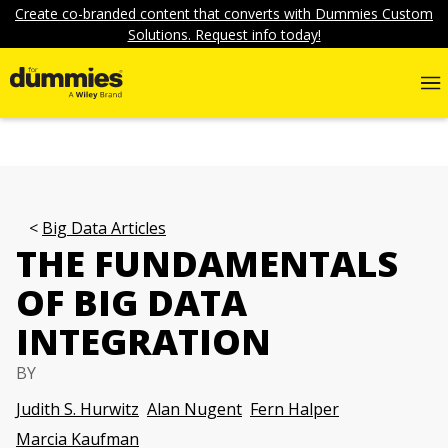
Create co-branded content that converts with Dummies Custom
Solutions. Request info today!
Big Data Articles
THE FUNDAMENTALS
OF BIG DATA
INTEGRATION
BY
Judith S. Hurwitz
Alan Nugent
Fern Halper
Marcia Kaufman