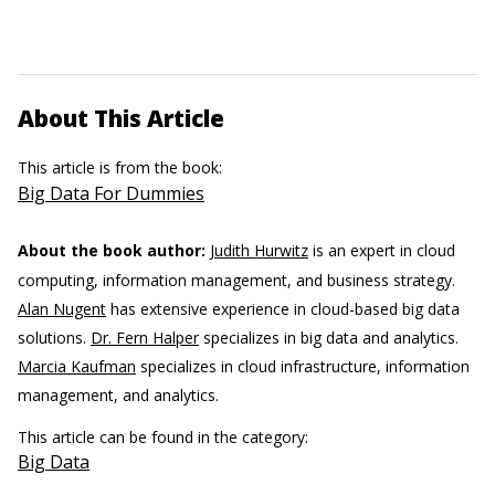
About This Article
This article is from the book:
Big Data For Dummies
About the book author:
Judith Hurwitz
is an expert in cloud
computing, information management, and business strategy.
Alan Nugent
has extensive experience in cloud-based big data
solutions.
Dr. Fern Halper
specializes in big data and analytics.
Marcia Kaufman
specializes in cloud infrastructure, information
management, and analytics.
This article can be found in the category:
Big Data