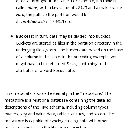
of data throughout the table. For example, if a table is
called
autos,
with a key value of
12345
and a maker value
Ford,
the path to the partition would be
/hivewh/autos/kv=12345/Ford
.
Buckets:
In turn, data may be divided into buckets.
Buckets are stored as files in the partition directory in the
underlying file system. The buckets are based on the hash
of a column in the table. In the preceding example, you
might have a bucket called
Focus,
containing all the
attributes of a Ford Focus auto.
Hive metadata is stored externally in the “metastore.” The
metastore is a relational database containing the detailed
descriptions of the Hive schema, including column types,
owners, key and value data, table statistics, and so on. The
metastore is capable of syncing catalog data with other
metadata services in the Hadoop ecosystem.