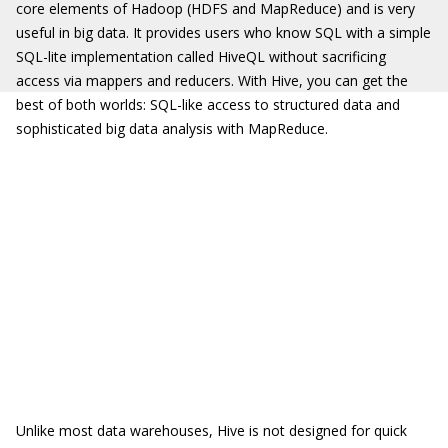
core elements of Hadoop (HDFS and MapReduce) and is very
useful in big data. It provides users who know SQL with a simple
SQL-lite implementation called HiveQL without sacrificing
access via mappers and reducers. With Hive, you can get the
best of both worlds: SQL-like access to structured data and
sophisticated big data analysis with MapReduce.
Unlike most data warehouses, Hive is not designed for quick