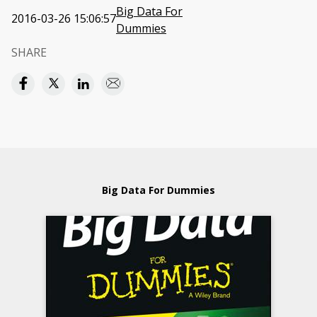
Big Data For
2016-03-26 15:06:57
Dummies
SHARE
Big Data For Dummies