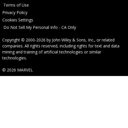
Terms of Use
Privacy Policy
Cookies Settings
Do Not Sell My Personal Info - CA Only
Copyright © 2000-2026
by
John Wiley & Sons, Inc.
, or related
companies. All rights reserved, including rights for text and data
mining and training of artificial technologies or similar
technologies.
© 2026 MARVEL