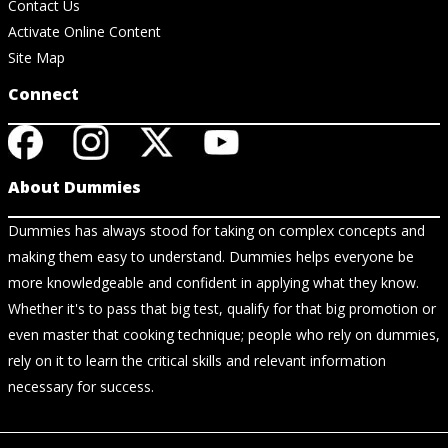
Contact Us
Activate Online Content
Site Map
Connect
About Dummies
Dummies has always stood for taking on complex concepts and
making them easy to understand. Dummies helps everyone be
more knowledgeable and confident in applying what they know.
Whether it's to pass that big test, qualify for that big promotion or
even master that cooking technique; people who rely on dummies,
rely on it to learn the critical skills and relevant information
necessary for success.