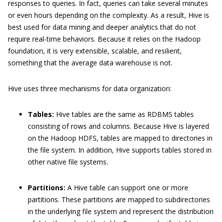
responses to queries. In fact, queries can take several minutes
or even hours depending on the complexity. As a result, Hive is
best used for data mining and deeper analytics that do not
require real-time behaviors. Because it relies on the Hadoop
foundation, it is very extensible, scalable, and resilient,
something that the average data warehouse is not.
Hive uses three mechanisms for data organization:
Tables:
Hive tables are the same as RDBMS tables
consisting of rows and columns. Because Hive is layered
on the Hadoop HDFS, tables are mapped to directories in
the file system. In addition, Hive supports tables stored in
other native file systems.
Partitions:
A Hive table can support one or more
partitions. These partitions are mapped to subdirectories
in the underlying file system and represent the distribution