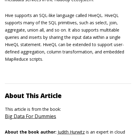
Hive supports an SQL-like language called HiveQL. HiveQL
supports many of the SQL primitives, such as select, join,
aggregate, union all, and so on. It also supports multitable
queries and inserts by sharing the input data within a single
HiveQL statement. HiveQL can be extended to support user-
defined aggregation, column transformation, and embedded
MapReduce scripts.
About This Article
This article is from the book:
Big Data For Dummies
About the book author:
Judith Hurwitz
is an expert in cloud