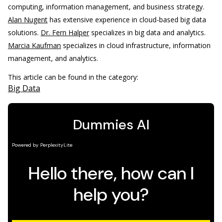
computing, information management, and business strategy.
Alan Nugent
has extensive experience in cloud-based big data
solutions.
Dr. Fern Halper
specializes in big data and analytics.
Marcia Kaufman
specializes in cloud infrastructure, information
management, and analytics.
This article can be found in the category:
Big Data