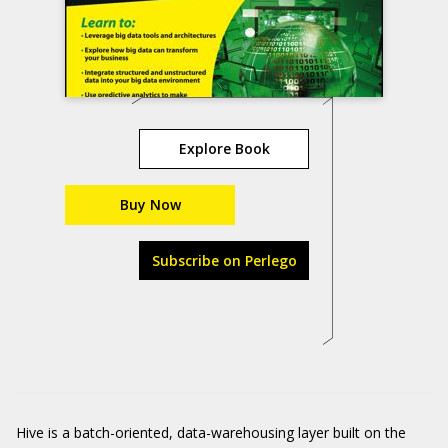
Explore Book
Buy Now
Subscribe on Perlego
Hive is a batch-oriented, data-warehousing layer built on the