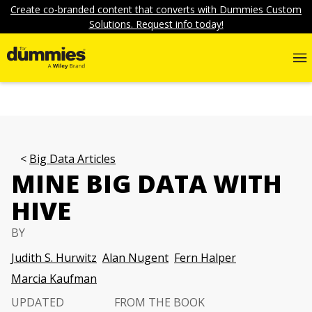
Create co-branded content that converts with Dummies Custom
Solutions. Request info today!
Big Data Articles
MINE BIG DATA WITH
HIVE
BY
Judith S. Hurwitz
Alan Nugent
Fern Halper
Marcia Kaufman
UPDATED
FROM THE BOOK