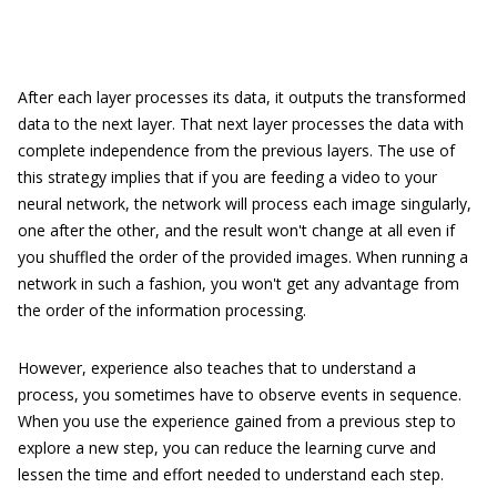
After each layer processes its data, it outputs the transformed
data to the next layer. That next layer processes the data with
complete independence from the previous layers. The use of
this strategy implies that if you are feeding a video to your
neural network, the network will process each image singularly,
one after the other, and the result won't change at all even if
you shuffled the order of the provided images. When running a
network in such a fashion, you won't get any advantage from
the order of the information processing.
However, experience also teaches that to understand a
process, you sometimes have to observe events in sequence.
When you use the experience gained from a previous step to
explore a new step, you can reduce the learning curve and
lessen the time and effort needed to understand each step.