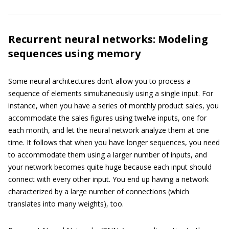
Recurrent neural networks: Modeling
sequences using memory
Some neural architectures don’t allow you to process a
sequence of elements simultaneously using a single input. For
instance, when you have a series of monthly product sales, you
accommodate the sales figures using twelve inputs, one for
each month, and let the neural network analyze them at one
time. It follows that when you have longer sequences, you need
to accommodate them using a larger number of inputs, and
your network becomes quite huge because each input should
connect with every other input. You end up having a network
characterized by a large number of connections (which
translates into many weights), too.