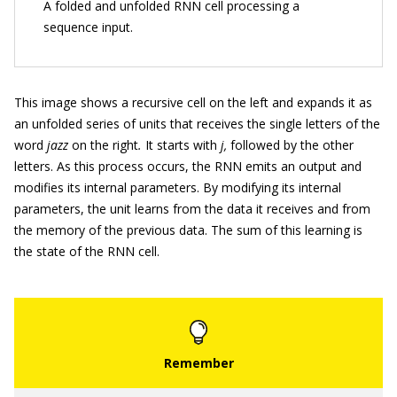
A folded and unfolded RNN cell processing a
sequence input.
This image shows a recursive cell on the left and expands it as
an unfolded series of units that receives the single letters of the
word
jazz
on the right
.
It starts with
j,
followed by the other
letters. As this process occurs, the RNN emits an output and
modifies its internal parameters. By modifying its internal
parameters, the unit learns from the data it receives and from
the memory of the previous data. The sum of this learning is
the state of the RNN cell.