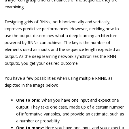
examining.
Designing grids of RNNs, both horizontally and vertically,
improves predictive performances. However, deciding how to
use the output determines what a deep learning architecture
powered by RNNs can achieve. The key is the number of
elements used as inputs and the sequence length expected as
output. As the deep learning network synchronizes the RNN
outputs, you get your desired outcome.
You have a few possibilities when using multiple RNNs, as
depicted in the image below:
One to one:
When you have one input and expect one
output. They take one case, made up of a certain number
of informative variables, and provide an estimate, such as
a number or probability.
One to many:
Here you have one input and you expect a