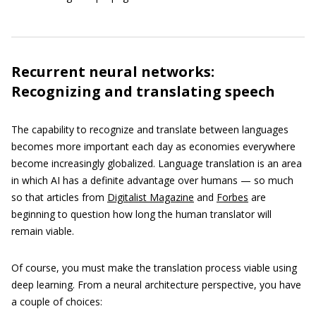
Recurrent neural networks:
Recognizing and translating speech
The capability to recognize and translate between languages
becomes more important each day as economies everywhere
become increasingly globalized. Language translation is an area
in which AI has a definite advantage over humans — so much
so that articles from
Digitalist Magazine
and
Forbes
are
beginning to question how long the human translator will
remain viable.
Of course, you must make the translation process viable using
deep learning. From a neural architecture perspective, you have
a couple of choices: