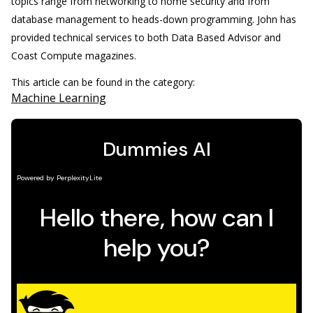
topics range from networking to home security and from
database management to heads-down programming. John has
provided technical services to both Data Based Advisor and
Coast Compute magazines.
This article can be found in the category:
Machine Learning