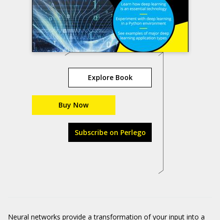
Explore Book
Buy Now
Subscribe on Perlego
Neural networks provide a transformation of your input into a