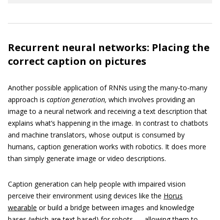
Recurrent neural networks: Placing the
correct caption on pictures
Another possible application of RNNs using the many-to-many
approach is
caption generation,
which involves providing an
image to a neural network and receiving a text description that
explains what’s happening in the image. In contrast to chatbots
and machine translators, whose output is consumed by
humans, caption generation works with robotics. It does more
than simply generate image or video descriptions.
Caption generation can help people with impaired vision
perceive their environment using devices like the
Horus
wearable
or build a bridge between images and knowledge
bases (which are text based) for robots — allowing them to