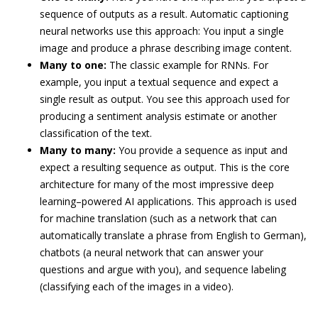
sequence of outputs as a result. Automatic captioning
neural networks use this approach: You input a single
image and produce a phrase describing image content.
Many to one:
The classic example for RNNs. For
example, you input a textual sequence and expect a
single result as output. You see this approach used for
producing a sentiment analysis estimate or another
classification of the text.
Many to many:
You provide a sequence as input and
expect a resulting sequence as output. This is the core
architecture for many of the most impressive deep
learning–powered AI applications. This approach is used
for machine translation (such as a network that can
automatically translate a phrase from English to German),
chatbots (a neural network that can answer your
questions and argue with you), and sequence labeling
(classifying each of the images in a video).