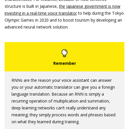
structure is built in Japanese,
the Japanese government is now
investing in a real-time voice translator
to help during the Tokyo
Olympic Games in 2020 and to boost tourism by developing an
advanced neural network solution.
RNNs are the reason your voice assistant can answer
you or your automatic translator can give you a foreign
language translation. Because an RNN is simply a
recurring operation of multiplication and summation,
deep learning networks can’t really understand any
meaning; they simply process words and phrases based
on what they learned during training.