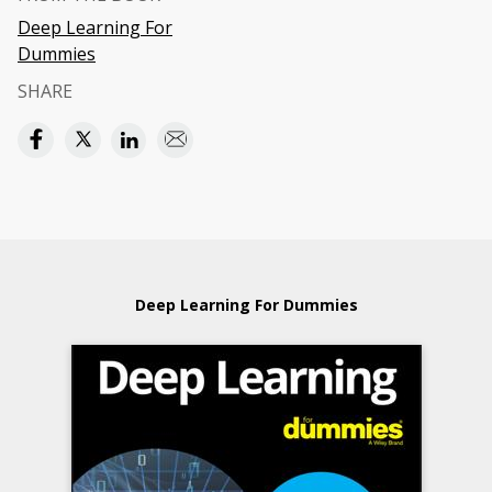
Deep Learning For
Dummies
SHARE
Deep Learning For Dummies