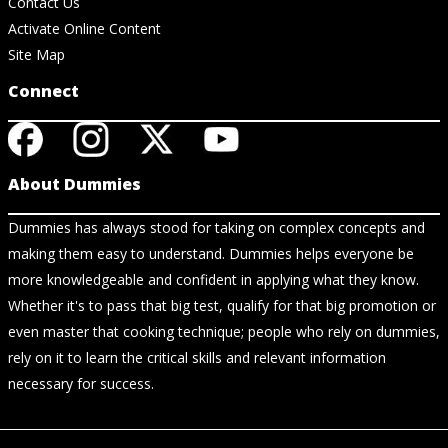
Contact Us
Activate Online Content
Site Map
Connect
About Dummies
Dummies has always stood for taking on complex concepts and
making them easy to understand. Dummies helps everyone be
more knowledgeable and confident in applying what they know.
Whether it's to pass that big test, qualify for that big promotion or
even master that cooking technique; people who rely on dummies,
rely on it to learn the critical skills and relevant information
necessary for success.