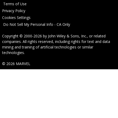
Terms of Use
Privacy Policy
Cookies Settings
Do Not Sell My Personal Info - CA Only
Copyright © 2000-2026
by
John Wiley & Sons, Inc.
, or related
companies. All rights reserved, including rights for text and data
mining and training of artificial technologies or similar
technologies.
© 2026 MARVEL