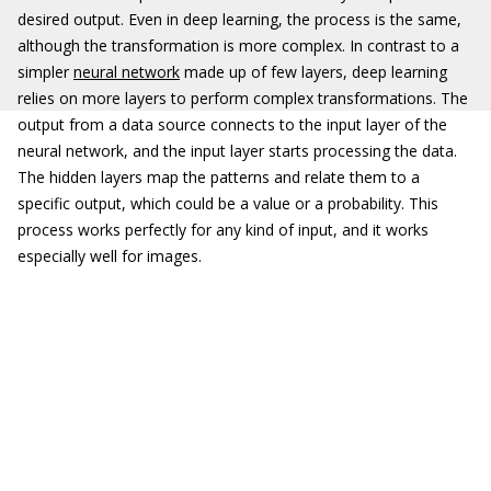
desired output. Even in deep learning, the process is the same,
although the transformation is more complex. In contrast to a
simpler
neural network
made up of few layers, deep learning
relies on more layers to perform complex transformations. The
output from a data source connects to the input layer of the
neural network, and the input layer starts processing the data.
The hidden layers map the patterns and relate them to a
specific output, which could be a value or a probability. This
process works perfectly for any kind of input, and it works
especially well for images.