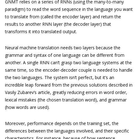
GNMT relies on a series of RNNs (using the many-to-many
paradigm) to read the word sequence in the language you want
to translate from (called the encoder layer) and return the
results to another RNN layer (the decoder layer) that
transforms it into translated output.
Neural machine translation needs two layers because the
grammar and syntax of one language can be different from
another. A single RNN can’t grasp two language systems at the
same time, so the encoder-decoder couple is needed to handle
the two languages. The system isn’t perfect, but it’s an
incredible leap forward from the previous solutions described in
Vasily Zubarev’s article, greatly reducing errors in word order,
lexical mistakes (the chosen translation word), and grammar
(how words are used).
Moreover, performance depends on the training set, the
differences between the languages involved, and their specific
characteristics. For instance, because of how sentence