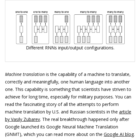
Different RNNs input/output configurations.
Machine translation
is the capability of a machine to translate,
correctly and meaningfully, one human language into another
one. This capability is something that scientists have striven to
achieve for long time, especially for military purposes. You can
read the fascinating story of all the attempts to perform
machine translation by U.S. and Russian scientists in the
article
by Vasily Zubarev
. The real breakthrough happened only after
Google launched its Google Neural Machine Translation
(GNMT), which you can read more about on the
Google AI blog
.