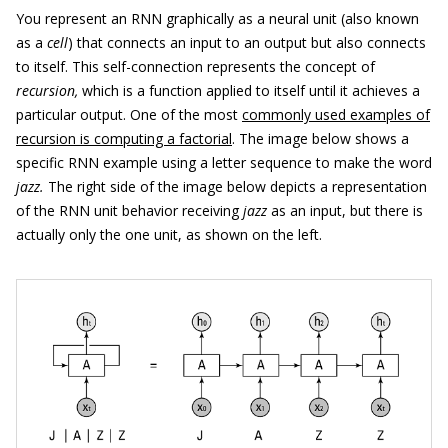
You represent an RNN graphically as a neural unit (also known
as a
cell
) that connects an input to an output but also connects
to itself. This self-connection represents the concept of
recursion,
which is a function applied to itself until it achieves a
particular output. One of the most
commonly used examples of
recursion is computing a factorial
. The image below shows a
specific RNN example using a letter sequence to make the word
jazz.
The right side of the image below depicts a representation
of the RNN unit behavior receiving
jazz
as an input, but there is
actually only the one unit, as shown on the left.