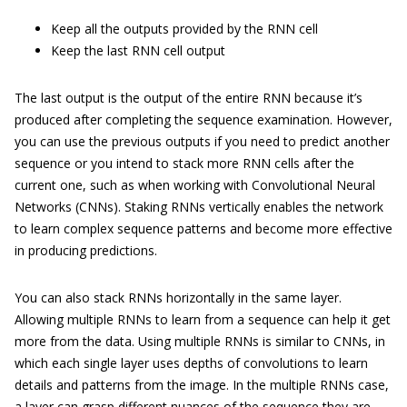
Keep all the outputs provided by the RNN cell
Keep the last RNN cell output
The last output is the output of the entire RNN because it’s
produced after completing the sequence examination. However,
you can use the previous outputs if you need to predict another
sequence or you intend to stack more RNN cells after the
current one, such as when working with Convolutional Neural
Networks (CNNs). Staking RNNs vertically enables the network
to learn complex sequence patterns and become more effective
in producing predictions.
You can also stack RNNs horizontally in the same layer.
Allowing multiple RNNs to learn from a sequence can help it get
more from the data. Using multiple RNNs is similar to CNNs, in
which each single layer uses depths of convolutions to learn
details and patterns from the image. In the multiple RNNs case,
a layer can grasp different nuances of the sequence they are