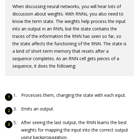
When discussing neural networks, you will hear lots of
discussion about weights. With RNNs, you also need to
know the term state. The weights help process the input
into an output in an RNN, but the state contains the
traces of the information the RNN has seen so far, so
the state affects the functioning of the RNN. The state is
a kind of short-term memory that resets after a
sequence completes. As an RNN cell gets pieces of a
sequence, it does the following:
Processes them, changing the state with each input.
Emits an output.
After seeing the last output, the RNN learns the best
weights for mapping the input into the correct output
using backpropagation.