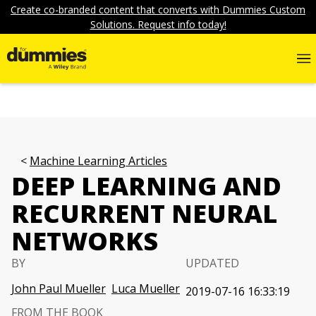
Create co-branded content that converts with Dummies Custom
Solutions. Request info today!
Machine Learning Articles
DEEP LEARNING AND
RECURRENT NEURAL
NETWORKS
BY
UPDATED
John Paul Mueller
Luca Mueller
2019-07-16 16:33:19
FROM THE BOOK