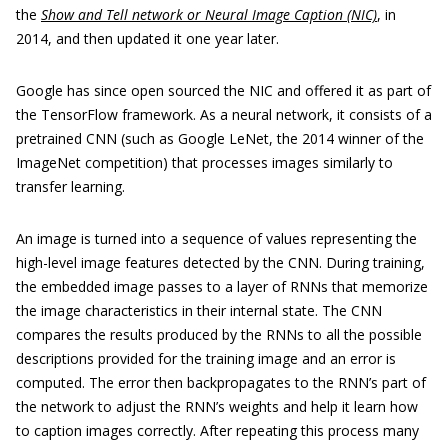
the
Show and Tell network or Neural Image Caption (NIC)
, in
2014, and then updated it one year later.
Google has since open sourced the NIC and offered it as part of
the TensorFlow framework. As a neural network, it consists of a
pretrained CNN (such as Google LeNet, the 2014 winner of the
ImageNet competition) that processes images similarly to
transfer learning.
An image is turned into a sequence of values representing the
high-level image features detected by the CNN. During training,
the embedded image passes to a layer of RNNs that memorize
the image characteristics in their internal state. The CNN
compares the results produced by the RNNs to all the possible
descriptions provided for the training image and an error is
computed. The error then backpropagates to the RNN’s part of
the network to adjust the RNN’s weights and help it learn how
to caption images correctly. After repeating this process many