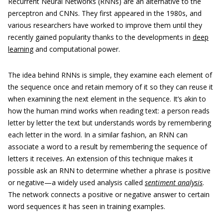
Recurrent Neural Networks (RNNs) are an alternative to the
perceptron and CNNs. They first appeared in the 1980s, and
various researchers have worked to improve them until they
recently gained popularity thanks to the developments in
deep
learning
and computational power.
The idea behind RNNs is simple, they examine each element of
the sequence once and retain memory of it so they can reuse it
when examining the next element in the sequence. It’s akin to
how the human mind works when reading text: a person reads
letter by letter the text but understands words by remembering
each letter in the word. In a similar fashion, an RNN can
associate a word to a result by remembering the sequence of
letters it receives. An extension of this technique makes it
possible ask an RNN to determine whether a phrase is positive
or negative—a widely used analysis called
sentiment analysis
.
The network connects a positive or negative answer to certain
word sequences it has seen in training examples.