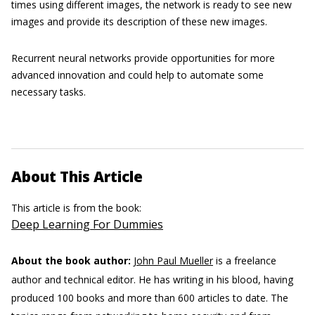
times using different images, the network is ready to see new
images and provide its description of these new images.
Recurrent neural networks provide opportunities for more
advanced innovation and could help to automate some
necessary tasks.
About This Article
This article is from the book:
Deep Learning For Dummies
About the book author:
John Paul Mueller
is a freelance
author and technical editor. He has writing in his blood, having
produced 100 books and more than 600 articles to date. The