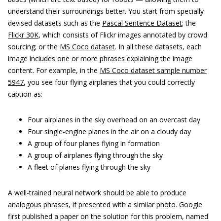
understand their surroundings better. You start from specially
devised datasets such as the
Pascal Sentence Dataset
; the
Flickr 30K
, which consists of Flickr images annotated by crowd
sourcing; or the
MS Coco dataset
. In all these datasets, each
image includes one or more phrases explaining the image
content. For example, in the
MS Coco dataset sample number
5947
, you see four flying airplanes that you could correctly
caption as:
Four airplanes in the sky overhead on an overcast day
Four single-engine planes in the air on a cloudy day
A group of four planes flying in formation
A group of airplanes flying through the sky
A fleet of planes flying through the sky
A well-trained neural network should be able to produce
analogous phrases, if presented with a similar photo. Google
first published a paper on the solution for this problem, named