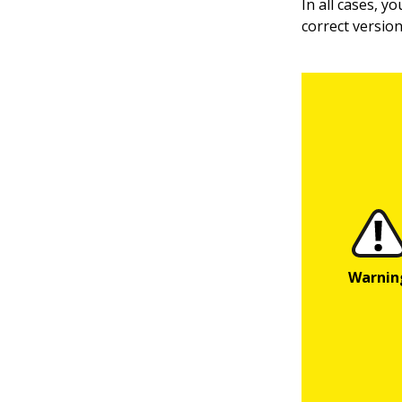
In all cases, y
correct versio