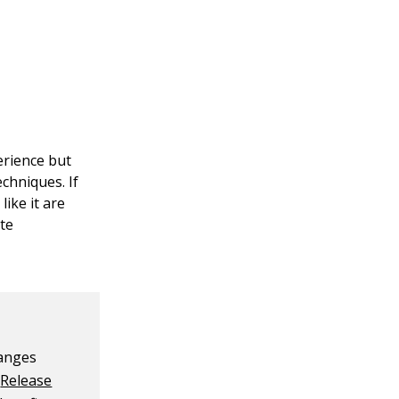
erience but
chniques. If
ike it are
ate
hanges
e
Release