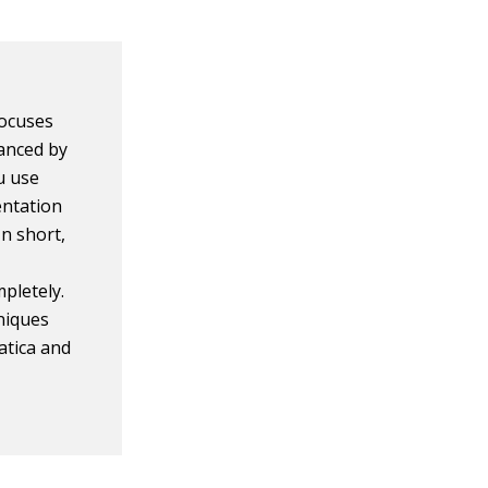
 focuses
vanced by
u use
entation
In short,
pletely.
niques
atica and