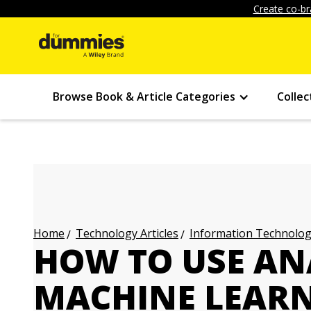
Create co-br
Browse Book & Article Categories
Collec
Technology Articles
Information Technology
Home
HOW TO USE A
MACHINE LEAR