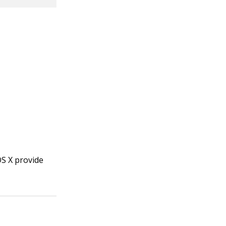
OS X provide