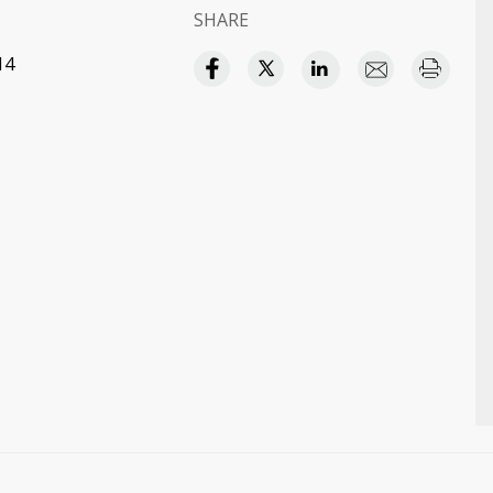
SHARE
14