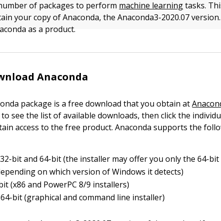
 number of packages to perform
machine learning
tasks. This
ain your copy of Anaconda, the Anaconda3-2020.07 version. 
aconda as a product.
wnload Anaconda
onda package is a free download that you obtain at
Anacon
to see the list of available downloads, then click the individu
tain access to the free product. Anaconda supports the foll
2-bit and 64-bit (the installer may offer you only the 64-bit 
depending on which version of Windows it detects)
bit (x86 and PowerPC 8/9 installers)
64-bit (graphical and command line installer)