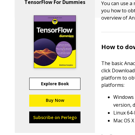
TensorFlow For Dummies
You can use a
you how to obt
overview of An
How to do
The basic Anac
click Download 
platform to ob
Explore Book
platforms:
Windows 3
Buy Now
version, 
Linux 64-
Subscribe on Perlego
Mac OS X 