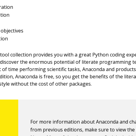
ation
tion
objectives
tion
ool collection provides you with a great Python coding exp
 discover the enormous potential of literate programming te
 of time performing scientific tasks, Anaconda and products l
ddition, Anaconda is free, so you get the benefits of the liter
yle without the cost of other packages.
For more information about Anaconda and c
from previous editions, make sure to view th