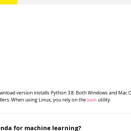
wnload version installs Python 3.8. Both Windows and Mac 
allers. When using Linux, you rely on the
utility.
bash
nda for machine learning?