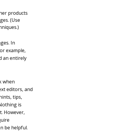
ther products
ages. (Use
hniques.)
ges. In
For example,
 an entirely
ok when
xt editors, and
ints, tips,
 Nothing is
rt. However,
quire
n be helpful.