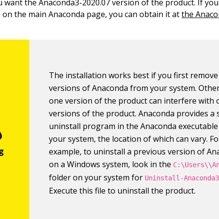
ou want the Anaconda3-2020.07 version of the product. If you 
n on the main Anaconda page, you can obtain it at
the Anaco
The installation works best if you first remov
versions of Anaconda from your system. Other
one version of the product can interfere with 
versions of the product. Anaconda provides a
uninstall program in the Anaconda executable
your system, the location of which can vary. Fo
example, to uninstall a previous version of A
on a Windows system, look in the
C:\Users\\A
folder on your system for
Uninstall-Anaconda
Execute this file to uninstall the product.