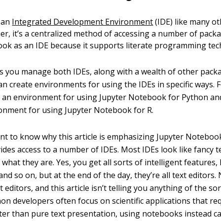
t an
Integrated Development Environment
(IDE) like many o
her, it’s a centralized method of accessing a number of pack
ok as an IDE because it supports literate programming tec
 you manage both IDEs, along with a wealth of other packa
an create environments for using the IDEs in specific ways. 
 an environment for using Jupyter Notebook for Python and
ronment for using Jupyter Notebook for R.
tant to know why this article is emphasizing Jupyter Notebo
des access to a number of IDEs. Most IDEs look like fancy te
 what they are. Yes, you get all sorts of intelligent features, h
and so on, but at the end of the day, they’re all text editors.
 editors, and this article isn’t telling you anything of the so
on developers often focus on scientific applications that re
er than pure text presentation, using notebooks instead ca