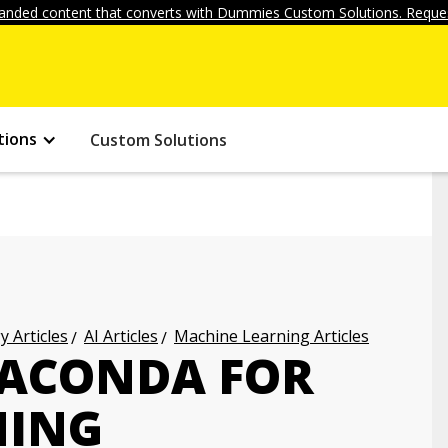
anded content that converts with Dummies Custom Solutions. Reques
tions
Custom Solutions
 Articles
AI Articles
Machine Learning Articles
NACONDA FOR
NING