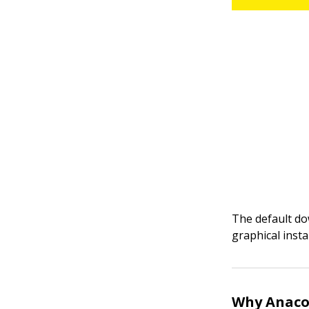
The default do
graphical inst
Why Anaco