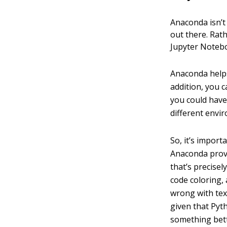
Anaconda isn’
out there. Rat
Jupyter Notebo
Anaconda helps
addition, you c
you could have
different envi
So, it’s impor
Anaconda provi
that’s precisely
code coloring, 
wrong with text
given that Pyth
something bett