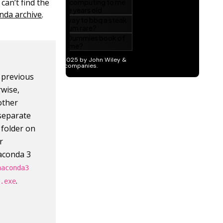
can’t find the
nda archive
.
e previous
wise,
other
 separate
 folder on
r
naconda 3
naconda3
.
3.exe