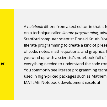
A
notebook
differs from a text editor in that it
on a technique called
literate programming
, ad
Stanford computer scientist Donald Knuth. Yo
literate programming to create a kind of pres
of code, notes, math equations, and graphics. 
you wind up with a scientist’s notebook full of
everything needed to understand the code com
You commonly see literate programming tech
used in high-priced packages such as Mathem
MATLAB. Notebook development excels at