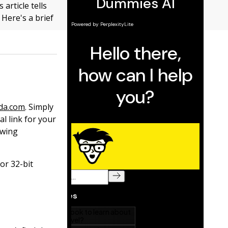
 article tells
Here's a brief
da.com
. Simply
al link for your
owing
or 32-bit