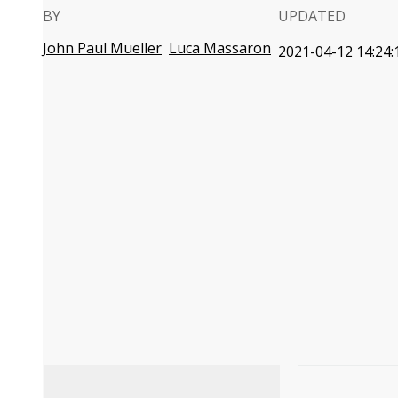
BY
UPDATED
John Paul Mueller
Luca Massaron
2021-04-12 14:24: