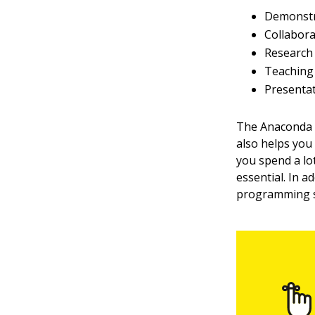
Demonstr
Collabora
Research
Teaching 
Presenta
The Anaconda t
also helps you
you spend a lot
essential. In a
programming st