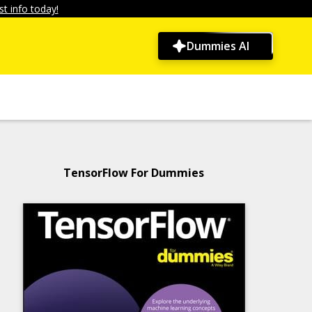
t info today!
Dummies AI
TensorFlow For Dummies