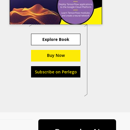
Explore Book
Buy Now
Subscribe on Perlego