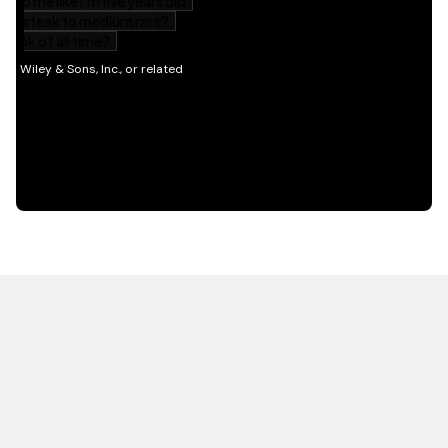
HOT OFF THE PRESS
EXPLORE RELATED
CONTENT