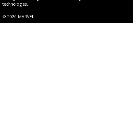
technologies.
© 2026 MARVEL