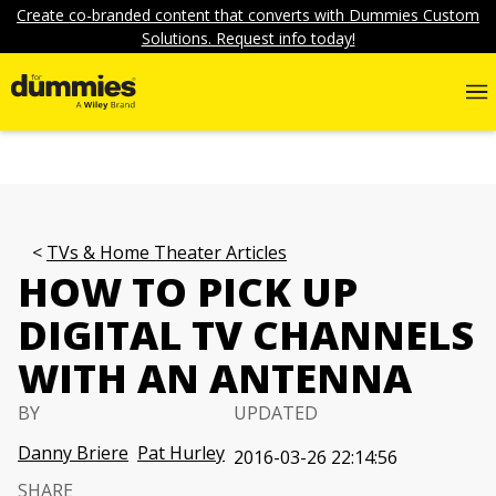
Create co-branded content that converts with Dummies Custom
Solutions. Request info today!
TVs & Home Theater Articles
HOW TO PICK UP
DIGITAL TV CHANNELS
WITH AN ANTENNA
BY
UPDATED
Danny Briere
Pat Hurley
2016-03-26 22:14:56
SHARE