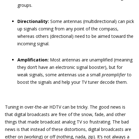
groups.
Directionality:
Some antennas (multidirectional) can pick
up signals coming from any point of the compass,
whereas others (directional) need to be aimed toward the
incoming signal.
Amplification:
Most antennas are unamplified (meaning
they don’t have an electronic signal booster), but for
weak signals, some antennas use a small
preamplifier
to
boost the signals and help your TV tuner decode them.
Tuning in over-the-air HDTV can be tricky. The good news is
that digital broadcasts are free of the snow, fade, and other
things that made broadcast analog TV so frustrating. The bad
news is that instead of these distortions, digital broadcasts are
either on (working) or off (nothing, nada, zip). It’s not always a