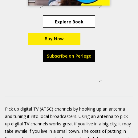
Explore Book
Buy Now
Subscribe on Perlego
Pick up digital TV (ATSC) channels by hooking up an antenna
and tuning it into local broadcasters. Using an antenna to pick
up digital TV channels works great if you live in a big city; it may
take awhile if you live in a small town. The costs of putting in