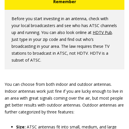
Before you start investing in an antenna, check with
your local broadcasters and see who has ATSC channels
up and running. You can also look online at
HDTV Pub
.
Just type in your zip code and find out who’s
broadcasting in your area. The law requires these TV
stations to broadcast in ATSC, not HDTV. HDTV is a
subset of ATSC.
You can choose from both indoor and outdoor antennas.
Indoor antennas work just fine if you are lucky enough to live in
an area with great signals coming over the air, but most people
get better results with outdoor antennas. Outdoor antennas are
further categorized by three features:
Size:
ATSC antennas fit into small, medium, and large