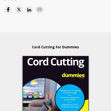
Cord Cutting For Dummies