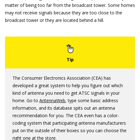
matter of being too far from the broadcast tower. Some homes
may not receive signals because they are too close to the
broadcast tower or they are located behind a hill.
The Consumer Electronics Association (CEA) has
developed a great system to help you figure out which
kind of antenna you need to get ATSC signals in your
home. Go to
AntennaWeb
, type some basic address
information, and its database spits out an antenna
recommendation for you. The CEA even has a color-
coding system that participating antenna manufacturers
put on the outside of their boxes so you can choose the
right one at the store.