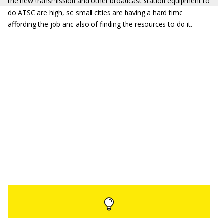
the new transmission and other broadcast station equipment to
do ATSC are high, so small cities are having a hard time
affording the job and also of finding the resources to do it.