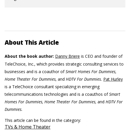
About This Article
About the book author:
Danny Briere
is CEO and founder of
TeleChoice, Inc., which provides strategic consulting services to
businesses and is a coauthor of
Smart Homes For Dummies,
Home Theater For Dummies,
and
HDTV For Dummies.
Pat Hurley
is a TeleChoice consultant specializing in emerging
telecommunications technologies and is a coauthos of
Smart
Homes For Dummies, Home Theater For Dummies,
and
HDTV For
Dummies.
This article can be found in the category:
TVs & Home Theater