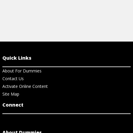
Quick Links
About For Dummies
Contact Us
Activate Online Content
Site Map
Connect
About Dummies