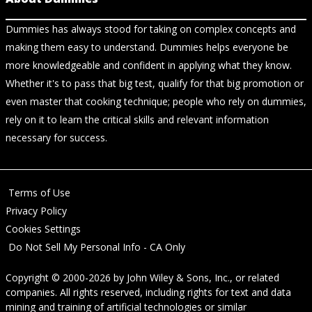
Dummies has always stood for taking on complex concepts and
making them easy to understand. Dummies helps everyone be
more knowledgeable and confident in applying what they know.
Whether it's to pass that big test, qualify for that big promotion or
even master that cooking technique; people who rely on dummies,
rely on it to learn the critical skills and relevant information
necessary for success.
Terms of Use
Privacy Policy
Cookies Settings
Do Not Sell My Personal Info - CA Only
Copyright © 2000-2026
by
John Wiley & Sons, Inc.
, or related
companies. All rights reserved, including rights for text and data
mining and training of artificial technologies or similar