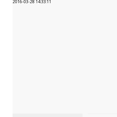
2016-03-28 14:33:11