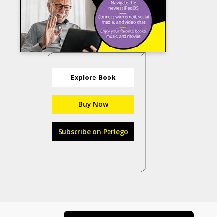
Explore Book
Buy Now
Subscribe on Perlego