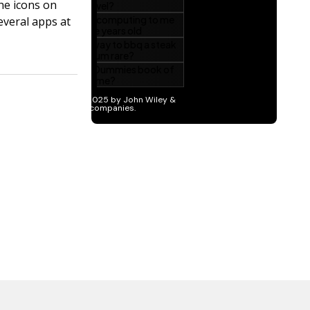
he icons on
everal apps at