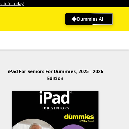
t info today!
Dummies AI
iPad For Seniors For Dummies, 2025 - 2026
Edition