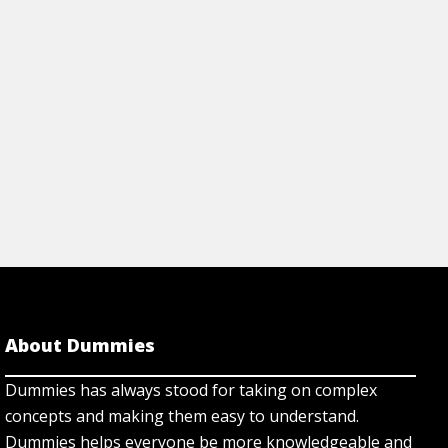
Dummies.com.
rticle
View Article
About Dummies
Dummies has always stood for taking on complex
concepts and making them easy to understand.
Dummies helps everyone be more knowledgeable and