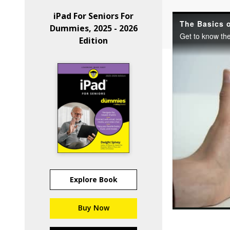
iPad For Seniors For
Dummies, 2025 - 2026
Edition
Explore Book
Buy Now