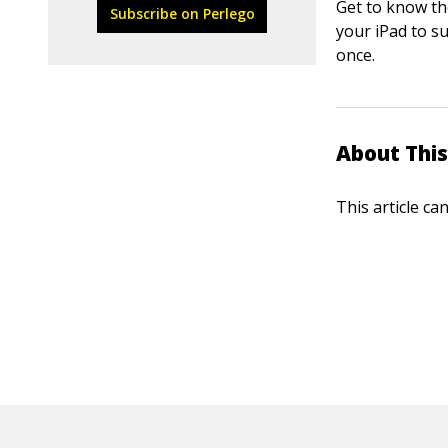
Get to know th
Subscribe on Perlego
your iPad to s
once.
About This
This article ca