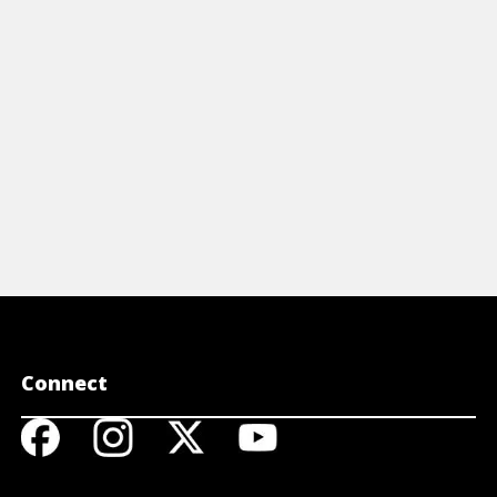
View Article
View A
Connect