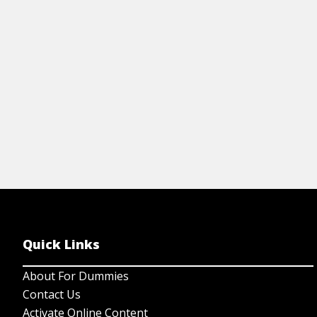
features.
View Article
Quick Links
About For Dummies
Contact Us
Activate Online Content