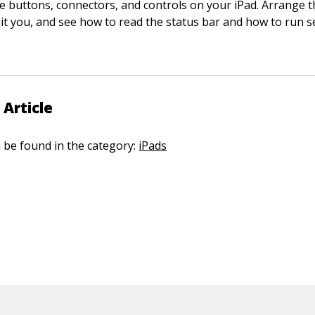
e buttons, connectors, and controls on your iPad. Arrange t
uit you, and see how to read the status bar and how to run s
 Article
n be found in the category:
iPads