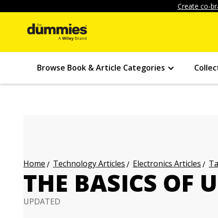
Create co-br
Browse Book & Article Categories
Collec
Technology Articles
Electronics Articles
Ta
Home
THE BASICS OF 
UPDATED