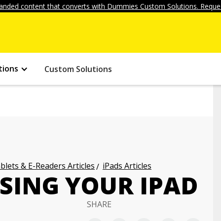
anded content that converts with Dummies Custom Solutions. Reques
tions
Custom Solutions
blets & E-Readers Articles
iPads Articles
USING YOUR IPAD
SHARE