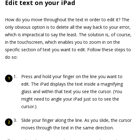
Edit text on your iPad
How do you move throughout the text in order to edit it? The
only obvious option is to delete all the way back to your error,
which is impractical to say the least. The solution is, of course,
in the touchscreen, which enables you to zoom in on the
specific section of text you want to edit. Follow these steps to
do so:
Press and hold your finger on the line you want to
edit. The iPad displays the text inside a magnifying
glass and within that text you see the cursor. (You
might need to angle your iPad just so to see the
cursor.)
Slide your finger along the line. As you slide, the cursor
moves through the text in the same direction.