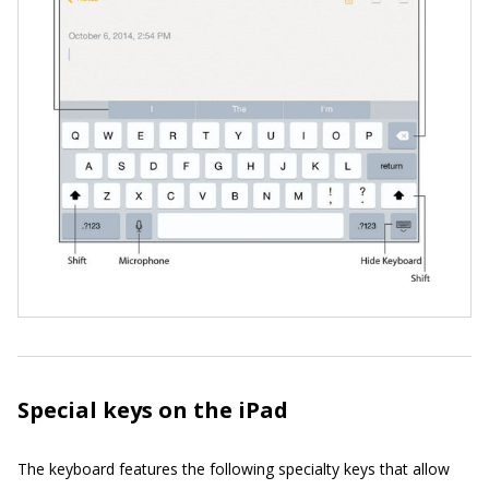
Special keys on the iPad
The keyboard features the following specialty keys that allow