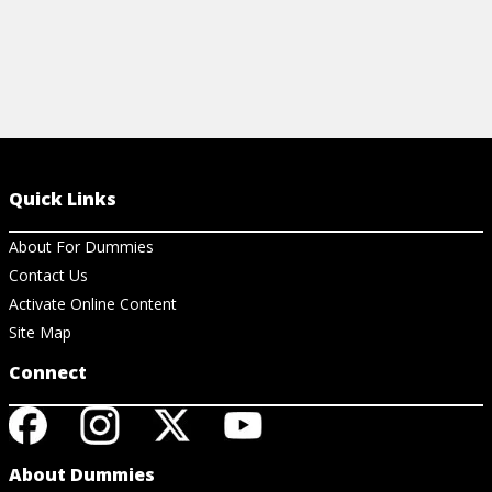
Quick Links
About For Dummies
Contact Us
Activate Online Content
Site Map
Connect
About Dummies