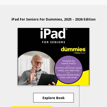
iPad For Seniors For Dummies, 2025 - 2026 Edition
Explore Book