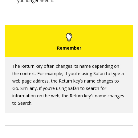
you longer need it.
The Return key often changes its name depending on
the context. For example, if you’re using Safari to type a
web page address, the Return key’s name changes to
Go. Similarly, if you’re using Safari to search for
information on the web, the Return key’s name changes
to Search.