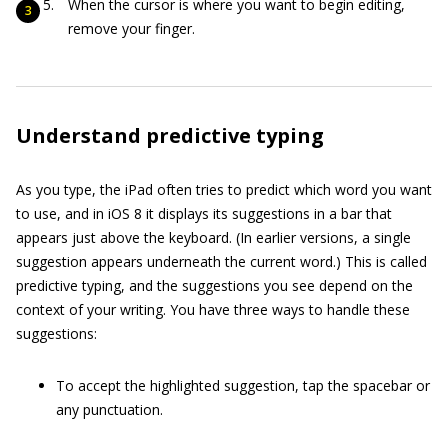
When the cursor is where you want to begin editing,
remove your finger.
Understand predictive typing
As you type, the iPad often tries to predict which word you want
to use, and in iOS 8 it displays its suggestions in a bar that
appears just above the keyboard. (In earlier versions, a single
suggestion appears underneath the current word.) This is called
predictive typing, and the suggestions you see depend on the
context of your writing. You have three ways to handle these
suggestions:
To accept the highlighted suggestion, tap the spacebar or
any punctuation.