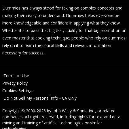
Dummies has always stood for taking on complex concepts and
making them easy to understand. Dummies helps everyone be
more knowledgeable and confident in applying what they know.
Whether it's to pass that big test, qualify for that big promotion or
even master that cooking technique; people who rely on dummies,
rely on it to learn the critical skills and relevant information
necessary for success.
Terms of Use
Privacy Policy
Cookies Settings
Do Not Sell My Personal Info - CA Only
Copyright © 2000-2026
by
John Wiley & Sons, Inc.
, or related
companies. All rights reserved, including rights for text and data
mining and training of artificial technologies or similar
technologies.