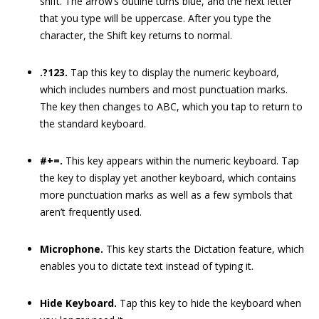
shift. The arrow’s outline turns blue, and the next letter
that you type will be uppercase. After you type the
character, the Shift key returns to normal.
.?123.
Tap this key to display the numeric keyboard,
which includes numbers and most punctuation marks.
The key then changes to ABC, which you tap to return to
the standard keyboard.
#+=.
This key appears within the numeric keyboard. Tap
the key to display yet another keyboard, which contains
more punctuation marks as well as a few symbols that
aren’t frequently used.
Microphone.
This key starts the Dictation feature, which
enables you to dictate text instead of typing it.
Hide Keyboard.
Tap this key to hide the keyboard when