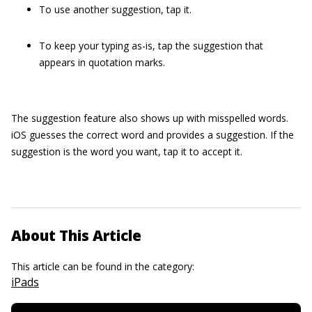
To use another suggestion, tap it.
To keep your typing as-is, tap the suggestion that
appears in quotation marks.
The suggestion feature also shows up with misspelled words.
iOS guesses the correct word and provides a suggestion. If the
suggestion is the word you want, tap it to accept it.
About This Article
This article can be found in the category:
iPads