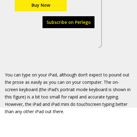
Buy Now
Subscribe on Perlego
You can type on your iPad, although don’t expect to pound out
the prose as easily as you can on your computer. The on-
screen keyboard (the iPad’s portrait mode keyboard is shown in
this figure) is a bit too small for rapid and accurate typing.
However, the iPad and iPad mini do touchscreen typing better
than any other iPad out there.