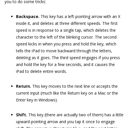
you to do some tricks:
Backspace.
This key has a left-pointing arrow with an X
inside it, and deletes at three different speeds. The first
speed is in response to a single tap, which deletes the
character to the left of the blinking cursor. The second
speed kicks in when you press and hold the key, which
tells the iPad to move backward through the letters,
deleting as it goes. The third speed engages if you press
and hold the key for a few seconds, and it causes the
iPad to delete entire words.
Return.
This key moves to the next line or accepts the
current input (much like the Return key on a Mac or the
Enter key in Windows).
Shift.
This key (there are actually two of them) has a little
upward-pointing arrow and you tap it once to engage