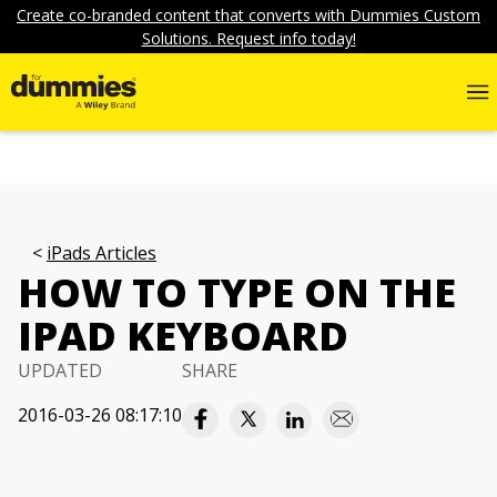
Create co-branded content that converts with Dummies Custom
Solutions. Request info today!
iPads Articles
HOW TO TYPE ON THE
IPAD KEYBOARD
UPDATED
SHARE
2016-03-26 08:17:10