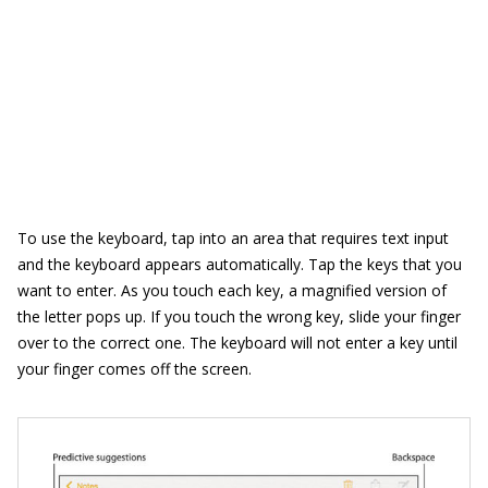
To use the keyboard, tap into an area that requires text input
and the keyboard appears automatically. Tap the keys that you
want to enter. As you touch each key, a magnified version of
the letter pops up. If you touch the wrong key, slide your finger
over to the correct one. The keyboard will not enter a key until
your finger comes off the screen.