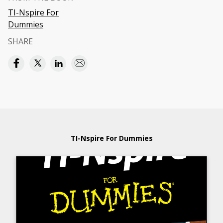
TI-Nspire For
Dummies
SHARE
TI-Nspire For Dummies