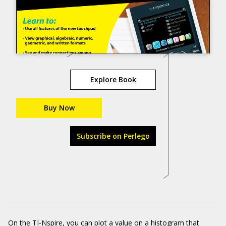
Explore Book
Buy Now
Subscribe on Perlego
On the TI-Nspire, you can plot a value on a histogram that