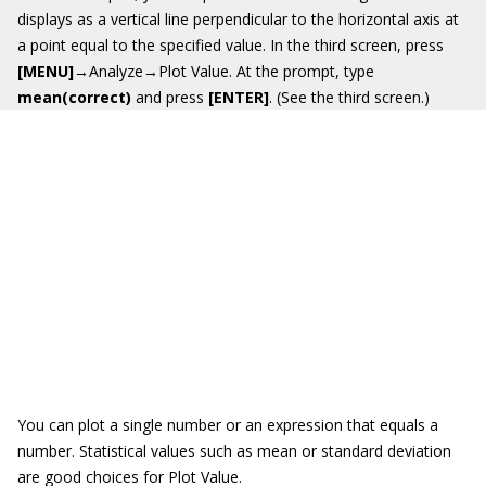
displays as a vertical line perpendicular to the horizontal axis at
a point equal to the specified value. In the third screen, press
[MENU]
→Analyze→Plot Value. At the prompt, type
mean(correct)
and press
[ENTER]
. (See the third screen.)
You can plot a single number or an expression that equals a
number. Statistical values such as mean or standard deviation
are good choices for Plot Value.