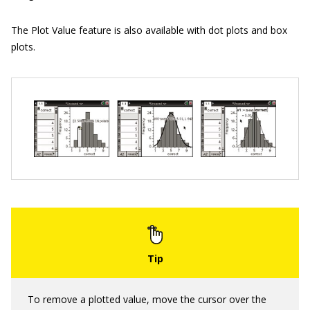
The Plot Value feature is also available with dot plots and box
plots.
To remove a plotted value, move the cursor over the