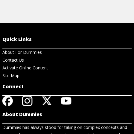
Quick Links
About For Dummies
Contact Us
Activate Online Content
Site Map
Connect
About Dummies
Dummies has always stood for taking on complex concepts and