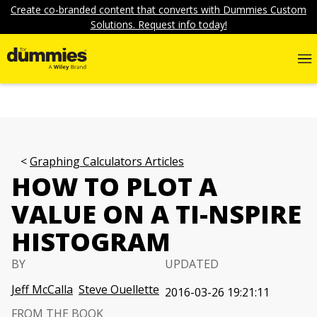
Create co-branded content that converts with Dummies Custom
Solutions. Request info today!
Graphing Calculators Articles
HOW TO PLOT A
VALUE ON A TI-NSPIRE
HISTOGRAM
BY
UPDATED
Jeff McCalla
Steve Ouellette
2016-03-26 19:21:11
FROM THE BOOK