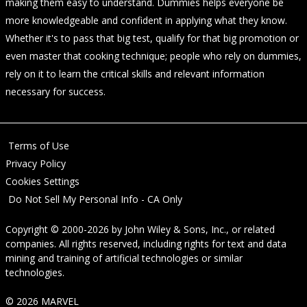
making them easy to understand. Dummies helps everyone be
more knowledgeable and confident in applying what they know.
Whether it's to pass that big test, qualify for that big promotion or
even master that cooking technique; people who rely on dummies,
rely on it to learn the critical skills and relevant information
necessary for success.
Terms of Use
Privacy Policy
Cookies Settings
Do Not Sell My Personal Info - CA Only
Copyright © 2000-2026
by
John Wiley & Sons, Inc.
, or related
companies. All rights reserved, including rights for text and data
mining and training of artificial technologies or similar
technologies.
© 2026 MARVEL