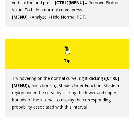
vertical line and press
[CTRL][MENU]
→Remove Plotted
Value. To hide a normal curve, press
[MENU]
→Analyze→Hide Normal PDF.
Try hovering on the normal curve, right-clicking (
[CTRL]
[MENU]
), and choosing Shade Under Function. Shade a
region under the curve by clicking the lower and upper
bounds of the interval to display the corresponding
probability associated with this interval.