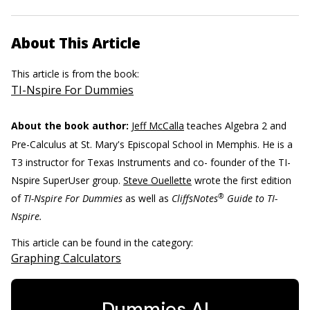
About This Article
This article is from the book:
TI-Nspire For Dummies
About the book author:
Jeff McCalla
teaches Algebra 2 and
Pre-Calculus at St. Mary's Episcopal School in Memphis. He is a
T3 instructor for Texas Instruments and co- founder of the TI-
Nspire SuperUser group.
Steve Ouellette
wrote the first edition
®
of
TI-Nspire For Dummies
as well as
CliffsNotes
Guide to TI-
Nspire.
This article can be found in the category:
Graphing Calculators