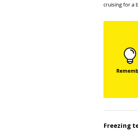
cruising for a 
Freezing 