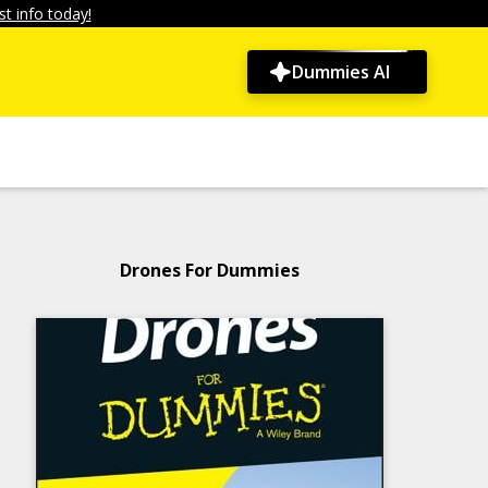
t info today!
Dummies AI
Drones For Dummies