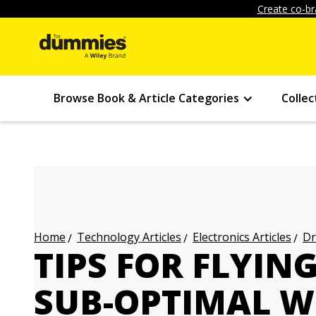
Create co-br
Browse Book & Article Categories
Collec
Technology Articles
Electronics Articles
Dr
Home
TIPS FOR FLYIN
SUB-OPTIMAL 