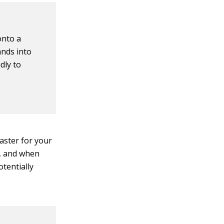
onto a
ands into
ndly to
aster for your
r, and when
tentially