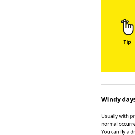
Windy day
Usually with pr
normal occurre
You can fly a d