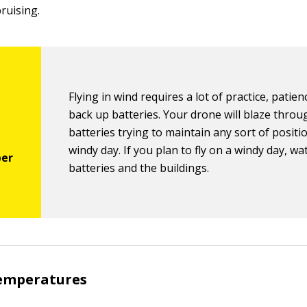
bruising.
Flying in wind requires a lot of practice, patien
back up batteries. Your drone will blaze throu
batteries trying to maintain any sort of positi
windy day. If you plan to fly on a windy day, wa
batteries and the buildings.
temperatures