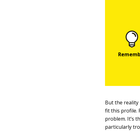
But the reality
fit this profil
problem. It’s t
particularly t