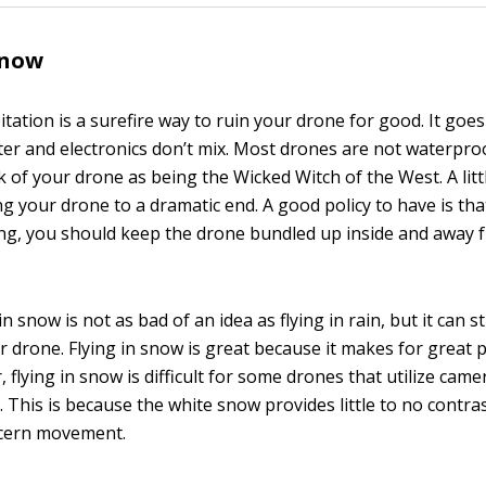
snow
pitation is a surefire way to ruin your drone for good. It goe
ter and electronics don’t mix. Most drones are not waterpro
k of your drone as being the Wicked Witch of the West. A litt
ng your drone to a dramatic end. A good policy to have is that i
ing, you should keep the drone bundled up inside and away f
n snow is not as bad of an idea as flying in rain, but it can sti
 drone. Flying in snow is great because it makes for great 
 flying in snow is difficult for some drones that utilize camer
 This is because the white snow provides little to no contras
scern movement.