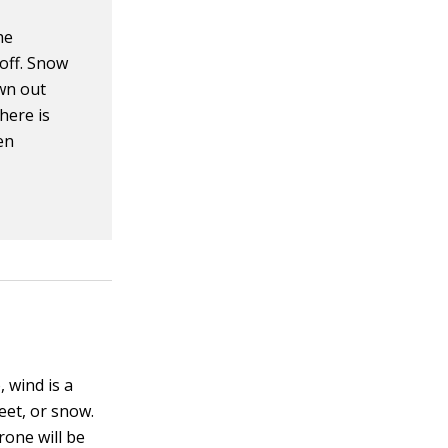
he
 off. Snow
own out
here is
en
, wind is a
eet, or snow.
rone will be