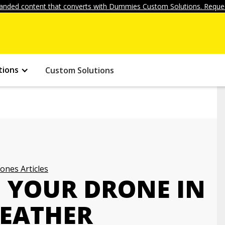
anded content that converts with Dummies Custom Solutions. Reques
tions
Custom Solutions
ones Articles
G YOUR DRONE IN
WEATHER