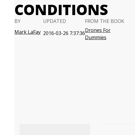
CONDITIONS
BY
UPDATED
FROM THE BOOK
Drones For
Mark LaFay
2016-03-26 7:37:36
Dummies