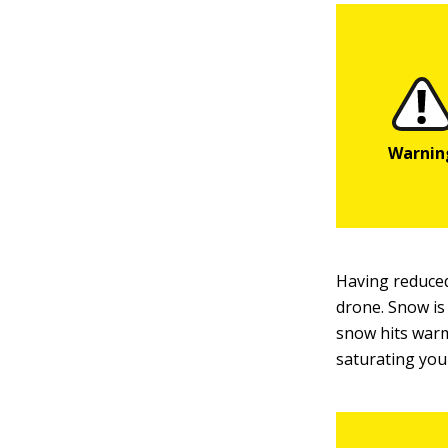
Having reduced
drone. Snow is
snow hits warm
saturating your