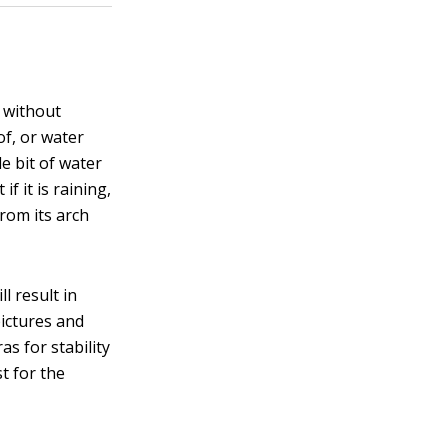
s without
of, or water
le bit of water
f it is raining,
rom its arch
ll result in
pictures and
as for stability
t for the