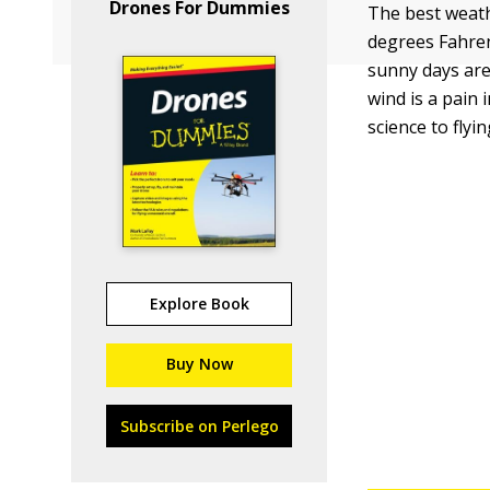
Drones For Dummies
The best weath
degrees Fahrenh
sunny days are 
wind is a pain
science to flyi
Explore Book
Buy Now
Subscribe on Perlego