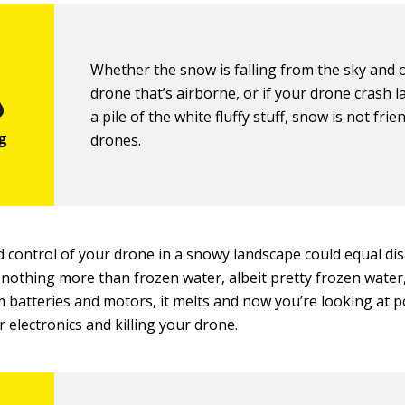
Whether the snow is falling from the sky and 
drone that’s airborne, or if your drone crash l
a pile of the white fluffy stuff, snow is not frie
drones.
 control of your drone in a snowy landscape could equal dis
 nothing more than frozen water, albeit pretty frozen wate
 batteries and motors, it melts and now you’re looking at po
 electronics and killing your drone.