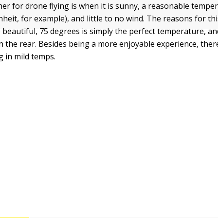
er for drone flying is when it is sunny, a reasonable tempe
eit, for example), and little to no wind. The reasons for thi
beautiful, 75 degrees is simply the perfect temperature, and
 in the rear. Besides being a more enjoyable experience, ther
ng in mild temps.