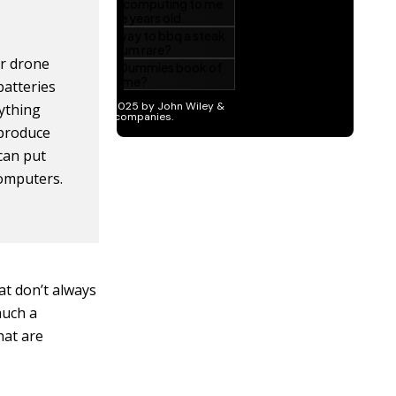
ur drone
batteries
nything
 produce
 can put
computers.
hat don’t always
much a
hat are