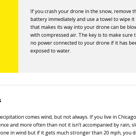
If you crash your drone in the snow, remove t
battery immediately and use a towel to wipe it
that makes its way into your drone can be bl
with compressed air. The key is to make sure t
no power connected to your drone if it has be
exposed to water.
s
ecipitation comes wind, but not always. If you live in Chicago
nce and more often than not it isn’t accompanied by rain, sl
rone in wind but if it gets much stronger than 20 mph, you d