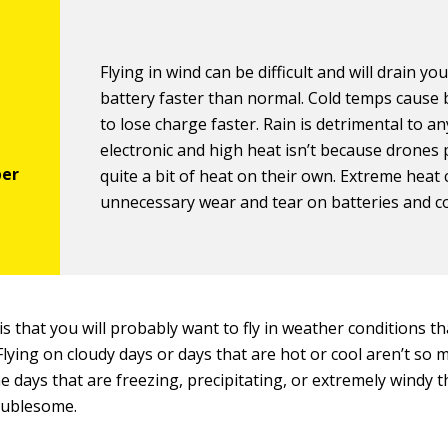
Flying in wind can be difficult and will drain yo
battery faster than normal. Cold temps cause 
to lose charge faster. Rain is detrimental to a
electronic and high heat isn’t because drones
quite a bit of heat on their own. Extreme heat
unnecessary wear and tear on batteries and 
 is that you will probably want to fly in weather conditions t
e. Flying on cloudy days or days that are hot or cool aren’t so 
he days that are freezing, precipitating, or extremely windy t
roublesome.