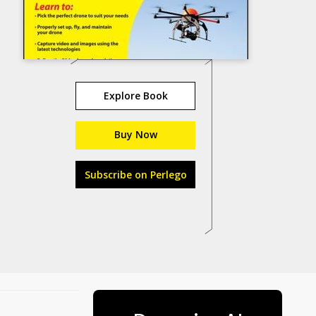
Explore Book
Buy Now
Subscribe on Perlego