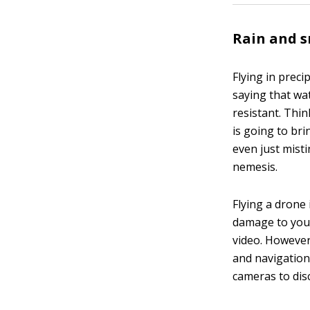
Rain and 
Flying in preci
saying that wa
resistant. Thin
is going to bri
even just mist
nemesis.
Flying a drone i
damage to your
video. However,
and navigation.
cameras to di