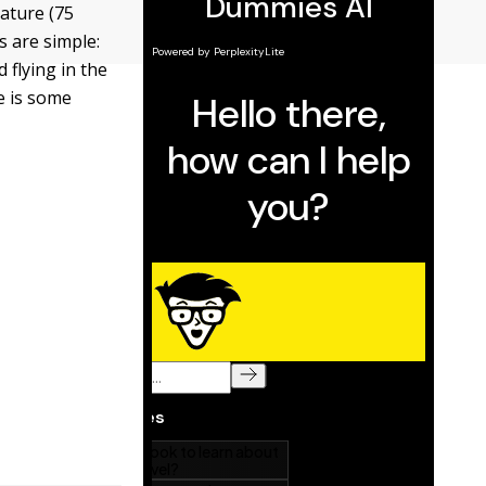
rature (75
s are simple:
 flying in the
e is some