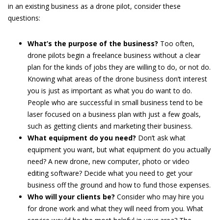
in an existing business as a drone pilot, consider these
questions:
What’s the purpose of the business?
Too often,
drone pilots begin a freelance business without a clear
plan for the kinds of jobs they are willing to do, or not do.
Knowing what areas of the drone business don’t interest
you is just as important as what you do want to do.
People who are successful in small business tend to be
laser focused on a business plan with just a few goals,
such as getting clients and marketing their business.
What equipment do you need?
Don’t ask what
equipment you want, but what equipment do you actually
need? A new drone, new computer, photo or video
editing software? Decide what you need to get your
business off the ground and how to fund those expenses.
Who will your clients be?
Consider who may hire you
for drone work and what they will need from you. What