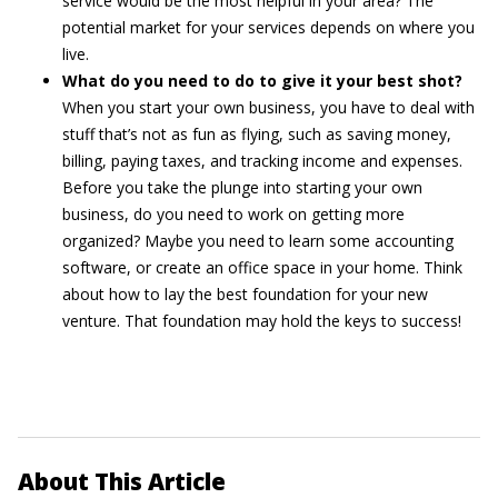
service would be the most helpful in your area? The
potential market for your services depends on where you
live.
What do you need to do to give it your best shot?
When you start your own business, you have to deal with
stuff that’s not as fun as flying, such as saving money,
billing, paying taxes, and tracking income and expenses.
Before you take the plunge into starting your own
business, do you need to work on getting more
organized? Maybe you need to learn some accounting
software, or create an office space in your home. Think
about how to lay the best foundation for your new
venture. That foundation may hold the keys to success!
About This Article