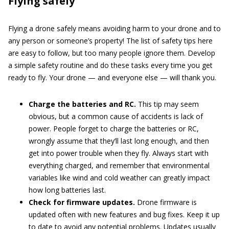
Flying safely
Flying a drone safely means avoiding harm to your drone and to
any person or someone’s property! The list of safety tips here
are easy to follow, but too many people ignore them. Develop
a simple safety routine and do these tasks every time you get
ready to fly. Your drone — and everyone else — will thank you.
Charge the batteries and RC.
This tip may seem
obvious, but a common cause of accidents is lack of
power. People forget to charge the batteries or RC,
wrongly assume that they’ll last long enough, and then
get into power trouble when they fly. Always start with
everything charged, and remember that environmental
variables like wind and cold weather can greatly impact
how long batteries last.
Check for firmware updates.
Drone firmware is
updated often with new features and bug fixes. Keep it up
to date to avoid any potential problems. Updates usually