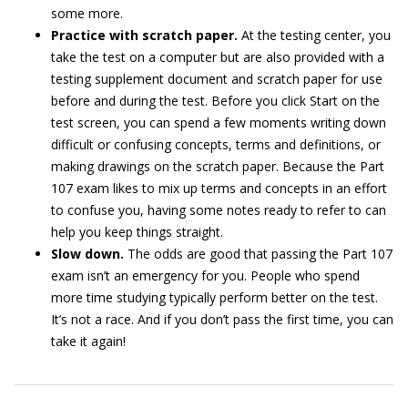
some more.
Practice with scratch paper.
At the testing center, you
take the test on a computer but are also provided with a
testing supplement document and scratch paper for use
before and during the test. Before you click Start on the
test screen, you can spend a few moments writing down
difficult or confusing concepts, terms and definitions, or
making drawings on the scratch paper. Because the Part
107 exam likes to mix up terms and concepts in an effort
to confuse you, having some notes ready to refer to can
help you keep things straight.
Slow down.
The odds are good that passing the Part 107
exam isn’t an emergency for you. People who spend
more time studying typically perform better on the test.
It’s not a race. And if you don’t pass the first time, you can
take it again!