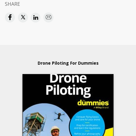
SHARE
Drone Piloting For Dummies