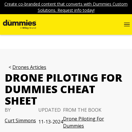
Create co-branded content that converts with Dummies Custom
Solutions. Request info today!
Drones Articles
DRONE PILOTING FOR
DUMMIES CHEAT
SHEET
BY
UPDATED
FROM THE BOOK
Drone Piloting For
Curt Simmons
11-13-2024
Dummies