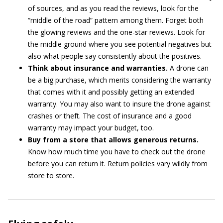
of sources, and as you read the reviews, look for the
“middle of the road” pattern among them. Forget both
the glowing reviews and the one-star reviews. Look for
the middle ground where you see potential negatives but
also what people say consistently about the positives.
Think about insurance and warranties.
A drone can
be a big purchase, which merits considering the warranty
that comes with it and possibly getting an extended
warranty. You may also want to insure the drone against
crashes or theft. The cost of insurance and a good
warranty may impact your budget, too.
Buy from a store that allows generous returns.
Know how much time you have to check out the drone
before you can return it. Return policies vary wildly from
store to store.