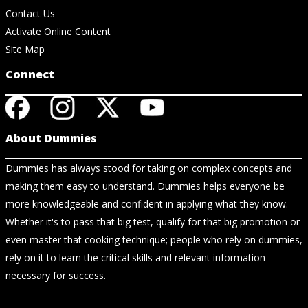
Contact Us
Activate Online Content
Site Map
Connect
About Dummies
Dummies has always stood for taking on complex concepts and
making them easy to understand. Dummies helps everyone be
more knowledgeable and confident in applying what they know.
Whether it's to pass that big test, qualify for that big promotion or
even master that cooking technique; people who rely on dummies,
rely on it to learn the critical skills and relevant information
necessary for success.