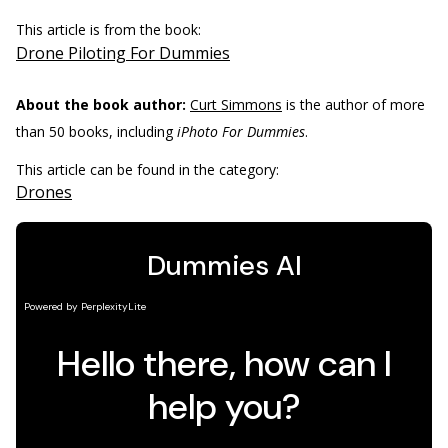
This article is from the book:
Drone Piloting For Dummies
About the book author:
Curt Simmons
is the author of more
than 50 books, including
iPhoto For Dummies
.
This article can be found in the category:
Drones