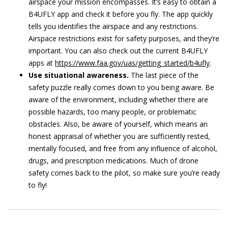
airspace your mission encompasses. It’s easy to obtain a
B4UFLY app and check it before you fly. The app quickly
tells you identifies the airspace and any restrictions.
Airspace restrictions exist for safety purposes, and they’re
important. You can also check out the current B4UFLY
apps at
https://www.faa.gov/uas/getting_started/b4ufly
.
Use situational awareness.
The last piece of the
safety puzzle really comes down to you being aware. Be
aware of the environment, including whether there are
possible hazards, too many people, or problematic
obstacles. Also, be aware of yourself, which means an
honest appraisal of whether you are sufficiently rested,
mentally focused, and free from any influence of alcohol,
drugs, and prescription medications. Much of drone
safety comes back to the pilot, so make sure you’re ready
to fly!