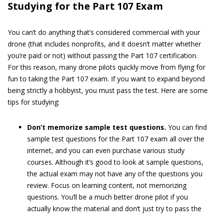
Studying for the Part 107 Exam
You can’t do anything that’s considered commercial with your
drone (that includes nonprofits, and it doesn’t matter whether
you’re paid or not) without passing the Part 107 certification.
For this reason, many drone pilots quickly move from flying for
fun to taking the Part 107 exam. If you want to expand beyond
being strictly a hobbyist, you must pass the test. Here are some
tips for studying:
Don’t memorize sample test questions.
You can find
sample test questions for the Part 107 exam all over the
internet, and you can even purchase various study
courses. Although it’s good to look at sample questions,
the actual exam may not have any of the questions you
review. Focus on learning content, not memorizing
questions. You’ll be a much better drone pilot if you
actually know the material and don’t just try to pass the