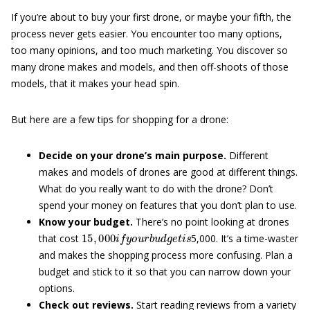
If you’re about to buy your first drone, or maybe your fifth, the
process never gets easier. You encounter too many options,
too many opinions, and too much marketing. You discover so
many drone makes and models, and then off-shoots of those
models, that it makes your head spin.
But here are a few tips for shopping for a drone:
Decide on your drone’s main purpose.
Different
makes and models of drones are good at different things.
What do you really want to do with the drone? Don’t
spend your money on features that you don’t plan to use.
Know your budget.
There’s no point looking at drones
15
,
000
i
f
y
o
u
r
b
u
d
g
e
t
i
s
that cost
5,000. It’s a time-waster
and makes the shopping process more confusing. Plan a
budget and stick to it so that you can narrow down your
options.
Check out reviews.
Start reading reviews from a variety