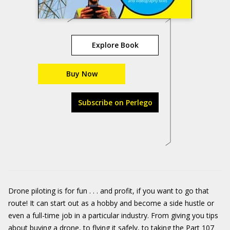
Explore Book
Buy Now
Subscribe on Perlego
Drone piloting is for fun . . . and profit, if you want to go that
route! It can start out as a hobby and become a side hustle or
even a full-time job in a particular industry. From giving you tips
about buying a drone, to flying it safely, to taking the Part 107