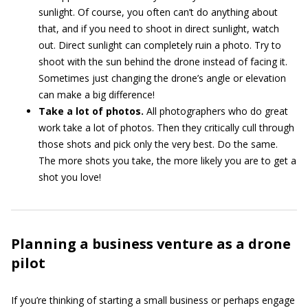
sunlight. Of course, you often can’t do anything about
that, and if you need to shoot in direct sunlight, watch
out. Direct sunlight can completely ruin a photo. Try to
shoot with the sun behind the drone instead of facing it.
Sometimes just changing the drone’s angle or elevation
can make a big difference!
Take a lot of photos.
All photographers who do great
work take a lot of photos. Then they critically cull through
those shots and pick only the very best. Do the same.
The more shots you take, the more likely you are to get a
shot you love!
Planning a business venture as a drone
pilot
If you’re thinking of starting a small business or perhaps engage