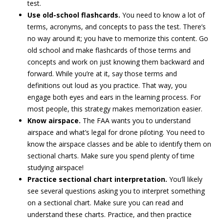
test.
Use old-school flashcards.
You need to know a lot of
terms, acronyms, and concepts to pass the test. There’s
no way around it; you have to memorize this content. Go
old school and make flashcards of those terms and
concepts and work on just knowing them backward and
forward. While you’re at it, say those terms and
definitions out loud as you practice. That way, you
engage both eyes and ears in the learning process. For
most people, this strategy makes memorization easier.
Know airspace.
The FAA wants you to understand
airspace and what’s legal for drone piloting. You need to
know the airspace classes and be able to identify them on
sectional charts. Make sure you spend plenty of time
studying airspace!
Practice sectional chart interpretation.
You’ll likely
see several questions asking you to interpret something
on a sectional chart. Make sure you can read and
understand these charts. Practice, and then practice