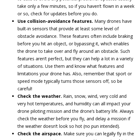
take only a few minutes, so if you haven’t flown in a week
or so, check for updates before you do.
Use collision-avoidance features.
Many drones have
built-in sensors that provide at least some level of
obstacle avoidance. These features often include braking
before you hit an object, or bypassing it, which enables
the drone to take over and fly around an obstacle. Such
features aren’t perfect, but they can help a lot in a variety
of situations. Use them and know what features and
limitations your drone has. Also, remember that sport or
speed mode typically turns those sensors off, so be
careful!
Check the weather.
Rain, snow, wind, very cold and
very hot temperatures, and humidity can all impact your
drone piloting mission and the drone’s battery life. Always
check the weather before you fly, and delay a mission if
the weather doesn’t look so hot (no pun intended).
Check the airspace.
Make sure you can legally fly in the