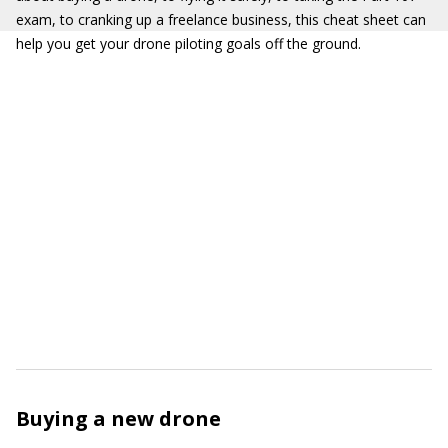
exam, to cranking up a freelance business, this cheat sheet can
help you get your drone piloting goals off the ground.
Buying a new drone