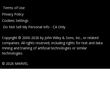
Terms of Use
Privacy Policy
Cookies Settings
Do Not Sell My Personal Info - CA Only
Copyright © 2000-2026
by
John Wiley & Sons, Inc.
, or related
companies. All rights reserved, including rights for text and data
mining and training of artificial technologies or similar
technologies.
© 2026 MARVEL