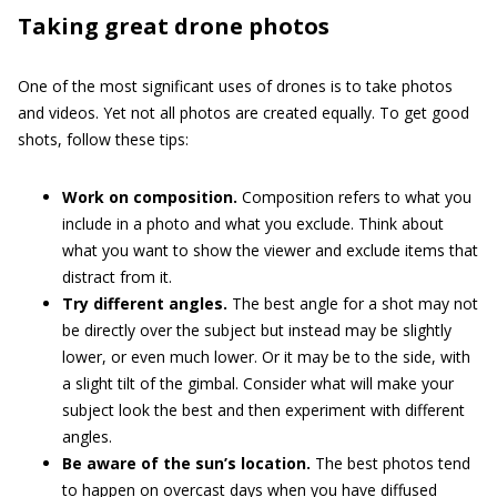
Taking great drone photos
One of the most significant uses of drones is to take photos
and videos. Yet not all photos are created equally. To get good
shots, follow these tips:
Work on composition.
Composition refers to what you
include in a photo and what you exclude. Think about
what you want to show the viewer and exclude items that
distract from it.
Try different angles.
The best angle for a shot may not
be directly over the subject but instead may be slightly
lower, or even much lower. Or it may be to the side, with
a slight tilt of the gimbal. Consider what will make your
subject look the best and then experiment with different
angles.
Be aware of the sun’s location.
The best photos tend
to happen on overcast days when you have diffused