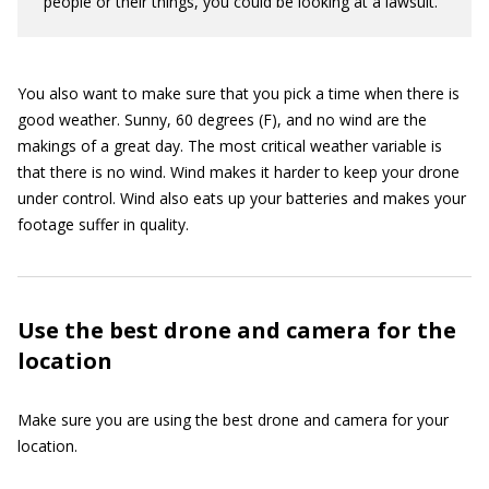
people or their things, you could be looking at a lawsuit.
You also want to make sure that you pick a time when there is
good weather. Sunny, 60 degrees (F), and no wind are the
makings of a great day. The most critical weather variable is
that there is no wind. Wind makes it harder to keep your drone
under control. Wind also eats up your batteries and makes your
footage suffer in quality.
Use the best drone and camera for the
location
Make sure you are using the best drone and camera for your
location.