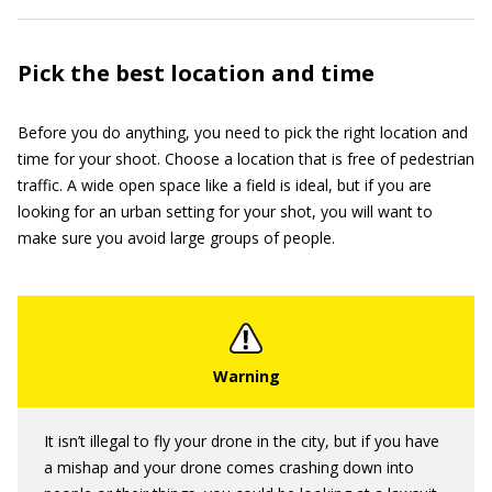
Pick the best location and time
Before you do anything, you need to pick the right location and
time for your shoot. Choose a location that is free of pedestrian
traffic. A wide open space like a field is ideal, but if you are
looking for an urban setting for your shot, you will want to
make sure you avoid large groups of people.
It isn’t illegal to fly your drone in the city, but if you have
a mishap and your drone comes crashing down into