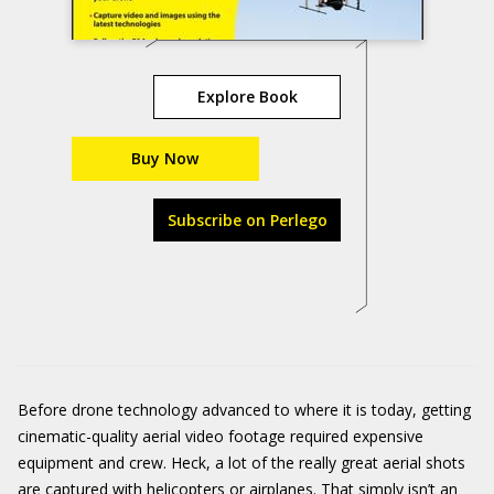
Explore Book
Buy Now
Subscribe on Perlego
Before drone technology advanced to where it is today, getting
cinematic-quality aerial video footage required expensive
equipment and crew. Heck, a lot of the really great aerial shots
are captured with helicopters or airplanes. That simply isn’t an