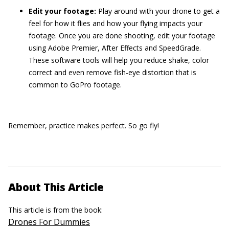
Edit your footage:
Play around with your drone to get a
feel for how it flies and how your flying impacts your
footage. Once you are done shooting, edit your footage
using Adobe Premier, After Effects and SpeedGrade.
These software tools will help you reduce shake, color
correct and even remove fish-eye distortion that is
common to GoPro footage.
Remember, practice makes perfect. So go fly!
About This Article
This article is from the book:
Drones For Dummies