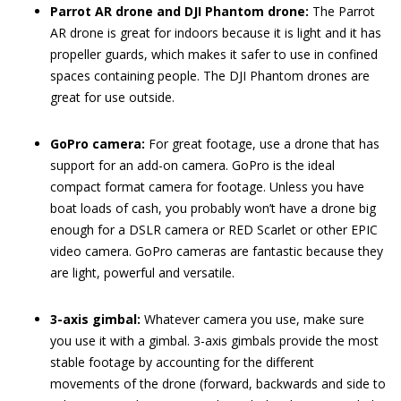
Parrot AR drone and DJI Phantom drone:
The Parrot
AR drone is great for indoors because it is light and it has
propeller guards, which makes it safer to use in confined
spaces containing people. The DJI Phantom drones are
great for use outside.
GoPro camera:
For great footage, use a drone that has
support for an add-on camera. GoPro is the ideal
compact format camera for footage. Unless you have
boat loads of cash, you probably won’t have a drone big
enough for a DSLR camera or RED Scarlet or other EPIC
video camera. GoPro cameras are fantastic because they
are light, powerful and versatile.
3-axis gimbal:
Whatever camera you use, make sure
you use it with a gimbal. 3-axis gimbals provide the most
stable footage by accounting for the different
movements of the drone (forward, backwards and side to