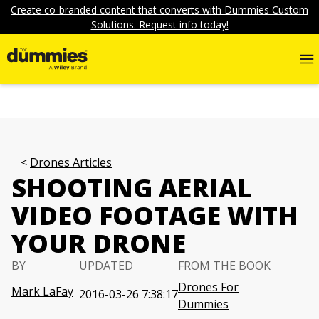
Create co-branded content that converts with Dummies Custom
Solutions. Request info today!
Drones Articles
SHOOTING AERIAL
VIDEO FOOTAGE WITH
YOUR DRONE
BY
UPDATED
FROM THE BOOK
Drones For
Mark LaFay
2016-03-26 7:38:17
Dummies