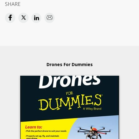
SHARE
Drones For Dummies