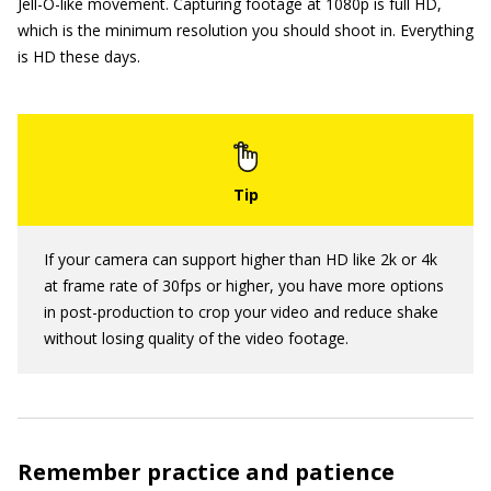
Jell-O-like movement. Capturing footage at 1080p is full HD,
which is the minimum resolution you should shoot in. Everything
is HD these days.
If your camera can support higher than HD like 2k or 4k
at frame rate of 30fps or higher, you have more options
in post-production to crop your video and reduce shake
without losing quality of the video footage.
Remember practice and patience