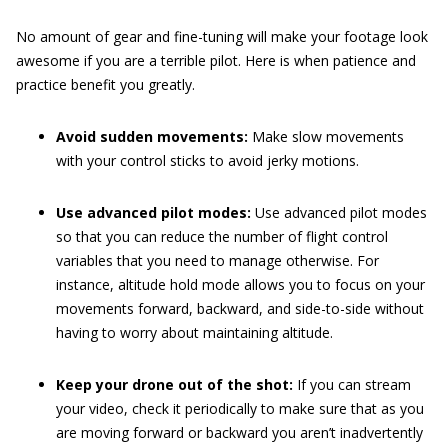
No amount of gear and fine-tuning will make your footage look
awesome if you are a terrible pilot. Here is when patience and
practice benefit you greatly.
Avoid sudden movements:
Make slow movements
with your control sticks to avoid jerky motions.
Use advanced pilot modes:
Use advanced pilot modes
so that you can reduce the number of flight control
variables that you need to manage otherwise. For
instance, altitude hold mode allows you to focus on your
movements forward, backward, and side-to-side without
having to worry about maintaining altitude.
Keep your drone out of the shot:
If you can stream
your video, check it periodically to make sure that as you
are moving forward or backward you aren’t inadvertently