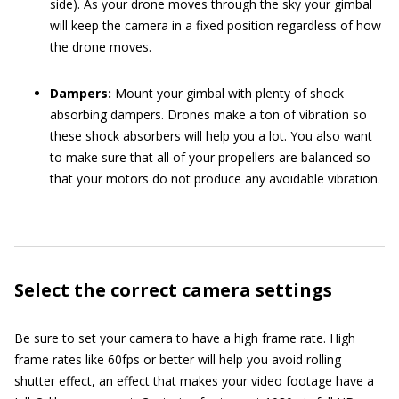
side). As your drone moves through the sky your gimbal
will keep the camera in a fixed position regardless of how
the drone moves.
Dampers:
Mount your gimbal with plenty of shock
absorbing dampers. Drones make a ton of vibration so
these shock absorbers will help you a lot. You also want
to make sure that all of your propellers are balanced so
that your motors do not produce any avoidable vibration.
Select the correct camera settings
Be sure to set your camera to have a high frame rate. High
frame rates like 60fps or better will help you avoid rolling
shutter effect, an effect that makes your video footage have a