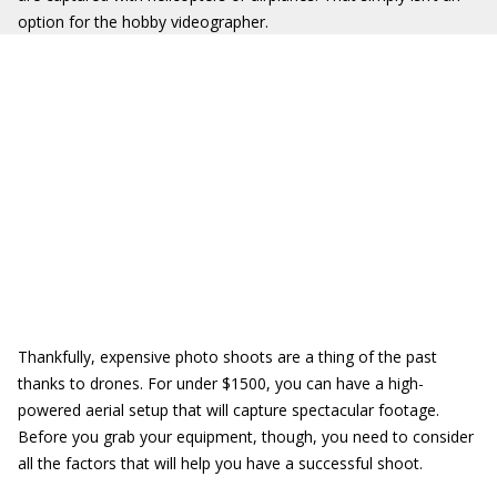
option for the hobby videographer.
Thankfully, expensive photo shoots are a thing of the past
thanks to drones. For under $1500, you can have a high-
powered aerial setup that will capture spectacular footage.
Before you grab your equipment, though, you need to consider
all the factors that will help you have a successful shoot.