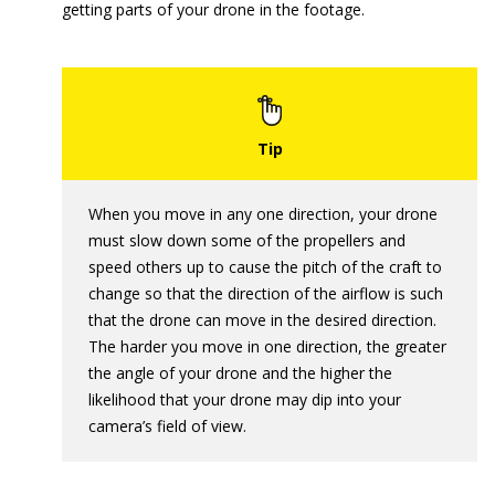
getting parts of your drone in the footage.
When you move in any one direction, your drone
must slow down some of the propellers and
speed others up to cause the pitch of the craft to
change so that the direction of the airflow is such
that the drone can move in the desired direction.
The harder you move in one direction, the greater
the angle of your drone and the higher the
likelihood that your drone may dip into your
camera’s field of view.