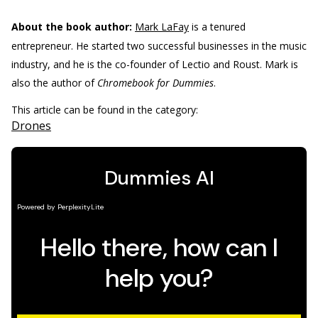
About the book author:
Mark LaFay
is a tenured
entrepreneur. He started two successful businesses in the music
industry, and he is the co-founder of Lectio and Roust. Mark is
also the author of
Chromebook for Dummies
.
This article can be found in the category:
Drones