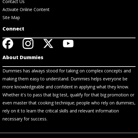
Contact Us
Activate Online Content
Site Map
Connect
About Dummies
Dummies has always stood for taking on complex concepts and
making them easy to understand. Dummies helps everyone be
more knowledgeable and confident in applying what they know.
Whether it's to pass that big test, qualify for that big promotion or
even master that cooking technique; people who rely on dummies,
rely on it to learn the critical skills and relevant information
necessary for success.