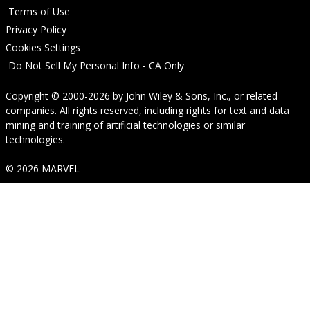
Terms of Use
Privacy Policy
Cookies Settings
Do Not Sell My Personal Info - CA Only
Copyright © 2000-2026
by
John Wiley & Sons, Inc.
, or related
companies. All rights reserved, including rights for text and data
mining and training of artificial technologies or similar
technologies.
© 2026 MARVEL