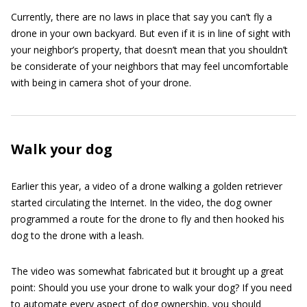
Currently, there are no laws in place that say you can’t fly a
drone in your own backyard. But even if it is in line of sight with
your neighbor’s property, that doesn’t mean that you shouldn’t
be considerate of your neighbors that may feel uncomfortable
with being in camera shot of your drone.
Walk your dog
Earlier this year, a video of a drone walking a golden retriever
started circulating the Internet. In the video, the dog owner
programmed a route for the drone to fly and then hooked his
dog to the drone with a leash.
The video was somewhat fabricated but it brought up a great
point: Should you use your drone to walk your dog? If you need
to automate every aspect of dog ownership, you should