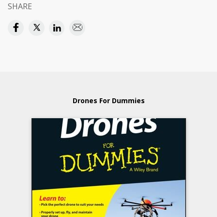
SHARE
Drones For Dummies