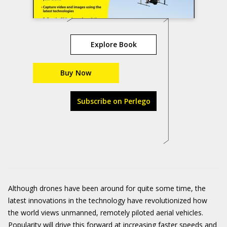
Explore Book
Buy Now
Subscribe on Perlego
Although drones have been around for quite some time, the
latest innovations in the technology have revolutionized how
the world views unmanned, remotely piloted aerial vehicles.
Popularity will drive this forward at increasing faster speeds and