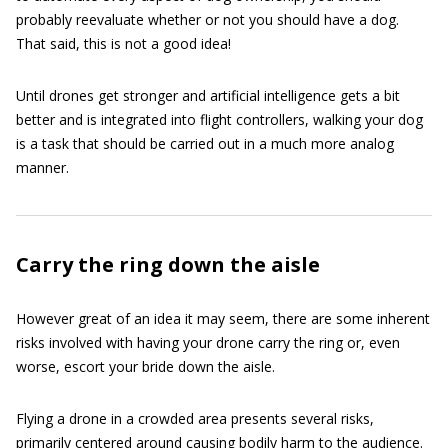
probably reevaluate whether or not you should have a dog.
That said, this is not a good idea!
Until drones get stronger and artificial intelligence gets a bit
better and is integrated into flight controllers, walking your dog
is a task that should be carried out in a much more analog
manner.
Carry the ring down the aisle
However great of an idea it may seem, there are some inherent
risks involved with having your drone carry the ring or, even
worse, escort your bride down the aisle.
Flying a drone in a crowded area presents several risks,
primarily centered around causing bodily harm to the audience.