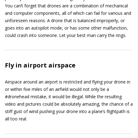
You can’t forget that drones are a combination of mechanical
and computer components, all of which can fail for various and
unforeseen reasons. A drone that is balanced improperly, or
goes into an autopilot mode, or has some other malfunction,
could crash into someone. Let your best man carry the rings.
Fly in airport airspace
Airspace around an airport is restricted and flying your drone in
or within five miles of an airfield would not only be a
#dronehead mistake, it would be illegal. While the resulting
video and pictures could be absolutely amazing, the chance of a
stiff gust of wind pushing your drone into a plane’s flightpath is
all too real.