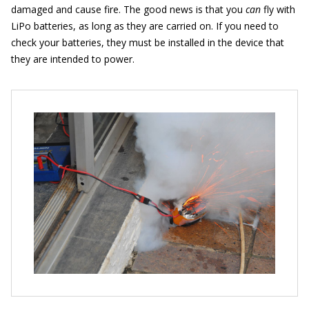
damaged and cause fire. The good news is that you
can
fly with
LiPo batteries, as long as they are carried on. If you need to
check your batteries, they must be installed in the device that
they are intended to power.