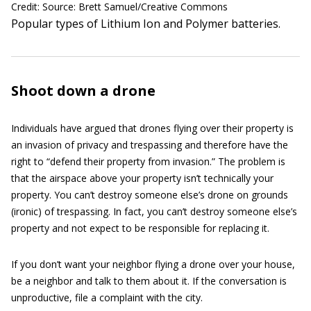
Credit: Source: Brett Samuel/Creative Commons
Popular types of Lithium Ion and Polymer batteries.
Shoot down a drone
Individuals have argued that drones flying over their property is
an invasion of privacy and trespassing and therefore have the
right to “defend their property from invasion.” The problem is
that the airspace above your property isn’t technically your
property. You can’t destroy someone else’s drone on grounds
(ironic) of trespassing. In fact, you can’t destroy someone else’s
property and not expect to be responsible for replacing it.
If you don’t want your neighbor flying a drone over your house,
be a neighbor and talk to them about it. If the conversation is
unproductive, file a complaint with the city.