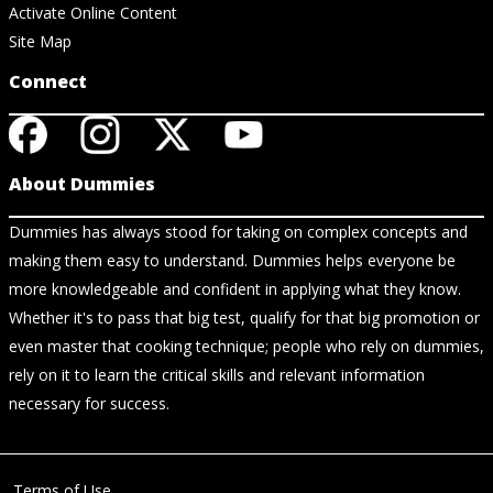
Activate Online Content
Site Map
Connect
About Dummies
Dummies has always stood for taking on complex concepts and
making them easy to understand. Dummies helps everyone be
more knowledgeable and confident in applying what they know.
Whether it's to pass that big test, qualify for that big promotion or
even master that cooking technique; people who rely on dummies,
rely on it to learn the critical skills and relevant information
necessary for success.
Terms of Use