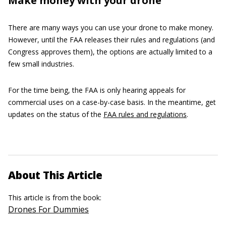
Make money with your drone
There are many ways you can use your drone to make money.
However, until the FAA releases their rules and regulations (and
Congress approves them), the options are actually limited to a
few small industries.
For the time being, the FAA is only hearing appeals for
commercial uses on a case-by-case basis. In the meantime, get
updates on the status of the
FAA rules and regulations
.
About This Article
This article is from the book:
Drones For Dummies