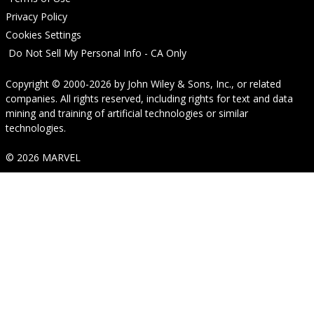
Privacy Policy
Cookies Settings
Do Not Sell My Personal Info - CA Only
Copyright © 2000-2026
by
John Wiley & Sons, Inc.
, or related
companies. All rights reserved, including rights for text and data
mining and training of artificial technologies or similar
technologies.
© 2026 MARVEL