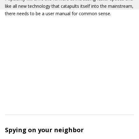
like all new technology that catapults itself into the mainstream,
there needs to be a user manual for common sense.
Spying on your neighbor