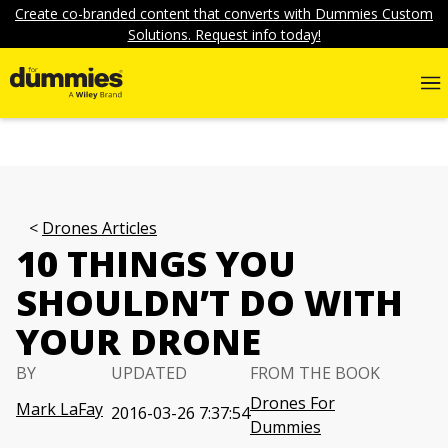
Create co-branded content that converts with Dummies Custom
Solutions. Request info today!
Drones Articles
10 THINGS YOU
SHOULDN’T DO WITH
YOUR DRONE
BY
UPDATED
FROM THE BOOK
Drones For
Mark LaFay
2016-03-26 7:37:54
Dummies