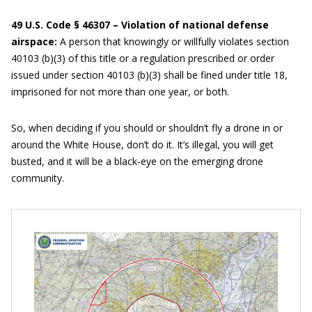
49 U.S. Code § 46307 – Violation of national defense
airspace:
A person that knowingly or willfully violates section
40103 (b)(3) of this title or a regulation prescribed or order
issued under section 40103 (b)(3) shall be fined under title 18,
imprisoned for not more than one year, or both.
So, when deciding if you should or shouldn’t fly a drone in or
around the White House, don’t do it. It’s illegal, you will get
busted, and it will be a black-eye on the emerging drone
community.