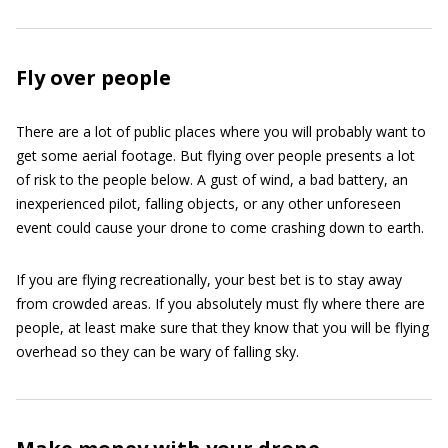
Fly over people
There are a lot of public places where you will probably want to
get some aerial footage. But flying over people presents a lot
of risk to the people below. A gust of wind, a bad battery, an
inexperienced pilot, falling objects, or any other unforeseen
event could cause your drone to come crashing down to earth.
If you are flying recreationally, your best bet is to stay away
from crowded areas. If you absolutely must fly where there are
people, at least make sure that they know that you will be flying
overhead so they can be wary of falling sky.