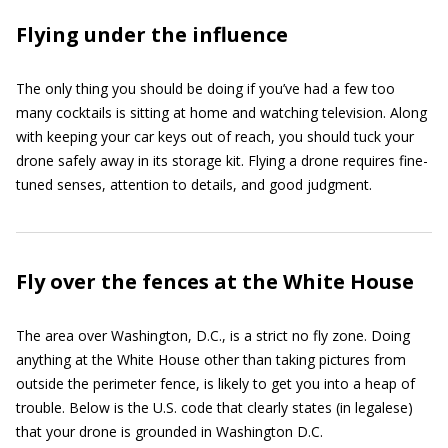
Flying under the influence
The only thing you should be doing if you’ve had a few too
many cocktails is sitting at home and watching television. Along
with keeping your car keys out of reach, you should tuck your
drone safely away in its storage kit. Flying a drone requires fine-
tuned senses, attention to details, and good judgment.
Fly over the fences at the White House
The area over Washington, D.C., is a strict no fly zone. Doing
anything at the White House other than taking pictures from
outside the perimeter fence, is likely to get you into a heap of
trouble. Below is the U.S. code that clearly states (in legalese)
that your drone is grounded in Washington D.C.