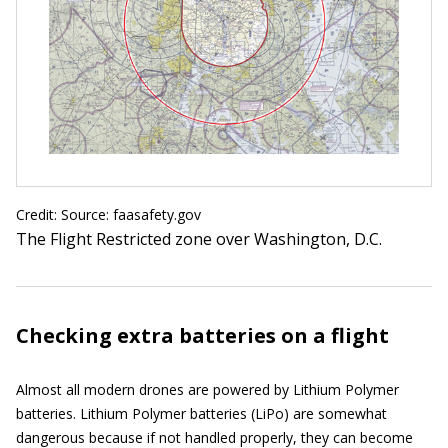
Credit: Source: faasafety.gov
The Flight Restricted zone over Washington, D.C.
Checking extra batteries on a flight
Almost all modern drones are powered by Lithium Polymer
batteries. Lithium Polymer batteries (LiPo) are somewhat
dangerous because if not handled properly, they can become