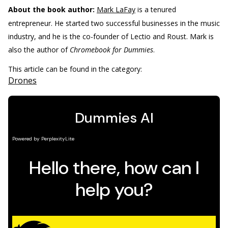
About the book author:
Mark LaFay
is a tenured
entrepreneur. He started two successful businesses in the music
industry, and he is the co-founder of Lectio and Roust. Mark is
also the author of
Chromebook for Dummies
.
This article can be found in the category:
Drones