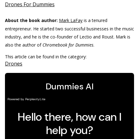
Drones For Dummies
About the book author:
Mark LaFay
is a tenured
entrepreneur. He started two successful businesses in the music
industry, and he is the co-founder of Lectio and Roust. Mark is
also the author of
Chromebook for Dummies
.
This article can be found in the category:
Drones