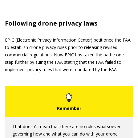
Following drone privacy laws
EPIC (Electronic Privacy Information Center) petitioned the FAA
to establish drone privacy rules prior to releasing revised
commercial regulations. Now EPIC has taken the battle one
step further by suing the FAA stating that the FAA failed to
implement privacy rules that were mandated by the FAA.
That doesn’t mean that there are no rules whatsoever
governing how and what you can do with your drone.