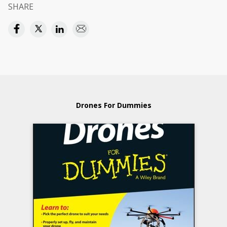
SHARE
Drones For Dummies