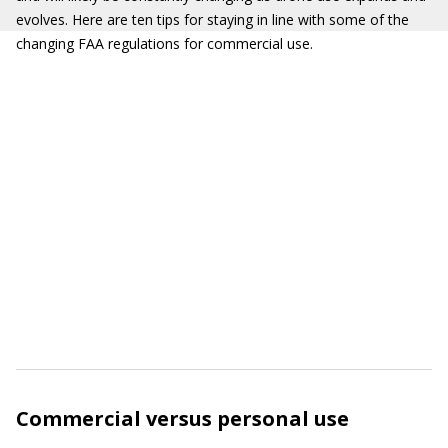
evolves. Here are ten tips for staying in line with some of the
changing FAA regulations for commercial use.
Commercial versus personal use