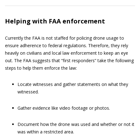
Helping with FAA enforcement
Currently the FAA is not staffed for policing drone usage to
ensure adherence to federal regulations. Therefore, they rely
heavily on civilians and local law enforcement to keep an eye
out. The FAA suggests that “first responders” take the following
steps to help them enforce the law:
Locate witnesses and gather statements on what they
witnessed.
Gather evidence like video footage or photos.
Document how the drone was used and whether or not it
was within a restricted area.