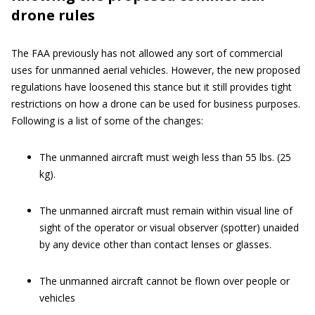
drone rules
The FAA previously has not allowed any sort of commercial
uses for unmanned aerial vehicles. However, the new proposed
regulations have loosened this stance but it still provides tight
restrictions on how a drone can be used for business purposes.
Following is a list of some of the changes:
The unmanned aircraft must weigh less than 55 lbs. (25
kg).
The unmanned aircraft must remain within visual line of
sight of the operator or visual observer (spotter) unaided
by any device other than contact lenses or glasses.
The unmanned aircraft cannot be flown over people or
vehicles