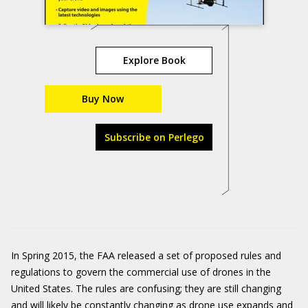
Explore Book
Buy Now
Subscribe on Perlego
In Spring 2015, the FAA released a set of proposed rules and
regulations to govern the commercial use of drones in the
United States. The rules are confusing; they are still changing
and will likely be constantly changing as drone use expands and