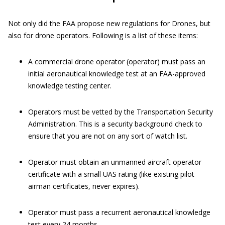
Not only did the FAA propose new regulations for Drones, but
also for drone operators. Following is a list of these items:
A commercial drone operator (operator) must pass an
initial aeronautical knowledge test at an FAA-approved
knowledge testing center.
Operators must be vetted by the Transportation Security
Administration. This is a security background check to
ensure that you are not on any sort of watch list.
Operator must obtain an unmanned aircraft operator
certificate with a small UAS rating (like existing pilot
airman certificates, never expires).
Operator must pass a recurrent aeronautical knowledge
test every 24 months.