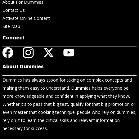
About For Dummies
Contact Us
Activate Online Content
Site Map
Connect
About Dummies
Dummies has always stood for taking on complex concepts and
making them easy to understand. Dummies helps everyone be
more knowledgeable and confident in applying what they know.
Whether it's to pass that big test, qualify for that big promotion or
even master that cooking technique; people who rely on dummies,
rely on it to learn the critical skills and relevant information
necessary for success.