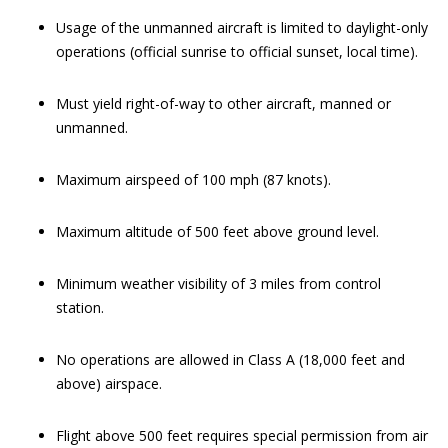
Usage of the unmanned aircraft is limited to daylight-only
operations (official sunrise to official sunset, local time).
Must yield right-of-way to other aircraft, manned or
unmanned.
Maximum airspeed of 100 mph (87 knots).
Maximum altitude of 500 feet above ground level.
Minimum weather visibility of 3 miles from control
station.
No operations are allowed in Class A (18,000 feet and
above) airspace.
Flight above 500 feet requires special permission from air