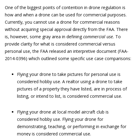
One of the biggest points of contention in drone regulation is
how and when a drone can be used for commercial purposes.
Currently, you cannot use a drone for commercial reasons
without acquiring special approval directly from the FAA. There
is, however, some gray area in defining
commercial use.
To
provide clarity for what is considered commercial versus
personal use, the FAA released an interpretive document (FAA-
2014-0396) which outlined some specific use case comparisons:
Flying your drone to take pictures for personal use is
considered hobby use. A realtor using a drone to take
pictures of a property they have listed, are in process of
listing, or intend to list, is considered commercial use.
Flying your drone at local model aircraft club is
considered hobby use. Flying your drone for
demonstrating, teaching, or performing in exchange for
money is considered commercial use.