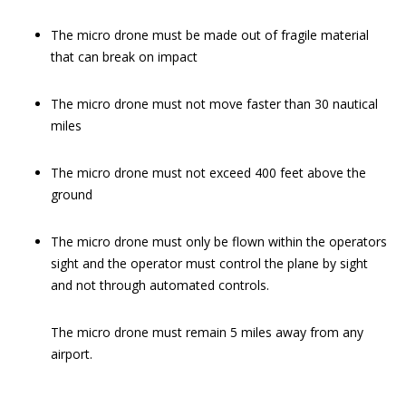
The micro drone must be made out of fragile material
that can break on impact
The micro drone must not move faster than 30 nautical
miles
The micro drone must not exceed 400 feet above the
ground
The micro drone must only be flown within the operators
sight and the operator must control the plane by sight
and not through automated controls.
The micro drone must remain 5 miles away from any
airport.