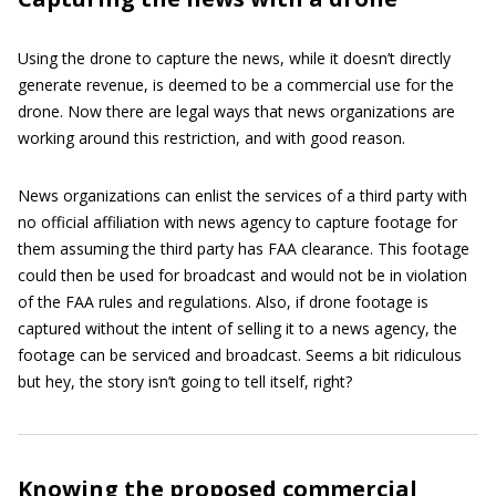
Using the drone to capture the news, while it doesn’t directly
generate revenue, is deemed to be a commercial use for the
drone. Now there are legal ways that news organizations are
working around this restriction, and with good reason.
News organizations can enlist the services of a third party with
no official affiliation with news agency to capture footage for
them assuming the third party has FAA clearance. This footage
could then be used for broadcast and would not be in violation
of the FAA rules and regulations. Also, if drone footage is
captured without the intent of selling it to a news agency, the
footage can be serviced and broadcast. Seems a bit ridiculous
but hey, the story isn’t going to tell itself, right?
Knowing the proposed commercial