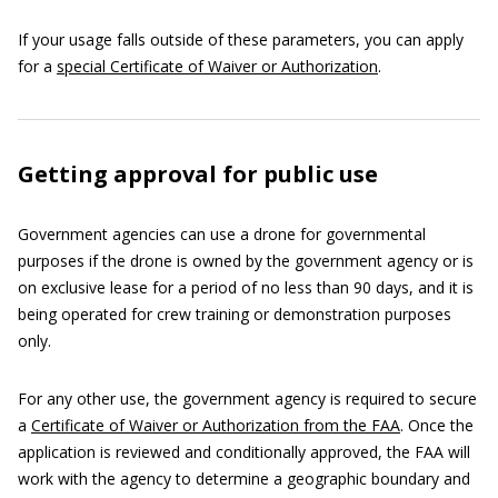
If your usage falls outside of these parameters, you can apply
for a
special Certificate of Waiver or Authorization
.
Getting approval for public use
Government agencies can use a drone for governmental
purposes if the drone is owned by the government agency or is
on exclusive lease for a period of no less than 90 days, and it is
being operated for crew training or demonstration purposes
only.
For any other use, the government agency is required to secure
a
Certificate of Waiver or Authorization from the FAA
. Once the
application is reviewed and conditionally approved, the FAA will
work with the agency to determine a geographic boundary and