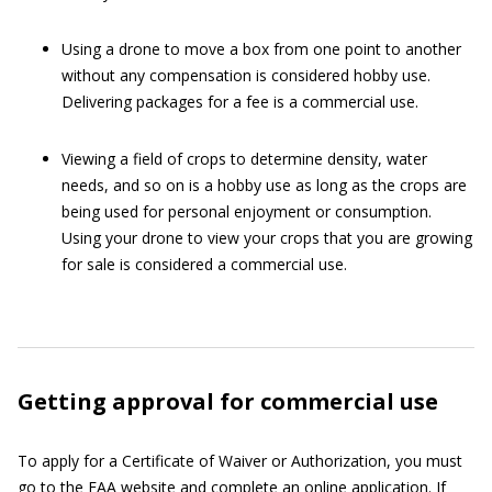
Using a drone to move a box from one point to another
without any compensation is considered hobby use.
Delivering packages for a fee is a commercial use.
Viewing a field of crops to determine density, water
needs, and so on is a hobby use as long as the crops are
being used for personal enjoyment or consumption.
Using your drone to view your crops that you are growing
for sale is considered a commercial use.
Getting approval for commercial use
To apply for a Certificate of Waiver or Authorization, you must
go to the
FAA website
and complete an online application. If