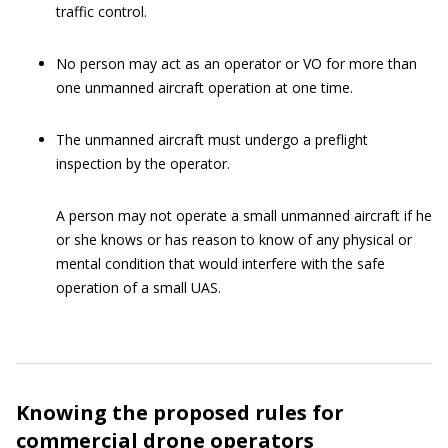
traffic control.
No person may act as an operator or VO for more than
one unmanned aircraft operation at one time.
The unmanned aircraft must undergo a preflight
inspection by the operator.
A person may not operate a small unmanned aircraft if he
or she knows or has reason to know of any physical or
mental condition that would interfere with the safe
operation of a small UAS.
Knowing the proposed rules for
commercial drone operators