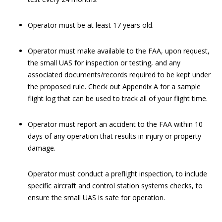
Operator must be at least 17 years old.
Operator must make available to the FAA, upon request,
the small UAS for inspection or testing, and any
associated documents/records required to be kept under
the proposed rule. Check out Appendix A for a sample
flight log that can be used to track all of your flight time.
Operator must report an accident to the FAA within 10
days of any operation that results in injury or property
damage.
Operator must conduct a preflight inspection, to include
specific aircraft and control station systems checks, to
ensure the small UAS is safe for operation.