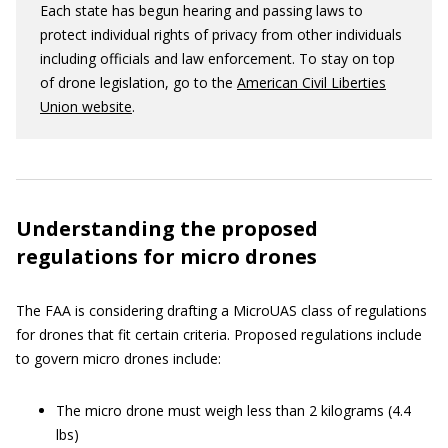
Each state has begun hearing and passing laws to
protect individual rights of privacy from other individuals
including officials and law enforcement. To stay on top
of drone legislation, go to the
American Civil Liberties
Union website
.
Understanding the proposed
regulations for micro drones
The FAA is considering drafting a MicroUAS class of regulations
for drones that fit certain criteria. Proposed regulations include
to govern micro drones include:
The micro drone must weigh less than 2 kilograms (4.4
lbs)