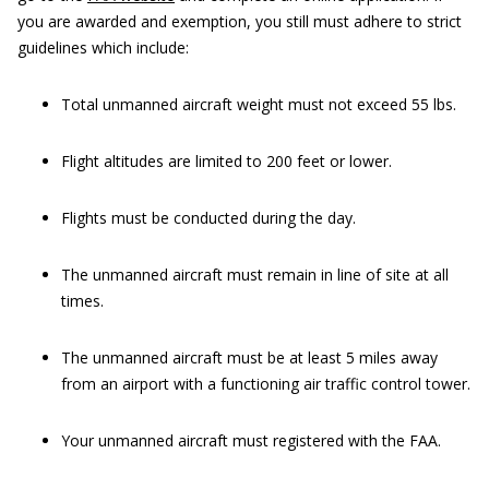
you are awarded and exemption, you still must adhere to strict
guidelines which include:
Total unmanned aircraft weight must not exceed 55 lbs.
Flight altitudes are limited to 200 feet or lower.
Flights must be conducted during the day.
The unmanned aircraft must remain in line of site at all
times.
The unmanned aircraft must be at least 5 miles away
from an airport with a functioning air traffic control tower.
Your unmanned aircraft must registered with the FAA.