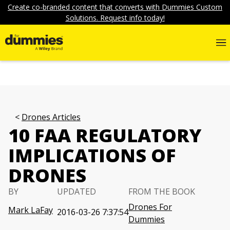
Create co-branded content that converts with Dummies Custom
Solutions. Request info today!
Drones Articles
10 FAA REGULATORY
IMPLICATIONS OF
DRONES
BY
UPDATED
FROM THE BOOK
Drones For
Mark LaFay
2016-03-26 7:37:54
Dummies