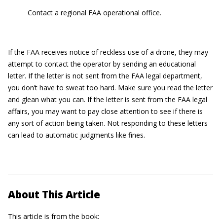
Contact a regional FAA operational office.
If the FAA receives notice of reckless use of a drone, they may
attempt to contact the operator by sending an educational
letter. If the letter is not sent from the FAA legal department,
you don’t have to sweat too hard. Make sure you read the letter
and glean what you can. If the letter is sent from the FAA legal
affairs, you may want to pay close attention to see if there is
any sort of action being taken. Not responding to these letters
can lead to automatic judgments like fines.
About This Article
This article is from the book: