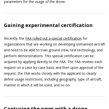
parameters for the usage of the drone.
Gaining experimental certification
Recently, the
FAA rolled out a special certification
for
organizations that are working on developing unmanned aircraft
and need to be able to train ground crew, test technology, and
perform demonstrations. This special certification can be
acquired by applying directly to the FAA. The FAA reviews each
request on a case-by-case basis and then upon approval of the
request, the FAA works closely with the applicant to clearly
define usage restrictions, including geography, type of aircraft,
manner in which it will be used, and so on.
Capturing the news with a drone