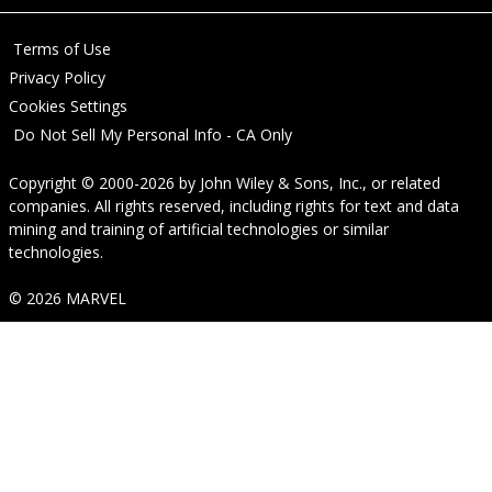
Terms of Use
Privacy Policy
Cookies Settings
Do Not Sell My Personal Info - CA Only
Copyright © 2000-2026
by
John Wiley & Sons, Inc.
, or related
companies. All rights reserved, including rights for text and data
mining and training of artificial technologies or similar
technologies.
© 2026 MARVEL