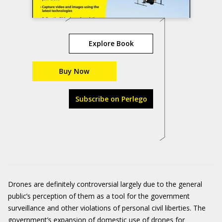
Explore Book
Buy Now
Subscribe on Perlego
Drones are definitely controversial largely due to the general
public’s perception of them as a tool for the government
surveillance and other violations of personal civil liberties. The
government’s expansion of domestic use of drones for