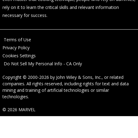
rely on it to learn the critical skills and relevant information
necessary for success.
Terms of Use
Privacy Policy
Cookies Settings
Do Not Sell My Personal Info - CA Only
Copyright © 2000-2026
by
John Wiley & Sons, Inc.
, or related
companies. All rights reserved, including rights for text and data
mining and training of artificial technologies or similar
technologies.
© 2026 MARVEL