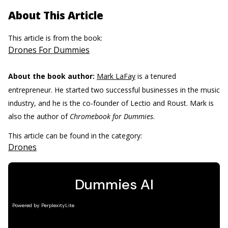
About This Article
This article is from the book:
Drones For Dummies
About the book author:
Mark LaFay
is a tenured
entrepreneur. He started two successful businesses in the music
industry, and he is the co-founder of Lectio and Roust. Mark is
also the author of
Chromebook for Dummies
.
This article can be found in the category:
Drones