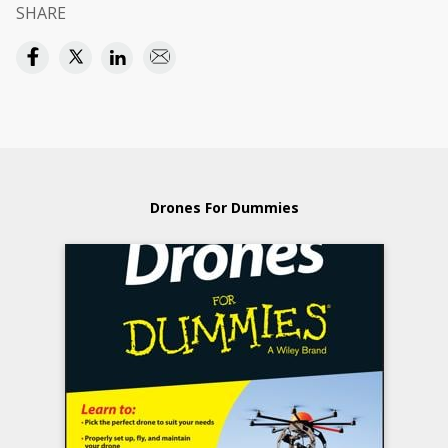
SHARE
Drones For Dummies