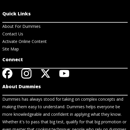
Quick Links
About For Dummies
Contact Us
Activate Online Content
Site Map
Connect
About Dummies
Dummies has always stood for taking on complex concepts and
making them easy to understand. Dummies helps everyone be
more knowledgeable and confident in applying what they know.
Whether it's to pass that big test, qualify for that big promotion or
even master that cooking technique; people who rely on dummies,