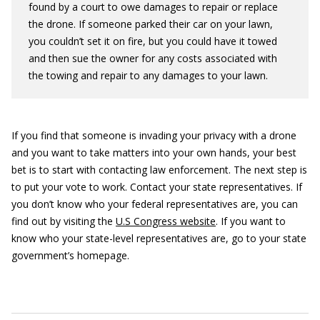
found by a court to owe damages to repair or replace
the drone. If someone parked their car on your lawn,
you couldn’t set it on fire, but you could have it towed
and then sue the owner for any costs associated with
the towing and repair to any damages to your lawn.
If you find that someone is invading your privacy with a drone
and you want to take matters into your own hands, your best
bet is to start with contacting law enforcement. The next step is
to put your vote to work. Contact your state representatives. If
you don’t know who your federal representatives are, you can
find out by visiting the
U.S Congress website
. If you want to
know who your state-level representatives are, go to your state
government’s homepage.