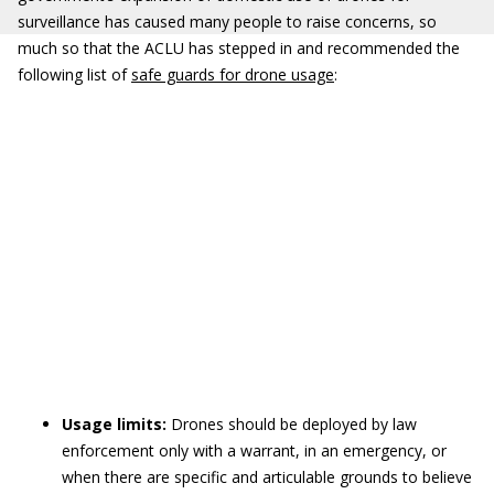
surveillance has caused many people to raise concerns, so
much so that the ACLU has stepped in and recommended the
following list of
safe guards for drone usage
:
Usage limits:
Drones should be deployed by law
enforcement only with a warrant, in an emergency, or
when there are specific and articulable grounds to believe