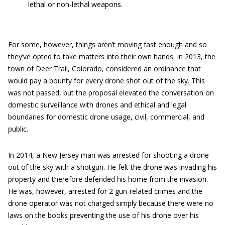
lethal or non-lethal weapons.
For some, however, things aren’t moving fast enough and so
they’ve opted to take matters into their own hands. In 2013, the
town of Deer Trail, Colorado, considered an ordinance that
would pay a bounty for every drone shot out of the sky. This
was not passed, but the proposal elevated the conversation on
domestic surveillance with drones and ethical and legal
boundaries for domestic drone usage, civil, commercial, and
public.
In 2014, a New Jersey man was arrested for shooting a drone
out of the sky with a shotgun. He felt the drone was invading his
property and therefore defended his home from the invasion.
He was, however, arrested for 2 gun-related crimes and the
drone operator was not charged simply because there were no
laws on the books preventing the use of his drone over his