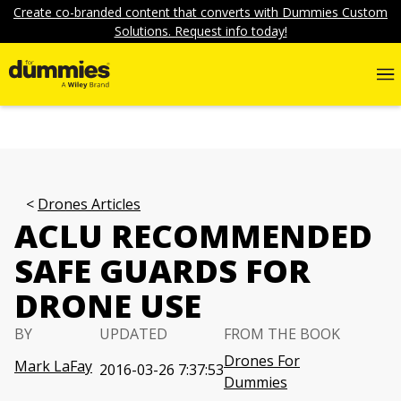
Create co-branded content that converts with Dummies Custom
Solutions. Request info today!
Drones Articles
ACLU RECOMMENDED
SAFE GUARDS FOR
DRONE USE
BY
UPDATED
FROM THE BOOK
Drones For
Mark LaFay
2016-03-26 7:37:53
Dummies