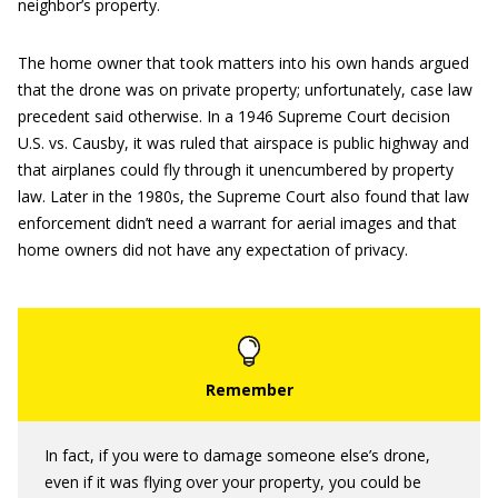
neighbor’s property.
The home owner that took matters into his own hands argued
that the drone was on private property; unfortunately, case law
precedent said otherwise. In a 1946 Supreme Court decision
U.S. vs. Causby, it was ruled that airspace is public highway and
that airplanes could fly through it unencumbered by property
law. Later in the 1980s, the Supreme Court also found that law
enforcement didn’t need a warrant for aerial images and that
home owners did not have any expectation of privacy.
In fact, if you were to damage someone else’s drone,
even if it was flying over your property, you could be