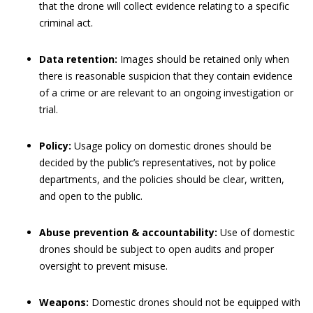
that the drone will collect evidence relating to a specific
criminal act.
Data retention:
Images should be retained only when
there is reasonable suspicion that they contain evidence
of a crime or are relevant to an ongoing investigation or
trial.
Policy:
Usage policy on domestic drones should be
decided by the public’s representatives, not by police
departments, and the policies should be clear, written,
and open to the public.
Abuse prevention & accountability:
Use of domestic
drones should be subject to open audits and proper
oversight to prevent misuse.
Weapons:
Domestic drones should not be equipped with