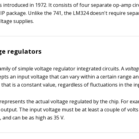
introduced in 1972. It consists of four separate op-amp circ
DIP package. Unlike the 741, the LM324 doesn't require sepa
ltage supplies.
ge regulators
amily of simple voltage regulator integrated circuits. A
voltag
cepts an input voltage that can vary within a certain range 
that is a constant value, regardless of fluctuations in the in
represents the actual voltage regulated by the chip. For exa
 output. The input voltage must be at least a couple of volts
, and can be as high as 35 V.