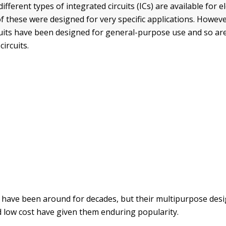
fferent types of integrated circuits (ICs) are available for e
of these were designed for very specific applications. Howev
cuits have been designed for general-purpose use and so are
circuits.
Cs have been around for decades, but their multipurpose desi
nd low cost have given them enduring popularity.