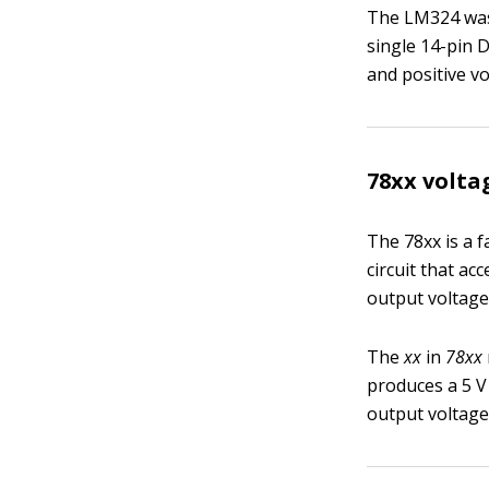
The LM324 was 
single 14-pin 
and positive vo
78xx volta
The 78xx is a f
circuit that ac
output voltage 
The
xx
in
78xx
produces a 5 V
output voltage