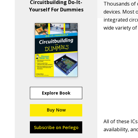
Circuitbuilding Do-It-
Thousands of di
Yourself For Dummies
devices. Most 
integrated cir
wide variety of 
Explore Book
Buy Now
All of these I
Subscribe on Perlego
availability, a