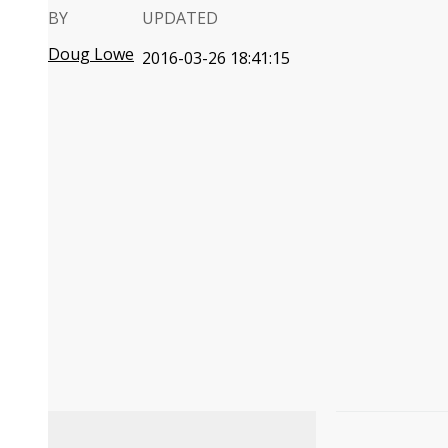
BY
UPDATED
Doug Lowe
2016-03-26 18:41:15