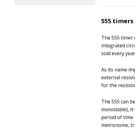
555 timers
The 555 timer 
integrated cir
sold every year
As its name imp
external resist
for the resisto
The 555 can be 
monostable
), i
period of time 
metronome, tri