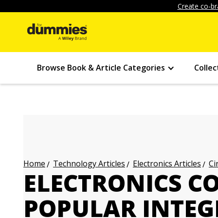
Create co-br
Browse Book & Article Categories
Collec
Technology Articles
Electronics Articles
Ci
Home
ELECTRONICS C
POPULAR INTEG