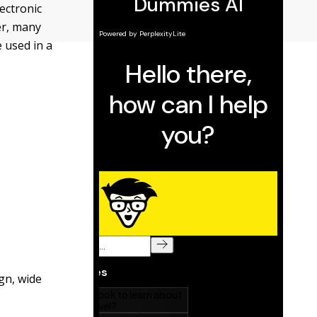
lectronic
er, many
 used in a
gn, wide