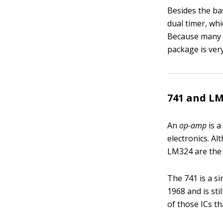
Besides the ba
dual timer, wh
Because many c
package is ver
741 and L
An
op-amp
is 
electronics. A
LM324 are the
The 741 is a si
1968 and is sti
of those ICs th