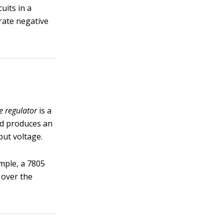
uits in a
rate negative
e regulator
is a
and produces an
put voltage.
mple, a 7805
 over the