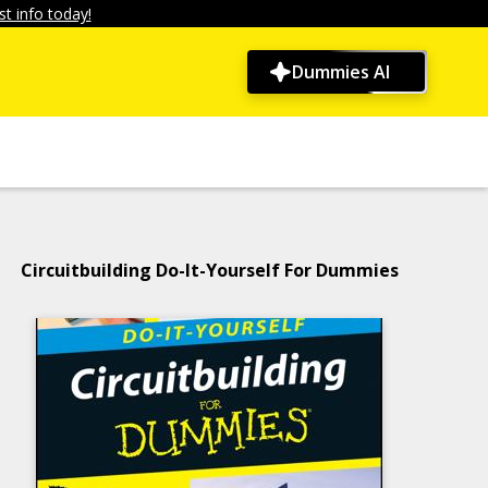
t info today!
Dummies AI
Circuitbuilding Do-It-Yourself For Dummies