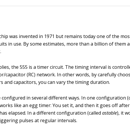
chip was invented in 1971 but remains today one of the mos
cuits in use. By some estimates, more than a billion of them
.
lies, the 555 is a timer circuit. The timing interval is control
or/capacitor (RC) network. In other words, by carefully choo
rs and capacitors, you can vary the timing duration.
configured in several different ways. In one configuration (
t works like an egg timer: You set it, and then it goes off after
has elapsed. In a different configuration (called
astable
), it 
ggering pulses at regular intervals.