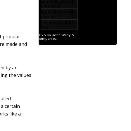
t popular
 are made and
led by an
sing the values
called
 a certain
works like a