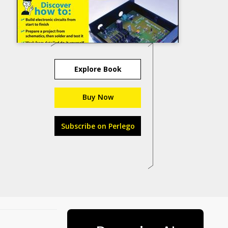
Explore Book
Buy Now
Subscribe on Perlego