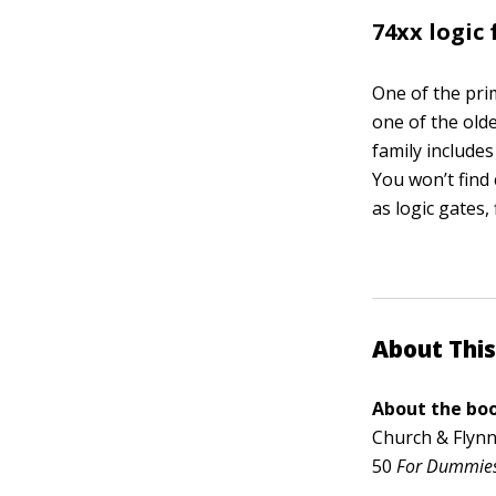
74xx logic
One of the prim
one of the olde
family includes
You won’t find 
as logic gates,
About This
About the boo
Church & Flynn
50
For Dummie