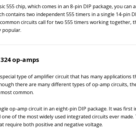
sic 555 chip, which comes in an 8-pin DIP package, you can a
ich contains two independent 555 timers in a single 14-pin D
ommon circuits call for two 555 timers working together, t
y popular.
M324 op-amps
a special type of amplifier circuit that has many applications
lthough there are many different types of op-amp circuits, t
 most common.
ngle op-amp circuit in an eight-pin DIP package. It was first 
ll one of the most widely used integrated circuits ever made.
at require both positive and negative voltage.