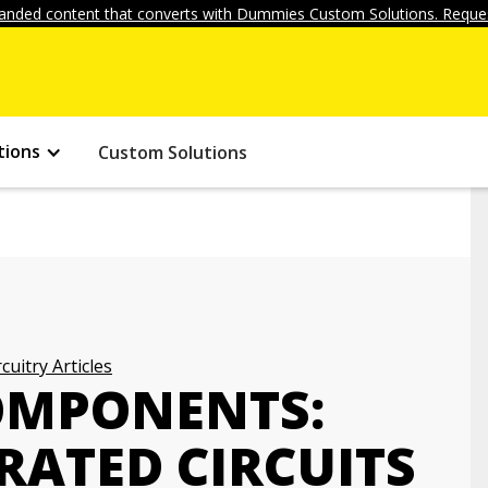
anded content that converts with Dummies Custom Solutions. Reques
tions
Custom Solutions
rcuitry Articles
OMPONENTS:
RATED CIRCUITS