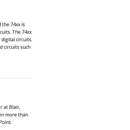
d the 74xx is
rcuits. The 74xx
igital circuits.
d circuits such
 at Blair,
ten more than
Point.