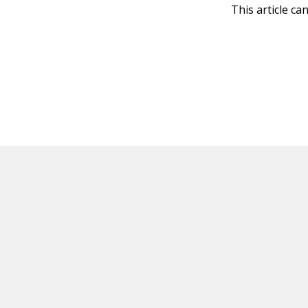
This article ca
HOT OFF THE PRESS
EXPLORE RELAT
Resources
Books