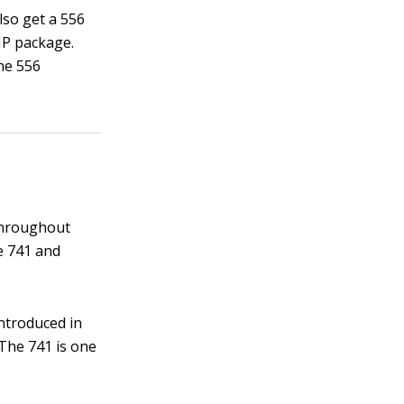
lso get a 556
IP package.
he 556
 throughout
he 741 and
introduced in
 The 741 is one