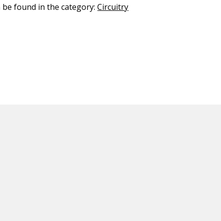
n be found in the category:
Circuitry
ED CONTENT