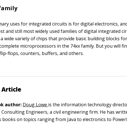
 family
ary uses for integrated circuits is for digital electronics, an
st and still most widely used families of digital integrated ci
 a wide variety of chips that provide basic building blocks for d
complete microprocessors in the 74xx family. But you will fin
 flip-flops, counters, buffers, and others.
 Article
k author:
Doug Lowe
is the information technology director
 Consulting Engineers, a civil engineering firm. He has writ
s
books on topics ranging from Java to electronics to Power