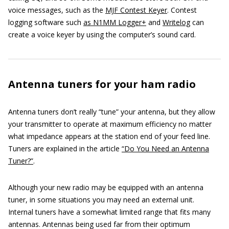
voice messages, such as the
MJF Contest Keyer
. Contest
logging software such
as N1MM Logger+
and
Writelog
can
create a voice keyer by using the computer’s sound card.
Antenna tuners for your ham radio
Antenna tuners don’t really “tune” your antenna, but they allow
your transmitter to operate at maximum efficiency no matter
what impedance appears at the station end of your feed line.
Tuners are explained in the article
“Do You Need an Antenna
Tuner?”
.
Although your new radio may be equipped with an antenna
tuner, in some situations you may need an external unit.
Internal tuners have a somewhat limited range that fits many
antennas. Antennas being used far from their optimum