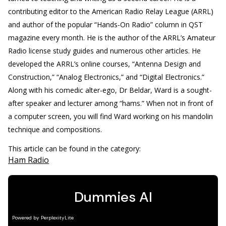
contributing editor to the American Radio Relay League (ARRL)
and author of the popular “Hands-On Radio” column in QST
magazine every month. He is the author of the ARRL’s Amateur
Radio license study guides and numerous other articles. He
developed the ARRL’s online courses, “Antenna Design and
Construction,” “Analog Electronics,” and “Digital Electronics.”
Along with his comedic alter-ego, Dr Beldar, Ward is a sought-
after speaker and lecturer among “hams.” When not in front of
a computer screen, you will find Ward working on his mandolin
technique and compositions.
This article can be found in the category:
Ham Radio