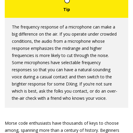
The frequency response of a microphone can make a
big difference on the air. If you operate under crowded
conditions, the audio from a microphone whose
response emphasizes the midrange and higher
frequencies is more likely to cut through the noise.
Some microphones have selectable frequency
responses so that you can have a natural-sounding
voice during a casual contact and then switch to the
brighter response for some DXing. If you’re not sure
which is best, ask the folks you contact, or do an over-
the-air check with a friend who knows your voice.
Morse code enthusiasts have thousands of keys to choose
among, spanning more than a century of history. Beginners