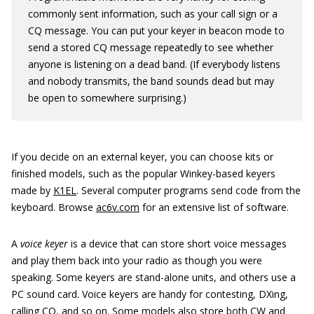
commonly sent information, such as your call sign or a
CQ message. You can put your keyer in beacon mode to
send a stored CQ message repeatedly to see whether
anyone is listening on a dead band. (If everybody listens
and nobody transmits, the band sounds dead but may
be open to somewhere surprising.)
If you decide on an external keyer, you can choose kits or
finished models, such as the popular Winkey-based keyers
made by
K1EL
. Several computer programs send code from the
keyboard. Browse
ac6v.com
for an extensive list of software.
A
voice keyer
is a device that can store short voice messages
and play them back into your radio as though you were
speaking. Some keyers are stand-alone units, and others use a
PC sound card. Voice keyers are handy for contesting, DXing,
calling CQ, and so on. Some models also store both CW and