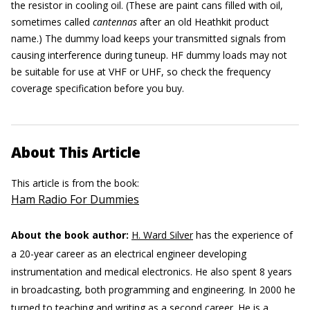
the resistor in cooling oil. (These are paint cans filled with oil,
sometimes called
cantennas
after an old Heathkit product
name.) The dummy load keeps your transmitted signals from
causing interference during tuneup. HF dummy loads may not
be suitable for use at VHF or UHF, so check the frequency
coverage specification before you buy.
About This Article
This article is from the book:
Ham Radio For Dummies
About the book author:
H. Ward Silver
has the experience of
a 20-year career as an electrical engineer developing
instrumentation and medical electronics. He also spent 8 years
in broadcasting, both programming and engineering. In 2000 he
turned to teaching and writing as a second career. He is a