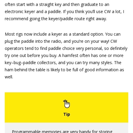
often start with a straight key and then graduate to an
electronic keyer and a paddle. If you think you’ll use CW a lot, I
recommend going the keyer/paddle route right away.
Most rigs now include a keyer as a standard option. You can
plug the paddle into the radio, and you’re on your way! CW
operators tend to find paddle choice very personal, so definitely
try one out before you buy. A hamfest often has one or more
key–bug–paddle collectors, and you can try many styles. The
ham behind the table is likely to be full of good information as
well.
Programmable memories are very handy for storing