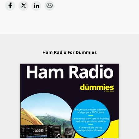
Ham Radio For Dummies