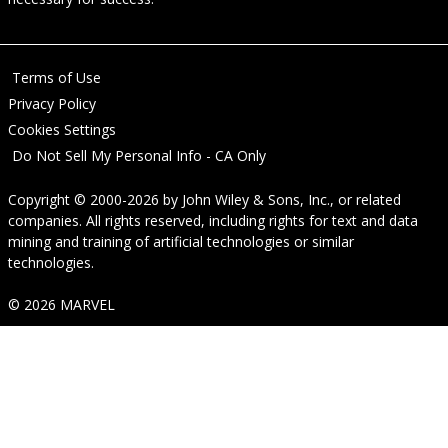
Terms of Use
Privacy Policy
Cookies Settings
Do Not Sell My Personal Info - CA Only
Copyright © 2000-2026
by
John Wiley & Sons, Inc.
, or related
companies. All rights reserved, including rights for text and data
mining and training of artificial technologies or similar
technologies.
© 2026 MARVEL