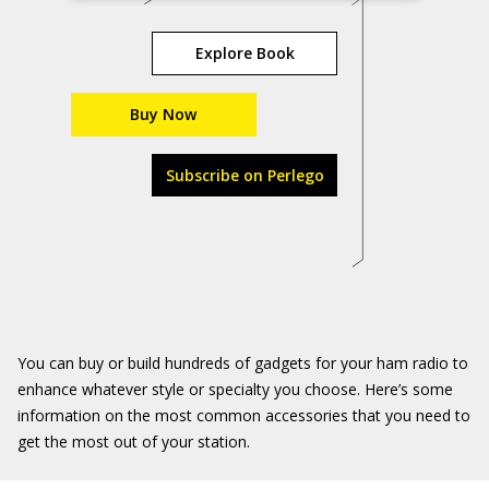
Explore Book
Buy Now
Subscribe on Perlego
You can buy or build hundreds of gadgets for your ham radio to
enhance whatever style or specialty you choose. Here’s some
information on the most common accessories that you need to
get the most out of your station.