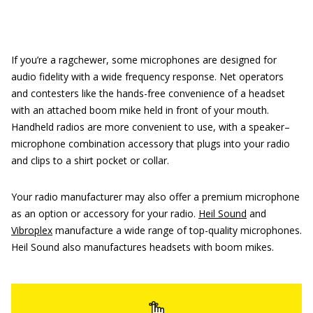
If you’re a ragchewer, some microphones are designed for
audio fidelity with a wide frequency response. Net operators
and contesters like the hands-free convenience of a headset
with an attached boom mike held in front of your mouth.
Handheld radios are more convenient to use, with a speaker–
microphone combination accessory that plugs into your radio
and clips to a shirt pocket or collar.
Your radio manufacturer may also offer a premium microphone
as an option or accessory for your radio.
Heil Sound
and
Vibroplex
manufacture a wide range of top-quality microphones.
Heil Sound also manufactures headsets with boom mikes.