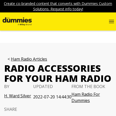
Create co-branded content that converts with Dummies Custom
Solutions. Request info today!
Ham Radio Articles
RADIO ACCESSORIES
FOR YOUR HAM RADIO
BY
UPDATED
FROM THE BOOK
Ham Radio For
H. Ward Silver
2022-07-20 14:44:30
Dummies
SHARE