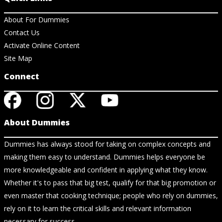
About For Dummies
Contact Us
Activate Online Content
Site Map
Connect
About Dummies
Dummies has always stood for taking on complex concepts and
making them easy to understand. Dummies helps everyone be
more knowledgeable and confident in applying what they know.
Whether it's to pass that big test, qualify for that big promotion or
even master that cooking technique; people who rely on dummies,
rely on it to learn the critical skills and relevant information
necessary for success.