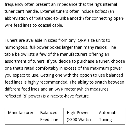
frequency often present an impedance that the rig’s internal
tuner can’t handle. External tuners often include
baluns
(an
abbreviation of “balanced-to-unbalanced”) for connecting open-
wire feed lines to coaxial cable.
Tuners are available in sizes from tiny, QRP-size units to
humongous, full-power boxes larger than many radios. The
table below lists a few of the manufacturers offering an
assortment of tuners. If you decide to purchase a tuner, choose
one that’s rated comfortably in excess of the maximum power
you expect to use. Getting one with the option to use balanced
feed lines is highly recommended. The ability to switch between
different feed lines and an SWR meter (which measures
reflected RF power) is a nice-to-have feature.
Manufacturer
Balanced
High-Power
Automatic
Feed Line
(>300 Watts)
Tuning