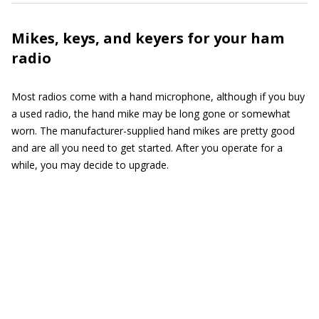
Mikes, keys, and keyers for your ham
radio
Most radios come with a hand microphone, although if you buy
a used radio, the hand mike may be long gone or somewhat
worn. The manufacturer-supplied hand mikes are pretty good
and are all you need to get started. After you operate for a
while, you may decide to upgrade.