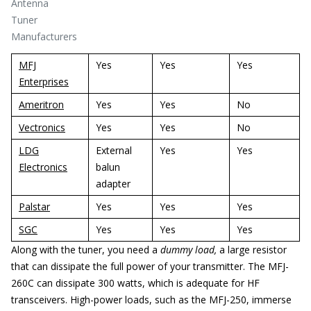
Antenna
Tuner
Manufacturers
MFJ
Yes
Yes
Yes
Enterprises
Ameritron
Yes
Yes
No
Vectronics
Yes
Yes
No
LDG
External
Yes
Yes
Electronics
balun
adapter
Palstar
Yes
Yes
Yes
SGC
Yes
Yes
Yes
Along with the tuner, you need a
dummy load,
a large resistor
that can dissipate the full power of your transmitter. The MFJ-
260C can dissipate 300 watts, which is adequate for HF
transceivers. High-power loads, such as the MFJ-250, immerse