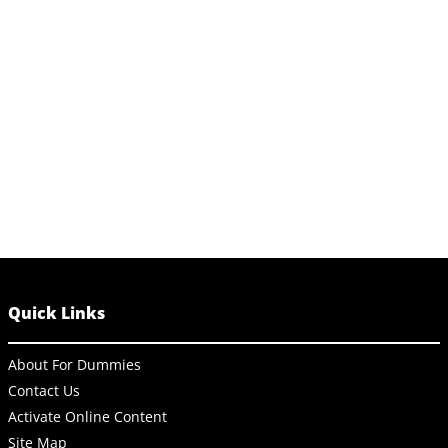
Quick Links
About For Dummies
Contact Us
Activate Online Content
Site Map