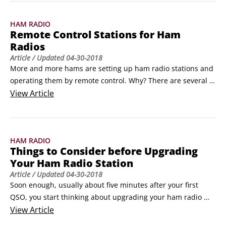
to earn points. All the participants, including the big guns, 
need and want to talk to you.
HAM RADIO
Remote Control Stations for Ham
Radios
Article
/ Updated
04-30-2018
More and more hams are setting up ham radio stations and 
operating them by remote control. Why? There are several 
reasons: The most common is that they can’t put up effective 
View
Article
antennas where they live. If you rent or lease, the property 
owner might not allow you to install antennas. (Asking nicely 
and promising not to cause interference, eyesores, or safety 
HAM RADIO
hazards sometimes gets you a temporary tryout and a 
Things to Consider before Upgrading
possible waiver of the rule.
Your Ham Radio Station
Article
/ Updated
04-30-2018
Soon enough, usually about five minutes after your first 
QSO, you start thinking about upgrading your ham radio 
station. Keep in mind the following tips when the urge to 
View
Article
upgrade overcomes you. Remember the adage “You can’t 