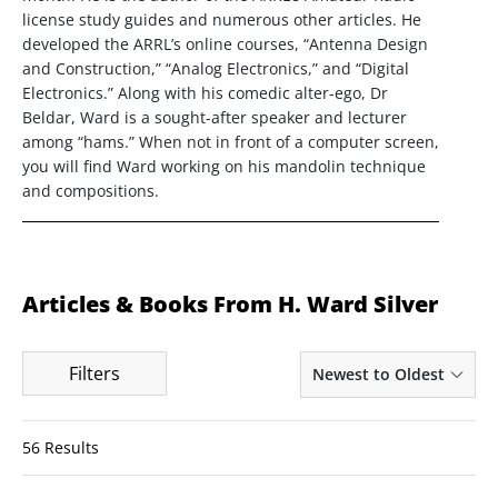
license study guides and numerous other articles. He
developed the ARRL’s online courses, “Antenna Design
and Construction,” “Analog Electronics,” and “Digital
Electronics.” Along with his comedic alter-ego, Dr
Beldar, Ward is a sought-after speaker and lecturer
among “hams.” When not in front of a computer screen,
you will find Ward working on his mandolin technique
and compositions.
Articles & Books From H. Ward Silver
Filters
Newest to Oldest
56 Results