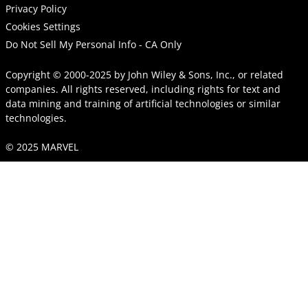
Privacy Policy
Cookies Settings
Do Not Sell My Personal Info - CA Only
Copyright © 2000-2025
by
John Wiley & Sons, Inc.
, or related
companies. All rights reserved, including rights for text and
data mining and training of artificial technologies or similar
technologies.
© 2025 MARVEL