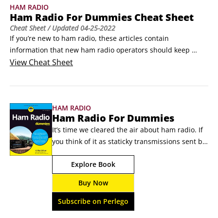
HAM RADIO
Ham Radio For Dummies Cheat Sheet
Cheat Sheet
/ Updated
04-25-2022
If you’re new to ham radio, these articles contain 
information that new ham radio operators should keep 
handy while gathering experience. You’ll find these 
View
Cheat Sheet
references to be just what you need while learning to 
navigate the radio bands and make contacts. Bookmarking 
the websites in your web browser will help while you’re 
HAM RADIO
online, too.
Ham Radio For Dummies
It’s time we cleared the air about ham radio. If 
you think of it as staticky transmissions sent by 
people in the middle of nowhere, think again. 
Explore Book
Today’s ham radio goes beyond wireless to 
extreme wireless, Operators transmit data and 
Buy Now
pictures, use the Internet, laser, and 
microwave transmitters, and travel to places 
Subscribe on Perlego
high and low to make contact.