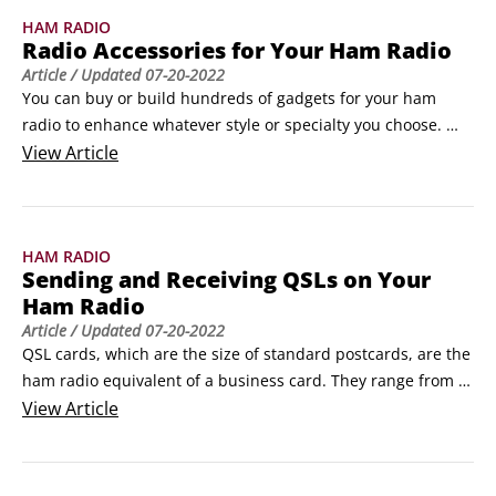
HAM RADIO
Radio Accessories for Your Ham Radio
Article
/ Updated
07-20-2022
You can buy or build hundreds of gadgets for your ham 
radio to enhance whatever style or specialty you choose. 
Here’s some information on the most common accessories 
View
Article
that you need to get the most out of your station.

Mikes, keys, and keyers for your ham radio

Most radios come with a hand microphone, although if you 
HAM RADIO
buy a used radio, the hand mike may be long gone or 
Sending and Receiving QSLs on Your
somewhat worn.
Ham Radio
Article
/ Updated
07-20-2022
QSL cards, which are the size of standard postcards, are the 
ham radio equivalent of a business card. They range from 
simple to ornate. DXpeditions often creates a multi-panel 
View
Article
folding cards with lots of information and pictures from the 
rare location. QSLs are primarily exchanged for HF contacts 
and are used to qualify for operating awards.