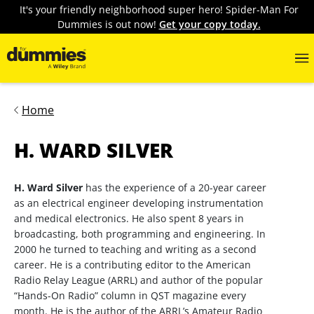
It's your friendly neighborhood super hero! Spider-Man For
Dummies is out now!
Get your copy today.
Home
H. WARD SILVER
H. Ward Silver
has the experience of a 20-year career
as an electrical engineer developing instrumentation
and medical electronics. He also spent 8 years in
broadcasting, both programming and engineering. In
2000 he turned to teaching and writing as a second
career. He is a contributing editor to the American
Radio Relay League (ARRL) and author of the popular
“Hands-On Radio” column in QST magazine every
month. He is the author of the ARRL’s Amateur Radio