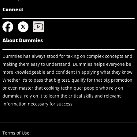
Connect
About Dummies
Dummies has always stood for taking on complex concepts and
making them easy to understand. Dummies helps everyone be
more knowledgeable and confident in applying what they know.
Whether it's to pass that big test, qualify for that big promotion
or even master that cooking technique; people who rely on
dummies, rely on it to learn the critical skills and relevant
information necessary for success.
Terms of Use