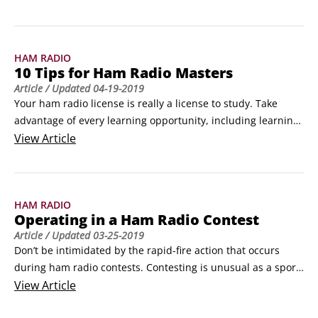
HAM RADIO
10 Tips for Ham Radio Masters
Article
/ Updated
04-19-2019
Your ham radio license is really a license to study. Take 
advantage of every learning opportunity, including learning 
from your mistakes. (You’ll have plenty!) Each problem or 
View
Article
goof is also a lesson.Masters got to be masters by starting as 
raw recruits just like you and then making one improvement 
at a time, day in and day out.
HAM RADIO
Operating in a Ham Radio Contest
Article
/ Updated
03-25-2019
Don’t be intimidated by the rapid-fire action that occurs 
during ham radio contests. Contesting is unusual as a sport, 
in that the participants score by cooperating with one 
View
Article
another. Even archrivals need to put each other in their logs 