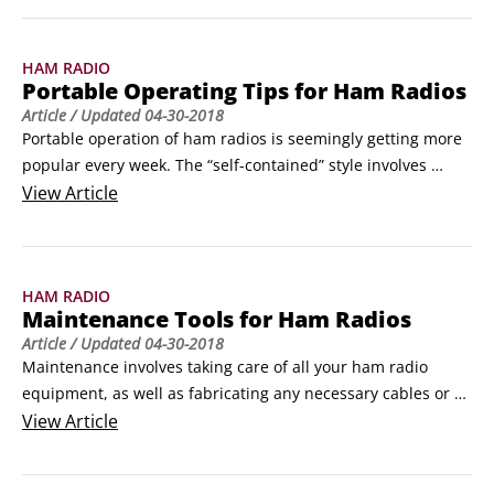
work ’em if you can’t hear ’em!”

The least expensive way to improve your transmit and 
HAM RADIO
receive capabilities is to use better antennas.
Portable Operating Tips for Ham Radios
Article
/ Updated
04-30-2018
Portable operation of ham radios is seemingly getting more 
popular every week. The “self-contained” style involves 
carrying or packing the entire radio package, including a 
View
Article
power source, to the location where you plan to operate. 
You can hike, bike, or paddle to your station site, combining 
outdoor action with ham radio!
HAM RADIO
Maintenance Tools for Ham Radios
Article
/ Updated
04-30-2018
Maintenance involves taking care of all your ham radio 
equipment, as well as fabricating any necessary cables or 
fixtures to put it together. Having these tools on hand allows 
View
Article
you to perform almost any electronics maintenance task:

 	Wire cutters: Use a heavy-duty pair to handle big wires 