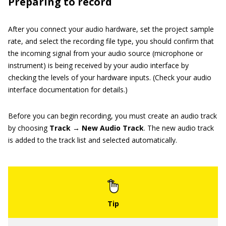
Preparing to record
After you connect your audio hardware, set the project sample
rate, and select the recording file type, you should confirm that
the incoming signal from your audio source (microphone or
instrument) is being received by your audio interface by
checking the levels of your hardware inputs. (Check your audio
interface documentation for details.)
Before you can begin recording, you must create an audio track
by choosing
Track → New Audio Track
. The new audio track
is added to the track list and selected automatically.