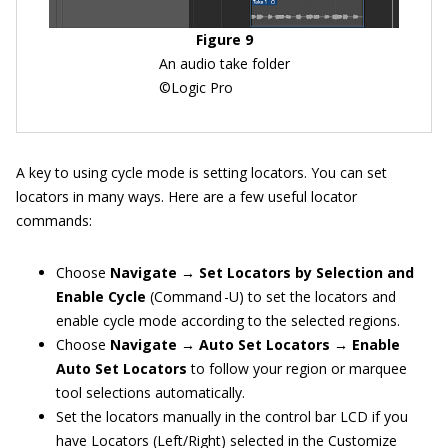
Figure 9
An audio take folder
©Logic Pro
A key to using cycle mode is setting locators. You can set
locators in many ways. Here are a few useful locator
commands:
Choose
Navigate → Set Locators by Selection and
Enable Cycle
(Command -U) to set the locators and
enable cycle mode according to the selected regions.
Choose
Navigate → Auto Set Locators → Enable
Auto Set Locators
to follow your region or marquee
tool selections automatically.
Set the locators manually in the control bar LCD if you
have Locators (Left/Right) selected in the Customize