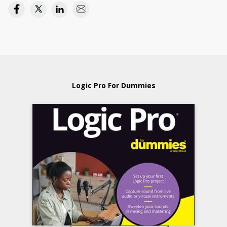
Logic Pro For Dummies