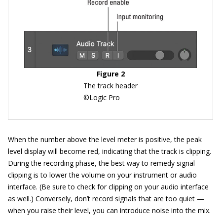
Figure 2
The track header
©Logic Pro
When the number above the level meter is positive, the peak
level display will become red, indicating that the track is clipping.
During the recording phase, the best way to remedy signal
clipping is to lower the volume on your instrument or audio
interface. (Be sure to check for clipping on your audio interface
as well.) Conversely, don’t record signals that are too quiet —
when you raise their level, you can introduce noise into the mix.