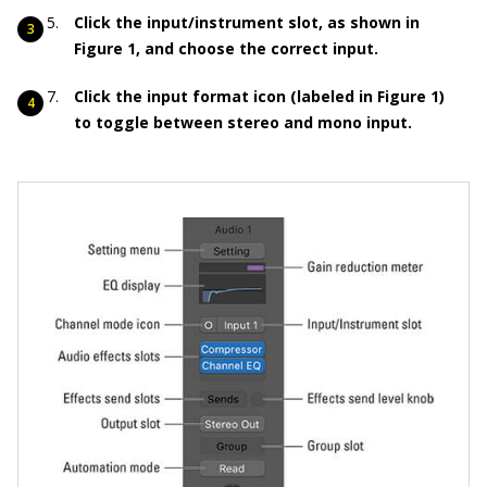
Click the input/instrument slot, as shown in
Figure 1
, and choose the correct input.
Click the input format icon (labeled in Figure 1)
to toggle between stereo and mono input.