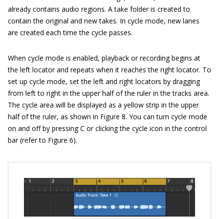
already contains audio regions. A take folder is created to
contain the original and new takes. In cycle mode, new lanes
are created each time the cycle passes.
When cycle mode is enabled, playback or recording begins at
the left locator and repeats when it reaches the right locator. To
set up cycle mode, set the left and right locators by dragging
from left to right in the upper half of the ruler in the tracks area.
The cycle area will be displayed as a yellow strip in the upper
half of the ruler, as shown in Figure 8. You can turn cycle mode
on and off by pressing C or clicking the cycle icon in the control
bar (refer to Figure 6).