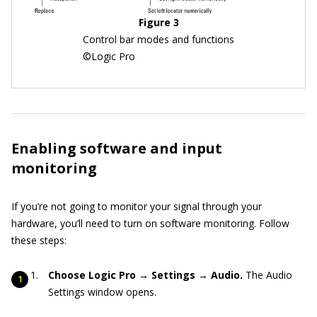
Figure 3
Control bar modes and functions
©Logic Pro
Enabling software and input
monitoring
If you’re not going to monitor your signal through your
hardware, you’ll need to turn on software monitoring. Follow
these steps:
Choose Logic Pro → Settings → Audio.
The Audio
Settings window opens.