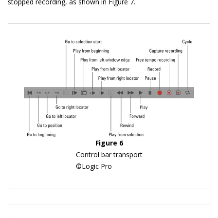
stopped recording, as shown in Figure 7.
Figure 6
Control bar transport
©Logic Pro