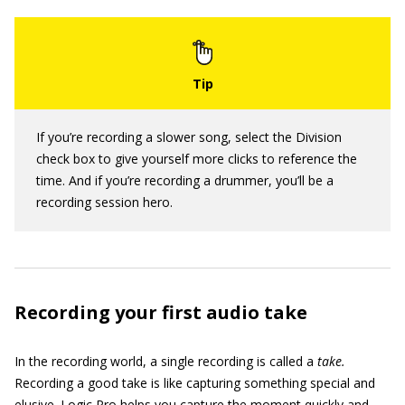
If you’re recording a slower song, select the Division
check box to give yourself more clicks to reference the
time. And if you’re recording a drummer, you’ll be a
recording session hero.
Recording your first audio take
In the recording world, a single recording is called a
take.
Recording a good take is like capturing something special and
elusive. Logic Pro helps you capture the moment quickly and