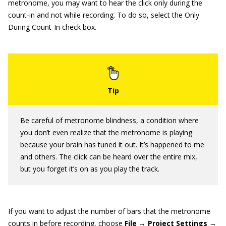
metronome, you may want to hear the click only during the
count-in and not while recording. To do so, select the Only
During Count-In check box.
Be careful of metronome blindness, a condition where
you don’t even realize that the metronome is playing
because your brain has tuned it out. It’s happened to me
and others. The click can be heard over the entire mix,
but you forget it’s on as you play the track.
If you want to adjust the number of bars that the metronome
counts in before recording, choose
File → Project Settings →