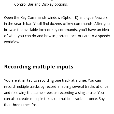
Control Bar and Display options.
Open the Key Commands window (Option-K) and type
locators
in the search bar. You’ll find dozens of key commands. After you
browse the available locator key commands, you’ll have an idea
of what you can do and how important locators are to a speedy
workflow.
Recording multiple inputs
You aren’t limited to recording one track at a time. You can
record multiple tracks by record-enabling several tracks at once
and following the same steps as recording a single take. You
can also create multiple takes on multiple tracks at once. Say
that three times fast.