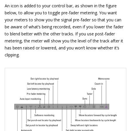
An icon is added to your control bar, as shown in the figure
below, to allow you to toggle pre-fader metering. You want
your meters to show you the signal pre-fader so that you can
be aware of what’s being recorded, even if you lower the fader
to blend better with the other tracks. If you use post-fader
metering, the meter will show you the level of the track after it
has been raised or lowered, and you won’t know whether it’s
clipping.