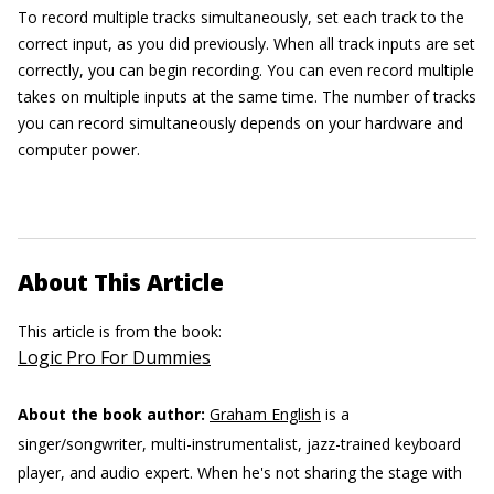
To record multiple tracks simultaneously, set each track to the
correct input, as you did previously. When all track inputs are set
correctly, you can begin recording. You can even record multiple
takes on multiple inputs at the same time. The number of tracks
you can record simultaneously depends on your hardware and
computer power.
About This Article
This article is from the book:
Logic Pro For Dummies
About the book author:
Graham English
is a
singer/songwriter, multi-instrumentalist, jazz-trained keyboard
player, and audio expert. When he's not sharing the stage with