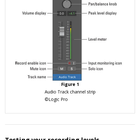
Figure 1
Audio Track channel strip
©Logic Pro
Testing your recording levels