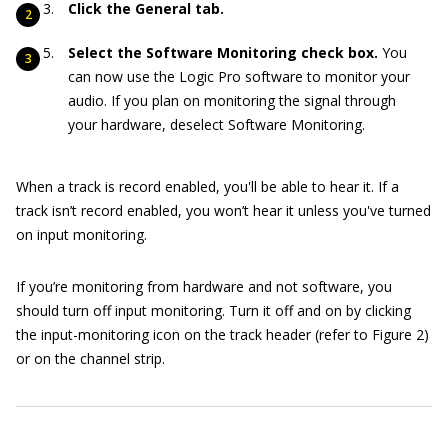
Click the General tab.
Select the Software Monitoring check box.
You
can now use the Logic Pro software to monitor your
audio. If you plan on monitoring the signal through
your hardware, deselect Software Monitoring.
When a track is record enabled, you'll be able to hear it. If a
track isn’t record enabled, you won’t hear it unless you've turned
on input monitoring.
If you’re monitoring from hardware and not software, you
should turn off input monitoring. Turn it off and on by clicking
the input-monitoring icon on the track header (refer to Figure 2)
or on the channel strip.