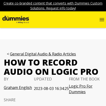
Create co-branded content that converts with Dummies Custom
Solutions. Request info today!
General Digital Audio & Radio Articles
HOW TO RECORD
AUDIO ON LOGIC PRO
BY
UPDATED
FROM THE BOOK
Logic Pro For
Graham English
2023-08-03 16:34:25
Dummies
SHARE