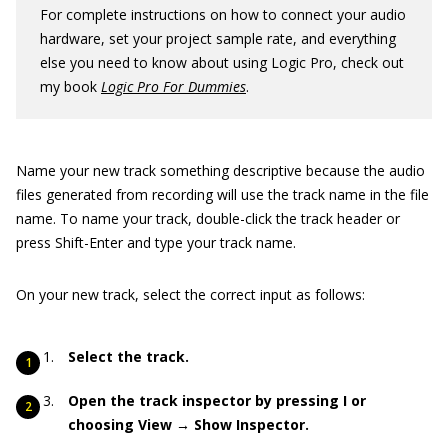
For complete instructions on how to connect your audio
hardware, set your project sample rate, and everything
else you need to know about using Logic Pro, check out
my book
Logic Pro For Dummies
.
Name your new track something descriptive because the audio
files generated from recording will use the track name in the file
name. To name your track, double-click the track header or
press Shift-Enter and type your track name.
On your new track, select the correct input as follows:
Select the track.
Open the track inspector by pressing I or
choosing View → Show Inspector.