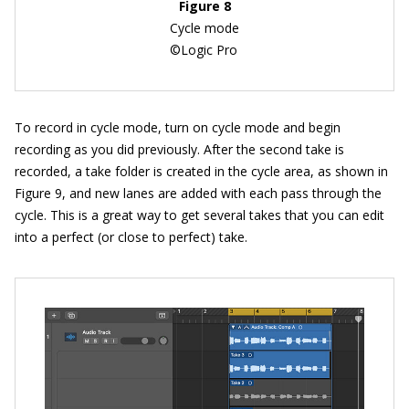
Figure 8
Cycle mode
©Logic Pro
To record in cycle mode, turn on cycle mode and begin
recording as you did previously. After the second take is
recorded, a take folder is created in the cycle area, as shown in
Figure 9, and new lanes are added with each pass through the
cycle. This is a great way to get several takes that you can edit
into a perfect (or close to perfect) take.