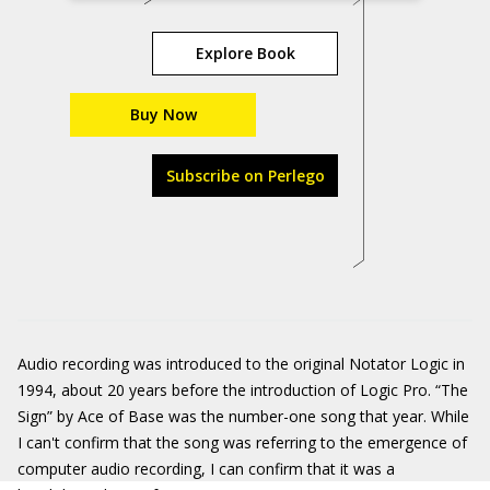
Explore Book
Buy Now
Subscribe on Perlego
Audio recording was introduced to the original Notator Logic in
1994, about 20 years before the introduction of Logic Pro. “The
Sign” by Ace of Base was the number-one song that year. While
I can't confirm that the song was referring to the emergence of
computer audio recording, I can confirm that it was a