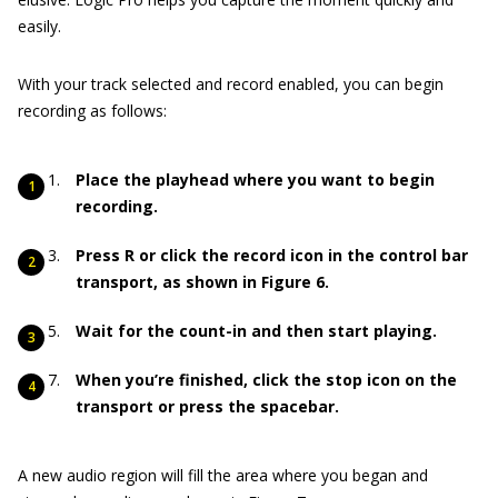
easily.
With your track selected and record enabled, you can begin
recording as follows:
Place the playhead where you want to begin
recording.
Press R or click the record icon in the control bar
transport, as shown in Figure
6.
Wait for the count-in and then start playing.
When you’re finished, click the stop icon on the
transport or press the spacebar.
A new audio region will fill the area where you began and