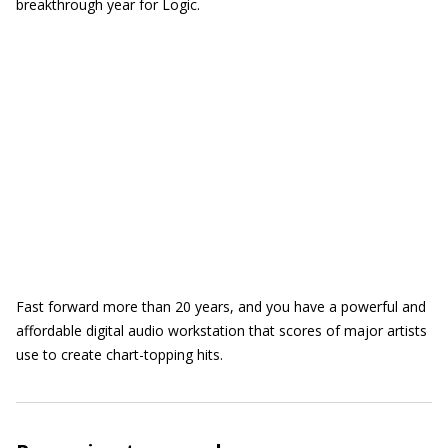
breakthrough year for Logic.
Fast forward more than 20 years, and you have a powerful and
affordable digital audio workstation that scores of major artists
use to create chart-topping hits.