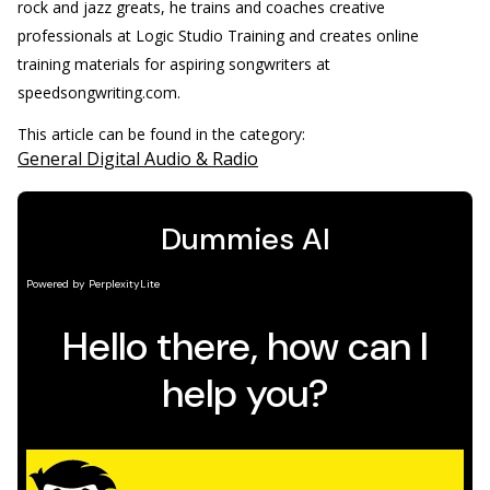
rock and jazz greats, he trains and coaches creative
professionals at Logic Studio Training and creates online
training materials for aspiring songwriters at
speedsongwriting.com.
This article can be found in the category:
General Digital Audio & Radio