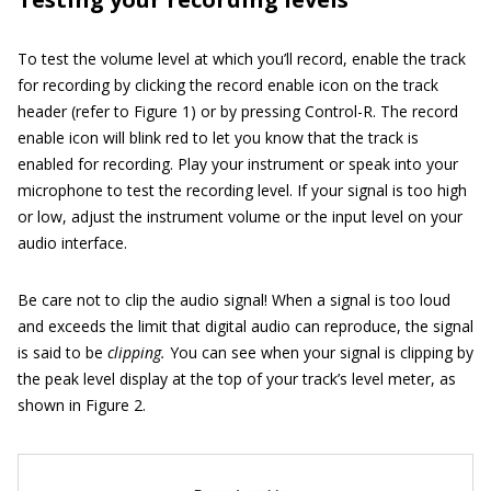
To test the volume level at which you’ll record, enable the track
for recording by clicking the record enable icon on the track
header (refer to Figure 1) or by pressing Control-R. The record
enable icon will blink red to let you know that the track is
enabled for recording. Play your instrument or speak into your
microphone to test the recording level. If your signal is too high
or low, adjust the instrument volume or the input level on your
audio interface.
Be care not to clip the audio signal! When a signal is too loud
and exceeds the limit that digital audio can reproduce, the signal
is said to be
clipping.
You can see when your signal is clipping by
the peak level display at the top of your track’s level meter, as
shown in Figure 2.