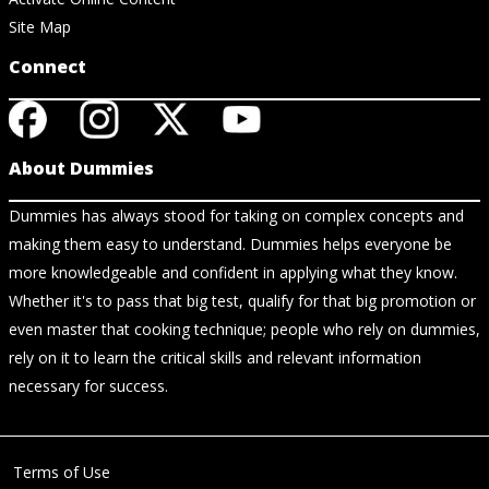
Site Map
Connect
About Dummies
Dummies has always stood for taking on complex concepts and
making them easy to understand. Dummies helps everyone be
more knowledgeable and confident in applying what they know.
Whether it's to pass that big test, qualify for that big promotion or
even master that cooking technique; people who rely on dummies,
rely on it to learn the critical skills and relevant information
necessary for success.
Terms of Use