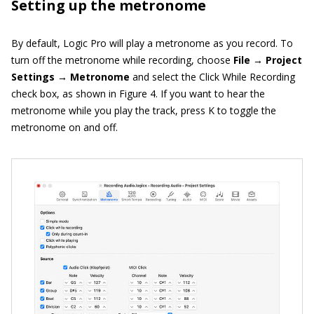
Setting up the metronome
By default, Logic Pro will play a metronome as you record. To
turn off the metronome while recording, choose
File → Project
Settings → Metronome
and select the Click While Recording
check box, as shown in Figure 4. If you want to hear the
metronome while you play the track, press K to toggle the
metronome on and off.