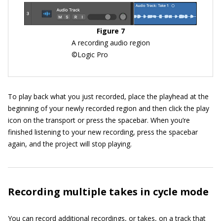
Figure 7
A recording audio region
©Logic Pro
To play back what you just recorded, place the playhead at the
beginning of your newly recorded region and then click the play
icon on the transport or press the spacebar. When you’re
finished listening to your new recording, press the spacebar
again, and the project will stop playing.
Recording multiple takes in cycle mode
You can record additional recordings, or takes, on a track that