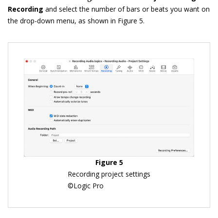
Recording
and select the number of bars or beats you want on
the drop-down menu, as shown in Figure 5.
Figure 5
Recording project settings
©Logic Pro