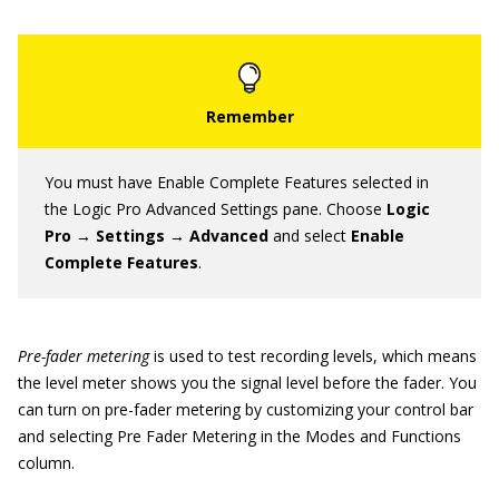
You must have Enable Complete Features selected in
the Logic Pro Advanced Settings pane. Choose
Logic
Pro → Settings → Advanced
and select
Enable
Complete Features
.
Pre-fader metering
is used to test recording levels, which means
the level meter shows you the signal level before the fader. You
can turn on pre-fader metering by customizing your control bar
and selecting Pre Fader Metering in the Modes and Functions
column.