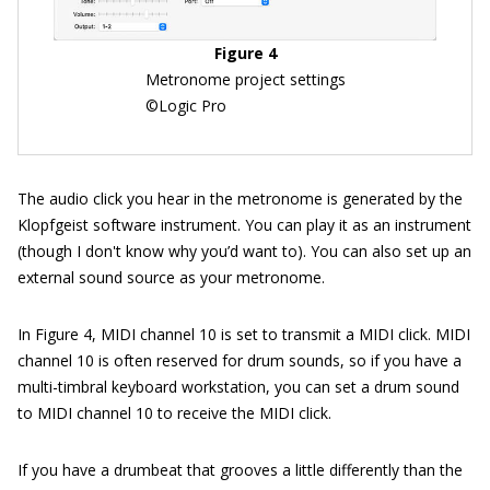
Figure 4
Metronome project settings
©Logic Pro
The audio click you hear in the metronome is generated by the
Klopfgeist software instrument. You can play it as an instrument
(though I don't know why you’d want to). You can also set up an
external sound source as your metronome.
In Figure 4, MIDI channel 10 is set to transmit a MIDI click. MIDI
channel 10 is often reserved for drum sounds, so if you have a
multi-timbral keyboard workstation, you can set a drum sound
to MIDI channel 10 to receive the MIDI click.
If you have a drumbeat that grooves a little differently than the