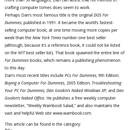
crafting computer tomes does seem to work.
Perhaps Dan’s most famous title is the original
DOS For
Dummies,
published in 1991. It became the world’s fastest-
selling computer book, at one time moving more copies per
week than the
New York Times
number-one best seller
(although, because it’s a reference book, it could not be listed
on the
NYT
best seller list). That book spawned the entire line of
For Dummies
books, which remains a publishing phenomenon
to this day.
Dan’s most recent titles include
PCs For Dummies,
9th Edition;
Buying a Computer For Dummies,
2005 Edition;
Troubleshooting
Your PC For Dummies; Dan Gookin’s Naked Windows XP;
and
Dan
Gookin’s Naked Office.
He publishes a free weekly computer
newsletter, “Weekly Wambooli Salad,” and also maintains the
vast and helpful Web site www.wambooli.com.
This article can be found in the category: