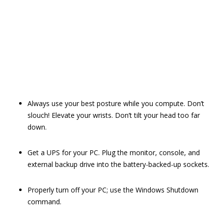
Always use your best posture while you compute. Don’t
slouch! Elevate your wrists. Don’t tilt your head too far
down.
Get a UPS for your PC. Plug the monitor, console, and
external backup drive into the battery-backed-up sockets.
Properly turn off your PC; use the Windows Shutdown
command.