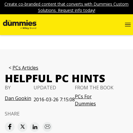
Create co-branded content that converts with Dummies Custom
Solutions. Request info today!
PCs Articles
HELPFUL PC HINTS
BY
UPDATED
FROM THE BOOK
PCs For
Dan Gookin
2016-03-26 7:15:08
Dummies
SHARE