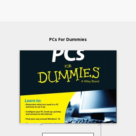
PCs For Dummies