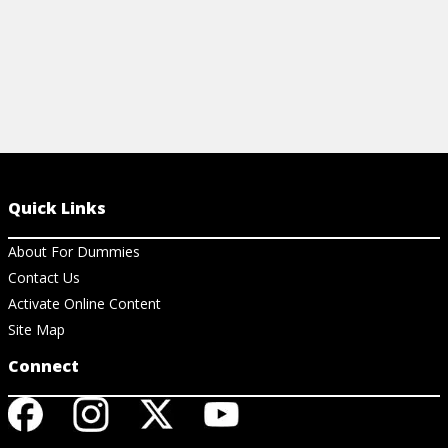
Quick Links
About For Dummies
Contact Us
Activate Online Content
Site Map
Connect