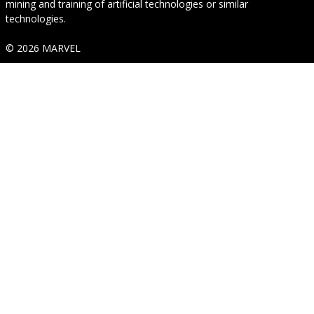
mining and training of artificial technologies or similar
technologies.
© 2026 MARVEL