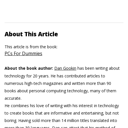
About This Article
This article is from the book:
PCs For Dummies
About the book author:
Dan Gookin
has been writing about
technology for 20 years. He has contributed articles to
numerous high-tech magazines and written more than 90
books about personal computing technology, many of them
accurate.
He combines his love of writing with his interest in technology
to create books that are informative and entertaining, but not
boring. Having sold more than 14 million titles translated into
more than 30 languages, Dan can attest that his method of