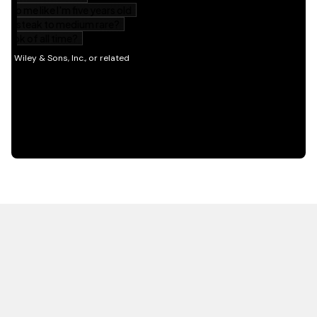
HOT OFF THE PRESS
EXPLORE RELATED
CONTENT