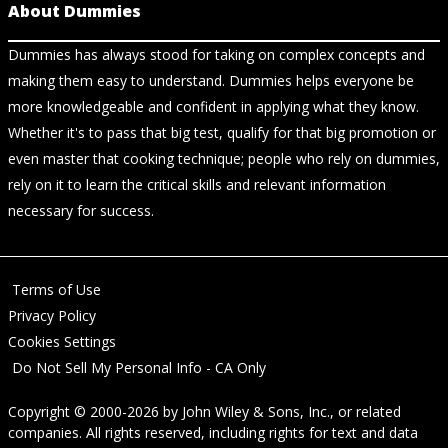
About Dummies
Dummies has always stood for taking on complex concepts and
making them easy to understand. Dummies helps everyone be
more knowledgeable and confident in applying what they know.
Whether it's to pass that big test, qualify for that big promotion or
even master that cooking technique; people who rely on dummies,
rely on it to learn the critical skills and relevant information
necessary for success.
Terms of Use
Privacy Policy
Cookies Settings
Do Not Sell My Personal Info - CA Only
Copyright © 2000-2026
by
John Wiley & Sons, Inc.
, or related
companies. All rights reserved, including rights for text and data