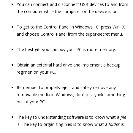
You can connect and disconnect USB devices to and from
the computer while the computer or the device is on.
To get to the Control Panel in Windows 10, press Win+X
and choose Control Panel from the super-secret menu.
The best gift you can buy your PC is more memory.
Obtain an external hard drive and implement a backup
regimen on your PC.
Remember to properly eject and safely remove any
removable media in Windows; don’t just yank something
out of your PC.
The key to understanding software is to know what a
file
is. The key to organizing files is to know what a
folder
is.