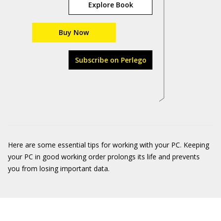
Explore Book
Buy Now
Subscribe on Perlego
Here are some essential tips for working with your PC. Keeping
your PC in good working order prolongs its life and prevents
you from losing important data.