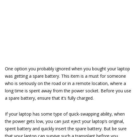
One option you probably ignored when you bought your laptop
was getting a spare battery. This item is a must for someone
who is seriously on the road or in a remote location, where a
long time is spent away from the power socket. Before you use
a spare battery, ensure that it’s fully charged.
If your laptop has some type of quick-swapping ability, when
the power gets low, you can just eject your laptop’s original,
spent battery and quickly insert the spare battery. But be sure
that your laptop can survive such a transplant before you