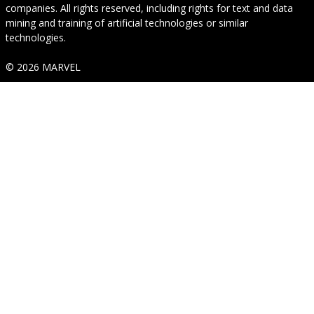
companies. All rights reserved, including rights for text and data
mining and training of artificial technologies or similar
technologies.
© 2026 MARVEL