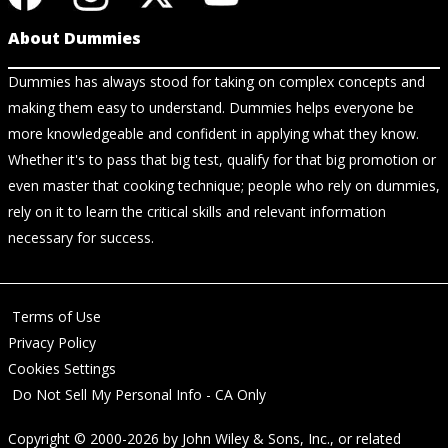
About Dummies
Dummies has always stood for taking on complex concepts and
making them easy to understand. Dummies helps everyone be
more knowledgeable and confident in applying what they know.
Whether it's to pass that big test, qualify for that big promotion or
even master that cooking technique; people who rely on dummies,
rely on it to learn the critical skills and relevant information
necessary for success.
Terms of Use
Privacy Policy
Cookies Settings
Do Not Sell My Personal Info - CA Only
Copyright © 2000-2026
by
John Wiley & Sons, Inc.
, or related