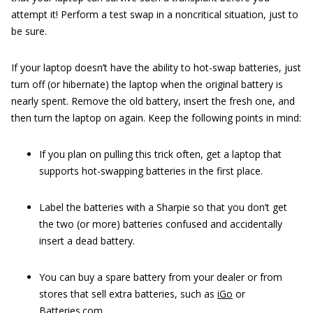
attempt it! Perform a test swap in a noncritical situation, just to
be sure.
If your laptop doesn’t have the ability to hot-swap batteries, just
turn off (or hibernate) the laptop when the original battery is
nearly spent. Remove the old battery, insert the fresh one, and
then turn the laptop on again. Keep the following points in mind:
If you plan on pulling this trick often, get a laptop that
supports hot-swapping batteries in the first place.
Label the batteries with a Sharpie so that you don’t get
the two (or more) batteries confused and accidentally
insert a dead battery.
You can buy a spare battery from your dealer or from
stores that sell extra batteries, such as
iGo
or
Batteries.com
.