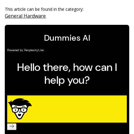
This article can be found in the category:
General Hardware