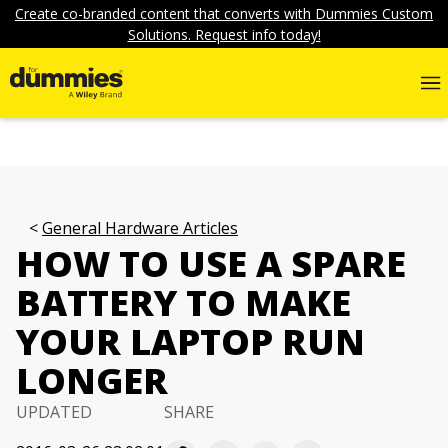
Create co-branded content that converts with Dummies Custom
Solutions. Request info today!
General Hardware Articles
HOW TO USE A SPARE
BATTERY TO MAKE
YOUR LAPTOP RUN
LONGER
UPDATED
SHARE