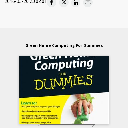
2016-03-26 23:02:01
Green Home Computing For Dummies