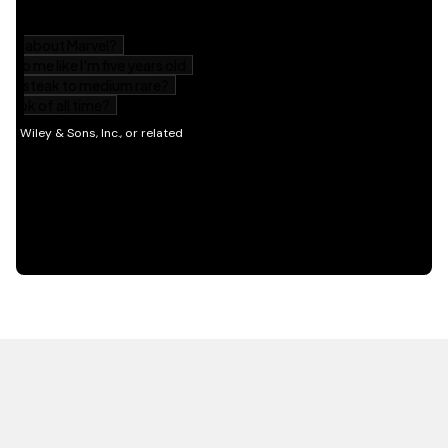
HOT OFF THE PRESS
EXPLORE RELATED