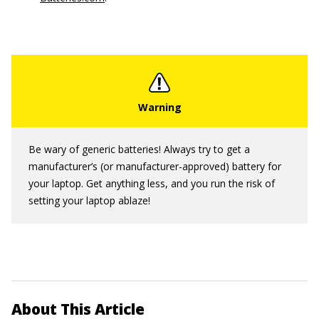
Be wary of generic batteries! Always try to get a
manufacturer’s (or manufacturer-approved) battery for
your laptop. Get anything less, and you run the risk of
setting your laptop ablaze!
About This Article