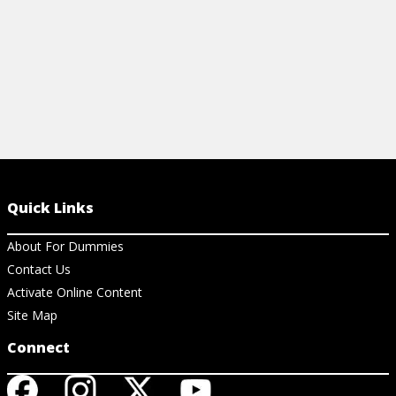
Quick Links
About For Dummies
Contact Us
Activate Online Content
Site Map
Connect