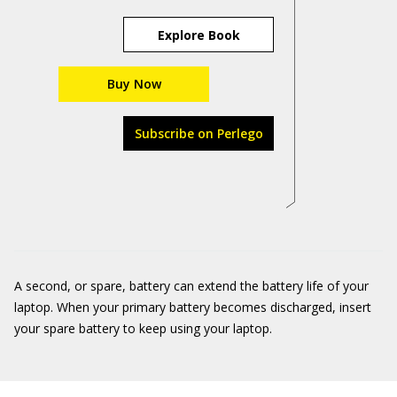
Explore Book
Buy Now
Subscribe on Perlego
A second, or spare, battery can extend the battery life of your
laptop. When your primary battery becomes discharged, insert
your spare battery to keep using your laptop.