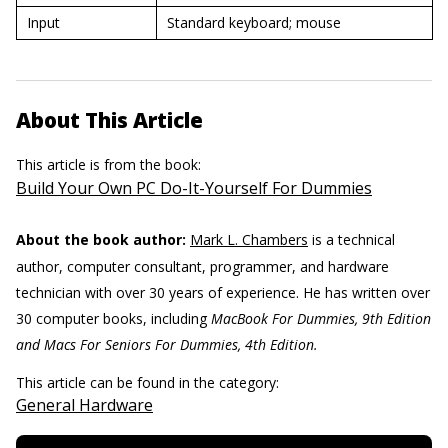
Input
Standard keyboard; mouse
About This Article
This article is from the book:
Build Your Own PC Do-It-Yourself For Dummies
About the book author:
Mark L. Chambers
is a technical
author, computer consultant, programmer, and hardware
technician with over 30 years of experience. He has written over
30 computer books, including
MacBook For Dummies, 9th Edition
and Macs For Seniors For ­Dummies, 4th Edition.
This article can be found in the category:
General Hardware