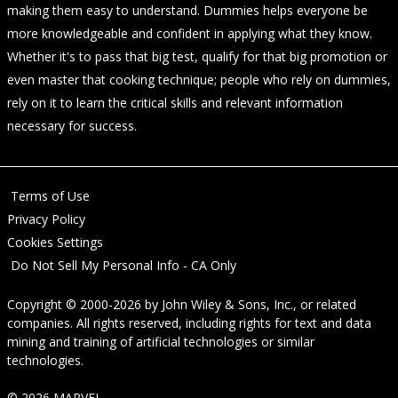
making them easy to understand. Dummies helps everyone be
more knowledgeable and confident in applying what they know.
Whether it's to pass that big test, qualify for that big promotion or
even master that cooking technique; people who rely on dummies,
rely on it to learn the critical skills and relevant information
necessary for success.
Terms of Use
Privacy Policy
Cookies Settings
Do Not Sell My Personal Info - CA Only
Copyright © 2000-2026
by
John Wiley & Sons, Inc.
, or related
companies. All rights reserved, including rights for text and data
mining and training of artificial technologies or similar
technologies.
© 2026 MARVEL