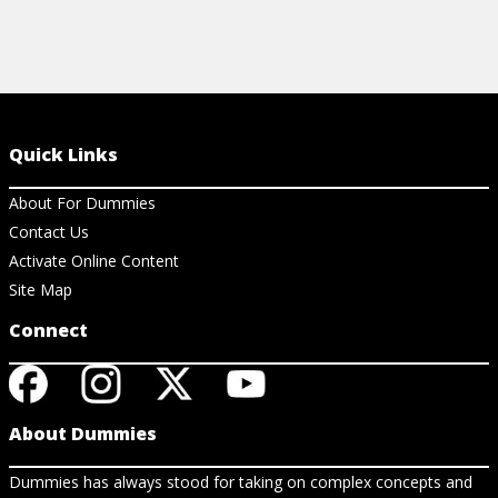
Quick Links
About For Dummies
Contact Us
Activate Online Content
Site Map
Connect
About Dummies
Dummies has always stood for taking on complex concepts and