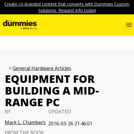
Create co-branded content that converts with Dummies Custom
Solutions. Request info today!
General Hardware Articles
EQUIPMENT FOR
BUILDING A MID-
RANGE PC
BY
UPDATED
Mark L. Chambers
2016-03-26 21:46:01
FROM THE BOOK