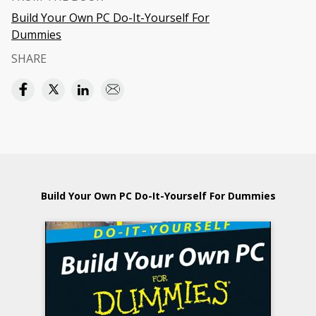
Build Your Own PC Do-It-Yourself For
Dummies
SHARE
Build Your Own PC Do-It-Yourself For Dummies