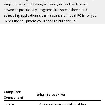
simple desktop publishing software, or work with more
advanced productivity programs (like spreadsheets and
scheduling applications), then a standard model PC is for you.
Here’s the equipment you'll need to build this PC:
Computer
What to Look For
Component
Case
ATX minitower model; dual fan