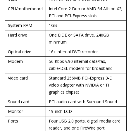
CPU/motherboard
Intel Core 2 Duo or AMD 64 Athlon X2;
PCI and PCI-Express slots
System RAM
1GB
Hard drive
One EIDE or SATA drive, 240GB
minimum
Optical drive
16x internal DVD recorder
Modem
56 Kbps v.90 internal data/fax,
cable/DSL modem for broadband
Video card
Standard 256MB PCI-Express 3-D
video adapter with NVIDIA or TI
graphics chipset
Sound card
PCI audio card with Surround Sound
Monitor
19-inch LCD
Ports
Four USB 2.0 ports, digital media card
reader, and one FireWire port