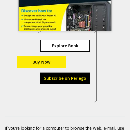
Explore Book
Buy Now
Subscribe on Perlego
If you’re looking for a computer to browse the Web, e-mail, use