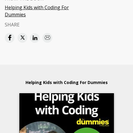
Helping Kids with Coding For
Dummies
SHARE
Helping Kids with Coding For Dummies