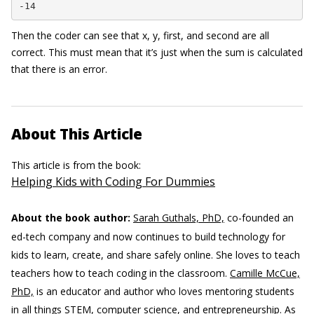
-14
Then the coder can see that x, y, first, and second are all
correct. This must mean that it’s just when the sum is calculated
that there is an error.
About This Article
This article is from the book:
Helping Kids with Coding For Dummies
About the book author:
Sarah Guthals, PhD,
co-founded an
ed-tech company and now continues to build technology for
kids to learn, create, and share safely online. She loves to teach
teachers how to teach coding in the classroom.
Camille McCue,
PhD,
is an educator and author who loves mentoring students
in all things STEM, computer science, and entrepreneurship. As