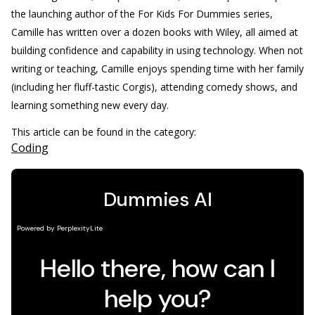
the launching author of the For Kids For Dummies series,
Camille has written over a dozen books with Wiley, all aimed at
building confidence and capability in using technology. When not
writing or teaching, Camille enjoys spending time with her family
(including her fluff-tastic Corgis), attending comedy shows, and
learning something new every day.
This article can be found in the category:
Coding