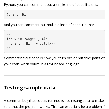
Python, you can comment out a single line of code like this:
#print 'Hi'
And you can comment out multiple lines of code like this:
"'

for x in range(0, 4):

  print ('Hi ' + pets[x>)

"'
Commenting out code is how you “turn off” or “disable” parts of
your code when you’re in a text-based language.
Testing sample data
A common bug that coders run into is not testing data to make
sure that the program works. This can especially be a problem if