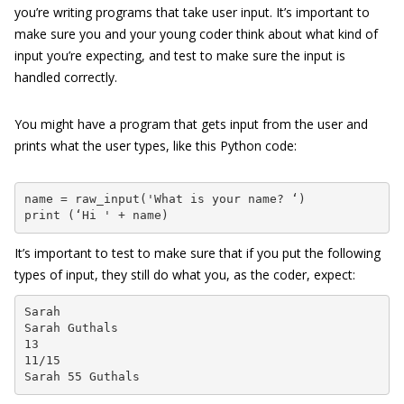
you’re writing programs that take user input. It’s important to
make sure you and your young coder think about what kind of
input you’re expecting, and test to make sure the input is
handled correctly.
You might have a program that gets input from the user and
prints what the user types, like this Python code:
name = raw_input('What is your name? ‘)

print (‘Hi ' + name)
It’s important to test to make sure that if you put the following
types of input, they still do what you, as the coder, expect:
Sarah

Sarah Guthals

13

11/15

Sarah 55 Guthals