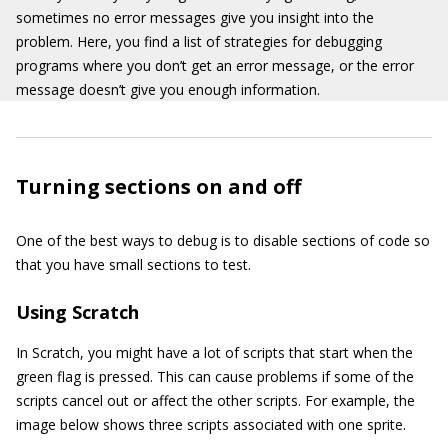
sometimes no error messages give you insight into the
problem. Here, you find a list of strategies for debugging
programs where you don’t get an error message, or the error
message doesn’t give you enough information.
Turning sections on and off
One of the best ways to debug is to disable sections of code so
that you have small sections to test.
Using Scratch
In Scratch, you might have a lot of scripts that start when the
green flag is pressed. This can cause problems if some of the
scripts cancel out or affect the other scripts. For example, the
image below shows three scripts associated with one sprite.