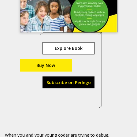
Explore Book
Buy Now
Subscribe on Perlego
When you and your young coder are trying to debug,