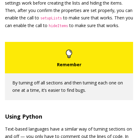
settings work before creating the lists and hiding the items.
Then, after you confirm the properties are set properly, you can
enable the call to
to make sure that works. Then you
setupLists
can enable the call to
to make sure that works.
hideItems
By turning off all sections and then turning each one on
one at a time, it’s easier to find bugs.
Using Python
Text-based languages have a similar way of turning sections on
and off — you only have to comment out the lines of code. In