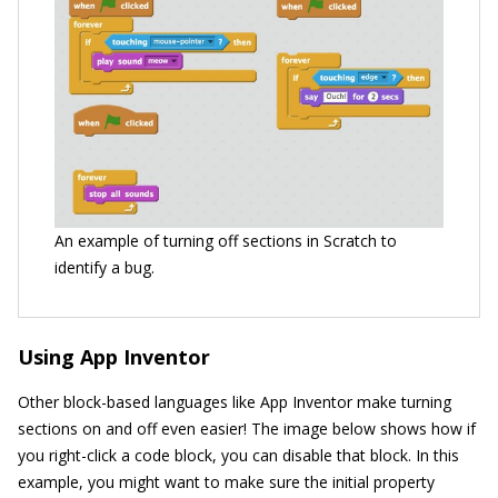
An example of turning off sections in Scratch to
identify a bug.
Using App Inventor
Other block-based languages like App Inventor make turning
sections on and off even easier! The image below shows how if
you right-click a code block, you can disable that block. In this
example, you might want to make sure the initial property