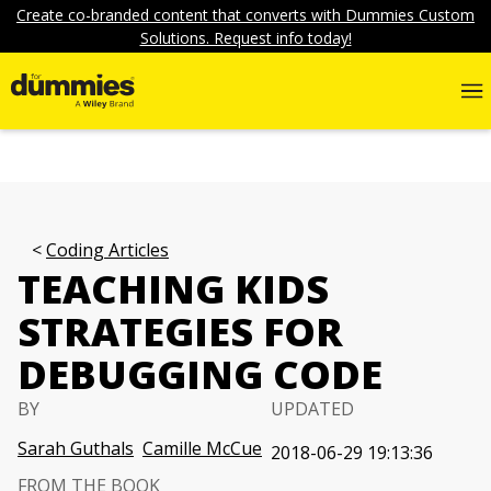
Create co-branded content that converts with Dummies Custom
Solutions. Request info today!
Coding Articles
TEACHING KIDS
STRATEGIES FOR
DEBUGGING CODE
BY
UPDATED
Sarah Guthals
Camille McCue
2018-06-29 19:13:36
FROM THE BOOK