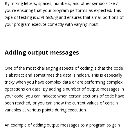
By mixing letters, spaces, numbers, and other symbols like /
you’re ensuring that your program performs as expected. This
type of testing is
unit testing
and ensures that small portions of
your program execute correctly with varying input.
Adding output messages
One of the most challenging aspects of coding is that the code
is abstract and sometimes the data is hidden. This is especially
tricky when you have complex data or are performing complex
operations on data. By adding a number of output messages in
your code, you can indicate when certain sections of code have
been reached, or you can show the current values of certain
variables at various points during execution.
An example of adding output messages to a program to gain