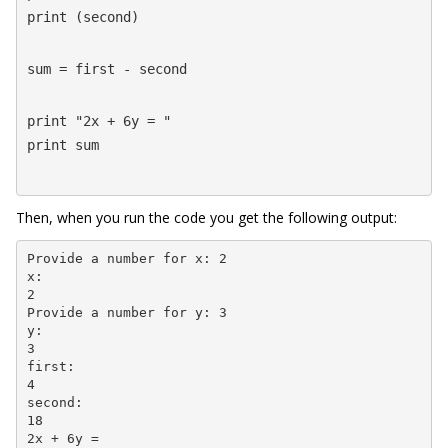
print (second)
sum = first - second
print "2x + 6y = "

print sum
Then, when you run the code you get the following output:
Provide a number for x: 2

x:

2

Provide a number for y: 3

y:

3

first:

4

second:

18

2x + 6y =
