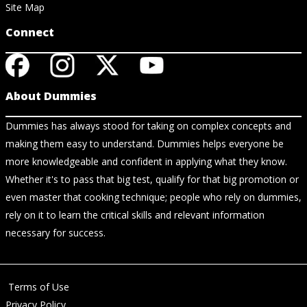
Site Map
Connect
About Dummies
Dummies has always stood for taking on complex concepts and
making them easy to understand. Dummies helps everyone be
more knowledgeable and confident in applying what they know.
Whether it's to pass that big test, qualify for that big promotion or
even master that cooking technique; people who rely on dummies,
rely on it to learn the critical skills and relevant information
necessary for success.
Terms of Use
Privacy Policy