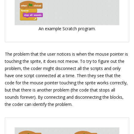
An example Scratch program.
The problem that the user notices is when the mouse pointer is
touching the sprite, it does not meow. To try to figure out the
problem, the coder might disconnect all the scripts and only
have one script connected at a time. Then they see that the
code for the mouse pointer touching the sprite works correctly,
but that there is another problem (the code that stops all
sounds forever). By connecting and disconnecting the blocks,
the coder can identify the problem.