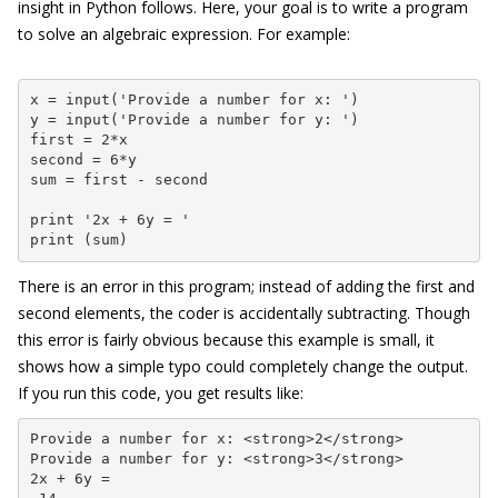
insight in Python follows. Here, your goal is to write a program
to solve an algebraic expression. For example:
x = input('Provide a number for x: ')

y = input('Provide a number for y: ')

first = 2*x

second = 6*y

sum = first - second

print '2x + 6y = '

print (sum)
There is an error in this program; instead of adding the first and
second elements, the coder is accidentally subtracting. Though
this error is fairly obvious because this example is small, it
shows how a simple typo could completely change the output.
If you run this code, you get results like:
Provide a number for x: <strong>2</strong>

Provide a number for y: <strong>3</strong>

2x + 6y =
