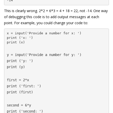
-14
This is clearly wrong. 2*2 + 6*3 = 4 + 18 = 22, not -14. One way
of debugging this code is to add output messages at each
point. For example, you could change your code to:
x = input('Provide a number for x: ')

print ('x: ')

print (x)
y = input('Provide a number for y: ')

print ('y: ')

print (y)
first = 2*x

print ('first: ')

print (first)
second = 6*y

print ('second: ')
