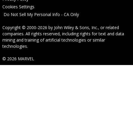
Cookies Settings
Do Not Sell My Personal Info - CA Only
Copyright © 2000-2026
by
John Wiley & Sons, Inc.
, or related
companies. All rights reserved, including rights for text and data
mining and training of artificial technologies or similar
technologies.
© 2026 MARVEL