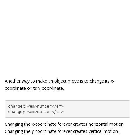
Another way to make an object move is to change its x-
coordinate or its y-coordinate.
changex <em>number</em>

changey <em>number</em>
Changing the x-coordinate forever creates horizontal motion.
Changing the y-coordinate forever creates vertical motion.