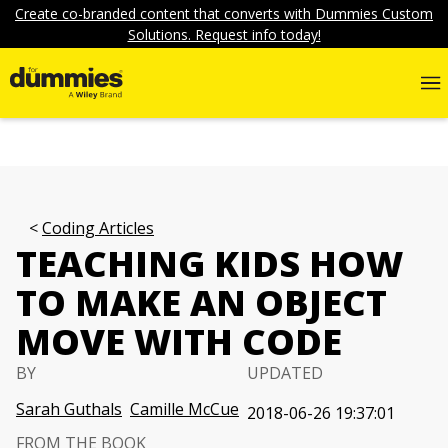
Create co-branded content that converts with Dummies Custom
Solutions. Request info today!
Coding Articles
TEACHING KIDS HOW
TO MAKE AN OBJECT
MOVE WITH CODE
BY
UPDATED
Sarah Guthals
Camille McCue
2018-06-26 19:37:01
FROM THE BOOK