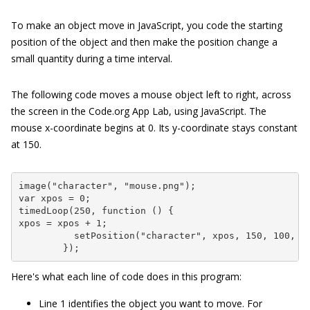
To make an object move in JavaScript, you code the starting
position of the object and then make the position change a
small quantity during a time interval.
The following code moves a mouse object left to right, across
the screen in the Code.org App Lab, using JavaScript. The
mouse x-coordinate begins at 0. Its y-coordinate stays constant
at 150.
image("character", "mouse.png");

var xpos = 0;

timedLoop(250, function () {

xpos = xpos + 1;

          setPosition("character", xpos, 150, 100, 10
        });
Here's what each line of code does in this program:
Line 1 identifies the object you want to move. For