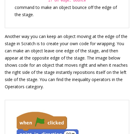
if on edge, bounce
command to make an object bounce off the edge of
the stage.
Another way you can keep an object moving at the edge of the
stage in Scratch is to create your own code for wrapping. You
can make an object leave one edge of the stage, and then
appear at the opposite edge of the stage. The image below
shows code for an object that moves right and when it reaches
the right side of the stage instantly repositions itself on the left
side of the stage. You can find the inequality operators in the
Operators category.