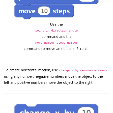
Use the
point in direction angle
command and the
move number steps number
command to move an object in Scratch.
To create horizontal motion, use
change x by <em>number</em>
using any number; negative numbers move the object to the
left and positive numbers move the object to the right.