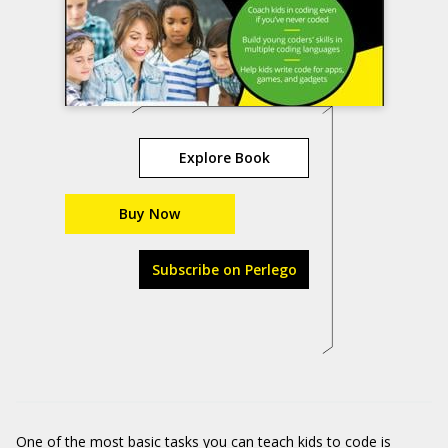
Explore Book
Buy Now
Subscribe on Perlego
One of the most basic tasks you can teach kids to code is