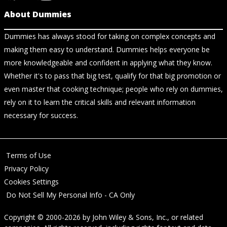
About Dummies
Dummies has always stood for taking on complex concepts and
making them easy to understand. Dummies helps everyone be
more knowledgeable and confident in applying what they know.
Whether it's to pass that big test, qualify for that big promotion or
even master that cooking technique; people who rely on dummies,
rely on it to learn the critical skills and relevant information
necessary for success.
Terms of Use
Privacy Policy
Cookies Settings
Do Not Sell My Personal Info - CA Only
Copyright © 2000-2026
by
John Wiley & Sons, Inc.
, or related