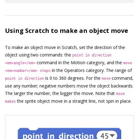
Using Scratch to make an object move
To make an object move in Scratch, set the direction of the
object using two commands: the
point in direction
command in the Motion category, and the
<em>angle</em>
move
in the Operators category. The range of
<em>number</em> steps
is 0 to 360 degrees. For the
command,
point in direction
move
use any number; negative numbers move the object backwards.
The larger the number, the bigger the move. Note that
move
the sprite object move in a straight line, not spin in place.
makes