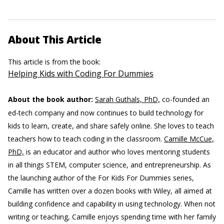
About This Article
This article is from the book:
Helping Kids with Coding For Dummies
About the book author:
Sarah Guthals, PhD,
co-founded an
ed-tech company and now continues to build technology for
kids to learn, create, and share safely online. She loves to teach
teachers how to teach coding in the classroom.
Camille McCue,
PhD,
is an educator and author who loves mentoring students
in all things STEM, computer science, and entrepreneurship. As
the launching author of the For Kids For Dummies series,
Camille has written over a dozen books with Wiley, all aimed at
building confidence and capability in using technology. When not
writing or teaching, Camille enjoys spending time with her family