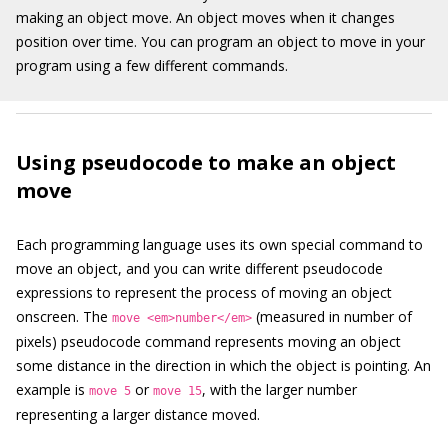
making an object move. An object moves when it changes
position over time. You can program an object to move in your
program using a few different commands.
Using pseudocode to make an object
move
Each programming language uses its own special command to
move an object, and you can write different pseudocode
expressions to represent the process of moving an object
onscreen. The
(measured in number of
move <em>number</em>
pixels) pseudocode command represents moving an object
some distance in the direction in which the object is pointing. An
example is
or
, with the larger number
move 5
move 15
representing a larger distance moved.