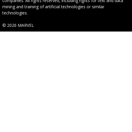
companies. All rights reserved, including rights for text and data
mining and training of artificial technologies or similar
technologies.
© 2026 MARVEL