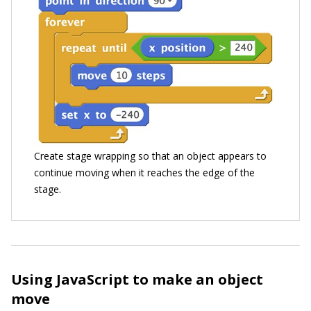
Create stage wrapping so that an object appears to
continue moving when it reaches the edge of the
stage.
Using JavaScript to make an object
move