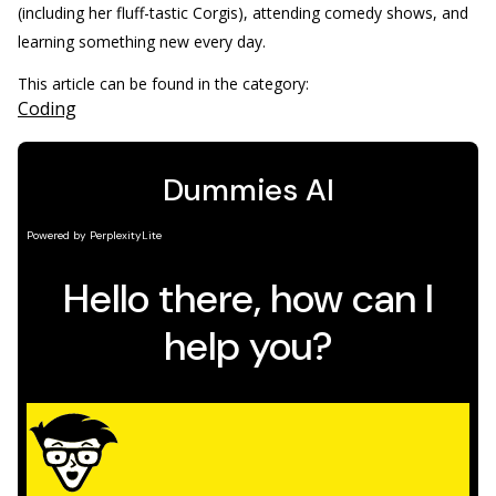
(including her fluff-tastic Corgis), attending comedy shows, and
learning something new every day.
This article can be found in the category:
Coding