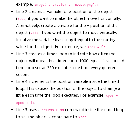
example,
image("character", "mouse.png");
Line 2 creates a variable for x-position of the object
(
) if you want to make the object move horizontally.
xpos
Alternatively, create a variable for the y-position of the
object (
) if you want the object to move vertically.
ypos
Initialize the variable by setting it equal to the starting
value for the object. For example, var
.
xpos = 0;
Line 3 creates a timed loop to indicate how often the
object will move. In a timed loop, 1000 equals 1 second. A
time loop set at 250 executes one time every quarter-
second.
Line 4 increments the position variable inside the timed
loop. This causes the position of the object to change a
little each time the loop executes. For example,
xpos =
.
xpos + 1;
Line 5 uses a
command inside the timed loop
setPosition
to set the object x-coordinate to
.
xpos