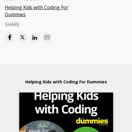
Helping Kids with Coding For
Dummies
SHARE
Helping Kids with Coding For Dummies