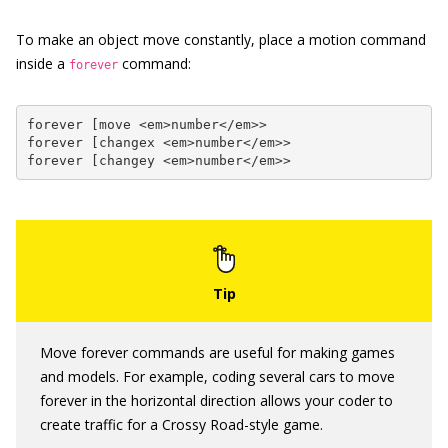
To make an object move constantly, place a motion command
inside a
command:
forever
forever [move <em>number</em>>

forever [changex <em>number</em>>

forever [changey <em>number</em>>
Move forever commands are useful for making games
and models. For example, coding several cars to move
forever in the horizontal direction allows your coder to
create traffic for a Crossy Road-style game.