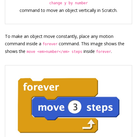
change y by number
command to move an object vertically in Scratch.
To make an object move constantly, place any motion
command inside a
command. This image shows the
forever
shows the
inside
.
move <em>number</em> steps
forever