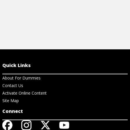
Quick Links
About For Dummies
Contact Us
Activate Online Content
Site Map
Connect