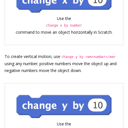
Use the
change x by number
command to move an object horizontally in Scratch.
To create vertical motion, use
change y by <em>number</em>
using any number; positive numbers move the object up and
negative numbers move the object down.
Use the