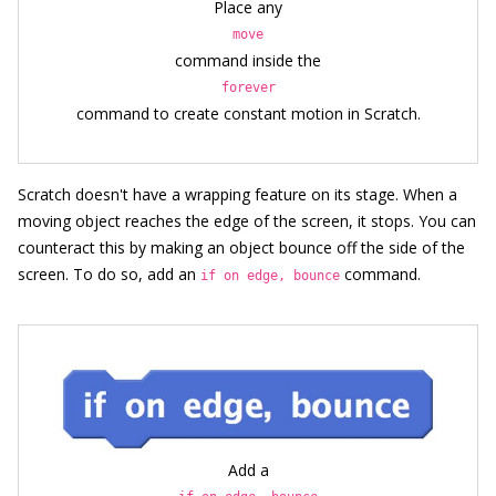
Place any
move
command inside the
forever
command to create constant motion in Scratch.
Scratch doesn't have a wrapping feature on its stage. When a
moving object reaches the edge of the screen, it stops. You can
counteract this by making an object bounce off the side of the
screen. To do so, add an
command.
if on edge, bounce
Add a