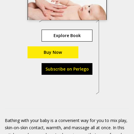
Explore Book
Buy Now
Subscribe on Perlego
Bathing with your baby is a convenient way for you to mix play,
skin-on-skin contact, warmth, and massage all at once. In this