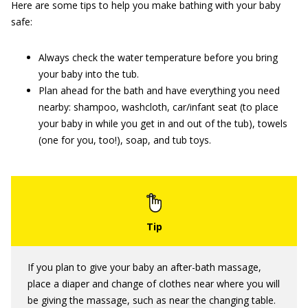
Here are some tips to help you make bathing with your baby
safe:
Always check the water temperature before you bring
your baby into the tub.
Plan ahead for the bath and have everything you need
nearby: shampoo, washcloth, car/infant seat (to place
your baby in while you get in and out of the tub), towels
(one for you, too!), soap, and tub toys.
If you plan to give your baby an after-bath massage,
place a diaper and change of clothes near where you will
be giving the massage, such as near the changing table.