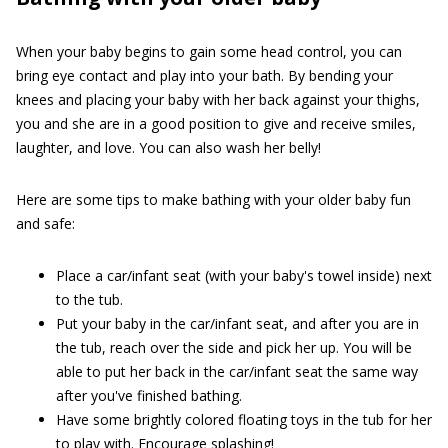
When your baby begins to gain some head control, you can
bring eye contact and play into your bath. By bending your
knees and placing your baby with her back against your thighs,
you and she are in a good position to give and receive smiles,
laughter, and love. You can also wash her belly!
Here are some tips to make bathing with your older baby fun
and safe:
Place a car/infant seat (with your baby's towel inside) next
to the tub.
Put your baby in the car/infant seat, and after you are in
the tub, reach over the side and pick her up. You will be
able to put her back in the car/infant seat the same way
after you've finished bathing.
Have some brightly colored floating toys in the tub for her
to play with. Encourage splashing!