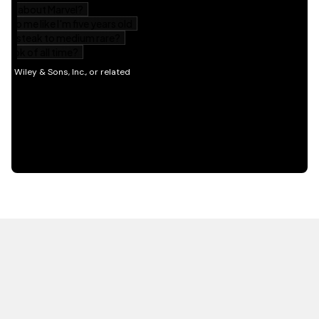
HOT OFF THE PRESS
EXPLORE RELATED