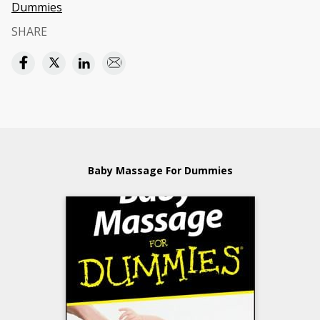
Dummies
SHARE
Baby Massage For Dummies