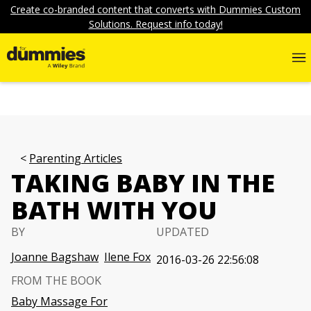
Create co-branded content that converts with Dummies Custom
Solutions. Request info today!
Parenting Articles
TAKING BABY IN THE
BATH WITH YOU
BY
UPDATED
Joanne Bagshaw
Ilene Fox
2016-03-26 22:56:08
FROM THE BOOK
Baby Massage For