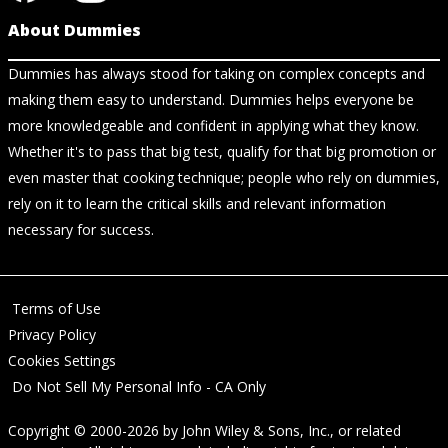
About Dummies
Dummies has always stood for taking on complex concepts and
making them easy to understand. Dummies helps everyone be
more knowledgeable and confident in applying what they know.
Whether it's to pass that big test, qualify for that big promotion or
even master that cooking technique; people who rely on dummies,
rely on it to learn the critical skills and relevant information
necessary for success.
Terms of Use
Privacy Policy
Cookies Settings
Do Not Sell My Personal Info - CA Only
Copyright © 2000-2026
by
John Wiley & Sons, Inc.
, or related