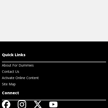
Quick Links
About For Dummies
Contact Us
Activate Online Content
Site Map
Connect