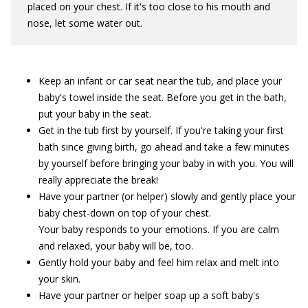
placed on your chest. If it's too close to his mouth and
nose, let some water out.
Keep an infant or car seat near the tub, and place your
baby's towel inside the seat. Before you get in the bath,
put your baby in the seat.
Get in the tub first by yourself. If you're taking your first
bath since giving birth, go ahead and take a few minutes
by yourself before bringing your baby in with you. You will
really appreciate the break!
Have your partner (or helper) slowly and gently place your
baby chest-down on top of your chest.
Your baby responds to your emotions. If you are calm
and relaxed, your baby will be, too.
Gently hold your baby and feel him relax and melt into
your skin.
Have your partner or helper soap up a soft baby's