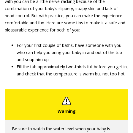
with you can be a little nerve-racking because of the
combination of your baby's slippery, soapy skin and lack of
head control. But with practice, you can make the experience
comfortable and fun. Here are some tips to make it a safe and
pleasurable experience for both of you:
For your first couple of baths, have someone with you
who can help you bring your baby in and out of the tub
and soap him up.
Fill the tub approximately two-thirds full before you get in,
and check that the temperature is warm but not too hot.
Be sure to watch the water level when your baby is