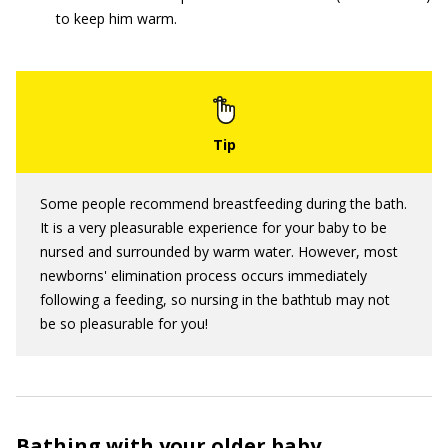
to keep him warm.
Some people recommend breastfeeding during the bath.
It is a very pleasurable experience for your baby to be
nursed and surrounded by warm water. However, most
newborns' elimination process occurs immediately
following a feeding, so nursing in the bathtub may not
be so pleasurable for you!
Bathing with your older baby