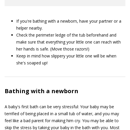
If you're bathing with a newborn, have your partner or a
helper nearby.
Check the perimeter ledge of the tub beforehand and
make sure that everything your little one can reach with
her hands is safe. (Move those razors!)
Keep in mind how slippery your little one will be when
she's soaped up!
Bathing with a newborn
A baby's first bath can be very stressful: Your baby may be
terrified of being placed in a small tub of water, and you may
feel like a bad parent for making him cry. You may be able to
skip the stress by taking your baby in the bath with you. Most