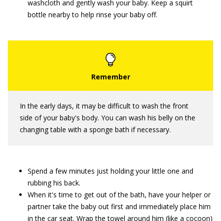
washcloth and gently wash your baby. Keep a squirt
bottle nearby to help rinse your baby off.
In the early days, it may be difficult to wash the front
side of your baby's body. You can wash his belly on the
changing table with a sponge bath if necessary.
Spend a few minutes just holding your little one and
rubbing his back.
When it's time to get out of the bath, have your helper or
partner take the baby out first and immediately place him
in the car seat. Wrap the towel around him (like a cocoon)