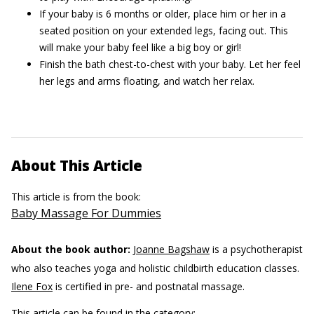
If your baby is 6 months or older, place him or her in a
seated position on your extended legs, facing out. This
will make your baby feel like a big boy or girl!
Finish the bath chest-to-chest with your baby. Let her feel
her legs and arms floating, and watch her relax.
About This Article
This article is from the book:
Baby Massage For Dummies
About the book author:
Joanne Bagshaw
is a psychotherapist
who also teaches yoga and holistic childbirth education classes.
Ilene Fox
is certified in pre- and postnatal massage.
This article can be found in the category: