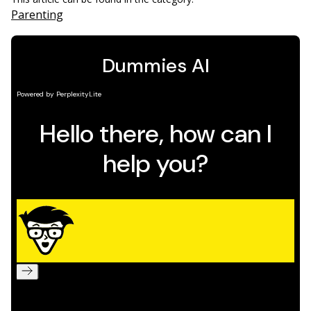
Parenting