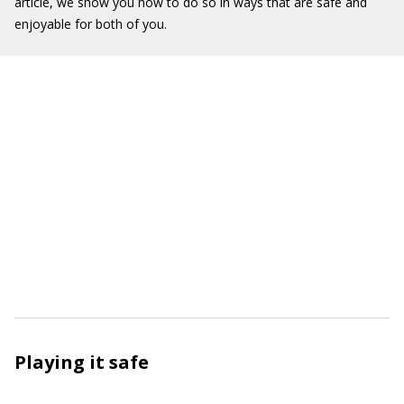
article, we show you how to do so in ways that are safe and
enjoyable for both of you.
Playing it safe