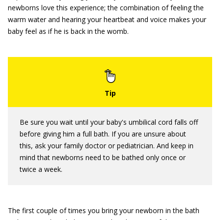
newborns love this experience; the combination of feeling the
warm water and hearing your heartbeat and voice makes your
baby feel as if he is back in the womb.
Be sure you wait until your baby's umbilical cord falls off
before giving him a full bath. If you are unsure about
this, ask your family doctor or pediatrician. And keep in
mind that newborns need to be bathed only once or
twice a week.
The first couple of times you bring your newborn in the bath