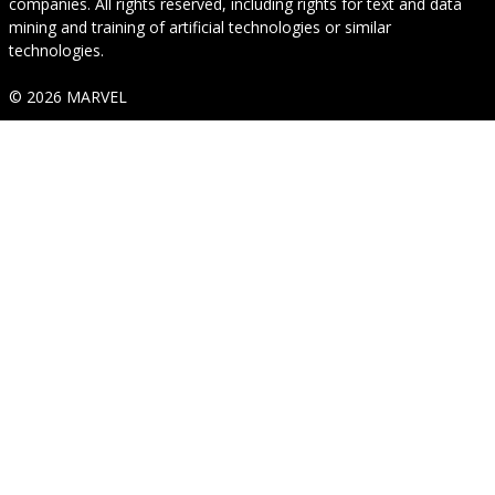
companies. All rights reserved, including rights for text and data
mining and training of artificial technologies or similar
technologies.
© 2026 MARVEL