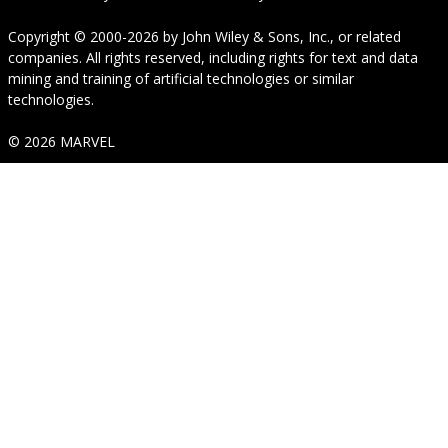
Copyright © 2000-2026
by
John Wiley & Sons, Inc.
, or related
companies. All rights reserved, including rights for text and data
mining and training of artificial technologies or similar
technologies.
© 2026 MARVEL