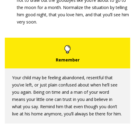
not to draw out the goodbyes like you’re about to go to
the moon for a month. Normalize the situation by telling
him good night, that you love him, and that you’ll see him
very soon.
Your child may be feeling abandoned, resentful that
you’ve left, or just plain confused about when he’ll see
you again. Being on time and a man of your word
means your little one can trust in you and believe in
what you say. Remind him that even though you don’t
live at his home anymore, you’ll always be there for him.