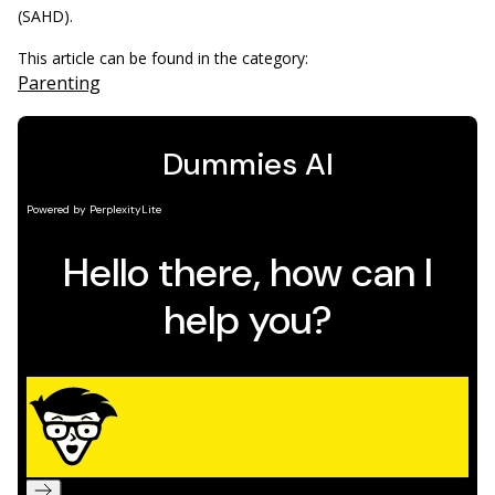
(SAHD).
This article can be found in the category:
Parenting