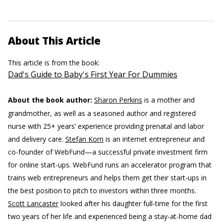
About This Article
This article is from the book:
Dad's Guide to Baby's First Year For Dummies
About the book author:
Sharon Perkins
is a mother and
grandmother, as well as a seasoned author and registered
nurse with 25+ years’ experience providing prenatal and labor
and delivery care.
Stefan Korn
is an internet entrepreneur and
co-founder of WebFund—a successful private investment firm
for online start-ups. WebFund runs an accelerator program that
trains web entrepreneurs and helps them get their start-ups in
the best position to pitch to investors within three months.
Scott Lancaster
looked after his daughter full-time for the first
two years of her life and experienced being a stay-at-home dad