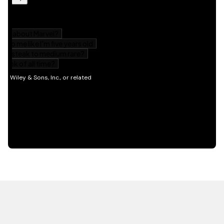
HOT OFF THE PRESS