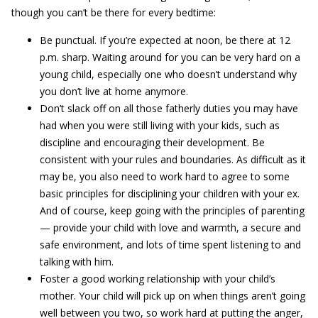
though you can’t be there for every bedtime:
Be punctual. If you’re expected at noon, be there at 12
p.m. sharp. Waiting around for you can be very hard on a
young child, especially one who doesn’t understand why
you don’t live at home anymore.
Don’t slack off on all those fatherly duties you may have
had when you were still living with your kids, such as
discipline and encouraging their development. Be
consistent with your rules and boundaries. As difficult as it
may be, you also need to work hard to agree to some
basic principles for disciplining your children with your ex.
And of course, keep going with the principles of parenting
— provide your child with love and warmth, a secure and
safe environment, and lots of time spent listening to and
talking with him.
Foster a good working relationship with your child’s
mother. Your child will pick up on when things aren’t going
well between you two, so work hard at putting the anger,