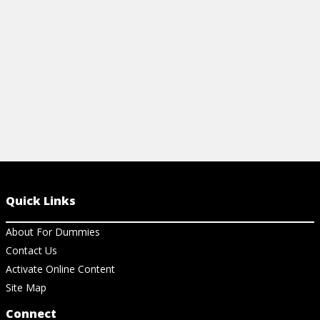
View Article
View Ch
Quick Links
About For Dummies
Contact Us
Activate Online Content
Site Map
Connect