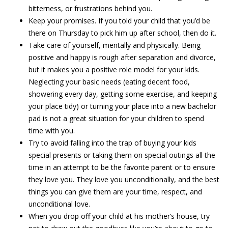
bitterness, or frustrations behind you.
Keep your promises. If you told your child that you’d be
there on Thursday to pick him up after school, then do it.
Take care of yourself, mentally and physically. Being
positive and happy is rough after separation and divorce,
but it makes you a positive role model for your kids.
Neglecting your basic needs (eating decent food,
showering every day, getting some exercise, and keeping
your place tidy) or turning your place into a new bachelor
pad is not a great situation for your children to spend
time with you.
Try to avoid falling into the trap of buying your kids
special presents or taking them on special outings all the
time in an attempt to be the favorite parent or to ensure
they love you. They love you unconditionally, and the best
things you can give them are your time, respect, and
unconditional love.
When you drop off your child at his mother’s house, try