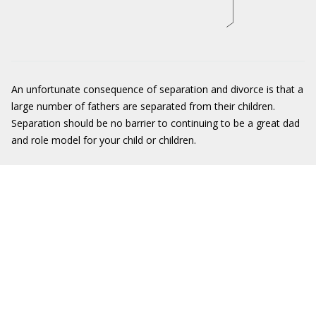
An unfortunate consequence of separation and divorce is that a
large number of fathers are separated from their children.
Separation should be no barrier to continuing to be a great dad
and role model for your child or children.