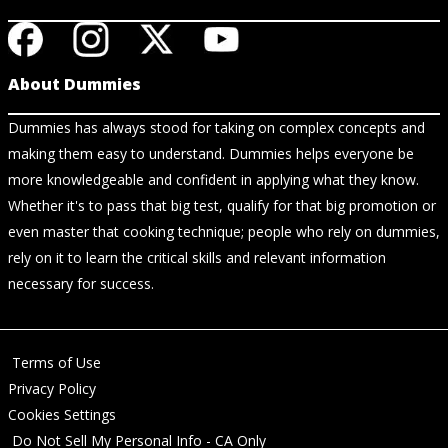
About Dummies
Dummies has always stood for taking on complex concepts and
making them easy to understand. Dummies helps everyone be
more knowledgeable and confident in applying what they know.
Whether it's to pass that big test, qualify for that big promotion or
even master that cooking technique; people who rely on dummies,
rely on it to learn the critical skills and relevant information
necessary for success.
Terms of Use
Privacy Policy
Cookies Settings
Do Not Sell My Personal Info - CA Only