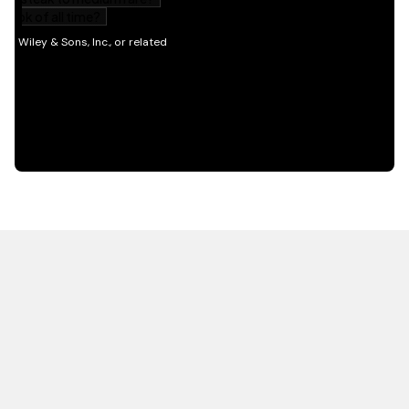
HOT OFF THE PRESS
EXPLORE RELATED
CONTENT