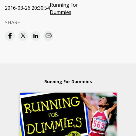
Running For
2016-03-26 20:30:54
Dummies
SHARE
Running For Dummies