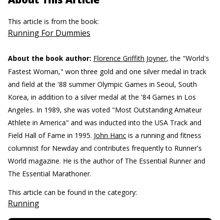
This article is from the book:
Running For Dummies
About the book author:
Florence Griffith Joyner
, the "World's
Fastest Woman," won three gold and one silver medal in track
and field at the '88 summer Olympic Games in Seoul, South
Korea, in addition to a silver medal at the '84 Games in Los
Angeles. In 1989, she was voted "Most Outstanding Amateur
Athlete in America" and was inducted into the USA Track and
Field Hall of Fame in 1995.
John Hanc
is a running and fitness
columnist for Newday and contributes frequently to Runner's
World magazine. He is the author of The Essential Runner and
The Essential Marathoner.
This article can be found in the category:
Running