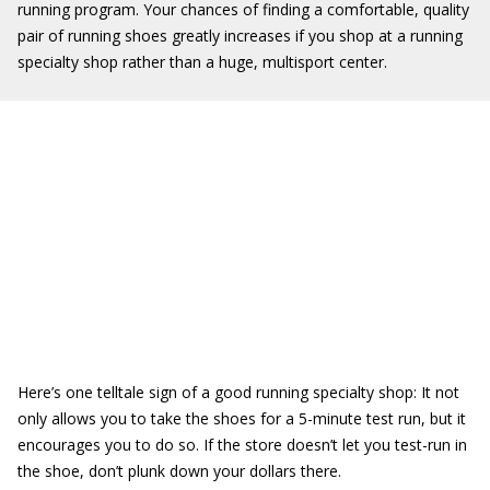
running program. Your chances of finding a comfortable, quality
pair of running shoes greatly increases if you shop at a running
specialty shop rather than a huge, multisport center.
Here’s one telltale sign of a good running specialty shop: It not
only allows you to take the shoes for a 5-minute test run, but it
encourages you to do so. If the store doesn’t let you test-run in
the shoe, don’t plunk down your dollars there.