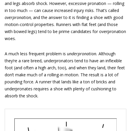
and legs absorb shock. However, excessive pronation — rolling
in too much — can cause increased injury risks. That’s called
overpronation,
and the answer to it is finding a shoe with good
motion-control
properties. Runners with flat feet (and those
with bowed legs) tend to be prime candidates for overpronation
woes.
A much less frequent problem is
underpronation.
Although
they’re a rare breed, underpronators tend to have an inflexible
foot (and often a high arch, too), and when they land, their feet
don’t make much of a rolling-in motion. The result is a lot of
pounding force. A runner that lands like a ton of bricks and
underpronates requires a shoe with plenty of cushioning to
absorb the shock.