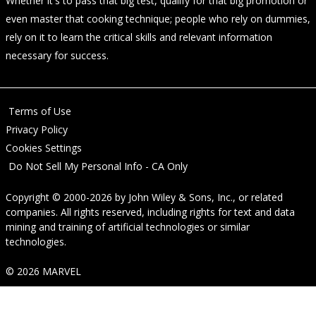
Whether it's to pass that big test, qualify for that big promotion or
even master that cooking technique; people who rely on dummies,
rely on it to learn the critical skills and relevant information
necessary for success.
Terms of Use
Privacy Policy
Cookies Settings
Do Not Sell My Personal Info - CA Only
Copyright © 2000-2026
by
John Wiley & Sons, Inc.
, or related
companies. All rights reserved, including rights for text and data
mining and training of artificial technologies or similar
technologies.
© 2026 MARVEL