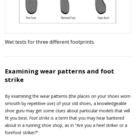
Wet tests for three different footprints.
Examining wear patterns and foot
strike
By examining the wear patterns (the places on your shoes worn
smooth by repetitive use) of your old shoes, a knowledgeable
shoe guru may get some clues about particular models that will
fit you best.
Foot strike
is a term that you may hear bantered
about in a running shoe shop, as in “Are you a heel striker or a
forefoot striker?”