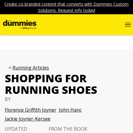
Create co-branded content that converts with Dummies Custom
Solutions. Request info today!
Running Articles
SHOPPING FOR
RUNNING SHOES
BY
Florence Griffith Joyner
John Hanc
Jackie Joyner-Kersee
UPDATED
FROM THE BOOK