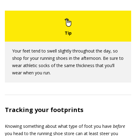
Your feet tend to swell slightly throughout the day, so
shop for your running shoes in the afternoon. Be sure to
wear athletic socks of the same thickness that you’ll
wear when you run.
Tracking your footprints
Knowing something about what type of foot you have
before
you head to the running shoe store can at least steer you