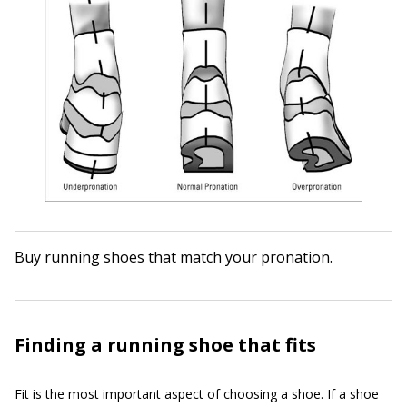
Buy running shoes that match your pronation.
Finding a running shoe that fits
Fit is the most important aspect of choosing a shoe. If a shoe