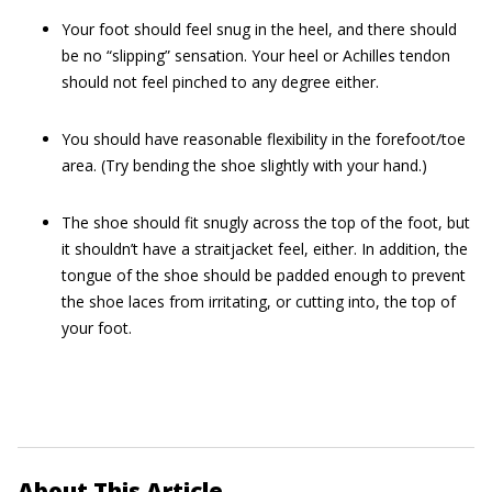
Your foot should feel snug in the heel, and there should
be no “slipping” sensation. Your heel or Achilles tendon
should not feel pinched to any degree either.
You should have reasonable flexibility in the forefoot/toe
area. (Try bending the shoe slightly with your hand.)
The shoe should fit snugly across the top of the foot, but
it shouldn’t have a straitjacket feel, either. In addition, the
tongue of the shoe should be padded enough to prevent
the shoe laces from irritating, or cutting into, the top of
your foot.
About This Article