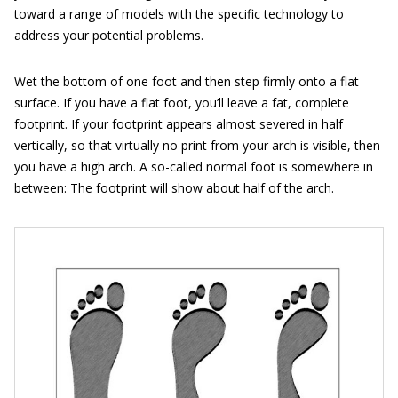
toward a range of models with the specific technology to
address your potential problems.
Wet the bottom of one foot and then step firmly onto a flat
surface. If you have a flat foot, you’ll leave a fat, complete
footprint. If your footprint appears almost severed in half
vertically, so that virtually no print from your arch is visible, then
you have a high arch. A so-called normal foot is somewhere in
between: The footprint will show about half of the arch.