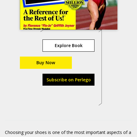
Explore Book
Buy Now
Subscribe on Perlego
Choosing your shoes is one of the most important aspects of a