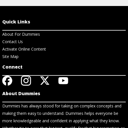
Quick Links
About For Dummies
Contact Us
Activate Online Content
Site Map
Connect
About Dummies
Dummies has always stood for taking on complex concepts and
making them easy to understand. Dummies helps everyone be
more knowledgeable and confident in applying what they know.