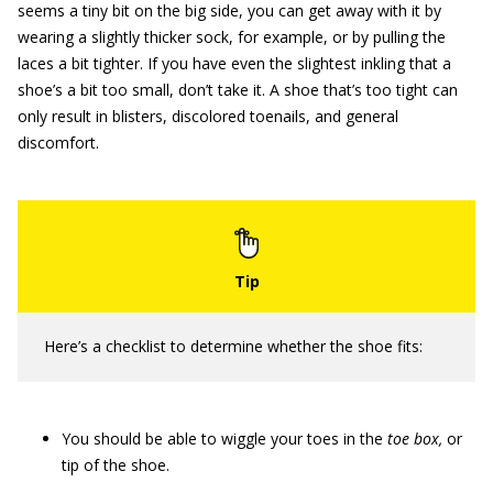
seems a tiny bit on the big side, you can get away with it by
wearing a slightly thicker sock, for example, or by pulling the
laces a bit tighter. If you have even the slightest inkling that a
shoe’s a bit too small, don’t take it. A shoe that’s too tight can
only result in blisters, discolored toenails, and general
discomfort.
Here’s a checklist to determine whether the shoe fits:
You should be able to wiggle your toes in the
toe box,
or
tip of the shoe.