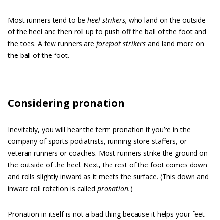
Most runners tend to be
heel strikers,
who land on the outside
of the heel and then roll up to push off the ball of the foot and
the toes. A few runners are
forefoot strikers
and land more on
the ball of the foot.
Considering pronation
Inevitably, you will hear the term pronation
if you’re in the
company of sports podiatrists, running store staffers, or
veteran runners or coaches. Most runners strike the ground on
the outside of the heel. Next, the rest of the foot comes down
and rolls slightly inward as it meets the surface. (This down and
inward roll rotation is called
pronation.
)
Pronation in itself is not a bad thing because it helps your feet