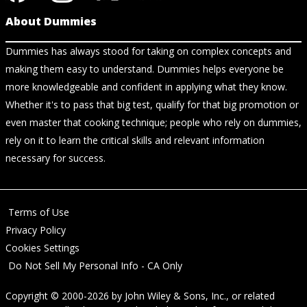
About Dummies
Dummies has always stood for taking on complex concepts and
making them easy to understand. Dummies helps everyone be
more knowledgeable and confident in applying what they know.
Whether it's to pass that big test, qualify for that big promotion or
even master that cooking technique; people who rely on dummies,
rely on it to learn the critical skills and relevant information
necessary for success.
Terms of Use
Privacy Policy
Cookies Settings
Do Not Sell My Personal Info - CA Only
Copyright © 2000-2026
by
John Wiley & Sons, Inc.
, or related