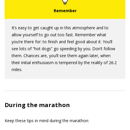
It’s easy to get caught up in this atmosphere and to
allow yourself to go out too fast. Remember what
you’re there for: to finish and feel good about it. You’ll
see lots of “hot dogs” go speeding by you. Don’t follow
them. Chances are, you’ll see them again later, when
their initial enthusiasm is tempered by the reality of 26.2
miles.
During the marathon
Keep these tips in mind during the marathon: