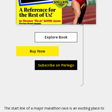
Explore Book
Buy Now
Subscribe on Perlego
The start line of a major marathon race is an exciting place to