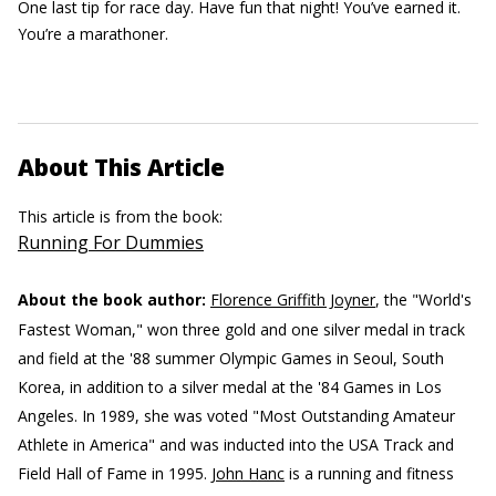
One last tip for race day. Have fun that night! You’ve earned it.
You’re a marathoner.
About This Article
This article is from the book:
Running For Dummies
About the book author:
Florence Griffith Joyner
, the "World's
Fastest Woman," won three gold and one silver medal in track
and field at the '88 summer Olympic Games in Seoul, South
Korea, in addition to a silver medal at the '84 Games in Los
Angeles. In 1989, she was voted "Most Outstanding Amateur
Athlete in America" and was inducted into the USA Track and
Field Hall of Fame in 1995.
John Hanc
is a running and fitness