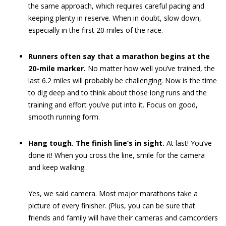
the same approach, which requires careful pacing and
keeping plenty in reserve. When in doubt, slow down,
especially in the first 20 miles of the race.
Runners often say that a marathon begins at the
20-mile marker.
No matter how well you’ve trained, the
last 6.2 miles will probably be challenging. Now is the time
to dig deep and to think about those long runs and the
training and effort you’ve put into it. Focus on good,
smooth running form.
Hang tough. The finish line’s in sight.
At last! You’ve
done it! When you cross the line, smile for the camera
and keep walking.
Yes, we said camera. Most major marathons take a
picture of every finisher. (Plus, you can be sure that
friends and family will have their cameras and camcorders