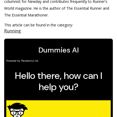
columnist for Newday and contributes frequently to Runner's
World magazine. He is the author of The Essential Runner and
The Essential Marathoner.
This article can be found in the category:
Running