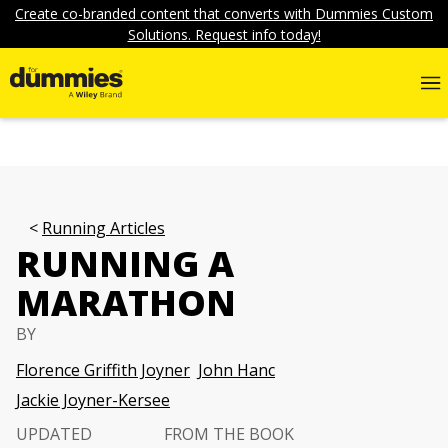
Create co-branded content that converts with Dummies Custom
Solutions. Request info today!
Running Articles
RUNNING A
MARATHON
BY
Florence Griffith Joyner
John Hanc
Jackie Joyner-Kersee
UPDATED
FROM THE BOOK