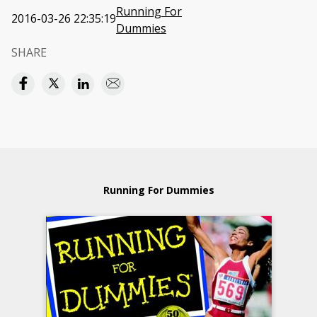
Running For
2016-03-26 22:35:19
Dummies
SHARE
Running For Dummies