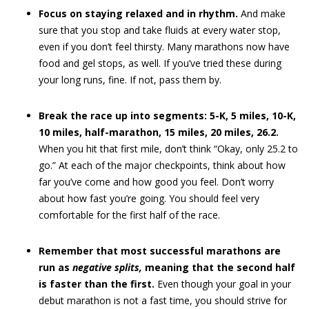
Focus on staying relaxed and in rhythm.
And make
sure that you stop and take fluids at every water stop,
even if you don’t feel thirsty. Many marathons now have
food and gel stops, as well. If you’ve tried these during
your long runs, fine. If not, pass them by.
Break the race up into segments: 5-K, 5 miles, 10-K,
10 miles, half-marathon, 15 miles, 20 miles, 26.2.
When you hit that first mile, don’t think “Okay, only 25.2 to
go.” At each of the major checkpoints, think about how
far you’ve come and how good you feel. Don’t worry
about how fast you’re going. You should feel very
comfortable for the first half of the race.
Remember that most successful marathons are
run as
negative splits,
meaning that the second half
is faster than the first.
Even though your goal in your
debut marathon is not a fast time, you should strive for