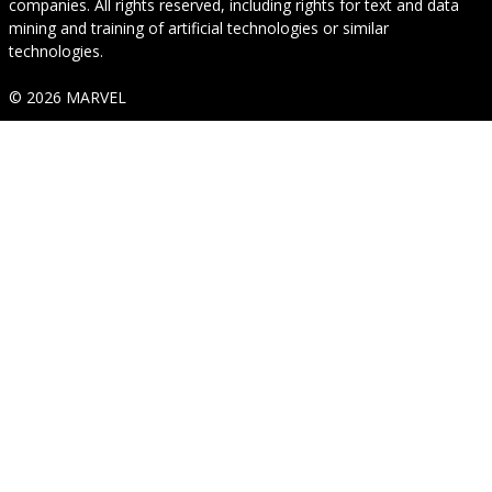
companies. All rights reserved, including rights for text and data
mining and training of artificial technologies or similar
technologies.
© 2026 MARVEL