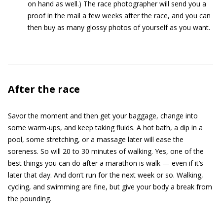
on hand as well.) The race photographer will send you a
proof in the mail a few weeks after the race, and you can
then buy as many glossy photos of yourself as you want.
After the race
Savor the moment and then get your baggage, change into
some warm-ups, and keep taking fluids. A hot bath, a dip in a
pool, some stretching, or a massage later will ease the
soreness. So will 20 to 30 minutes of walking. Yes, one of the
best things you can do after a marathon is walk — even if it’s
later that day. And don’t run for the next week or so. Walking,
cycling, and swimming are fine, but give your body a break from
the pounding.