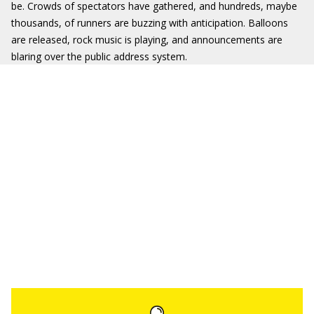
be. Crowds of spectators have gathered, and hundreds, maybe
thousands, of runners are buzzing with anticipation. Balloons
are released, rock music is playing, and announcements are
blaring over the public address system.