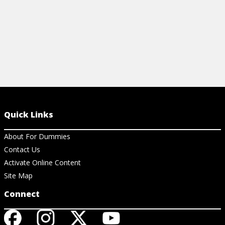
Quick Links
About For Dummies
Contact Us
Activate Online Content
Site Map
Connect