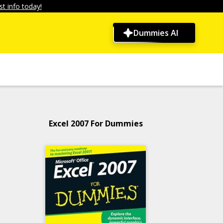
t info today!
Dummies AI
Excel 2007 For Dummies