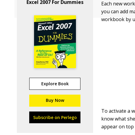
Excel 2007 For Dummies
Each new workb
you can add ma
workbook by us
Explore Book
Buy Now
To activate a w
Subscribe on Perlego
know what shee
appear on top 