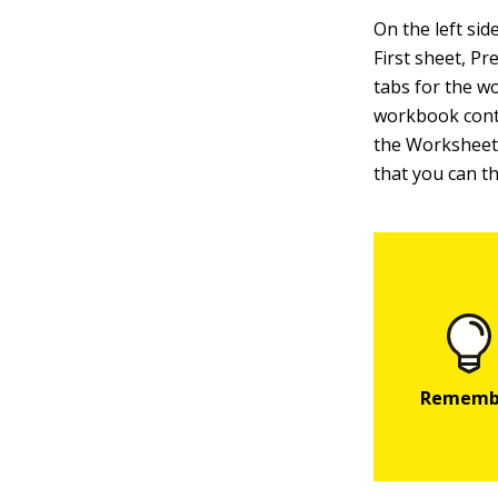
On the left si
First sheet, P
tabs for the w
workbook conta
the Worksheet 
that you can th