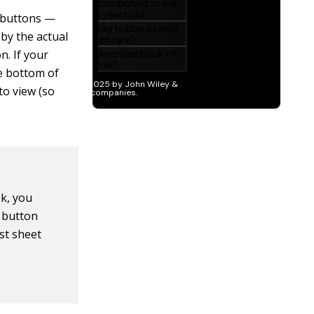
l buttons —
 by the actual
. If your
he bottom of
to view (so
k, you
t button
ast sheet