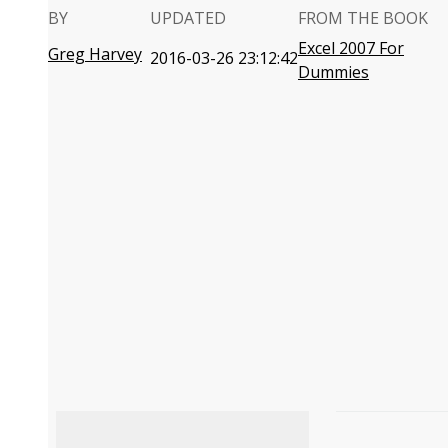
BY
UPDATED
FROM THE BOOK
Excel 2007 For
Greg Harvey
2016-03-26 23:12:42
Dummies