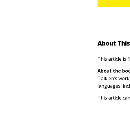
About This
This article is
About the boo
Tolkien’s work 
languages, inc
This article ca