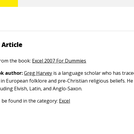
 Article
 from the book:
Excel 2007 For Dummies
k author:
Greg Harvey
is a language scholar who has trace
in European folklore and pre-Christian religious beliefs. He
luding Elvish, Latin, and Anglo-Saxon.
n be found in the category:
Excel