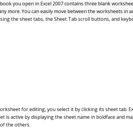
ook you open in Excel 2007 contains three blank workshee
ny more. You can easily move between the worksheets in a
ing the sheet tabs, the Sheet Tab scroll buttons, and keyb
orksheet for editing, you select it by clicking its sheet tab. E
t is active by displaying the sheet name in boldface and ma
of the others.