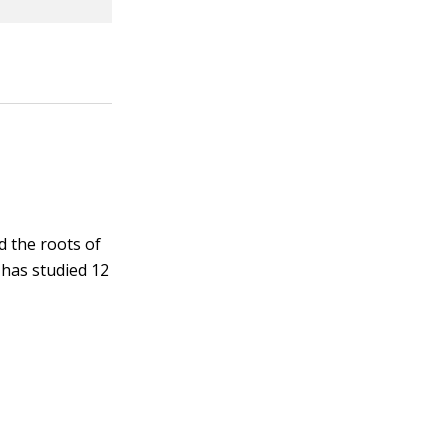
d the roots of
 has studied 12