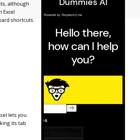
ts, although
n Excel
oard shortcuts.
xcel lets you
king its tab