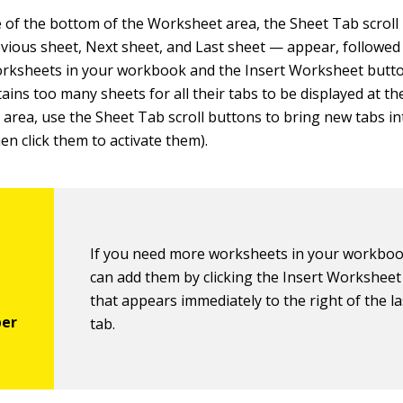
de of the bottom of the Worksheet area, the Sheet Tab scrol
revious sheet, Next sheet, and Last sheet — appear, followed
orksheets in your workbook and the Insert Worksheet button
ins too many sheets for all their tabs to be displayed at t
area, use the Sheet Tab scroll buttons to bring new tabs in
en click them to activate them).
If you need more worksheets in your workboo
can add them by clicking the Insert Workshee
that appears immediately to the right of the l
tab.