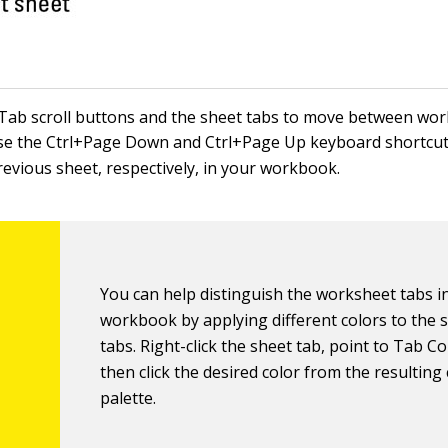
Tab scroll buttons and the sheet tabs to move between wor
se the Ctrl+Page Down and Ctrl+Page Up keyboard shortcuts
revious sheet, respectively, in your workbook.
You can help distinguish the worksheet tabs i
workbook by applying different colors to the 
tabs. Right-click the sheet tab, point to Tab Co
then click the desired color from the resulting
palette.