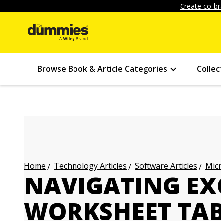
Create co-br
Browse Book & Article Categories
Collec
Technology Articles
Software Articles
Micr
Home
NAVIGATING EXC
WORKSHEET TA