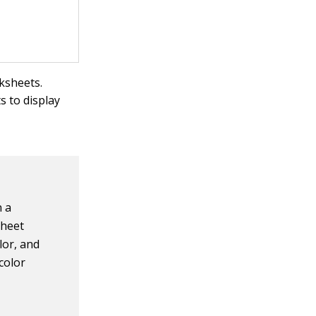
ksheets.
 to display
n a
sheet
lor, and
 color