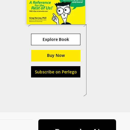
Explore Book
Buy Now
Subscribe on Perlego