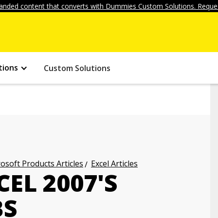
anded content that converts with Dummies Custom Solutions. Reques
tions
Custom Solutions
osoft Products Articles
Excel Articles
EL 2007'S
BS