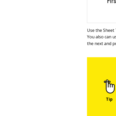
Use the Sheet 
You also can u
the next and p