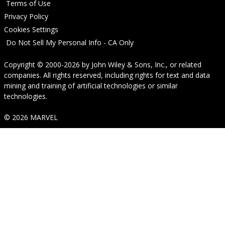
Terms of Use
Privacy Policy
Cookies Settings
Do Not Sell My Personal Info - CA Only
Copyright © 2000-2026
by
John Wiley & Sons, Inc.
, or related
companies. All rights reserved, including rights for text and data
mining and training of artificial technologies or similar
technologies.
© 2026 MARVEL