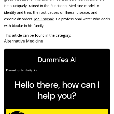
He is uniquely trained in the Functional Medicine model to
identify and treat the root causes of illness, disease, and
chronic disorders.
Joe Kraynak
is a professional writer who deals
with bipolar in his family.
This article can be found in the category:
Alternative Medicine