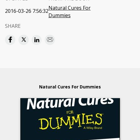
Natural Cures For
2016-03-26 7:56:32
Dummies
SHARE
Natural Cures For Dummies