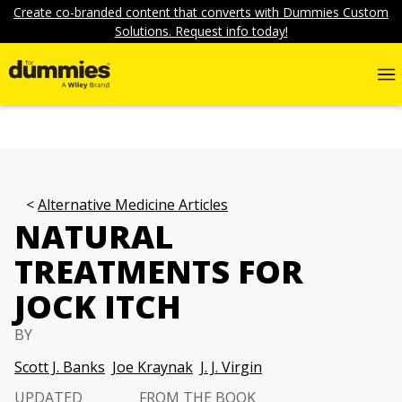
Create co-branded content that converts with Dummies Custom
Solutions. Request info today!
Alternative Medicine Articles
NATURAL
TREATMENTS FOR
JOCK ITCH
BY
Scott J. Banks
Joe Kraynak
J. J. Virgin
UPDATED
FROM THE BOOK