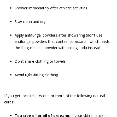
Shower immediately after athletic activities.
Stay clean and dry.
Apply antifungal powders after showering (don’t use
antifungal powders that contain cornstarch, which feeds
the fungus; use a powder with baking soda instead).
Don’t share clothing or towels.
Avoid tight‐fitting clothing.
If you get jock itch, try one or more of the following natural
cures:
Tea tree oil or oil of oregano:
If your skin is cracked