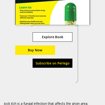
Explore Book
Buy Now
Subscribe on Perlego
Jock itch is a fungal infection that affects the groin area.