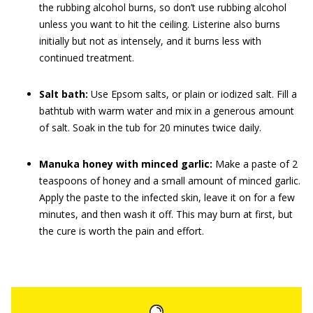
the rubbing alcohol burns, so don’t use rubbing alcohol
unless you want to hit the ceiling. Listerine also burns
initially but not as intensely, and it burns less with
continued treatment.
Salt bath:
Use Epsom salts, or plain or iodized salt. Fill a
bathtub with warm water and mix in a generous amount
of salt. Soak in the tub for 20 minutes twice daily.
Manuka honey with minced garlic:
Make a paste of 2
teaspoons of honey and a small amount of minced garlic.
Apply the paste to the infected skin, leave it on for a few
minutes, and then wash it off. This may burn at first, but
the cure is worth the pain and effort.