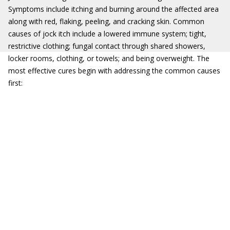
Symptoms include itching and burning around the affected area
along with red, flaking, peeling, and cracking skin. Common
causes of jock itch include a lowered immune system; tight,
restrictive clothing; fungal contact through shared showers,
locker rooms, clothing, or towels; and being overweight. The
most effective cures begin with addressing the common causes
first: