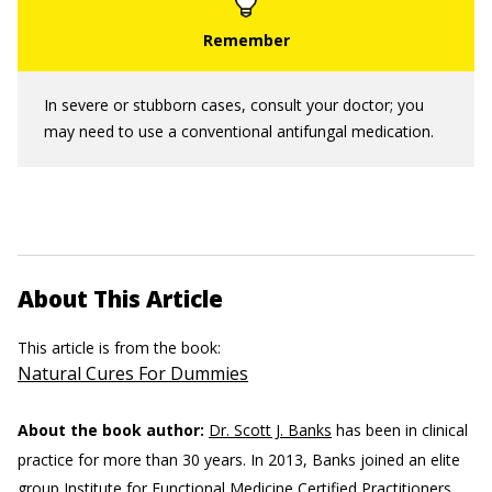
In severe or stubborn cases, consult your doctor; you
may need to use a conventional antifungal medication.
About This Article
This article is from the book:
Natural Cures For Dummies
About the book author:
Dr. Scott J. Banks
has been in clinical
practice for more than 30 years. In 2013, Banks joined an elite
group Institute for Functional Medicine Certified Practitioners.