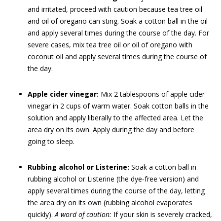
and irritated, proceed with caution because tea tree oil
and oil of oregano can sting. Soak a cotton ball in the oil
and apply several times during the course of the day. For
severe cases, mix tea tree oil or oil of oregano with
coconut oil and apply several times during the course of
the day.
Apple cider vinegar:
Mix 2 tablespoons of apple cider
vinegar in 2 cups of warm water. Soak cotton balls in the
solution and apply liberally to the affected area. Let the
area dry on its own. Apply during the day and before
going to sleep.
Rubbing alcohol or Listerine:
Soak a cotton ball in
rubbing alcohol or Listerine (the dye‐free version) and
apply several times during the course of the day, letting
the area dry on its own (rubbing alcohol evaporates
quickly).
A word of caution:
If your skin is severely cracked,