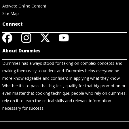
Activate Online Content
Site Map
Connect
About Dummies
Dummies has always stood for taking on complex concepts and
making them easy to understand. Dummies helps everyone be
more knowledgeable and confident in applying what they know.
Whether it's to pass that big test, qualify for that big promotion or
even master that cooking technique; people who rely on dummies,
rely on it to learn the critical skills and relevant information
necessary for success.