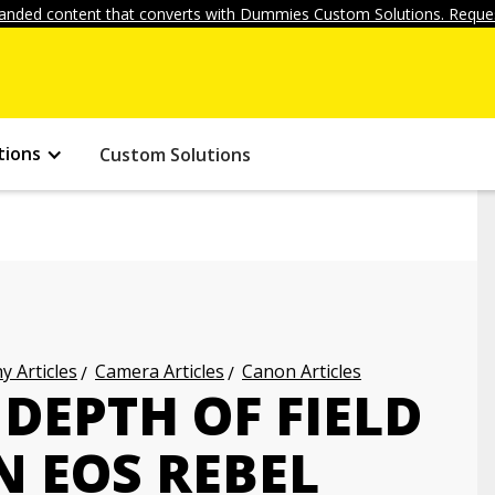
anded content that converts with Dummies Custom Solutions. Reques
tions
Custom Solutions
 Articles
Camera Articles
Canon Articles
DEPTH OF FIELD
 EOS REBEL