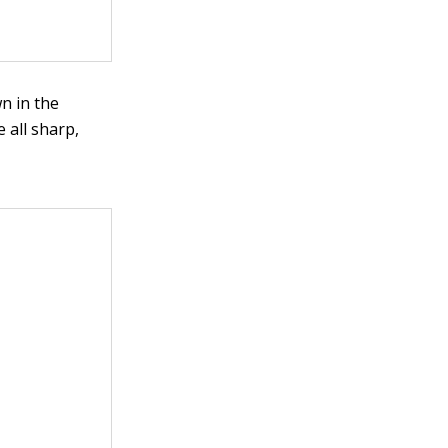
wn in the
 all sharp,