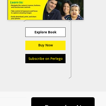
Explore Book
Buy Now
Subscribe on Perlego