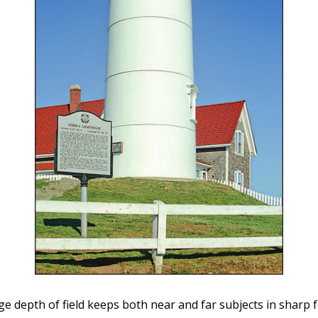
ge depth of field keeps both near and far subjects in sharp 