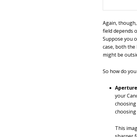
Again, though,
field depends 
Suppose you op
case, both the
might be outsi
So how do you 
Aperture 
your Cano
choosing 
choosing 
This imag
sharper fo