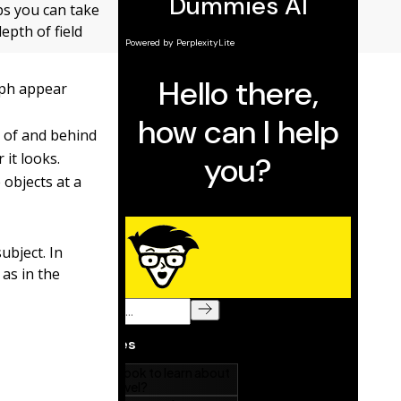
eps you can take
epth of field
raph appear
nt of and behind
 it looks.
 objects at a
ubject. In
 as in the