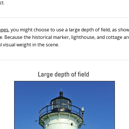
ct.
apes
, you might choose to use a large depth of field, as sho
. Because the historical marker, lighthouse, and cottage are
 visual weight in the scene.