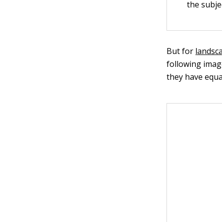
the subje
But for
landsc
following image
they have equal