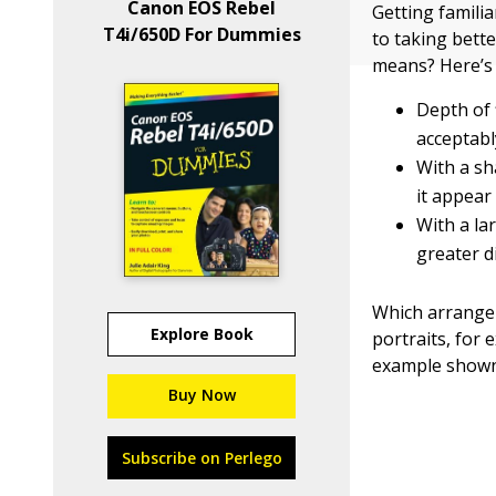
Canon EOS Rebel
Getting familia
T4i/650D For Dummies
to taking bett
means? Here’s 
Depth of 
acceptabl
With a sh
it appear 
With a la
greater d
Which arrangem
Explore Book
portraits, for 
example shown
Buy Now
Subscribe on Perlego