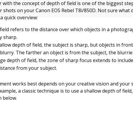
r with the concept of depth of field is one of the biggest st
er shots on your Canon EOS Rebel T8i/850D. Not sure what d
a quick overview:
field refers to the distance over which objects in a photog
y sharp.
allow depth of field, the subject is sharp, but objects in fro
blurry. The farther an object is from the subject, the blurrier
rge depth of field, the zone of sharp focus extends to include
istance from your subject.
ent works best depends on your creative vision and your s
example, a classic technique is to use a shallow depth of field,
 below.