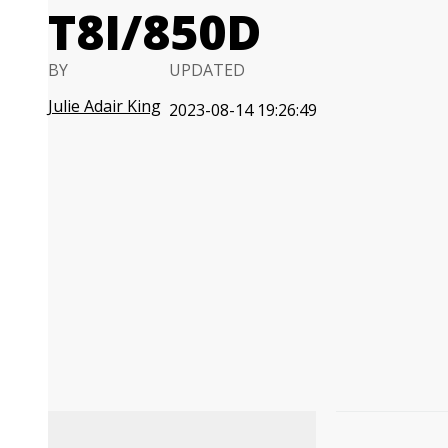
T8I/850D
BY
UPDATED
Julie Adair King
2023-08-14 19:26:49