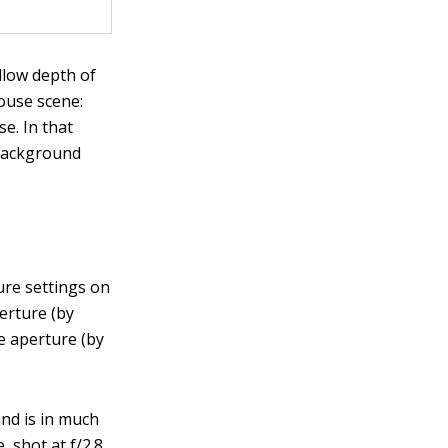
llow depth of
house scene:
e. In that
 background
:
ure settings on
erture (by
e aperture (by
und is in much
 shot at f/2.8.