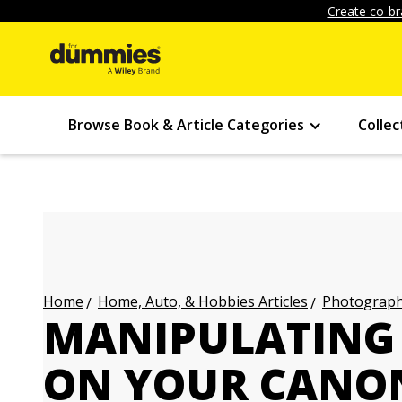
Create co-br
Browse Book & Article Categories
Collec
Home, Auto, & Hobbies Articles
Photography
Home
MANIPULATING 
ON YOUR CANON