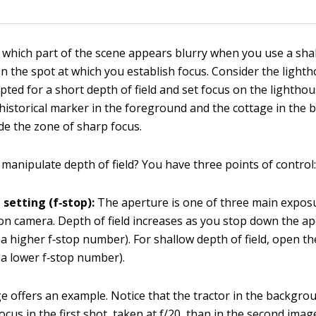
 which part of the scene appears blurry when you use a sha
on the spot at which you establish focus. Consider the light
ted for a short depth of field and set focus on the lighthous
 historical marker in the foreground and the cottage in the
de the zone of sharp focus.
manipulate depth of field? You have three points of control
setting (f‐stop):
The aperture is one of three main expos
n camera. Depth of field increases as you stop down the ap
a higher f‐stop number). For shallow depth of field, open th
a lower f‐stop number).
e offers an example. Notice that the tractor in the backgro
cus in the first shot, taken at f/20, than in the second image,