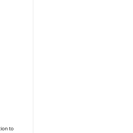
tion to