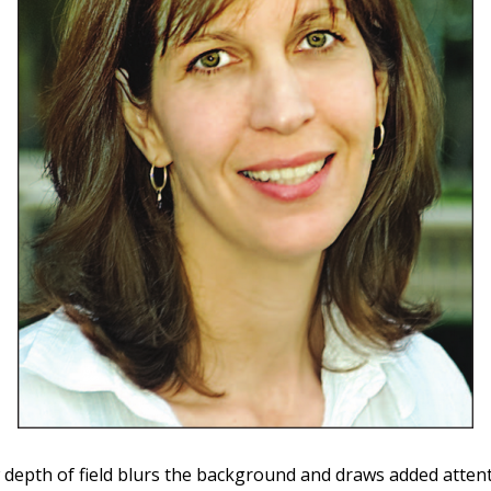
 depth of field blurs the background and draws added atten