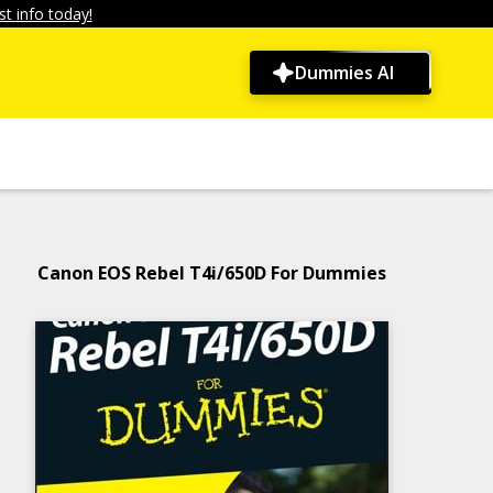
t info today!
Dummies AI
Canon EOS Rebel T4i/650D For Dummies