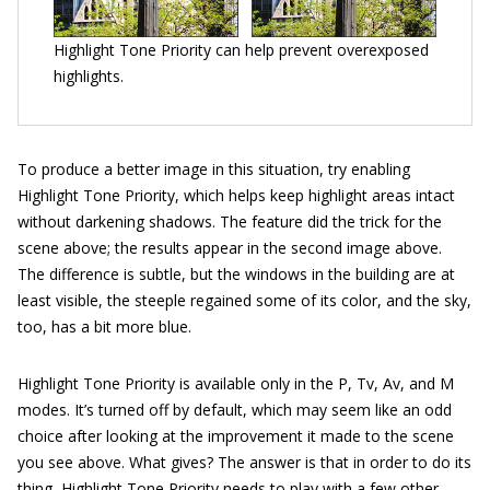
Highlight Tone Priority can help prevent overexposed
highlights.
To produce a better image in this situation, try enabling
Highlight Tone Priority, which helps keep highlight areas intact
without darkening shadows. The feature did the trick for the
scene above; the results appear in the second image above.
The difference is subtle, but the windows in the building are at
least visible, the steeple regained some of its color, and the sky,
too, has a bit more blue.
Highlight Tone Priority is available only in the P, Tv, Av, and M
modes. It’s turned off by default, which may seem like an odd
choice after looking at the improvement it made to the scene
you see above. What gives? The answer is that in order to do its
thing, Highlight Tone Priority needs to play with a few other