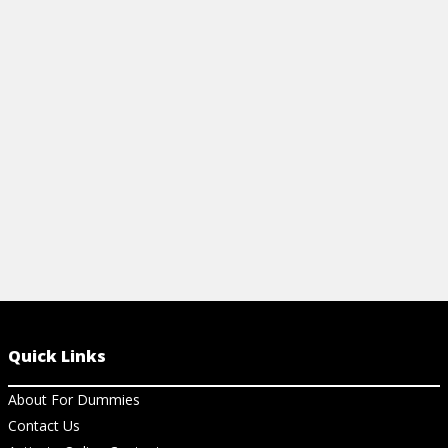
reference to your Canon T2i/550D
camera bag t
camera's external controls and exposure
learning the
modes' functions.
your Canon E
View Cheat Sheet
View Ch
Quick Links
About For Dummies
Contact Us