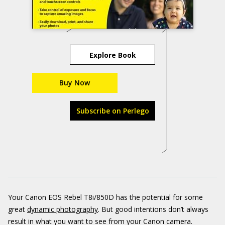
Explore Book
Buy Now
Subscribe on Perlego
Your Canon EOS Rebel T8i/850D has the potential for some
great
dynamic photography
. But good intentions don’t always
result in what you want to see from your Canon camera.