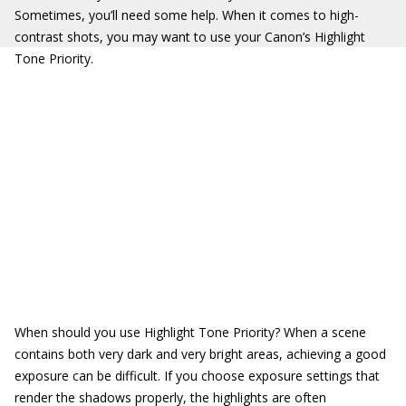
Sometimes, you’ll need some help. When it comes to high-
contrast shots, you may want to use your Canon’s Highlight
Tone Priority.
When should you use Highlight Tone Priority? When a scene
contains both very dark and very bright areas, achieving a good
exposure can be difficult. If you choose exposure settings that
render the shadows properly, the highlights are often