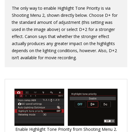
The only way to enable Highlight Tone Priority is via
Shooting Menu 2, shown directly below. Choose D+ for
the standard amount of adjustment (this setting was
used in the image above) or select D+2 for a stronger
effect. Canon says that whether the stronger effect
actually produces any greater impact on the highlights
depends on the lighting conditions, however. Also, D+2
isn’t available for movie recording.
Enable Highlight Tone Priority from Shooting Menu 2.