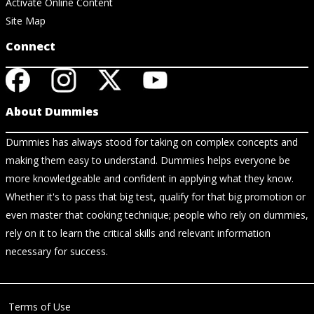
Activate Online Content
Site Map
Connect
About Dummies
Dummies has always stood for taking on complex concepts and
making them easy to understand. Dummies helps everyone be
more knowledgeable and confident in applying what they know.
Whether it's to pass that big test, qualify for that big promotion or
even master that cooking technique; people who rely on dummies,
rely on it to learn the critical skills and relevant information
necessary for success.
Terms of Use