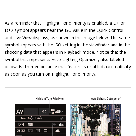
As a reminder that Highlight Tone Priority is enabled, a D+ or
D+2 symbol appears near the ISO value in the Quick Control
and Live View displays, as shown in the image below. The same
symbol appears with the ISO setting in the viewfinder and in the
shooting data that appears in Playback mode. Notice that the
symbol that represents Auto Lighting Optimizer, also labeled
below, is dimmed because that feature is disabled automatically
as soon as you turn on Highlight Tone Priority.