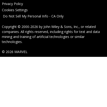
Privacy Policy
Cookies Settings
Do Not Sell My Personal Info - CA Only
Copyright © 2000-2026
by
John Wiley & Sons, Inc.
, or related
companies. All rights reserved, including rights for text and data
mining and training of artificial technologies or similar
technologies.
© 2026 MARVEL