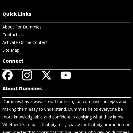
Quick Links
About For Dummies
Contact Us
Activate Online Content
Site Map
Connect
About Dummies
Dummies has always stood for taking on complex concepts and
making them easy to understand. Dummies helps everyone be
more knowledgeable and confident in applying what they know.
Whether it's to pass that big test, qualify for that big promotion or
even master that cooking technique; people who rely on dummies,