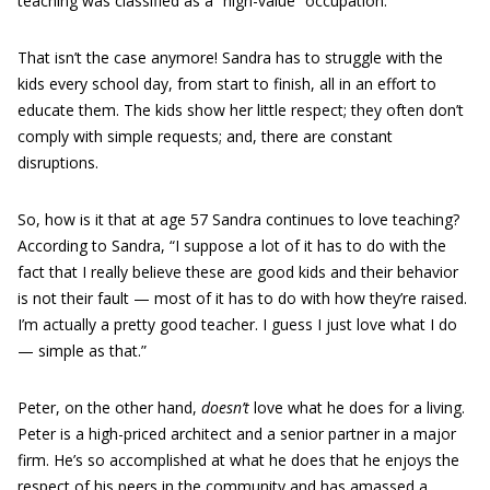
teaching was classified as a “high-value” occupation.
That isn’t the case anymore! Sandra has to struggle with the
kids every school day, from start to finish, all in an effort to
educate them. The kids show her little respect; they often don’t
comply with simple requests; and, there are constant
disruptions.
So, how is it that at age 57 Sandra continues to love teaching?
According to Sandra, “I suppose a lot of it has to do with the
fact that I really believe these are good kids and their behavior
is not their fault — most of it has to do with how they’re raised.
I’m actually a pretty good teacher. I guess I just love what I do
— simple as that.”
Peter, on the other hand,
doesn’t
love what he does for a living.
Peter is a high-priced architect and a senior partner in a major
firm. He’s so accomplished at what he does that he enjoys the
respect of his peers in the community and has amassed a