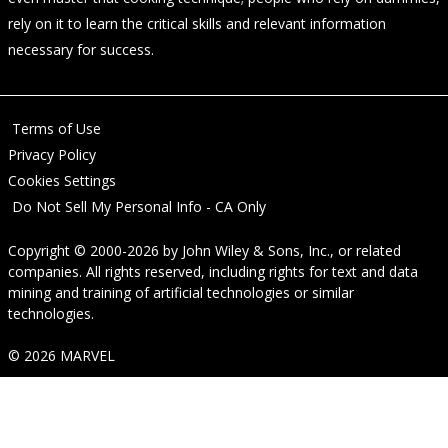
rely on it to learn the critical skills and relevant information
necessary for success.
Terms of Use
Privacy Policy
Cookies Settings
Do Not Sell My Personal Info - CA Only
Copyright © 2000-2026
by
John Wiley & Sons, Inc.
, or related
companies. All rights reserved, including rights for text and data
mining and training of artificial technologies or similar
technologies.
© 2026 MARVEL