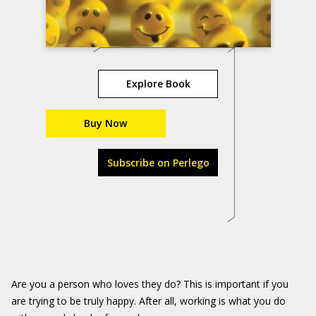
Explore Book
Buy Now
Subscribe on Perlego
Are you a person who loves they do? This is important if you
are trying to be truly happy. After all, working is what you do