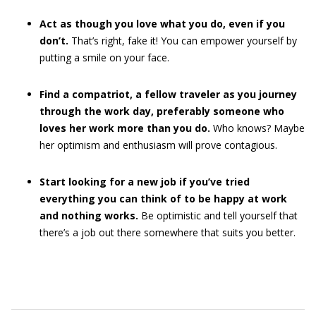
Act as though you love what you do, even if you
don’t.
That’s right, fake it! You can empower yourself by
putting a smile on your face.
Find a compatriot, a fellow traveler as you journey
through the work day, preferably someone who
loves her work more than you do.
Who knows? Maybe
her optimism and enthusiasm will prove contagious.
Start looking for a new job if you’ve tried
everything you can think of to be happy at work
and nothing works.
Be optimistic and tell yourself that
there’s a job out there somewhere that suits you better.