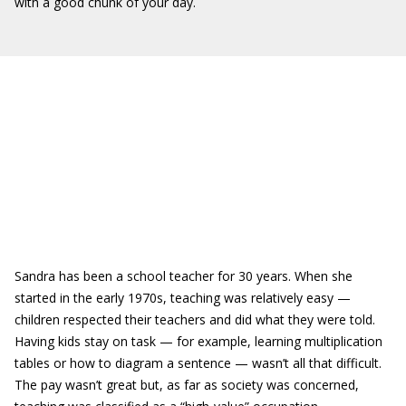
with a good chunk of your day.
Sandra has been a school teacher for 30 years. When she
started in the early 1970s, teaching was relatively easy —
children respected their teachers and did what they were told.
Having kids stay on task — for example, learning multiplication
tables or how to diagram a sentence — wasn’t all that difficult.
The pay wasn’t great but, as far as society was concerned,