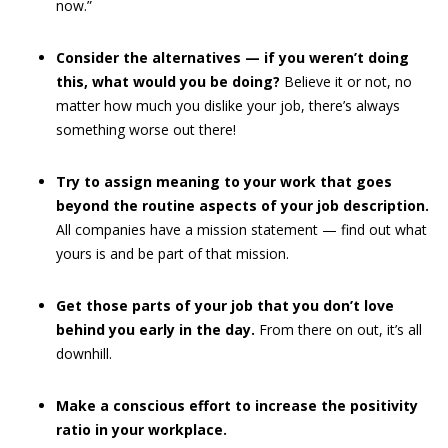
now.”
Consider the alternatives — if you weren’t doing
this, what would you be doing?
Believe it or not, no
matter how much you dislike your job, there’s always
something worse out there!
Try to assign meaning to your work that goes
beyond the routine aspects of your job description.
All companies have a mission statement — find out what
yours is and be part of that mission.
Get those parts of your job that you don’t love
behind you early in the day.
From there on out, it’s all
downhill.
Make a conscious effort to increase the positivity
ratio in your workplace.