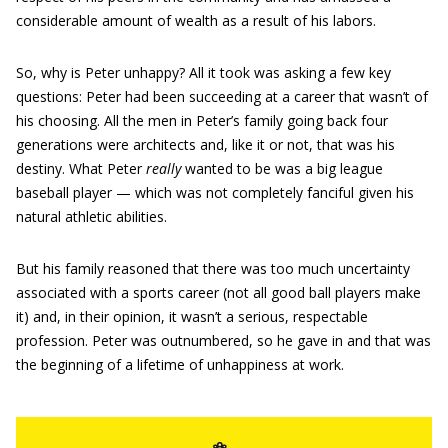
considerable amount of wealth as a result of his labors.
So, why is Peter unhappy? All it took was asking a few key
questions: Peter had been succeeding at a career that wasn’t of
his choosing. All the men in Peter’s family going back four
generations were architects and, like it or not, that was his
destiny. What Peter
really
wanted to be was a big league
baseball player — which was not completely fanciful given his
natural athletic abilities.
But his family reasoned that there was too much uncertainty
associated with a sports career (not all good ball players make
it) and, in their opinion, it wasn’t a serious, respectable
profession. Peter was outnumbered, so he gave in and that was
the beginning of a lifetime of unhappiness at work.