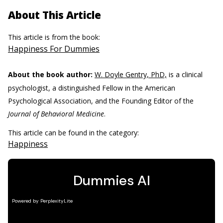
About This Article
This article is from the book:
Happiness For Dummies
About the book author:
W. Doyle Gentry, PhD,
is a clinical
psychologist, a distinguished Fellow in the American
Psychological Association, and the Founding Editor of the
Journal of Behavioral Medicine
.
This article can be found in the category:
Happiness