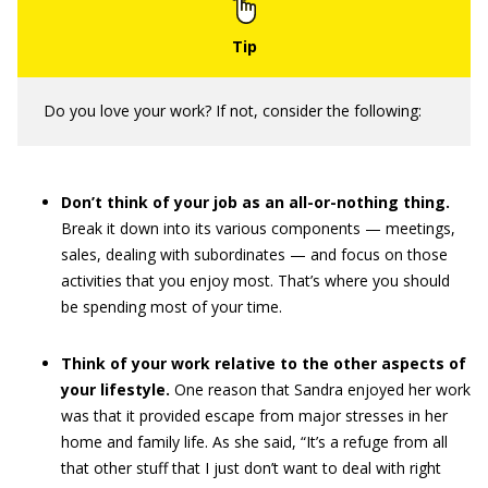
Do you love your work? If not, consider the following:
Don’t think of your job as an all-or-nothing thing.
Break it down into its various components — meetings,
sales, dealing with subordinates — and focus on those
activities that you enjoy most. That’s where you should
be spending most of your time.
Think of your work relative to the other aspects of
your lifestyle.
One reason that Sandra enjoyed her work
was that it provided escape from major stresses in her
home and family life. As she said, “It’s a refuge from all
that other stuff that I just don’t want to deal with right