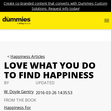
Create co-branded content that converts with Dummies Custom
Solutions. Request info today!
Happiness Articles
LOVE WHAT YOU DO
TO FIND HAPPINESS
BY
UPDATED
W. Doyle Gentry
2016-03-26 14:35:53
FROM THE BOOK
Happiness For