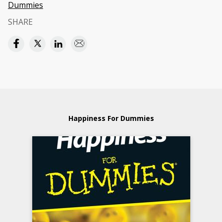
Dummies
SHARE
Happiness For Dummies