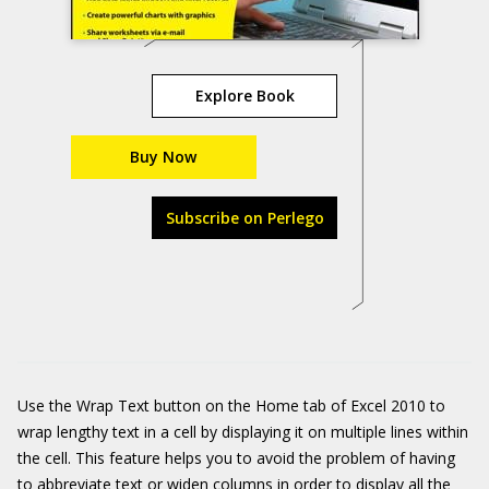
Explore Book
Buy Now
Subscribe on Perlego
Use the Wrap Text button on the Home tab of Excel 2010 to
wrap lengthy text in a cell by displaying it on multiple lines within
the cell. This feature helps you to avoid the problem of having
to abbreviate text or widen columns in order to display all the