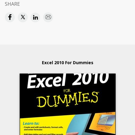
SHARE
Excel 2010 For Dummies