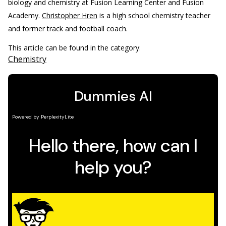
biology and chemistry at Fusion Learning Center and Fusion
Academy.
Christopher Hren
is a high school chemistry teacher
and former track and football coach.
This article can be found in the category:
Chemistry