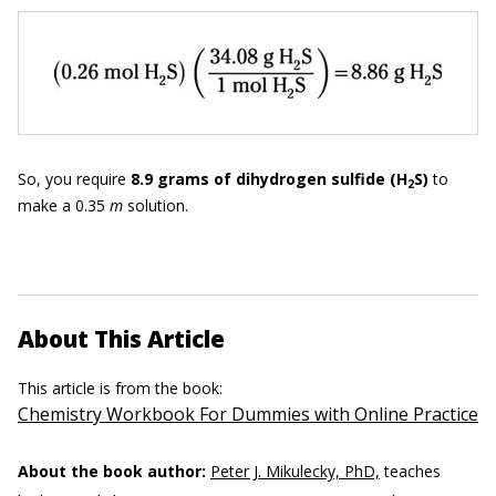
So, you require
8.9
grams of dihydrogen sulfide
(H
S)
to
2
make a 0.35
m
solution.
About This Article
This article is from the book:
Chemistry Workbook For Dummies with Online Practice
About the book author:
Peter J. Mikulecky, PhD,
teaches