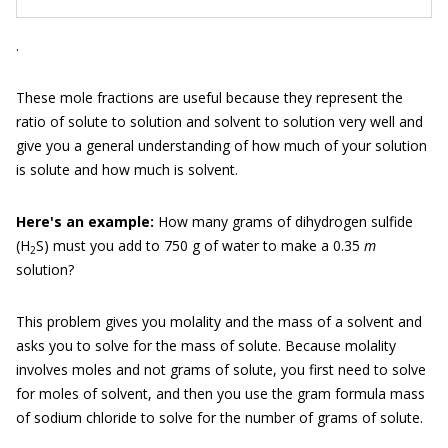
.
These mole fractions are useful because they represent the
ratio of solute to solution and solvent to solution very well and
give you a general understanding of how much of your solution
is solute and how much is solvent.
Here'
s an example:
How many grams of dihydrogen sulfide
(H
S) must you add to 750 g of water to make a 0.35
m
2
solution?
This problem gives you molality and the mass of a solvent and
asks you to solve for the mass of solute. Because molality
involves moles and not grams of solute, you first need to solve
for moles of solvent, and then you use the gram formula mass
of sodium chloride to solve for the number of grams of solute.