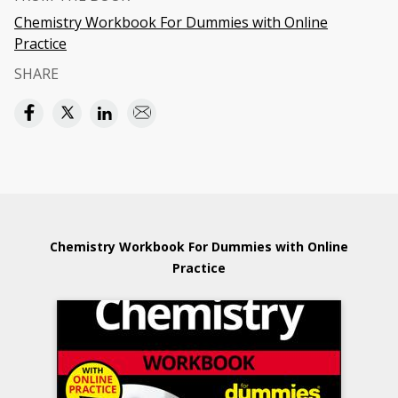
Chemistry Workbook For Dummies with Online
Practice
SHARE
Chemistry Workbook For Dummies with Online
Practice