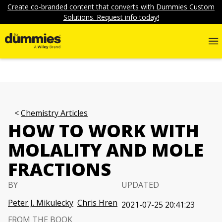
Create co-branded content that converts with Dummies Custom
Solutions. Request info today!
Chemistry Articles
HOW TO WORK WITH
MOLALITY AND MOLE
FRACTIONS
BY
UPDATED
Peter J. Mikulecky
Chris Hren
2021-07-25 20:41:23
FROM THE BOOK