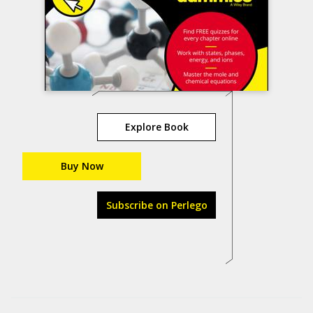
Explore Book
Buy Now
Subscribe on Perlego