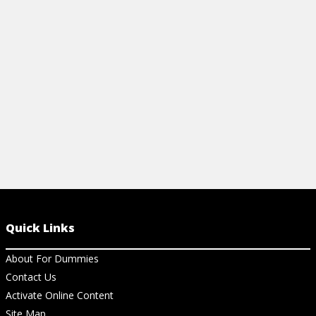
methods to u
View Ar
Quick Links
About For Dummies
Contact Us
Activate Online Content
Site Map