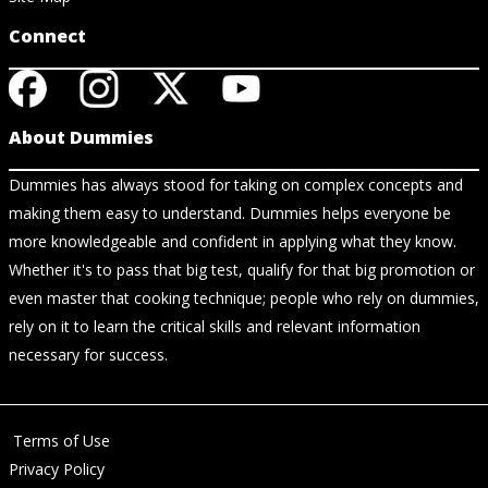
Connect
About Dummies
Dummies has always stood for taking on complex concepts and
making them easy to understand. Dummies helps everyone be
more knowledgeable and confident in applying what they know.
Whether it's to pass that big test, qualify for that big promotion or
even master that cooking technique; people who rely on dummies,
rely on it to learn the critical skills and relevant information
necessary for success.
Terms of Use
Privacy Policy