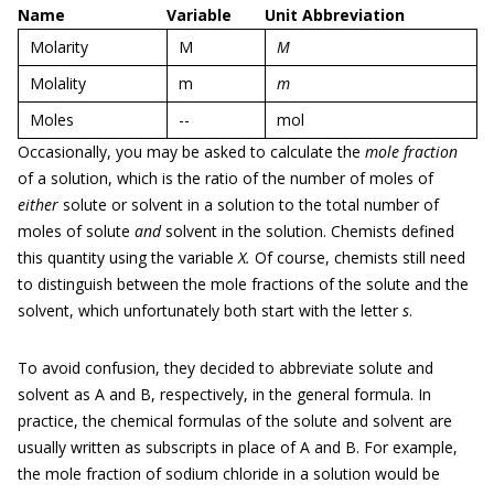
Name
Variable
Unit Abbreviation
Molarity
M
M
Molality
m
m
Moles
--
mol
Occasionally, you may be asked to calculate the
mole fraction
of a solution, which is the ratio of the number of moles of
either
solute or solvent in a solution to the total number of
moles of solute
and
solvent in the solution. Chemists defined
this quantity using the variable
X.
Of course, chemists still need
to distinguish between the mole fractions of the solute and the
solvent, which unfortunately both start with the letter
s
.
To avoid confusion, they decided to abbreviate solute and
solvent as A and B, respectively, in the general formula. In
practice, the chemical formulas of the solute and solvent are
usually written as subscripts in place of A and B. For example,
the mole fraction of sodium chloride in a solution would be