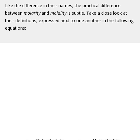
Like the difference in their names, the practical difference
between
molarity
and
molality
is subtle. Take a close look at
their definitions, expressed next to one another in the following
equations: