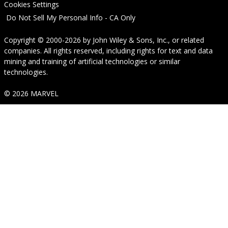
Cookies Settings
Do Not Sell My Personal Info - CA Only
Copyright © 2000-2026
by
John Wiley & Sons, Inc.
, or related
companies. All rights reserved, including rights for text and data
mining and training of artificial technologies or similar
technologies.
© 2026 MARVEL