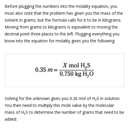
Before plugging the numbers into the molality equation, you
must also note that the problem has given you the mass of the
solvent in grams, but the formula calls for it to be in kilograms.
Moving from grams to kilograms is equivalent to moving the
decimal point three places to the left. Plugging everything you
know into the equation for molality gives you the following:
Solving for the unknown gives you 0.26 mol of H
S in solution.
2
You then need to multiply this mole value by the molecular
mass of H
S to determine the number of grams that need to be
2
added: