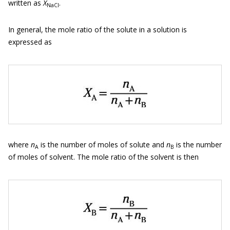
written as
X
.
NaCl
In general, the mole ratio of the solute in a solution is
expressed as
where
n
is the number of moles of solute and
n
is the number
A
B
of moles of solvent. The mole ratio of the solvent is then