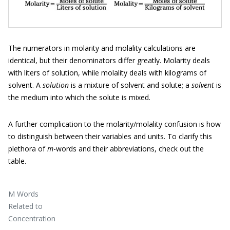
The numerators in molarity and molality calculations are
identical, but their denominators differ greatly. Molarity deals
with liters of solution, while molality deals with kilograms of
solvent. A
solution
is a mixture of solvent and solute; a
solvent
is
the medium into which the solute is mixed.
A further complication to the molarity/molality confusion is how
to distinguish between their variables and units. To clarify this
plethora of
m
-words and their abbreviations, check out the
table.
M Words
Related to
Concentration