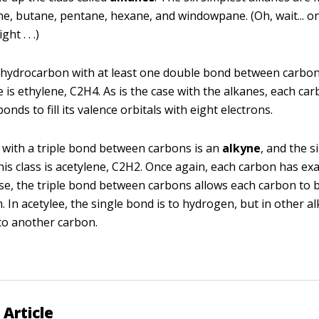
e, butane, pentane, hexane, and windowpane. (Oh, wait... o
ht . . .)
 hydrocarbon with at least one double bond between carbo
 is ethylene, C2H4. As is the case with the alkanes, each ca
onds to fill its valence orbitals with eight electrons.
with a triple bond between carbons is an
alkyne
, and the s
is class is acetylene, C2H2. Once again, each carbon has exa
se, the triple bond between carbons allows each carbon to 
 In acetylee, the single bond is to hydrogen, but in other al
 to another carbon.
 Article