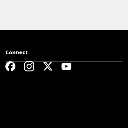
Connect