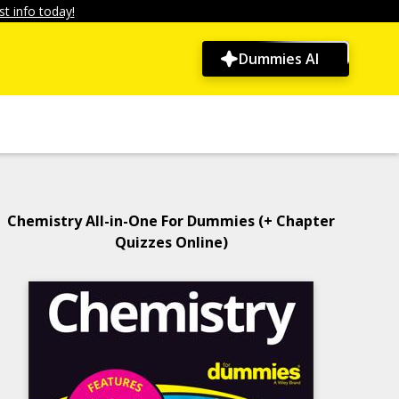
t info today!
Dummies AI
Chemistry All-in-One For Dummies (+ Chapter
Quizzes Online)