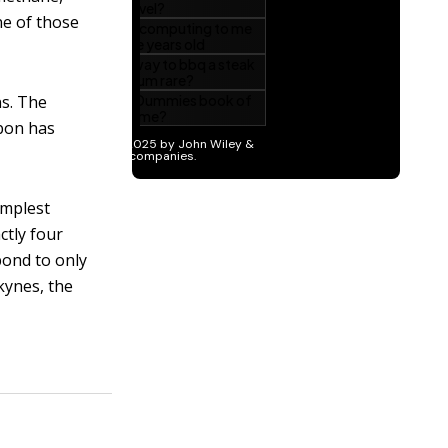
ne of those
ns. The
rbon has
implest
ctly four
bond to only
kynes, the