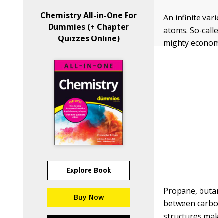
Chemistry All-in-One For
An infinite va
Dummies (+ Chapter
atoms. So-call
Quizzes Online)
mighty economi
Explore Book
Propane, butan
Buy Now
between carbon
structures mak