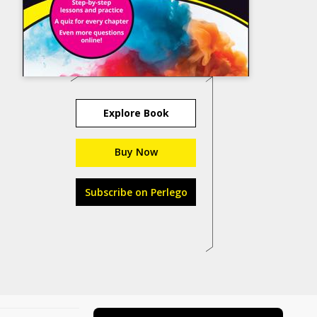
Explore Book
Buy Now
Subscribe on Perlego