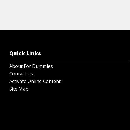
Quick Links
About For Dummies
Contact Us
Activate Online Content
Site Map