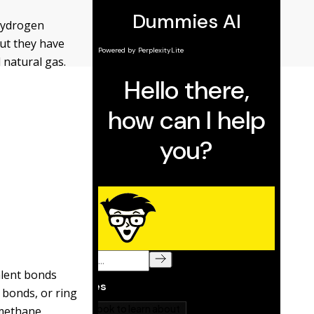
 hydrogen
ut they have
 natural gas.
alent bonds
 bonds, or ring
 methane,