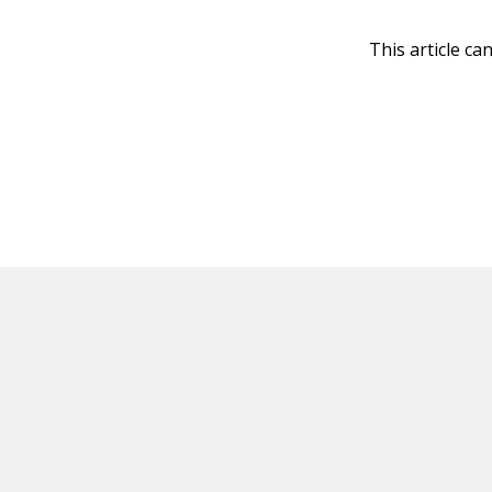
This article ca
HOT OFF THE PRESS
EXPLORE RELAT