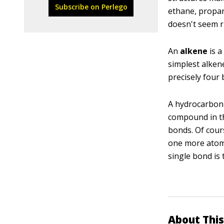
Subscribe on Perlego
ethane, propan
doesn't seem rig
An
alkene
is a
simplest alkene
precisely four b
A hydrocarbon 
compound in th
bonds. Of cour
one more atom.
single bond is
About This