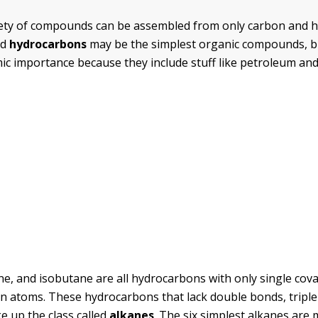
riety of compounds can be assembled from only carbon and
ed
hydrocarbons
may be the simplest organic compounds, b
c importance because they include stuff like petroleum and
e, and isobutane are all hydrocarbons with only single cov
 atoms. These hydrocarbons that lack double bonds, triple
e up the class called
alkanes
. The six simplest alkanes are