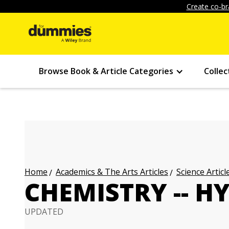
Create co-br
Browse Book & Article Categories
Collec
Academics & The Arts Articles
Science Articl
Home
CHEMISTRY -- 
UPDATED