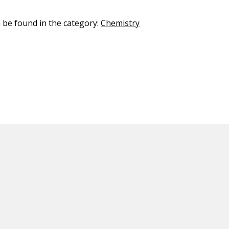
n be found in the category:
Chemistry
ED CONTENT