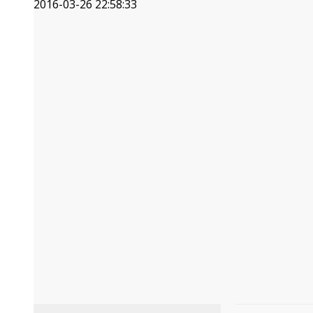
2016-03-26 22:58:33