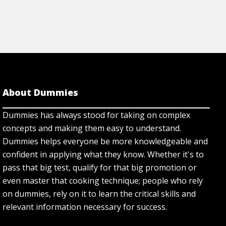
About Dummies
Dummies has always stood for taking on complex
concepts and making them easy to understand.
Dummies helps everyone be more knowledgeable and
confident in applying what they know. Whether it's to
pass that big test, qualify for that big promotion or
even master that cooking technique; people who rely
on dummies, rely on it to learn the critical skills and
relevant information necessary for success.