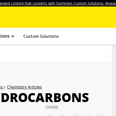
anded content that converts with Dummies Custom Solutions. Reques
tions
Custom Solutions
es
Chemistry Articles
HYDROCARBONS
SHARE