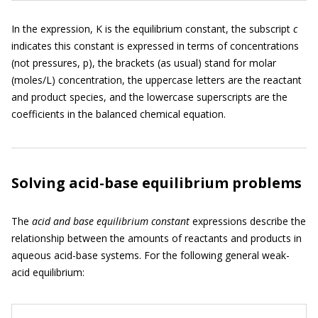
In the expression, K is the equilibrium constant, the subscript
c
indicates this constant is expressed in terms of concentrations
(not pressures, p), the brackets (as usual) stand for molar
(moles/L) concentration, the uppercase letters are the reactant
and product species, and the lowercase superscripts are the
coefficients in the balanced chemical equation.
Solving acid-base equilibrium problems
The
acid and base equilibrium constant
expressions describe the
relationship between the amounts of reactants and products in
aqueous acid-base systems. For the following general weak-
acid equilibrium: