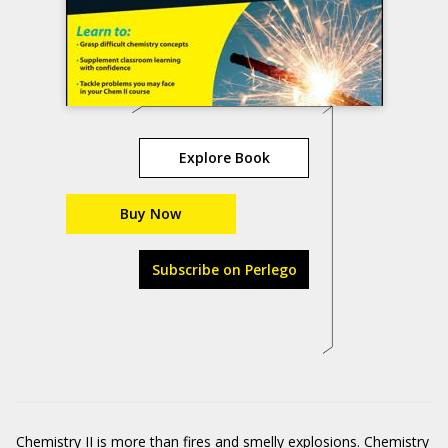
Explore Book
Buy Now
Subscribe on Perlego
Chemistry II is more than fires and smelly explosions. Chemistry