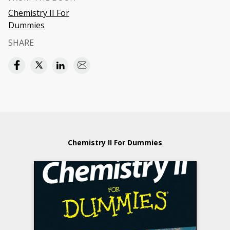
Chemistry II For
Dummies
SHARE
Chemistry II For Dummies