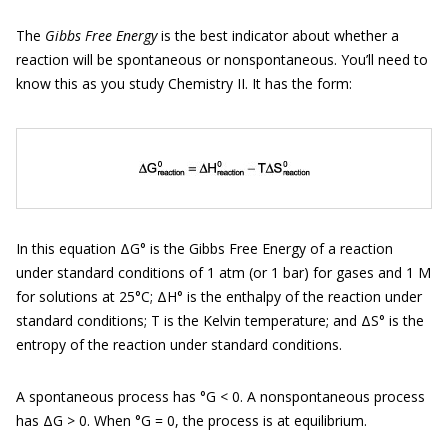
The
Gibbs Free Energy
is the best indicator about whether a
reaction will be spontaneous or nonspontaneous. You’ll need to
know this as you study Chemistry II. It has the form:
In this equation ΔG° is the Gibbs Free Energy of a reaction
under standard conditions of 1 atm (or 1 bar) for gases and 1 M
for solutions at 25°C; ΔH° is the enthalpy of the reaction under
standard conditions; T is the Kelvin temperature; and ΔS° is the
entropy of the reaction under standard conditions.
A spontaneous process has °G < 0. A nonspontaneous process
has ΔG > 0. When °G = 0, the process is at equilibrium.