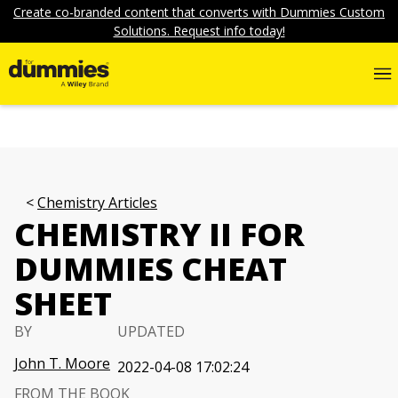
Create co-branded content that converts with Dummies Custom
Solutions. Request info today!
Chemistry Articles
CHEMISTRY II FOR
DUMMIES CHEAT
SHEET
BY
UPDATED
John T. Moore
2022-04-08 17:02:24
FROM THE BOOK