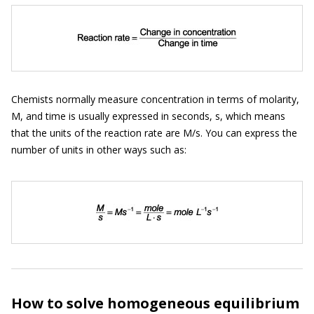
Chemists normally measure concentration in terms of molarity,
M, and time is usually expressed in seconds, s, which means
that the units of the reaction rate are M/s. You can express the
number of units in other ways such as:
How to solve homogeneous equilibrium