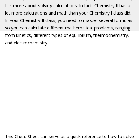
II is more about solving calculations. In fact, Chemistry II has a
lot more calculations and math than your Chemistry I class did.
In your Chemistry II class, you need to master several formulas
so you can calculate different mathematical problems, ranging
from kinetics, different types of equilibrium, thermochemistry,
and electrochemistry.
This Cheat Sheet can serve as a quick reference to how to solve