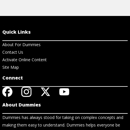
Quick Links
About For Dummies
Contact Us
Activate Online Content
Site Map
Connect
About Dummies
Dummies has always stood for taking on complex concepts and
making them easy to understand. Dummies helps everyone be