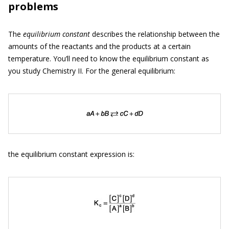
problems
The
equilibrium constant
describes the relationship between the
amounts of the reactants and the products at a certain
temperature. You’ll need to know the equilibrium constant as
you study Chemistry II. For the general equilibrium:
the equilibrium constant expression is: