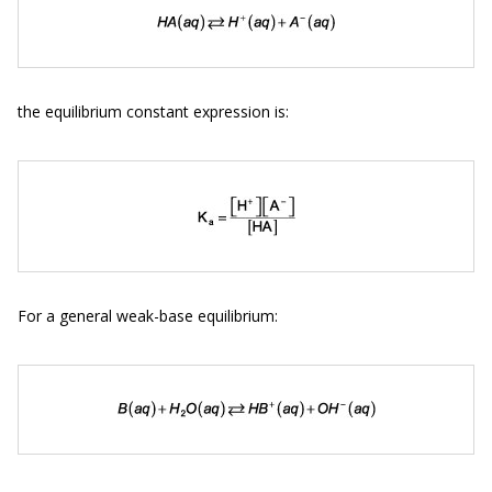
the equilibrium constant expression is:
For a general weak-base equilibrium: