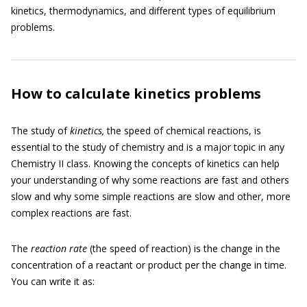
kinetics, thermodynamics, and different types of equilibrium
problems.
How to calculate kinetics problems
The study of
kinetics,
the speed of chemical reactions, is
essential to the study of chemistry and is a major topic in any
Chemistry II class. Knowing the concepts of kinetics can help
your understanding of why some reactions are fast and others
slow and why some simple reactions are slow and other, more
complex reactions are fast.
The
reaction rate
(the speed of reaction) is the change in the
concentration of a reactant or product per the change in time.
You can write it as: