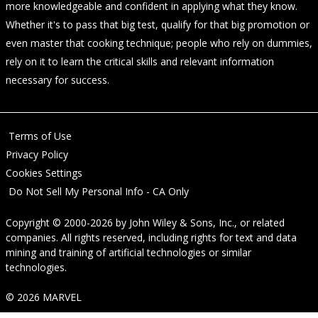
more knowledgeable and confident in applying what they know.
Whether it's to pass that big test, qualify for that big promotion or
even master that cooking technique; people who rely on dummies,
rely on it to learn the critical skills and relevant information
necessary for success.
Terms of Use
Privacy Policy
Cookies Settings
Do Not Sell My Personal Info - CA Only
Copyright © 2000-2026
by
John Wiley & Sons, Inc.
, or related
companies. All rights reserved, including rights for text and data
mining and training of artificial technologies or similar
technologies.
© 2026 MARVEL