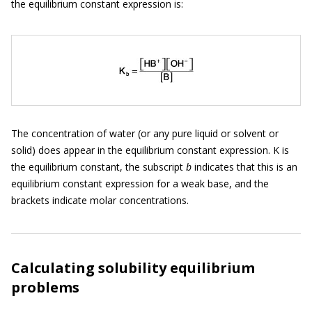
the equilibrium constant expression is:
The concentration of water (or any pure liquid or solvent or
solid) does appear in the equilibrium constant expression. K is
the equilibrium constant, the subscript
b
indicates that this is an
equilibrium constant expression for a weak base, and the
brackets indicate molar concentrations.
Calculating solubility equilibrium
problems