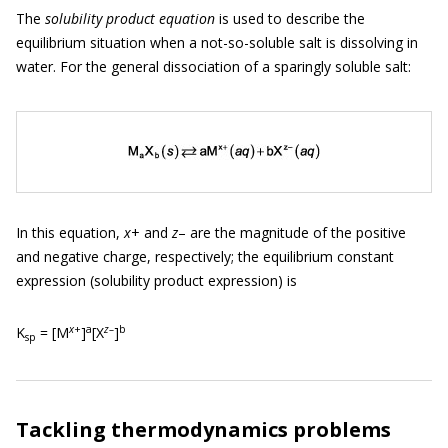
The
solubility product equation
is used to describe the
equilibrium situation when a not-so-soluble salt is dissolving in
water. For the general dissociation of a sparingly soluble salt:
In this equation,
x
+ and
z
– are the magnitude of the positive
and negative charge, respectively; the equilibrium constant
expression (solubility product expression) is
x
+
a
z
–
b
K
= [M
]
[X
]
sp
Tackling thermodynamics problems