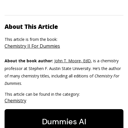
About This Article
This article is from the book:
Chemistry II For Dummies
About the book author:
John T. Moore, EdD
, is a chemistry
professor at Stephen F. Austin State University. He’s the author
of many chemistry titles, including all editions of
Chemistry For
Dummies
.
This article can be found in the category:
Chemistry