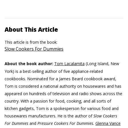
About This Article
This article is from the book:
Slow Cookers For Dummies
About the book author:
Tom Lacalamita
(Long Island, New
York) is a best-selling author of five appliance-related
cookbooks. Nominated for a James Beard cookbook award,
Tom is considered a national authority on housewares and has
appeared on hundreds of television and radio shows across the
country. With a passion for food, cooking, and all sorts of
kitchen gadgets, Tom is a spokesperson for various food and
housewares manufacturers. He is the author of
Slow Cookers
For Dummies
and
Pressure Cookers For Dummies.
Glenna Vance