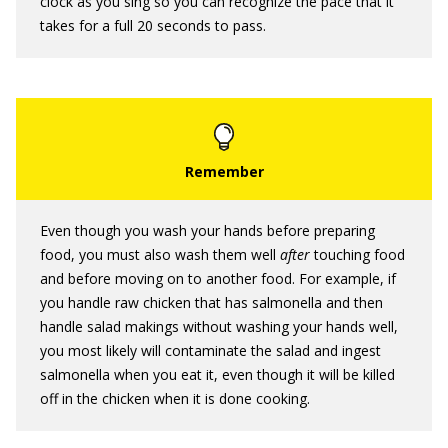
clock as you sing so you can recognize the pace that it
takes for a full 20 seconds to pass.
Even though you wash your hands before preparing
food, you must also wash them well
after
touching food
and before moving on to another food. For example, if
you handle raw chicken that has salmonella and then
handle salad makings without washing your hands well,
you most likely will contaminate the salad and ingest
salmonella when you eat it, even though it will be killed
off in the chicken when it is done cooking.