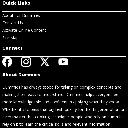
Quick Links
About For Dummies
Contact Us
Activate Online Content
Site Map
Connect
About Dummies
Dummies has always stood for taking on complex concepts and
making them easy to understand. Dummies helps everyone be
more knowledgeable and confident in applying what they know.
Whether it's to pass that big test, qualify for that big promotion or
even master that cooking technique; people who rely on dummies,
rely on it to learn the critical skills and relevant information