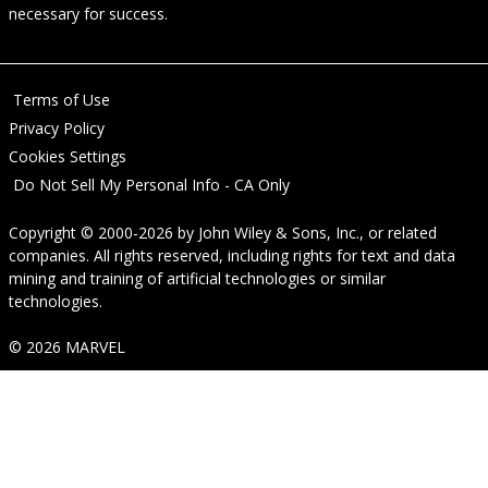
necessary for success.
Terms of Use
Privacy Policy
Cookies Settings
Do Not Sell My Personal Info - CA Only
Copyright © 2000-2026
by
John Wiley & Sons, Inc.
, or related
companies. All rights reserved, including rights for text and data
mining and training of artificial technologies or similar
technologies.
© 2026 MARVEL