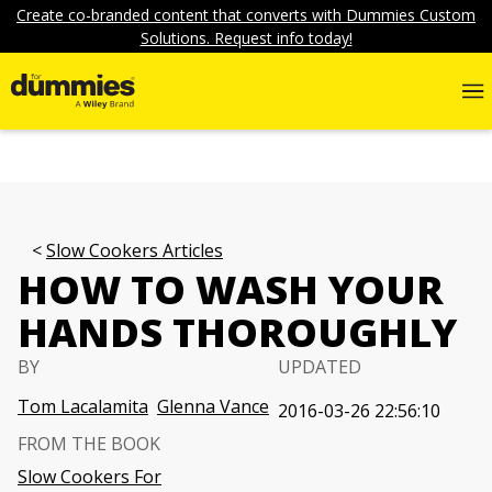
Create co-branded content that converts with Dummies Custom
Solutions. Request info today!
Slow Cookers Articles
HOW TO WASH YOUR
HANDS THOROUGHLY
BY
UPDATED
Tom Lacalamita
Glenna Vance
2016-03-26 22:56:10
FROM THE BOOK
Slow Cookers For