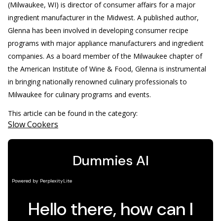
(Milwaukee, WI) is director of consumer affairs for a major
ingredient manufacturer in the Midwest. A published author,
Glenna has been involved in developing consumer recipe
programs with major appliance manufacturers and ingredient
companies. As a board member of the Milwaukee chapter of
the American Institute of Wine & Food, Glenna is instrumental
in bringing nationally renowned culinary professionals to
Milwaukee for culinary programs and events.
This article can be found in the category:
Slow Cookers