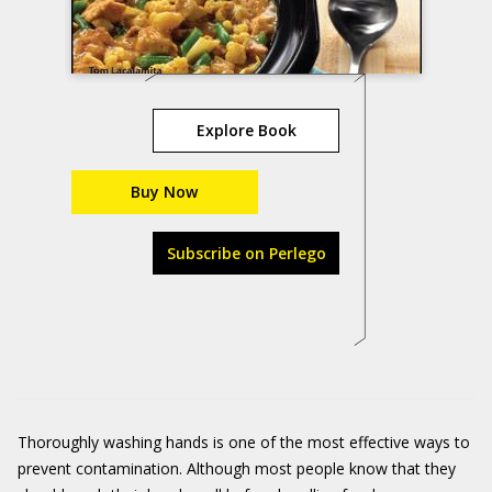
Explore Book
Buy Now
Subscribe on Perlego
Thoroughly washing hands is one of the most effective ways to
prevent contamination. Although most people know that they