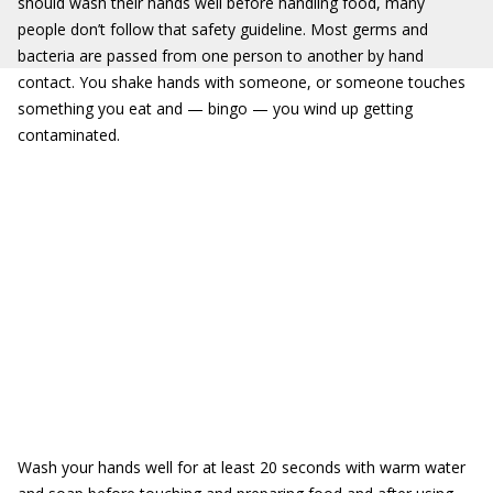
should wash their hands well before handling food, many
people don’t follow that safety guideline. Most germs and
bacteria are passed from one person to another by hand
contact. You shake hands with someone, or someone touches
something you eat and — bingo — you wind up getting
contaminated.
Wash your hands well for at least 20 seconds with warm water