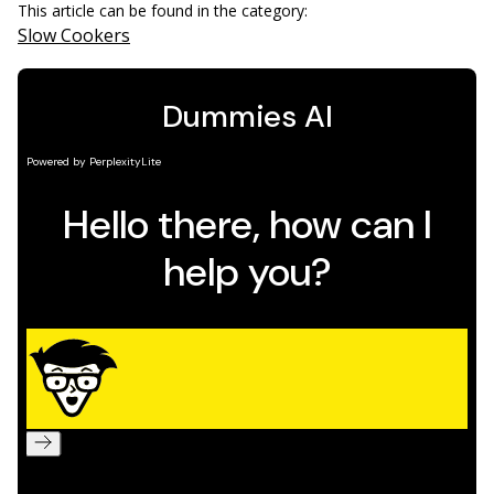
This article can be found in the category:
Slow Cookers