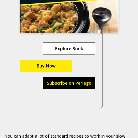
Explore Book
Buy Now
Subscribe on Perlego
You can adapt a lot of standard recipes to work in your slow