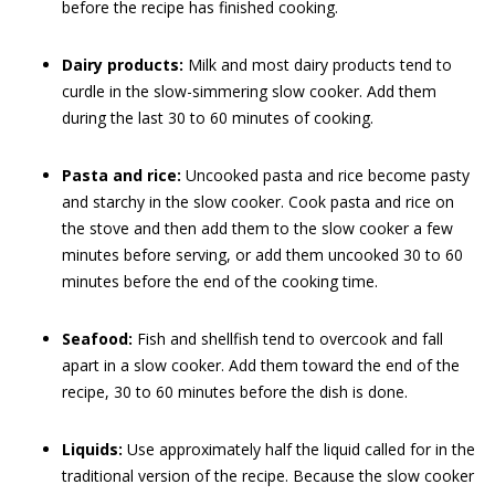
before the recipe has finished cooking.
Dairy products:
Milk and most dairy products tend to
curdle in the slow-simmering slow cooker. Add them
during the last 30 to 60 minutes of cooking.
Pasta and rice:
Uncooked pasta and rice become pasty
and starchy in the slow cooker. Cook pasta and rice on
the stove and then add them to the slow cooker a few
minutes before serving, or add them uncooked 30 to 60
minutes before the end of the cooking time.
Seafood:
Fish and shellfish tend to overcook and fall
apart in a slow cooker. Add them toward the end of the
recipe, 30 to 60 minutes before the dish is done.
Liquids:
Use approximately half the liquid called for in the
traditional version of the recipe. Because the slow cooker