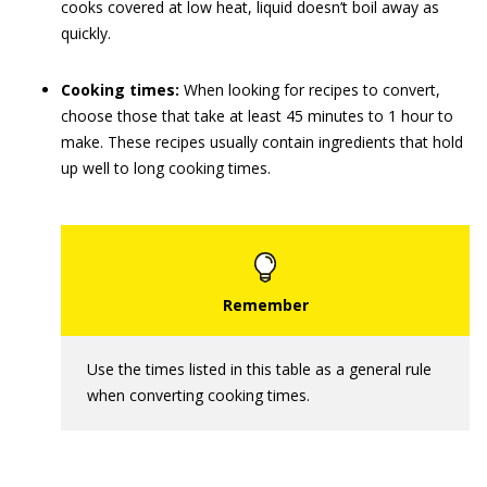
cooks covered at low heat, liquid doesn’t boil away as
quickly.
Cooking times:
When looking for recipes to convert,
choose those that take at least 45 minutes to 1 hour to
make. These recipes usually contain ingredients that hold
up well to long cooking times.
Use the times listed in this table as a general rule
when converting cooking times.