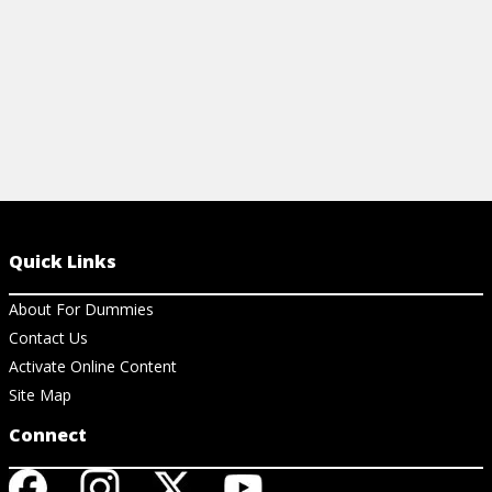
Quick Links
About For Dummies
Contact Us
Activate Online Content
Site Map
Connect