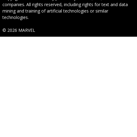
companies. All rights reserved, including rights for text and data
mining and training of artificial technologies or similar
technologies.
© 2026 MARVEL