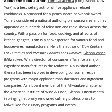
About the book author:
Tom Lacalamita
(Long Island, New
York) is a best-selling author of five appliance-related
cookbooks. Nominated for a James Beard cookbook award,
Tom is considered a national authority on housewares and has
appeared on hundreds of television and radio shows across the
country. With a passion for food, cooking, and all sorts of
kitchen gadgets, Tom is a spokesperson for various food and
housewares manufacturers. He is the author of
Slow Cookers
For Dummies
and
Pressure Cookers For Dummies.
Glenna Vance
(Milwaukee, WI) is director of consumer affairs for a major
ingredient manufacturer in the Midwest. A published author,
Glenna has been involved in developing consumer recipe
programs with major appliance manufacturers and ingredient
companies. As a board member of the Milwaukee chapter of
the American Institute of Wine & Food, Glenna is instrumental
in bringing nationally renowned culinary professionals to
Milwaukee for culinary programs and events.