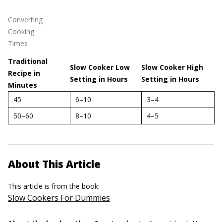
Converting
Cooking
Times
Traditional
Slow Cooker Low
Slow Cooker High
Recipe in
Setting in Hours
Setting in Hours
Minutes
45
6–10
3–4
50–60
8–10
4–5
About This Article
This article is from the book:
Slow Cookers For Dummies