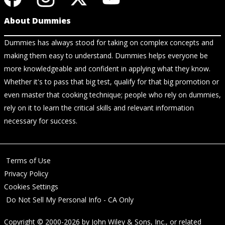
About Dummies
Dummies has always stood for taking on complex concepts and
making them easy to understand. Dummies helps everyone be
more knowledgeable and confident in applying what they know.
Whether it's to pass that big test, qualify for that big promotion or
even master that cooking technique; people who rely on dummies,
rely on it to learn the critical skills and relevant information
necessary for success.
Terms of Use
Privacy Policy
Cookies Settings
Do Not Sell My Personal Info - CA Only
Copyright © 2000-2026
by
John Wiley & Sons, Inc.
, or related