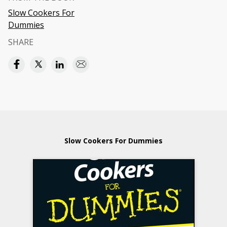
Slow Cookers For
Dummies
SHARE
Slow Cookers For Dummies