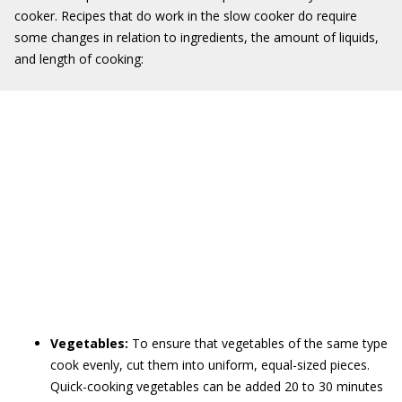
cooker. Recipes that do work in the slow cooker do require
some changes in relation to ingredients, the amount of liquids,
and length of cooking:
Vegetables:
To ensure that vegetables of the same type
cook evenly, cut them into uniform, equal-sized pieces.
Quick-cooking vegetables can be added 20 to 30 minutes