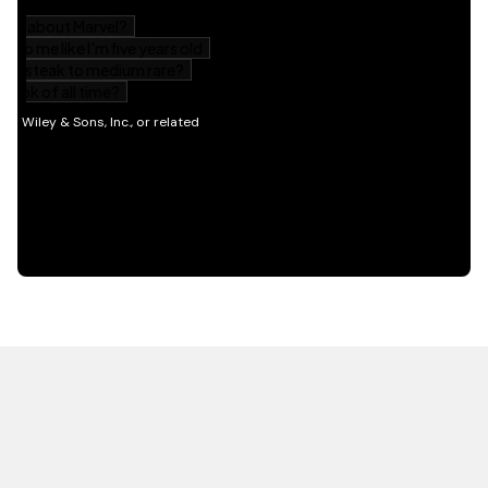
HOT OFF THE PRESS
EXPLORE RELATED