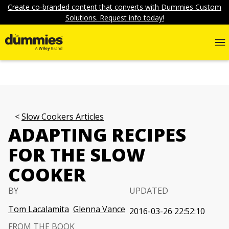
Create co-branded content that converts with Dummies Custom
Solutions. Request info today!
Slow Cookers Articles
ADAPTING RECIPES
FOR THE SLOW
COOKER
BY
UPDATED
Tom Lacalamita
Glenna Vance
2016-03-26 22:52:10
FROM THE BOOK