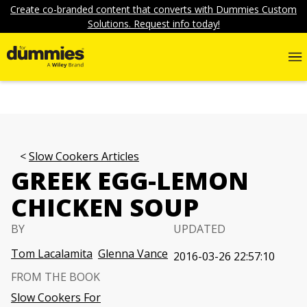
Create co-branded content that converts with Dummies Custom
Solutions. Request info today!
Slow Cookers Articles
GREEK EGG-LEMON
CHICKEN SOUP
BY
UPDATED
Tom Lacalamita
Glenna Vance
2016-03-26 22:57:10
FROM THE BOOK
Slow Cookers For