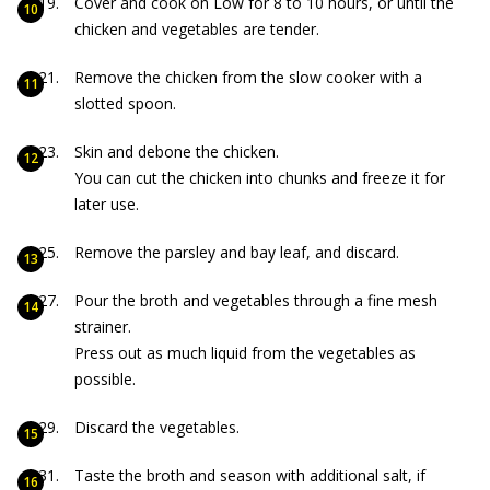
Cover and cook on Low for 8 to 10 hours, or until the
chicken and vegetables are tender.
Remove the chicken from the slow cooker with a
slotted spoon.
Skin and debone the chicken.
You can cut the chicken into chunks and freeze it for
later use.
Remove the parsley and bay leaf, and discard.
Pour the broth and vegetables through a fine mesh
strainer.
Press out as much liquid from the vegetables as
possible.
Discard the vegetables.
Taste the broth and season with additional salt, if