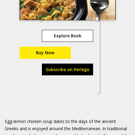
Explore Book
Buy Now
Subscribe on Perlego
Egg-lemon chicken soup dates to the days of the ancient
Greeks and is enjoyed around the Mediterranean. In traditional