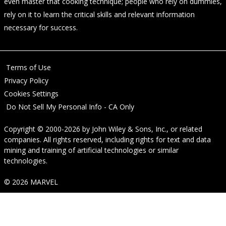
even master that cooking technique; people who rely on dummies,
rely on it to learn the critical skills and relevant information
necessary for success.
Terms of Use
Privacy Policy
Cookies Settings
Do Not Sell My Personal Info - CA Only
Copyright © 2000-2026
by
John Wiley & Sons, Inc.
, or related
companies. All rights reserved, including rights for text and data
mining and training of artificial technologies or similar
technologies.
© 2026 MARVEL