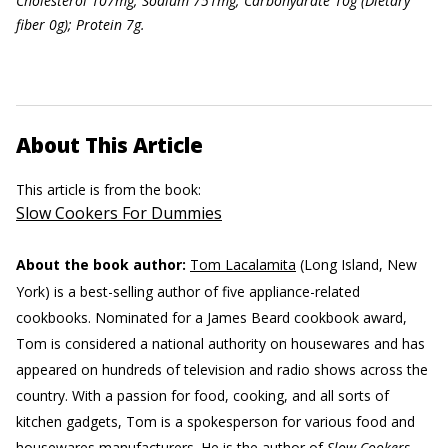
Ch
olesterol 107mg; Sodium 751mg; Carbohydrate 10g (Dietary
f
iber 0g); Protein 7g.
About This Article
This article is from the book:
Slow Cookers For Dummies
About the book author:
Tom Lacalamita
(Long Island, New
York) is a best-selling author of five appliance-related
cookbooks. Nominated for a James Beard cookbook award,
Tom is considered a national authority on housewares and has
appeared on hundreds of television and radio shows across the
country. With a passion for food, cooking, and all sorts of
kitchen gadgets, Tom is a spokesperson for various food and
housewares manufacturers. He is the author of
Slow Cookers