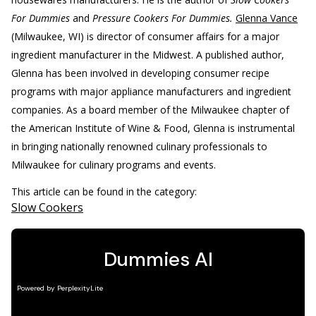
For Dummies
and
Pressure Cookers For Dummies.
Glenna Vance
(Milwaukee, WI) is director of consumer affairs for a major
ingredient manufacturer in the Midwest. A published author,
Glenna has been involved in developing consumer recipe
programs with major appliance manufacturers and ingredient
companies. As a board member of the Milwaukee chapter of
the American Institute of Wine & Food, Glenna is instrumental
in bringing nationally renowned culinary professionals to
Milwaukee for culinary programs and events.
This article can be found in the category:
Slow Cookers