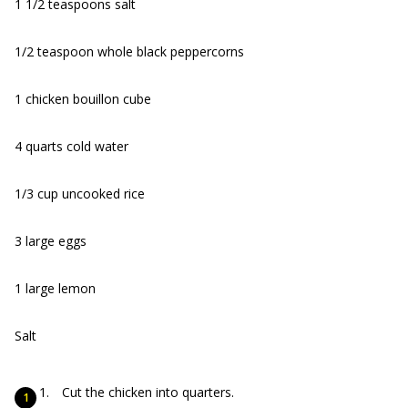
1 1/2 teaspoons salt
1/2 teaspoon whole black peppercorns
1 chicken bouillon cube
4 quarts cold water
1/3 cup uncooked rice
3 large eggs
1 large lemon
Salt
Cut the chicken into quarters.