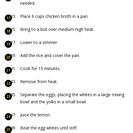
needed.
Place 6 cups chicken broth in a pan.
Bring to a boil over medium-high heat.
Lower to a simmer.
Add the rice and cover the pan.
Cook for 15 minutes.
Remove from heat.
Separate the eggs, placing the whites in a large mixing
bowl and the yolks in a small bowl.
Juice the lemon.
Beat the egg whites until stiff.