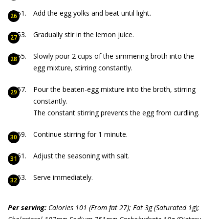
Add the egg yolks and beat until light.
Gradually stir in the lemon juice.
Slowly pour 2 cups of the simmering broth into the
egg mixture, stirring constantly.
Pour the beaten-egg mixture into the broth, stirring
constantly.
The constant stirring prevents the egg from curdling.
Continue stirring for 1 minute.
Adjust the seasoning with salt.
Serve immediately.
Per serving:
C
alories 101 (From f
at 27); Fat 3g (Saturated 1g);