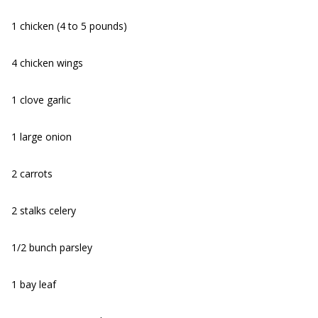
1 chicken (4 to 5 pounds)
4 chicken wings
1 clove garlic
1 large onion
2 carrots
2 stalks celery
1/2 bunch parsley
1 bay leaf