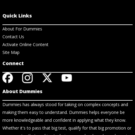
Quick Links
About For Dummies
Contact Us
Activate Online Content
Site Map
Connect
About Dummies
Dummies has always stood for taking on complex concepts and
making them easy to understand. Dummies helps everyone be
more knowledgeable and confident in applying what they know.
Whether it's to pass that big test, qualify for that big promotion or