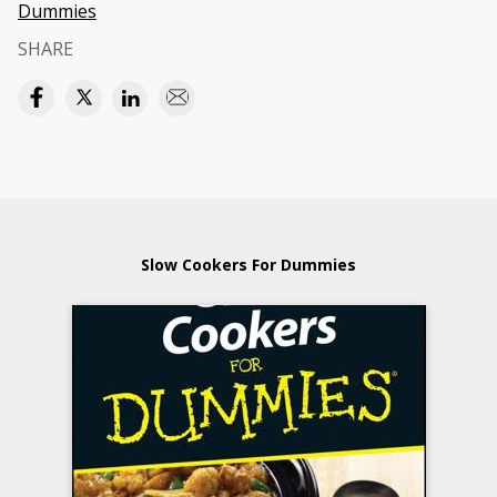
Dummies
SHARE
Slow Cookers For Dummies