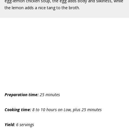
egg-lemon chicken soup, the egg adds body and silkiness, while
the lemon adds a nice tang to the broth.
Preparation time:
25 minutes
Cooking time:
8 to 10 hours
on Low
, plus 25 minutes
Yield:
6 servings