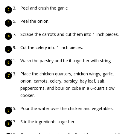
Peel and crush the garlic.
Peel the onion.
Scrape the carrots and cut them into 1-inch pieces.
Cut the celery into 1-inch pieces.
Wash the parsley and tie it together with string.
Place the chicken quarters, chicken wings, garlic,
onion, carrots, celery, parsley, bay leaf, salt,
peppercorns, and bouillon cube in a 6-quart slow
cooker.
Pour the water over the chicken and vegetables.
Stir the ingredients together.