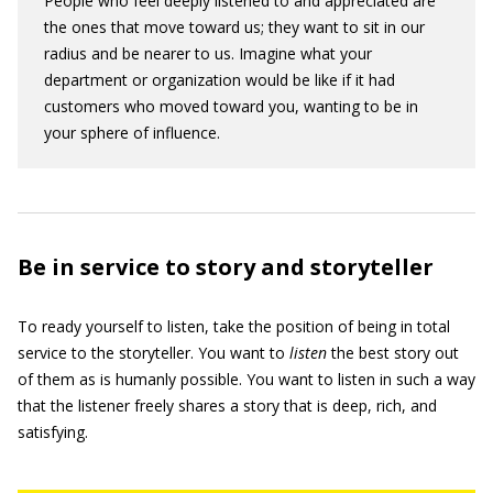
People who feel deeply listened to and appreciated are
the ones that move toward us; they want to sit in our
radius and be nearer to us. Imagine what your
department or organization would be like if it had
customers who moved toward you, wanting to be in
your sphere of influence.
Be in service to story and storyteller
To ready yourself to listen, take the position of being in total
service to the storyteller. You want to
listen
the best story out
of them as is humanly possible. You want to listen in such a way
that the listener freely shares a story that is deep, rich, and
satisfying.