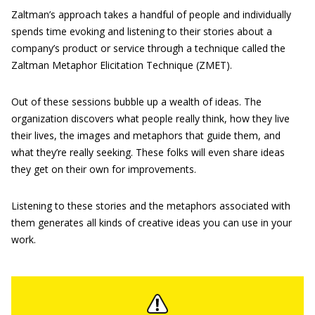
Zaltman’s approach takes a handful of people and individually
spends time evoking and listening to their stories about a
company’s product or service through a technique called the
Zaltman Metaphor Elicitation Technique (ZMET).
Out of these sessions bubble up a wealth of ideas. The
organization discovers what people really think, how they live
their lives, the images and metaphors that guide them, and
what they’re really seeking. These folks will even share ideas
they get on their own for improvements.
Listening to these stories and the metaphors associated with
them generates all kinds of creative ideas you can use in your
work.