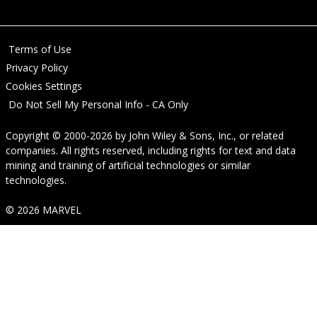
Terms of Use
Privacy Policy
Cookies Settings
Do Not Sell My Personal Info - CA Only
Copyright © 2000-2026
by
John Wiley & Sons, Inc.
, or related
companies. All rights reserved, including rights for text and data
mining and training of artificial technologies or similar
technologies.
© 2026 MARVEL