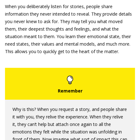
When you deliberately listen for stories, people share
information they never intended to reveal. They provide details
you never knew to ask for. They may tell you what moved
them, their deepest thoughts and feelings, and what the
situation meant to them. You learn their emotional state, their
need states, their values and mental models, and much more.
This allows you to quickly get to the heart of the matter.
Why is this? When you request a story, and people share
it with you, they relive the experience. When they relive
it, they can’t help but attach once again to all the
emotions they felt while the situation was unfolding in
front of them. Now imagine what sort of impact this can