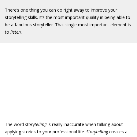
There’s one thing you can do right away to improve your
storytelling skills. It’s the most important quality in being able to
be a fabulous storyteller. That single most important element is
to
listen
.
The word
storytelling
is really inaccurate when talking about
applying stories to your professional life.
Storytelling
creates a