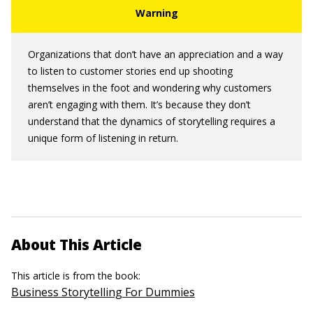
Organizations that don’t have an appreciation and a way
to listen to customer stories end up shooting
themselves in the foot and wondering why customers
aren’t engaging with them. It’s because they don’t
understand that the dynamics of storytelling requires a
unique form of listening in return.
About This Article
This article is from the book:
Business Storytelling For Dummies