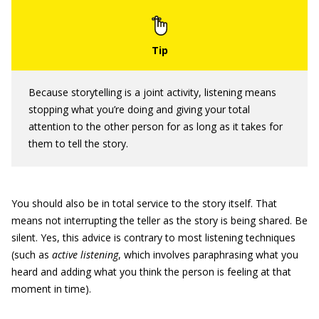
Because storytelling is a joint activity, listening means
stopping what you’re doing and giving your total
attention to the other person for as long as it takes for
them to tell the story.
You should also be in total service to the story itself. That
means not interrupting the teller as the story is being shared. Be
silent. Yes, this advice is contrary to most listening techniques
(such as
active listening
, which involves paraphrasing what you
heard and adding what you think the person is feeling at that
moment in time).