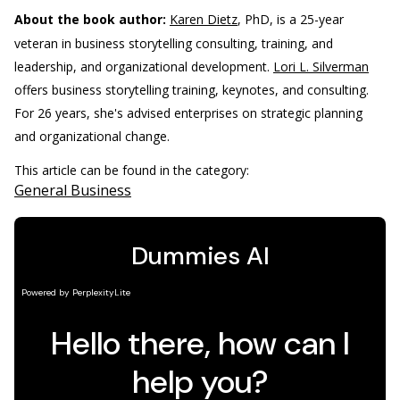
About the book author:
Karen Dietz
, PhD, is a 25-year
veteran in business storytelling consulting, training, and
leadership, and organizational development.
Lori L. Silverman
offers business storytelling training, keynotes, and consulting.
For 26 years, she's advised enterprises on strategic planning
and organizational change.
This article can be found in the category:
General Business