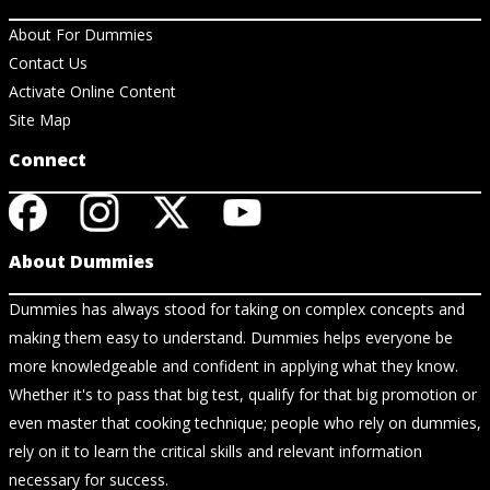
About For Dummies
Contact Us
Activate Online Content
Site Map
Connect
About Dummies
Dummies has always stood for taking on complex concepts and
making them easy to understand. Dummies helps everyone be
more knowledgeable and confident in applying what they know.
Whether it's to pass that big test, qualify for that big promotion or
even master that cooking technique; people who rely on dummies,
rely on it to learn the critical skills and relevant information
necessary for success.