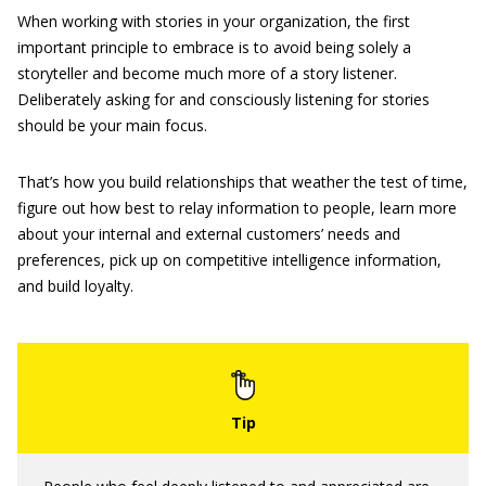
When working with stories in your organization, the first
important principle to embrace is to avoid being solely a
storyteller and become much more of a story listener.
Deliberately asking for and consciously listening for stories
should be your main focus.
That’s how you build relationships that weather the test of time,
figure out how best to relay information to people, learn more
about your internal and external customers’ needs and
preferences, pick up on competitive intelligence information,
and build loyalty.