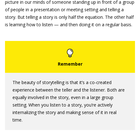
picture in our minds of someone standing up in front of a group
of people in a presentation or meeting setting and telling a
story. But telling a story is only half the equation. The other half
is learning how to listen — and then doing it on a regular basis.
The beauty of storytelling is that it’s a co-created
experience between the teller and the listener. Both are
equally involved in the story, even in a large group
setting. When you listen to a story, you’re actively
internalizing the story and making sense of it in real
time.