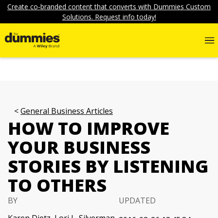
Create co-branded content that converts with Dummies Custom
Solutions. Request info today!
General Business Articles
HOW TO IMPROVE
YOUR BUSINESS
STORIES BY LISTENING
TO OTHERS
BY
UPDATED