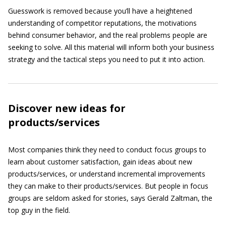
Guesswork is removed because you’ll have a heightened
understanding of competitor reputations, the motivations
behind consumer behavior, and the real problems people are
seeking to solve. All this material will inform both your business
strategy and the tactical steps you need to put it into action.
Discover new ideas for
products/services
Most companies think they need to conduct focus groups to
learn about customer satisfaction, gain ideas about new
products/services, or understand incremental improvements
they can make to their products/services. But people in focus
groups are seldom asked for stories, says Gerald Zaltman, the
top guy in the field.