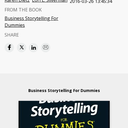
Karen Dietz
Lori L. Silverman
2016-03-26 13:45:34
FROM THE BOOK
Business Storytelling For
Dummies
SHARE
Business Storytelling For Dummies