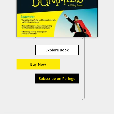
Explore Book
Buy Now
Subscribe on Perlego