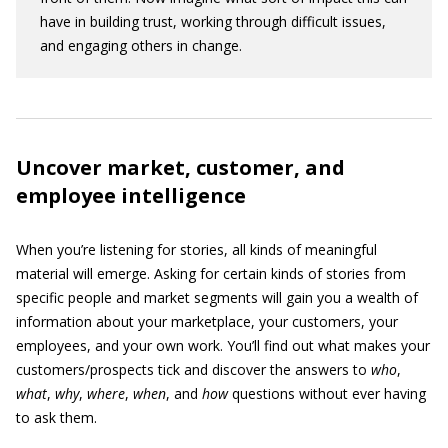
have in building trust, working through difficult issues,
and engaging others in change.
Uncover market, customer, and
employee intelligence
When you’re listening for stories, all kinds of meaningful
material will emerge. Asking for certain kinds of stories from
specific people and market segments will gain you a wealth of
information about your marketplace, your customers, your
employees, and your own work. You’ll find out what makes your
customers/prospects tick and discover the answers to
who
,
what
,
why
,
where
,
when
, and
how
questions without ever having
to ask them.