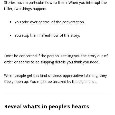
Stories have a particular flow to them. When you interrupt the
teller, two things happen:
You take over control of the conversation.
You stop the inherent flow of the story.
Don’t be concerned if the person is telling you the story out of
order or seems to be skipping details you think you need.
When people get this kind of deep, appreciative listening, they
freely open up. You might be amazed by the experience.
Reveal what’s in people’s hearts